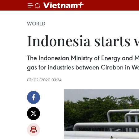
WORLD
Indonesia starts 
The Indonesian Ministry of Energy and Mi
gas for industries between Cirebon in W
07/02/2020 03:34