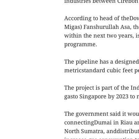
industries between Cirebon
According to head of theDo
Migas) Fanshurullah Asa, th
within the next two years, i
programme.
The pipeline has a designed
metricstandard cubic feet pe
The project is part of the 
gasto Singapore by 2023 to
The government said it woul
connectingDumai in Riau an
North Sumatra, anddistribut