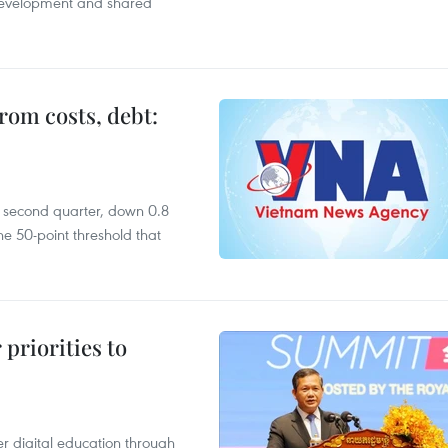
 development and shared
rom costs, debt:
he second quarter, down 0.8
e 50-point threshold that
priorities to
r digital education through