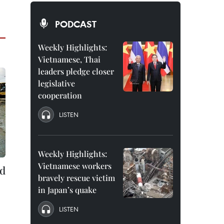
PODCAST
Weekly Highlights:
Vietnamese, Thai
leaders pledge closer
legislative
cooperation
LISTEN
Weekly Highlights:
Vietnamese workers
ld
bravely rescue victim
in Japan’s quake
LISTEN