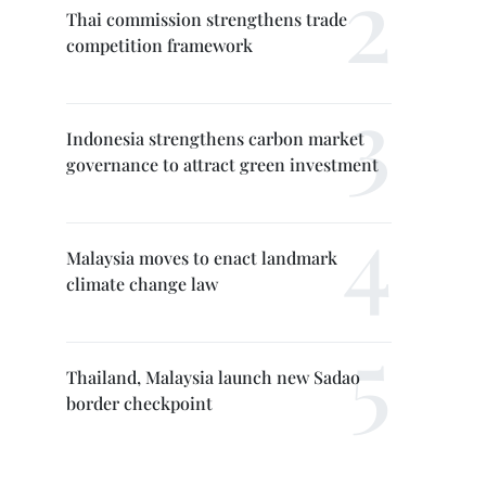
Thai commission strengthens trade
competition framework
Indonesia strengthens carbon market
governance to attract green investment
Malaysia moves to enact landmark
climate change law
Thailand, Malaysia launch new Sadao
border checkpoint