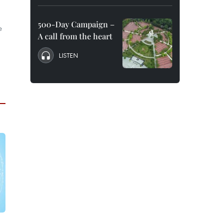
500-Day Campaign –
e
A call from the heart
LISTEN