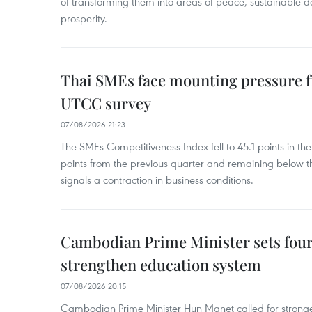
of transforming them into areas of peace, sustainable
prosperity.
Thai SMEs face mounting pressure f
UTCC survey
07/08/2026 21:23
The SMEs Competitiveness Index fell to 45.1 points in t
points from the previous quarter and remaining below th
signals a contraction in business conditions.
Cambodian Prime Minister sets four 
strengthen education system
07/08/2026 20:15
Cambodian Prime Minister Hun Manet called for stronge