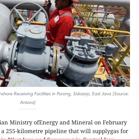
hore Receiving Facilities in Porong, Sidoarjo, East Java (Source:
Antara)
ian Ministry ofEnergy and Mineral on February
f a 255-kilometre pipeline that will supplygas for