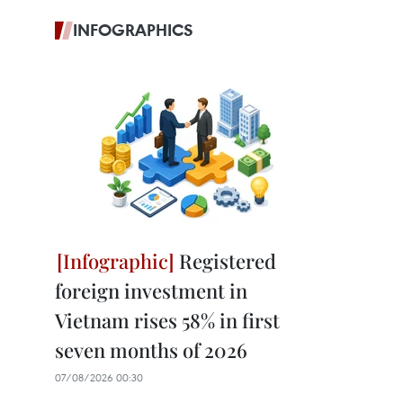
INFOGRAPHICS
Registered
foreign investment in
Vietnam rises 58% in first
seven months of 2026
07/08/2026 00:30