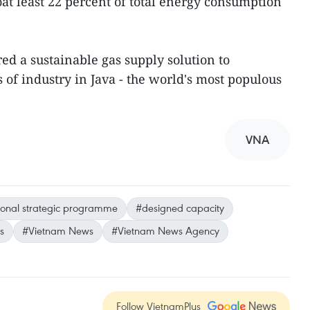
at least 22 percent of total energy consumption
red a sustainable gas supply solution to
of industry in Java - the world's most populous
VNA
ional strategic programme
#designed capacity
s
#Vietnam News
#Vietnam News Agency
Follow VietnamPlus