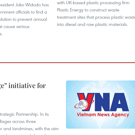
with UK-based plastic processing firm
resident Joko Widodo has
Plastic Energy to construct waste
nment officials to find a
treatment sites that process plastic wast
lution to prevent annual
into diesel and raw plastic materials.
hat cause serious
s.
” initiative for
ategic Partnership. In its
llages across three
ar and landmines, with the aim