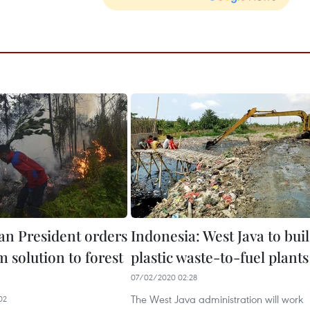
an President orders
Indonesia: West Java to bui
 solution to forest
plastic waste-to-fuel plants
07/02/2020 02:28
The West Java administration will work
02