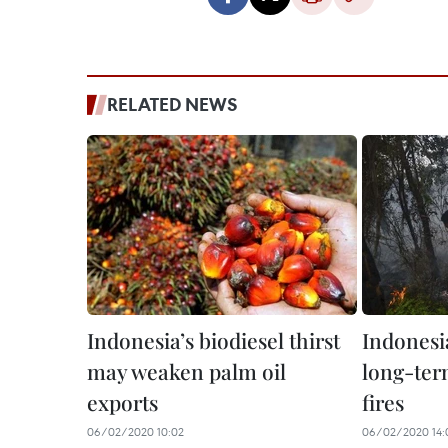
RELATED NEWS
Indonesia’s biodiesel thirst
Indonesi
may weaken palm oil
long-term
exports
fires
06/02/2020 10:02
06/02/2020 14: