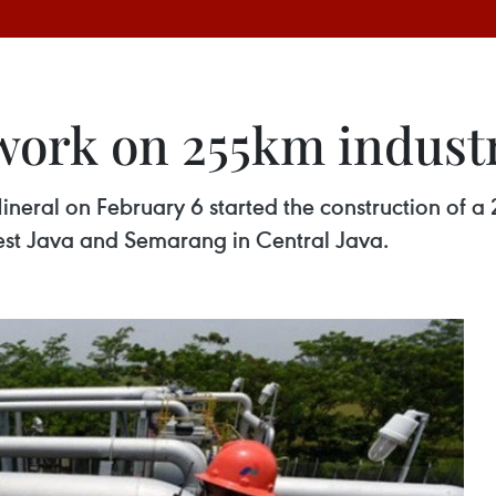
work on 255km industr
neral on February 6 started the construction of a 2
est Java and Semarang in Central Java.