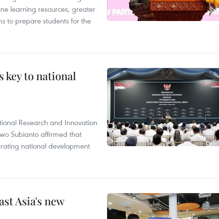
ine learning resources, greater
ms to prepare students for the
 key to national
tional Research and Innovation
wo Subianto affirmed that
lerating national development
ast Asia's new