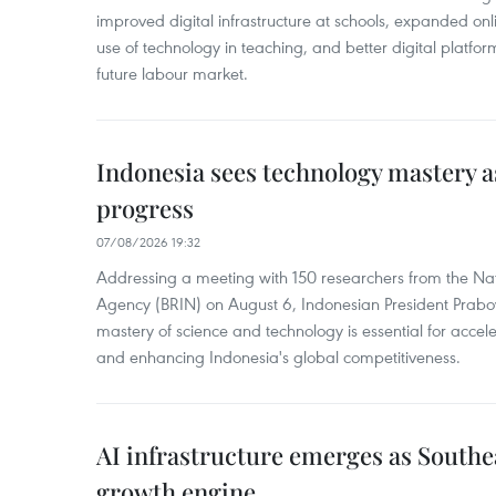
improved digital infrastructure at schools, expanded onl
use of technology in teaching, and better digital platfor
future labour market.
Indonesia sees technology mastery as
progress
07/08/2026 19:32
Addressing a meeting with 150 researchers from the Na
Agency (BRIN) on August 6, Indonesian President Prabo
mastery of science and technology is essential for acce
and enhancing Indonesia's global competitiveness.
AI infrastructure emerges as Southe
growth engine