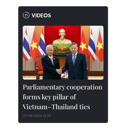
VIDEOS
Parliamentary cooperation
forms key pillar of
Vietnam–Thailand ties
07/08/2026 15:35