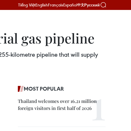
Tiếng Việt
English
Français
Español
Русский
中文
ial gas pipeline
55-kilometre pipeline that will supply
MOST POPULAR
Thailand welcomes over 16.21 million
foreign visitors in first half of 2026