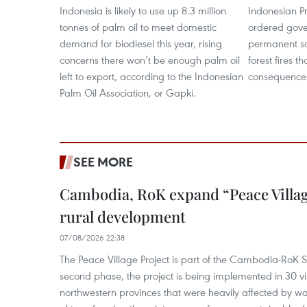
Indonesia is likely to use up 8.3 million
Indonesian P
tonnes of palm oil to meet domestic
ordered gover
demand for biodiesel this year, rising
permanent so
concerns there won’t be enough palm oil
forest fires t
left to export, according to the Indonesian
consequence
Palm Oil Association, or Gapki.
SEE MORE
Cambodia, RoK expand “Peace Village
rural development
07/08/2026 22:38
The Peace Village Project is part of the Cambodia-RoK Str
second phase, the project is being implemented in 30 vi
northwestern provinces that were heavily affected by w