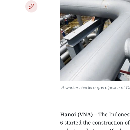
A worker checks a gas pipeline at Ons
Hanoi (VNA)
– The Indones
6 started the construction o