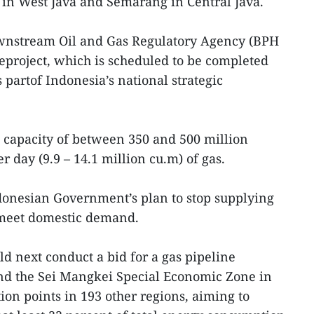
 in West Java and Semarang in Central Java.
wnstream Oil and Gas Regulatory Agency (BPH
eproject, which is scheduled to be completed
s partof Indonesia’s national strategic
 capacity of between 350 and 500 million
r day (9.9 – 14.1 million cu.m) of gas.
Indonesian Government’s plan to stop supplying
 meet domestic demand.
d next conduct a bid for a gas pipeline
d the Sei Mangkei Special Economic Zone in
ion points in 193 other regions, aiming to