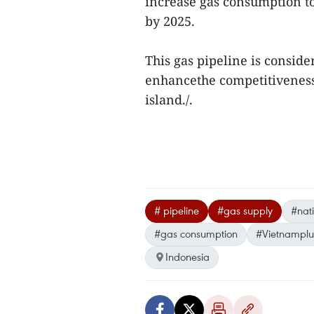
increase gas consumption to
by 2025.
This gas pipeline is conside
enhancethe competitiveness 
island./.
# pipeline
#gas supply
#nat
#gas consumption
#Vietnamplu
Indonesia