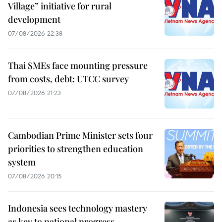
Village” initiative for rural
development
07/08/2026 22:38
Thai SMEs face mounting pressure
from costs, debt: UTCC survey
07/08/2026 21:23
Cambodian Prime Minister sets four
priorities to strengthen education
system
07/08/2026 20:15
Indonesia sees technology mastery
as key to national progress