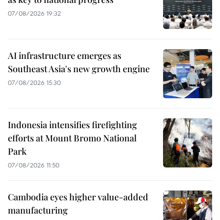
07/08/2026 19:32
AI infrastructure emerges as
Southeast Asia's new growth engine
07/08/2026 15:30
Indonesia intensifies firefighting
efforts at Mount Bromo National
Park
07/08/2026 11:50
Cambodia eyes higher value-added
manufacturing