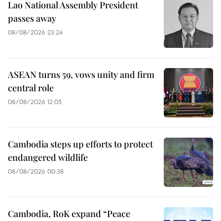
Lao National Assembly President
passes away
08/08/2026 23:24
ASEAN turns 59, vows unity and firm
central role
08/08/2026 12:05
Cambodia steps up efforts to protect
endangered wildlife
08/08/2026 00:38
Cambodia, RoK expand “Peace