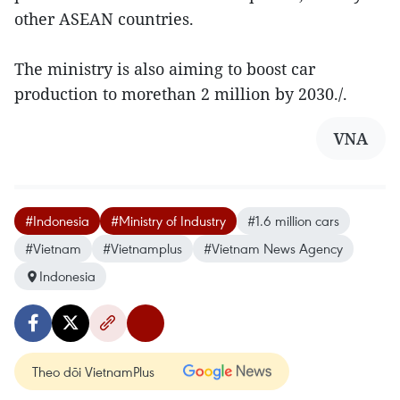
other ASEAN countries.
The ministry is also aiming to boost car
production to morethan 2 million by 2030./.
VNA
#Indonesia
#Ministry of Industry
#1.6 million cars
#Vietnam
#Vietnamplus
#Vietnam News Agency
Indonesia
Theo dõi VietnamPlus