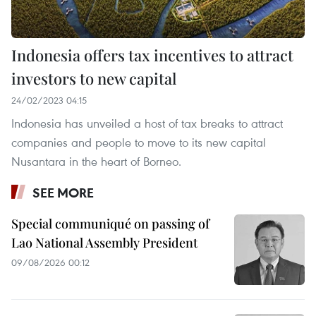
Indonesia offers tax incentives to attract
investors to new capital
24/02/2023 04:15
Indonesia has unveiled a host of tax breaks to attract
companies and people to move to its new capital
Nusantara in the heart of Borneo.
SEE MORE
Special communiqué on passing of
Lao National Assembly President
09/08/2026 00:12