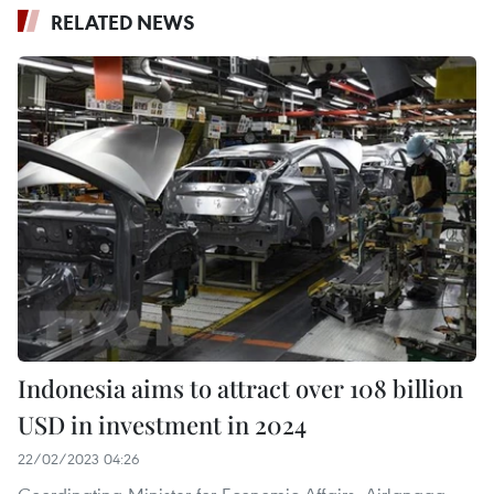
RELATED NEWS
Indonesia aims to attract over 108 billion
USD in investment in 2024
22/02/2023 04:26