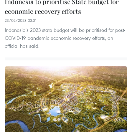
Indonesia to prioritise State budget for
economic recovery efforts
23/02/2023 03:31
Indonesia's 2023 state budget will be prioritised for post-
COVID-19 pandemic economic recovery efforts, an
official has said.