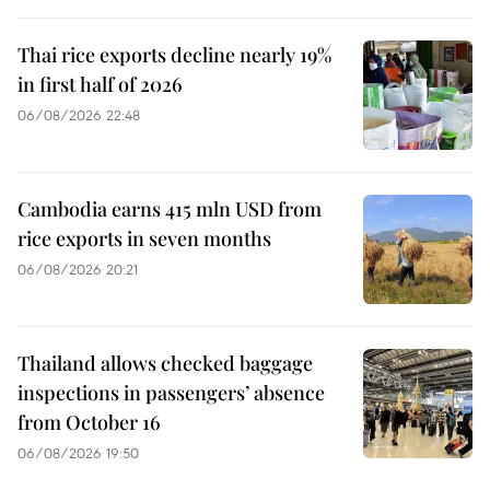
Thai rice exports decline nearly 19%
in first half of 2026
06/08/2026 22:48
Cambodia earns 415 mln USD from
rice exports in seven months
06/08/2026 20:21
Thailand allows checked baggage
inspections in passengers’ absence
from October 16
06/08/2026 19:50