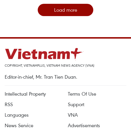
Load more
COPYRIGHT, VIETNAMPLUS, VIETNAM NEWS AGENCY (VNA)
Editor-in-chief, Mr. Tran Tien Duan.
Intellectual Property
Terms Of Use
RSS
Support
Languages
VNA
News Service
Advertisements