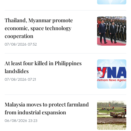
Thailand, Myanmar promote
economic, space technology
cooperation
07/08/2026 07:52
At least four killed in Philippines
landslides
07/08/2026 07:21
Malaysia moves to protect farmland
from industrial expansion
06/08/2026 23:23