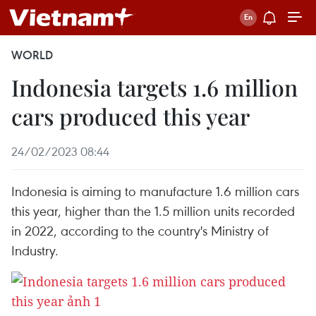
WORLD
Indonesia targets 1.6 million
cars produced this year
24/02/2023 08:44
Indonesia is aiming to manufacture 1.6 million cars
this year, higher than the 1.5 million units recorded
in 2022, according to the country's Ministry of
Industry.