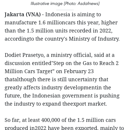
Illustrative image (Photo: Asdafnews)
Jakarta (VNA)
- Indonesia is aiming to
manufacture 1.6 millioncars this year, higher
than the 1.5 million units recorded in 2022,
accordingto the country's Ministry of Industry.
Dodiet Prasetyo, a ministry official, said at a
discussion entitled"Step on the Gas to Reach 2
Million Cars Target” on February 23
thatalthough there is still uncertainty that
greatly affects industry developmentin the
future, the Indonesian government is pushing
the industry to expand theexport market.
So far, at least 400,000 of the 1.5 million cars
produced in2022 have been exported, mainly to