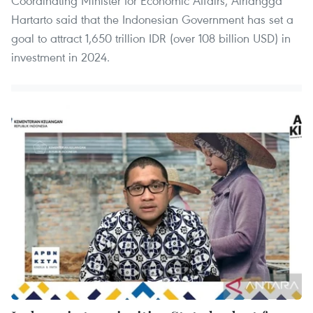
Coordinating Minister for Economic Affairs, Airlangga
Hartarto said that the Indonesian Government has set a
goal to attract 1,650 trillion IDR (over 108 billion USD) in
investment in 2024.