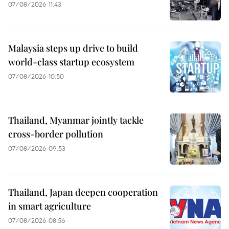
07/08/2026 11:43
Malaysia steps up drive to build
world-class startup ecosystem
07/08/2026 10:50
Thailand, Myanmar jointly tackle
cross-border pollution
07/08/2026 09:53
Thailand, Japan deepen cooperation
in smart agriculture
07/08/2026 08:56