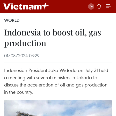
WORLD
Indonesia to boost oil, gas
production
01/08/2024 03:29
Indonesian President Joko Widodo on July 31 held
a meeting with several ministers in Jakarta to
discuss the acceleration of oil and gas production
in the country.