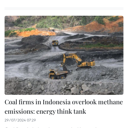
Coal firms in Indonesia overlook methane
emissions: energy think tank
29/07/2024 07:29