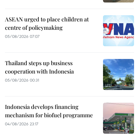
ASEAN urged to place children at
centre of policymaking
05/08/2026 07:07
Thailand steps up business
cooperation with Indonesia
05/08/2026 00:31
Indonesia develops financing
mechanism for biofuel programme
04/08/2026 23:17