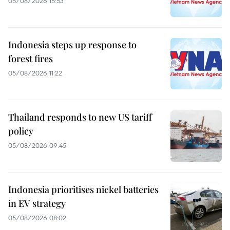
05/08/2026 15:53
Indonesia steps up response to
forest fires
05/08/2026 11:22
Thailand responds to new US tariff
policy
05/08/2026 09:45
Indonesia prioritises nickel batteries
in EV strategy
05/08/2026 08:02