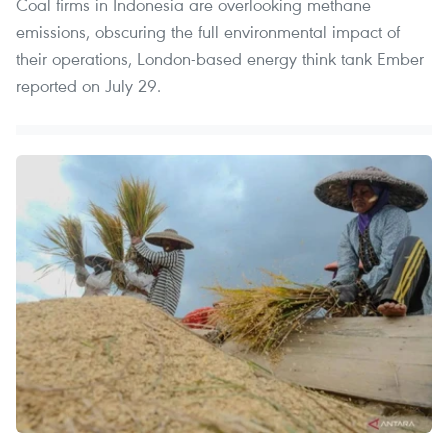
Coal firms in Indonesia are overlooking methane
emissions, obscuring the full environmental impact of
their operations, London-based energy think tank Ember
reported on July 29.