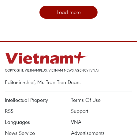
Load more
COPYRIGHT, VIETNAMPLUS, VIETNAM NEWS AGENCY (VNA)
Editor-in-chief, Mr. Tran Tien Duan.
Intellectual Property
Terms Of Use
RSS
Support
Languages
VNA
News Service
Advertisements