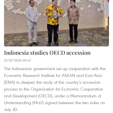
Indonesia studies OECD accession
31/07/2024 09:47
The Indonesian government set up cooperation with the
Economic Research Institute for ASEAN and East Asia
(ERIA) to deepen the study of the country’s accession
process to the Organisation for Economic Cooperation
and Development (OECD), under a Memorandum of
Understanding (MoU) signed between the two sides on
July 30.