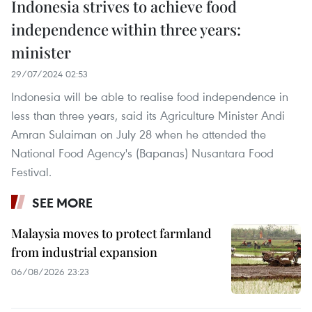
Indonesia strives to achieve food
independence within three years:
minister
29/07/2024 02:53
Indonesia will be able to realise food independence in
less than three years, said its Agriculture Minister Andi
Amran Sulaiman on July 28 when he attended the
National Food Agency's (Bapanas) Nusantara Food
Festival.
SEE MORE
Malaysia moves to protect farmland
from industrial expansion
06/08/2026 23:23