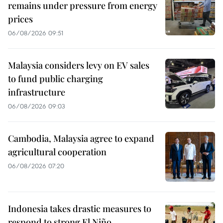
remains under pressure from energy
prices
06/08/2026 09:51
Malaysia considers levy on EV sales
to fund public charging
infrastructure
06/08/2026 09:03
Cambodia, Malaysia agree to expand
agricultural cooperation
06/08/2026 07:20
Indonesia takes drastic measures to
respond to strong El Niño