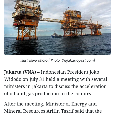
Illustrative photo ( Photo: thejakartapost.com)
Jakarta (VNA)
– Indonesian President Joko
Widodo on July 31 held a meeting with several
ministers in Jakarta to discuss the acceleration
of oil and gas production in the country.
After the meeting, Minister of Energy and
Mineral Resources Arifin Tasrif said that the