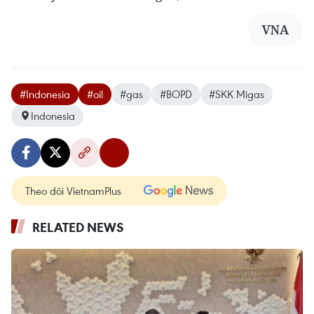
VNA
#Indonesia
#oil
#gas
#BOPD
#SKK Migas
Indonesia
Theo dõi VietnamPlus
RELATED NEWS