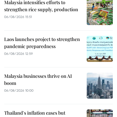
Malaysia intensifies efforts to
strengthen rice supply, production
06/08/2026 15:51
Laos launches project to strengthen
pandemic preparedness
06/08/2026 12:59
Malaysia businesses thrive on AI
boom
06/08/2026 10:00
Thailand's inflation eases but