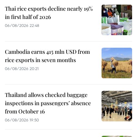
Thai rice exports decline nearly 19%
in first half of 2026
06/08/2026 22:48
Cambodia earns 415 mln USD from
rice exports in seven months
06/08/2026 20:21
Thailand allows checked baggage
inspections in passengers’ absence
from October 16
06/08/2026 19:50