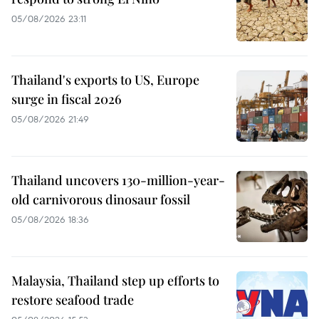
05/08/2026 23:11
Thailand's exports to US, Europe
surge in fiscal 2026
05/08/2026 21:49
Thailand uncovers 130-million-year-
old carnivorous dinosaur fossil
05/08/2026 18:36
Malaysia, Thailand step up efforts to
restore seafood trade