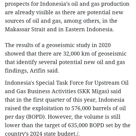
prospects for Indonesia’s oil and gas production
are already visible as there are potential new
sources of oil and gas, among others, in the
Makassar Strait and in Eastern Indonesia.
The results of a geoseismic study in 2020
showed that there are 32,000 km of geoseismic
that identify several potential new oil and gas
findings, Arifin said.
Indonesia's Special Task Force for Upstream Oil
and Gas Business Activities (SKK Migas) said
that in the first quarter of this year, Indonesia
raised the exploitation to 576,000 barrels of oil
per day (BOPD). However, the volume is still
lower than the target of 635,000 BOPD set by the
country’s 2024 state budget./.