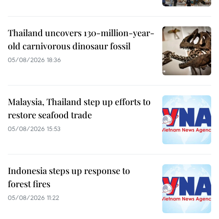
Thailand uncovers 130-million-year-
old carnivorous dinosaur fossil
05/08/2026 18:36
Malaysia, Thailand step up efforts to
restore seafood trade
05/08/2026 15:53
Indonesia steps up response to
forest fires
05/08/2026 11:22