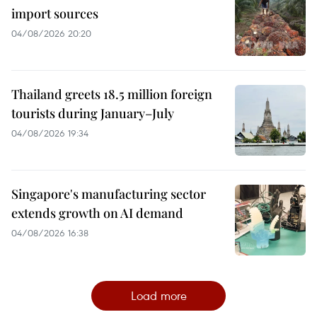
import sources
04/08/2026 20:20
Thailand greets 18.5 million foreign
tourists during January–July
04/08/2026 19:34
Singapore's manufacturing sector
extends growth on AI demand
04/08/2026 16:38
Load more