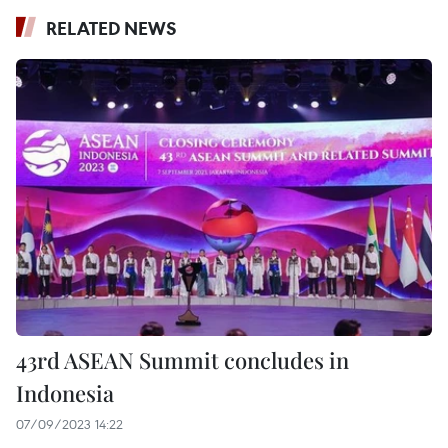
RELATED NEWS
43rd ASEAN Summit concludes in
Indonesia
07/09/2023 14:22