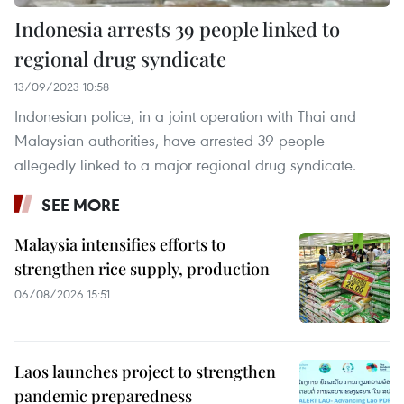
Indonesia arrests 39 people linked to
regional drug syndicate
13/09/2023 10:58
Indonesian police, in a joint operation with Thai and
Malaysian authorities, have arrested 39 people
allegedly linked to a major regional drug syndicate.
SEE MORE
Malaysia intensifies efforts to
strengthen rice supply, production
06/08/2026 15:51
Laos launches project to strengthen
pandemic preparedness