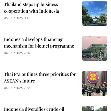
Thailand steps up business
cooperation with Indonesia
05/08/2026 00:31
Indonesia develops financing
mechanism for biofuel programme
04/08/2026 23:17
Thai PM outlines three priorities for
ASEAN’s future
04/08/2026 22:28
Indonesia diversifies crude oil