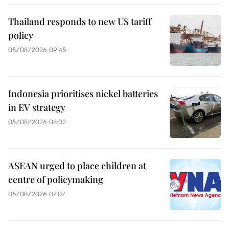
Thailand responds to new US tariff
policy
05/08/2026 09:45
Indonesia prioritises nickel batteries
in EV strategy
05/08/2026 08:02
ASEAN urged to place children at
centre of policymaking
05/08/2026 07:07