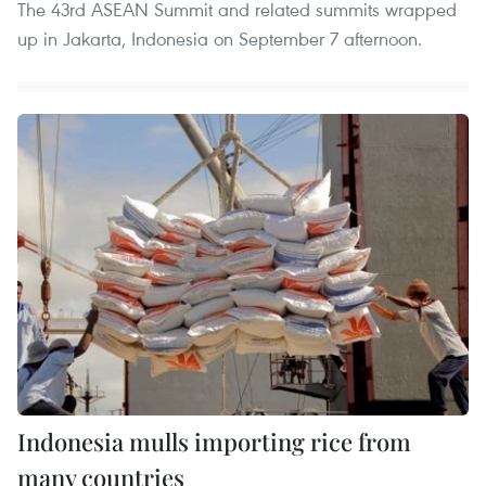
The 43rd ASEAN Summit and related summits wrapped
up in Jakarta, Indonesia on September 7 afternoon.
Indonesia mulls importing rice from
many countries