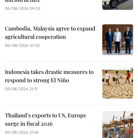
06/08/2026 09:03
Cambodia, Malaysia agree to expand
agricultural cooperation
06/08/2026 07:20
Indonesia takes drastic measures to
respond to strong El Niño
05/08/2026 23:11
Thailand's exports to US, Europe
surge in fiscal 2026
05/08/2026 21:49