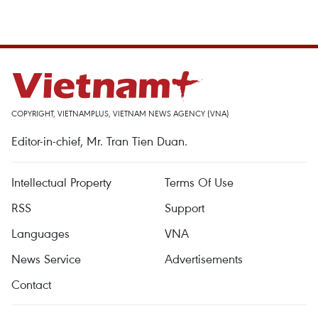
COPYRIGHT, VIETNAMPLUS, VIETNAM NEWS AGENCY (VNA)
Editor-in-chief, Mr. Tran Tien Duan.
Intellectual Property
Terms Of Use
RSS
Support
Languages
VNA
News Service
Advertisements
Contact