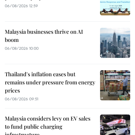
06/08/2026 12:59
Malaysia businesses thrive on AI
boom
06/08/2026 10:00
Thailand's inflation eases but
remains under pressure from energy
prices
06/08/2026 09:51
Malaysia considers levy on EV sales
to fund public charging
infrastructure