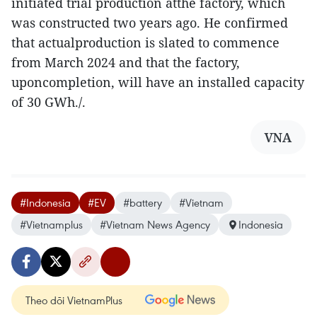
initiated trial production atthe factory, which
was constructed two years ago. He confirmed
that actualproduction is slated to commence
from March 2024 and that the factory,
uponcompletion, will have an installed capacity
of 30 GWh./.
VNA
#Indonesia
#EV
#battery
#Vietnam
#Vietnamplus
#Vietnam News Agency
Indonesia
Theo dõi VietnamPlus