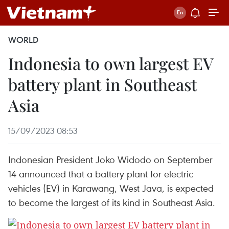
WORLD
Indonesia to own largest EV
battery plant in Southeast
Asia
15/09/2023 08:53
Indonesian President Joko Widodo on September
14 announced that a battery plant for electric
vehicles (EV) in Karawang, West Java, is expected
to become the largest of its kind in Southeast Asia.