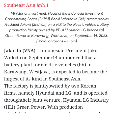
Minister of Investment, Head of the Indonesia Investment
Coordinating Board (BKPM) Bahlil Lahadalia (left) accompanies
President Jokowi (2nd left) on a visit to the electric vehicle battery
production facility owned by PT HLI Hyundai LG Indonesia)
Green Power in Karawang, West Java, on September 14, 2023.
(Photo: antaranews.com)
Jakarta (VNA)
– Indonesian President Joko
Widodo on September14 announced that a
battery plant for electric vehicles (EV) in
Karawang, WestJava, is expected to become the
largest of its kind in Southeast Asia.
The factory is jointlyowned by two Korean
firms, namely Hyundai and LG, and is operated
throughtheir joint venture, Hyundai LG Industry
(HLI) Green Power. With production