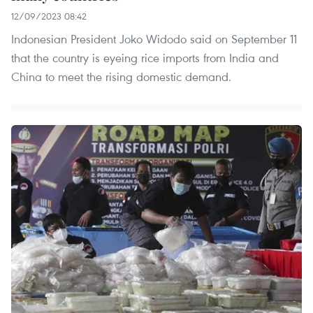
12/09/2023 08:42
Indonesian President Joko Widodo said on September 11
that the country is eyeing rice imports from India and
China to meet the rising domestic demand.