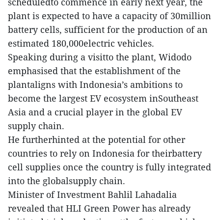
scheduledto commence in early next year, the
plant is expected to have a capacity of 30million
battery cells, sufficient for the production of an
estimated 180,000electric vehicles.
Speaking during a visitto the plant, Widodo
emphasised that the establishment of the
plantaligns with Indonesia’s ambitions to
become the largest EV ecosystem inSoutheast
Asia and a crucial player in the global EV
supply chain.
He furtherhinted at the potential for other
countries to rely on Indonesia for theirbattery
cell supplies once the country is fully integrated
into the globalsupply chain.
Minister of Investment Bahlil Lahadalia
revealed that HLI Green Power has already