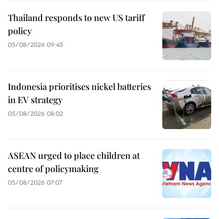
Thailand responds to new US tariff
policy
05/08/2026 09:45
Indonesia prioritises nickel batteries
in EV strategy
05/08/2026 08:02
ASEAN urged to place children at
centre of policymaking
05/08/2026 07:07