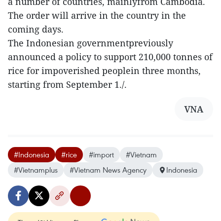
a number of countries, mainlyfrom Cambodia.
The order will arrive in the country in the
coming days.
The Indonesian governmentpreviously
announced a policy to support 210,000 tonnes of
rice for impoverished peoplein three months,
starting from September 1./.
VNA
#Indonesia
#rice
#import
#Vietnam
#Vietnamplus
#Vietnam News Agency
Indonesia