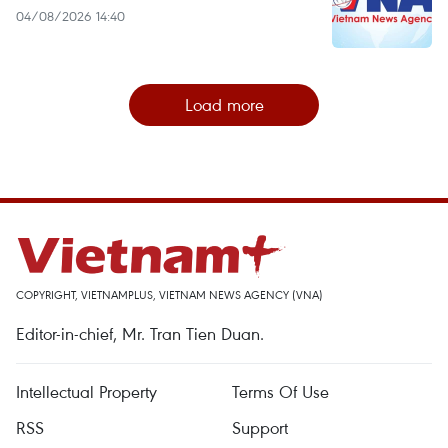
04/08/2026 14:40
Load more
COPYRIGHT, VIETNAMPLUS, VIETNAM NEWS AGENCY (VNA)
Editor-in-chief, Mr. Tran Tien Duan.
Intellectual Property
Terms Of Use
RSS
Support