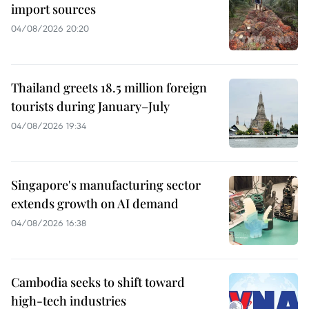
import sources
04/08/2026 20:20
Thailand greets 18.5 million foreign
tourists during January–July
04/08/2026 19:34
Singapore's manufacturing sector
extends growth on AI demand
04/08/2026 16:38
Cambodia seeks to shift toward
high-tech industries