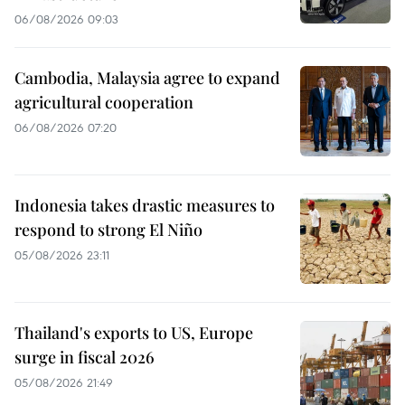
06/08/2026 09:03
Cambodia, Malaysia agree to expand
agricultural cooperation
06/08/2026 07:20
Indonesia takes drastic measures to
respond to strong El Niño
05/08/2026 23:11
Thailand's exports to US, Europe
surge in fiscal 2026
05/08/2026 21:49