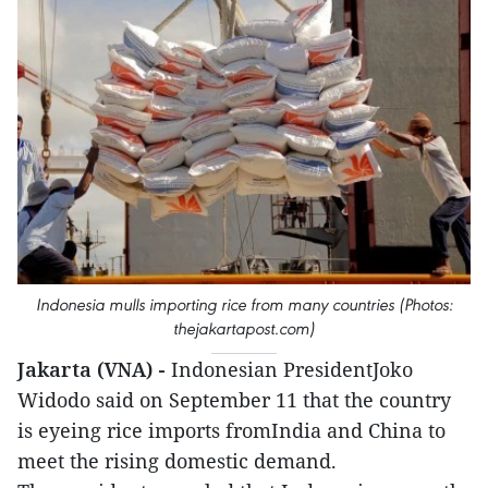
Indonesia mulls importing rice from many countries (Photos:
thejakartapost.com)
Jakarta (VNA) -
Indonesian PresidentJoko
Widodo said on September 11 that the country
is eyeing rice imports fromIndia and China to
meet the rising domestic demand.