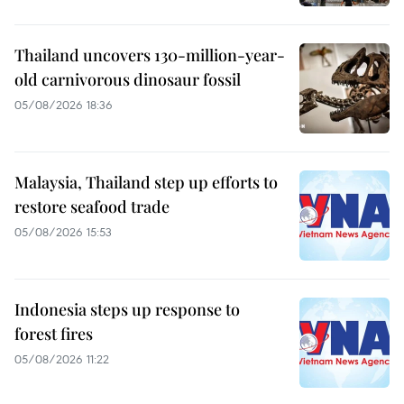
Thailand uncovers 130-million-year-
old carnivorous dinosaur fossil
05/08/2026 18:36
Malaysia, Thailand step up efforts to
restore seafood trade
05/08/2026 15:53
Indonesia steps up response to
forest fires
05/08/2026 11:22