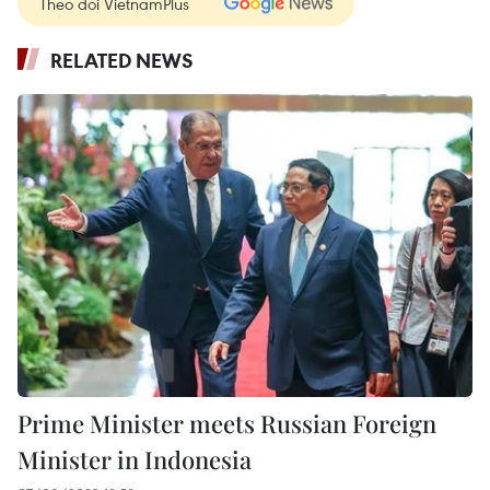
Theo dõi VietnamPlus
RELATED NEWS
Prime Minister meets Russian Foreign
Minister in Indonesia