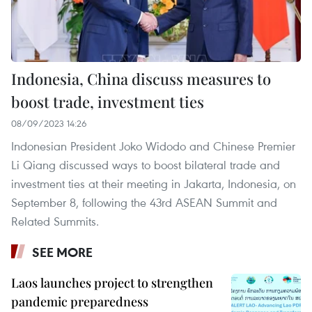
Indonesia, China discuss measures to
boost trade, investment ties
08/09/2023 14:26
Indonesian President Joko Widodo and Chinese Premier
Li Qiang discussed ways to boost bilateral trade and
investment ties at their meeting in Jakarta, Indonesia, on
September 8, following the 43rd ASEAN Summit and
Related Summits.
SEE MORE
Laos launches project to strengthen
pandemic preparedness