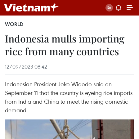
WORLD
Indonesia mulls importing
rice from many countries
12/09/2023 08:42
Indonesian President Joko Widodo said on
September 11 that the country is eyeing rice imports
from India and China to meet the rising domestic
demand.