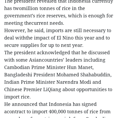
The president revealed that Indonesia currently
has twomillion tonnes of rice in the
government’s rice reserves, which is enough for
meeting thecurrent needs.
However, he said, imports are still necessary to
deal withthe impact of El Nino this year and to
secure supplies for up to next year.
The president acknowledged that he discussed
with some Asiancountries’ leaders including
Cambodian Prime Minister Hun Manet,
Bangladeshi President Mohamed Shahabuddin,
Indian Prime Minister Narendra Modi and
Chinese Premier LiQiang about opportunities to
import rice.
He announced that Indonesia has signed
acontract to import 400,000 tonnes of rice from