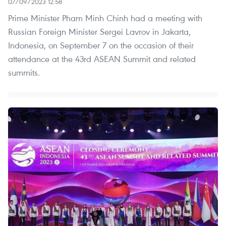
07/09/2023 12:58
Prime Minister Pham Minh Chinh had a meeting with
Russian Foreign Minister Sergei Lavrov in Jakarta,
Indonesia, on September 7 on the occasion of their
attendance at the 43rd ASEAN Summit and related
summits.