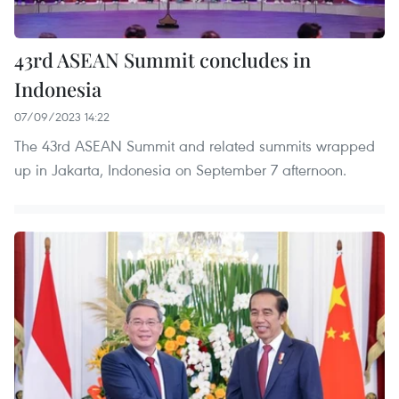
43rd ASEAN Summit concludes in
Indonesia
07/09/2023 14:22
The 43rd ASEAN Summit and related summits wrapped
up in Jakarta, Indonesia on September 7 afternoon.