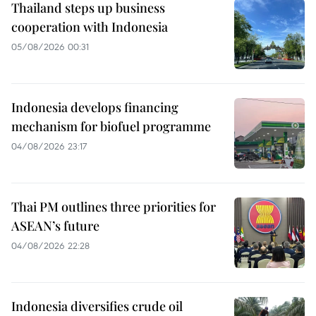
Thailand steps up business
cooperation with Indonesia
05/08/2026 00:31
Indonesia develops financing
mechanism for biofuel programme
04/08/2026 23:17
Thai PM outlines three priorities for
ASEAN’s future
04/08/2026 22:28
Indonesia diversifies crude oil