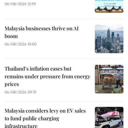
06/08/2026 12:59
Malaysia businesses thrive on AI
boom
06/08/2026 10:00
Thailand's inflation eases but
remains under pressure from energy
prices
06/08/2026 09:51
Malaysia considers levy on EV sales
to fund public charging
infrastructure