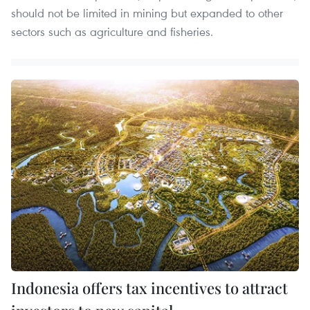
should not be limited in mining but expanded to other
sectors such as agriculture and fisheries.
Indonesia offers tax incentives to attract