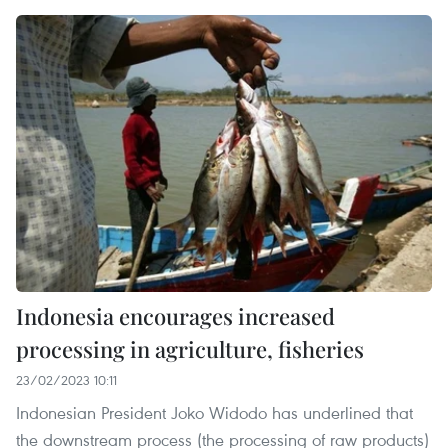
Indonesia encourages increased
processing in agriculture, fisheries
23/02/2023 10:11
Indonesian President Joko Widodo has underlined that
the downstream process (the processing of raw products)