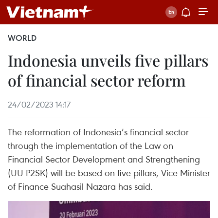
WORLD
Indonesia unveils five pillars
of financial sector reform
24/02/2023 14:17
The reformation of Indonesia’s financial sector
through the implementation of the Law on
Financial Sector Development and Strengthening
(UU P2SK) will be based on five pillars, Vice Minister
of Finance Suahasil Nazara has said.