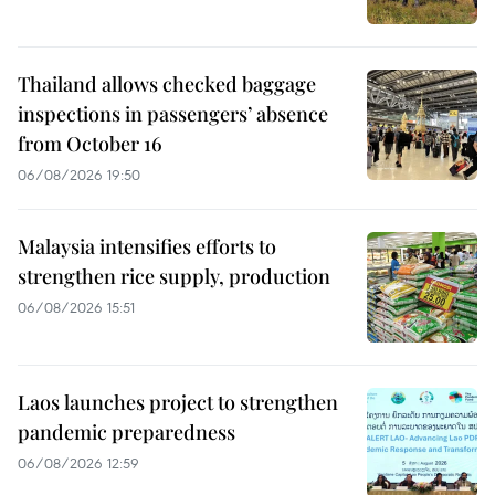
Thailand allows checked baggage
inspections in passengers’ absence
from October 16
06/08/2026 19:50
Malaysia intensifies efforts to
strengthen rice supply, production
06/08/2026 15:51
Laos launches project to strengthen
pandemic preparedness
06/08/2026 12:59