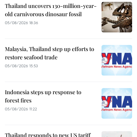
Thailand uncovers 130-million-year-
old carnivorous dinosaur fossil
05/08/2026 18:36
Malaysia, Thailand step up efforts to
restore seafood trade
05/08/2026 15:53
Indonesia steps up response to
forest fires
05/08/2026 11:22
Thailand responds to new US tariff