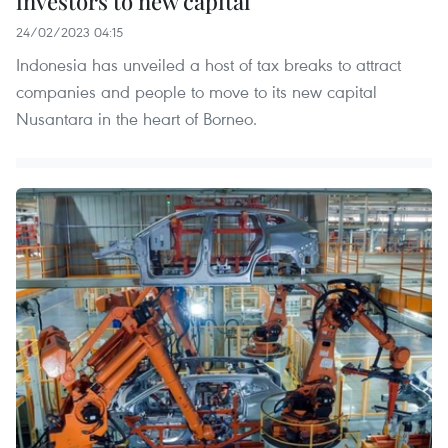
investors to new capital
24/02/2023 04:15
Indonesia has unveiled a host of tax breaks to attract
companies and people to move to its new capital
Nusantara in the heart of Borneo.