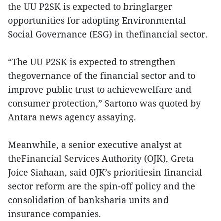
the UU P2SK is expected to bringlarger
opportunities for adopting Environmental
Social Governance (ESG) in thefinancial sector.
“The UU P2SK is expected to strengthen
thegovernance of the financial sector and to
improve public trust to achievewelfare and
consumer protection,” Sartono was quoted by
Antara news agency assaying.
Meanwhile, a senior executive analyst at
theFinancial Services Authority (OJK), Greta
Joice Siahaan, said OJK’s prioritiesin financial
sector reform are the spin-off policy and the
consolidation of banksharia units and
insurance companies.