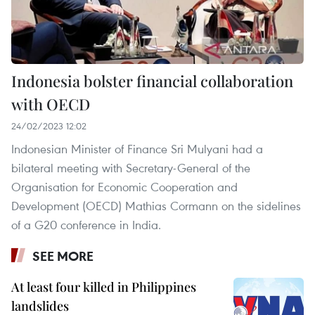
Indonesia bolster financial collaboration
with OECD
24/02/2023 12:02
Indonesian Minister of Finance Sri Mulyani had a
bilateral meeting with Secretary-General of the
Organisation for Economic Cooperation and
Development (OECD) Mathias Cormann on the sidelines
of a G20 conference in India.
SEE MORE
At least four killed in Philippines
landslides