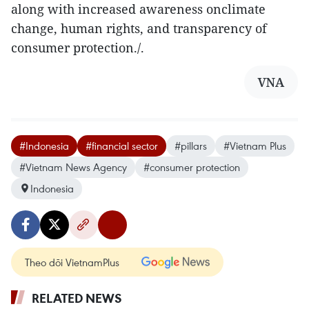
along with increased awareness onclimate
change, human rights, and transparency of
consumer protection./.
VNA
#Indonesia
#financial sector
#pillars
#Vietnam Plus
#Vietnam News Agency
#consumer protection
Indonesia
Theo dõi VietnamPlus
RELATED NEWS