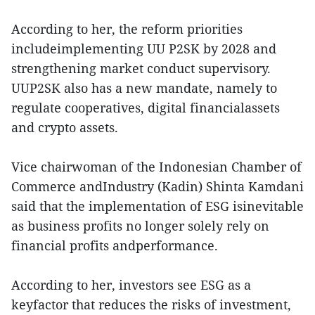
According to her, the reform priorities
includeimplementing UU P2SK by 2028 and
strengthening market conduct supervisory.
UUP2SK also has a new mandate, namely to
regulate cooperatives, digital financialassets
and crypto assets.
Vice chairwoman of the Indonesian Chamber of
Commerce andIndustry (Kadin) Shinta Kamdani
said that the implementation of ESG isinevitable
as business profits no longer solely rely on
financial profits andperformance.
According to her, investors see ESG as a
keyfactor that reduces the risks of investment,