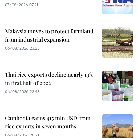
07/08/2026 07:21
Malaysia moves to protect farmland
from industrial expansion
06/08/2026 23:23
Thai rice exports decline nearly 19%
in first half of 2026
06/08/2026 22:48
Cambodia earns 415 mln USD from
rice exports in seven months
06/08/2026 20:21