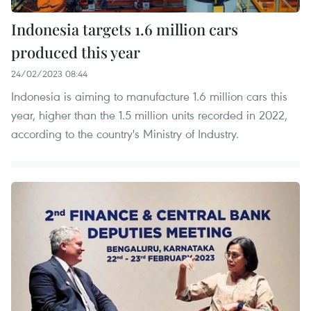
Indonesia targets 1.6 million cars
produced this year
24/02/2023 08:44
Indonesia is aiming to manufacture 1.6 million cars this
year, higher than the 1.5 million units recorded in 2022,
according to the country's Ministry of Industry.