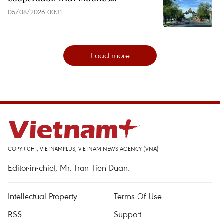
05/08/2026 00:31
Load more
COPYRIGHT, VIETNAMPLUS, VIETNAM NEWS AGENCY (VNA)
Editor-in-chief, Mr. Tran Tien Duan.
Intellectual Property
Terms Of Use
RSS
Support