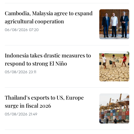
Cambodia, Malaysia agree to expand
agricultural cooperation
06/08/2026 07:20
Indonesia takes drastic measures to
respond to strong El Niño
05/08/2026 23:11
Thailand's exports to US, Europe
surge in fiscal 2026
05/08/2026 21:49