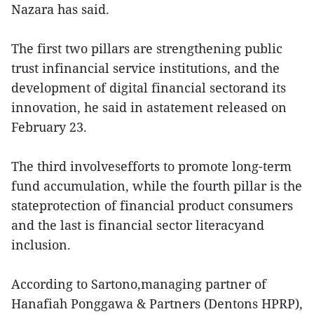
Nazara has said.
The first two pillars are strengthening public
trust infinancial service institutions, and the
development of digital financial sectorand its
innovation, he said in astatement released on
February 23.
The third involvesefforts to promote long-term
fund accumulation, while the fourth pillar is the
stateprotection of financial product consumers
and the last is financial sector literacyand
inclusion.
According to Sartono,managing partner of
Hanafiah Ponggawa & Partners (Dentons HPRP),