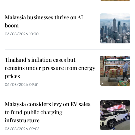
Malaysia businesses thrive on AI
boom
06/08/2026 10:00
Thailand's inflation eases but
remains under pressure from energy
prices
06/08/2026 09:51
Malaysia considers levy on EV sales
to fund public charging
infrastructure
06/08/2026 09:03