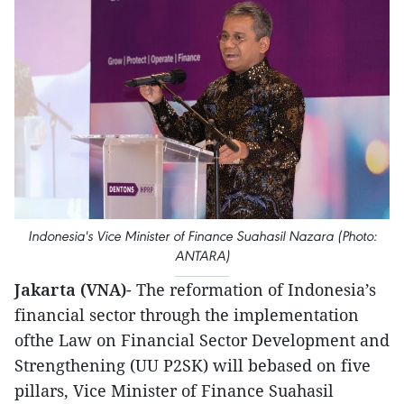
Indonesia's Vice Minister of Finance Suahasil Nazara (Photo:
ANTARA)
Jakarta (VNA)
- The reformation of Indonesia’s
financial sector through the implementation
ofthe Law on Financial Sector Development and
Strengthening (UU P2SK) will bebased on five
pillars, Vice Minister of Finance Suahasil