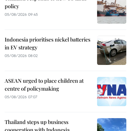
policy
05/08/2026 09:45
Indonesia prioritises nickel batteries
in EV strategy
05/08/2026 08:02
ASEAN urged to place children at
centre of policymaking
05/08/2026 07:07
Thailand steps up business
cooperation with Indonesia