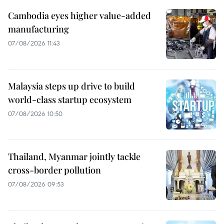
Cambodia eyes higher value-added
manufacturing
07/08/2026 11:43
Malaysia steps up drive to build
world-class startup ecosystem
07/08/2026 10:50
Thailand, Myanmar jointly tackle
cross-border pollution
07/08/2026 09:53