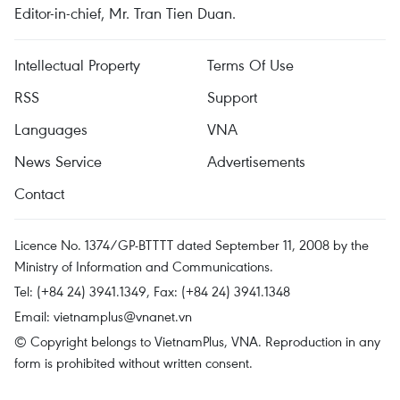
Editor-in-chief, Mr. Tran Tien Duan.
Intellectual Property
Terms Of Use
RSS
Support
Languages
VNA
News Service
Advertisements
Contact
Licence No. 1374/GP-BTTTT dated September 11, 2008 by the
Ministry of Information and Communications.
Tel: (+84 24) 3941.1349, Fax: (+84 24) 3941.1348
Email:
vietnamplus@vnanet.vn
© Copyright belongs to VietnamPlus, VNA. Reproduction in any
form is prohibited without written consent.