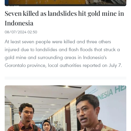
Seven killed as landslides hit gold mine in
Indonesia
08/07/2024 02:50
At least seven people were killed and three others
injured due to landslides and flash floods that struck a
gold mine and surrounding areas in Indonesia's
Gorontalo province, local authorities reported on July 7.