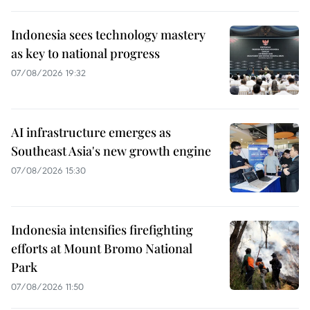
Indonesia sees technology mastery
as key to national progress
07/08/2026 19:32
AI infrastructure emerges as
Southeast Asia's new growth engine
07/08/2026 15:30
Indonesia intensifies firefighting
efforts at Mount Bromo National
Park
07/08/2026 11:50