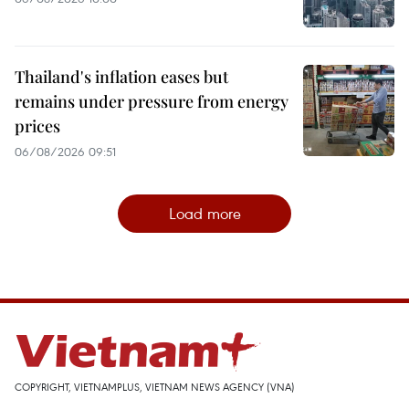
Thailand's inflation eases but
remains under pressure from energy
prices
06/08/2026 09:51
Load more
COPYRIGHT, VIETNAMPLUS, VIETNAM NEWS AGENCY (VNA)