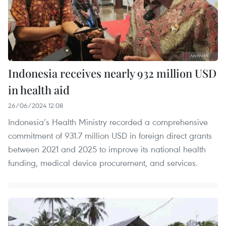
Indonesia receives nearly 932 million USD
in health aid
26/06/2024 12:08
Indonesia’s Health Ministry recorded a comprehensive
commitment of 931.7 million USD in foreign direct grants
between 2021 and 2025 to improve its national health
funding, medical device procurement, and services.