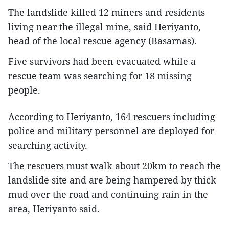
The landslide killed 12 miners and residents
living near the illegal mine, said Heriyanto,
head of the local rescue agency (Basarnas).
Five survivors had been evacuated while a
rescue team was searching for 18 missing
people.
According to Heriyanto, 164 rescuers including
police and military personnel are deployed for
searching activity.
The rescuers must walk about 20km to reach the
landslide site and are being hampered by thick
mud over the road and continuing rain in the
area, Heriyanto said.