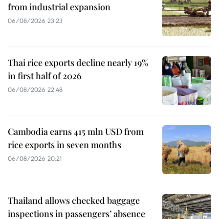
from industrial expansion
06/08/2026 23:23
Thai rice exports decline nearly 19%
in first half of 2026
06/08/2026 22:48
Cambodia earns 415 mln USD from
rice exports in seven months
06/08/2026 20:21
Thailand allows checked baggage
inspections in passengers’ absence