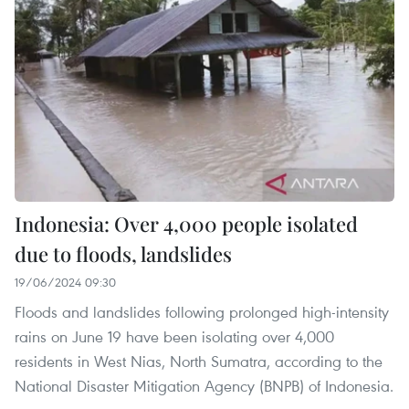
Indonesia: Over 4,000 people isolated
due to floods, landslides
19/06/2024 09:30
Floods and landslides following prolonged high-intensity
rains on June 19 have been isolating over 4,000
residents in West Nias, North Sumatra, according to the
National Disaster Mitigation Agency (BNPB) of Indonesia.