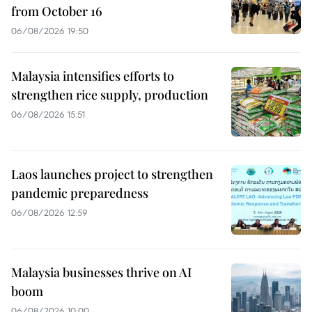
from October 16
06/08/2026 19:50
Malaysia intensifies efforts to
strengthen rice supply, production
06/08/2026 15:51
Laos launches project to strengthen
pandemic preparedness
06/08/2026 12:59
Malaysia businesses thrive on AI
boom
06/08/2026 10:00