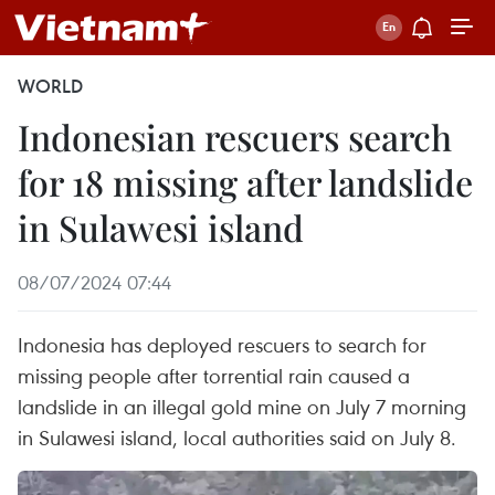
WORLD
Indonesian rescuers search
for 18 missing after landslide
in Sulawesi island
08/07/2024 07:44
Indonesia has deployed rescuers to search for
missing people after torrential rain caused a
landslide in an illegal gold mine on July 7 morning
in Sulawesi island, local authorities said on July 8.