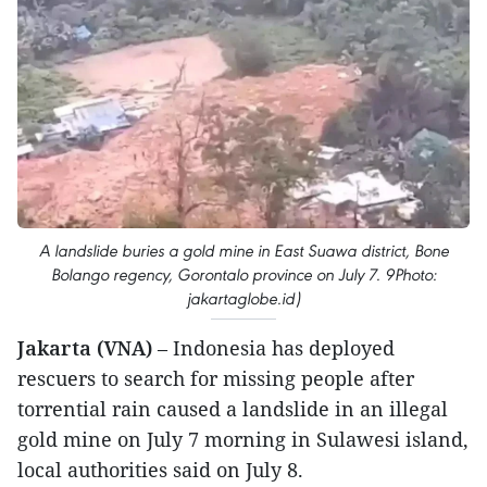
A landslide buries a gold mine in East Suawa district, Bone
Bolango regency, Gorontalo province on July 7. 9Photo:
jakartaglobe.id)
Jakarta (VNA)
– Indonesia has deployed
rescuers to search for missing people after
torrential rain caused a landslide in an illegal
gold mine on July 7 morning in Sulawesi island,
local authorities said on July 8.