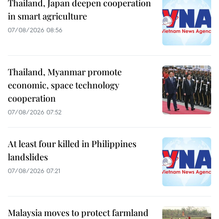
Thailand, Japan deepen cooperation
in smart agriculture
07/08/2026 08:56
Thailand, Myanmar promote
economic, space technology
cooperation
07/08/2026 07:52
At least four killed in Philippines
landslides
07/08/2026 07:21
Malaysia moves to protect farmland