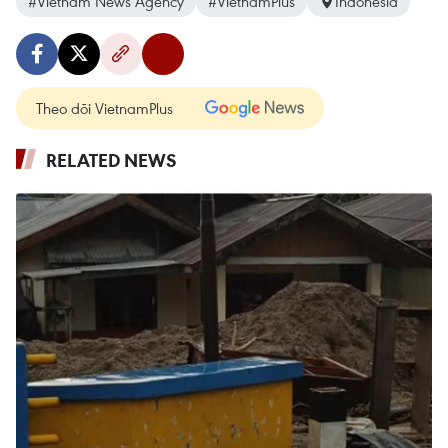
#Vietnam News Agency
#VietnamPlus
Indonesia
Theo dõi VietnamPlus
RELATED NEWS