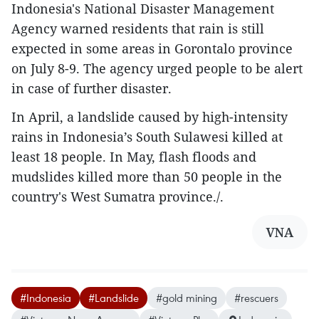
Indonesia's National Disaster Management
Agency warned residents that rain is still
expected in some areas in Gorontalo province
on July 8-9. The agency urged people to be alert
in case of further disaster.
In April, a landslide caused by high-intensity
rains in Indonesia’s South Sulawesi killed at
least 18 people. In May, flash floods and
mudslides killed more than 50 people in the
country's West Sumatra province./.
VNA
#Indonesia
#Landslide
#gold mining
#rescuers