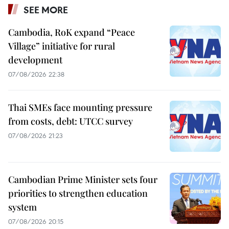
SEE MORE
Cambodia, RoK expand “Peace
Village” initiative for rural
development
07/08/2026 22:38
Thai SMEs face mounting pressure
from costs, debt: UTCC survey
07/08/2026 21:23
Cambodian Prime Minister sets four
priorities to strengthen education
system
07/08/2026 20:15