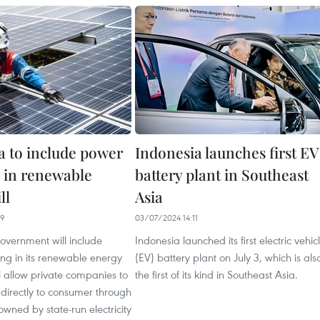
a to include power
Indonesia launches first EV
 in renewable
battery plant in Southeast
ll
Asia
59
03/07/2024 14:11
overnment will include
Indonesia launched its first electric vehic
ng in its renewable energy
(EV) battery plant on July 3, which is als
ill allow private companies to
the first of its kind in Southeast Asia.
ty directly to consumer through
owned by state-run electricity