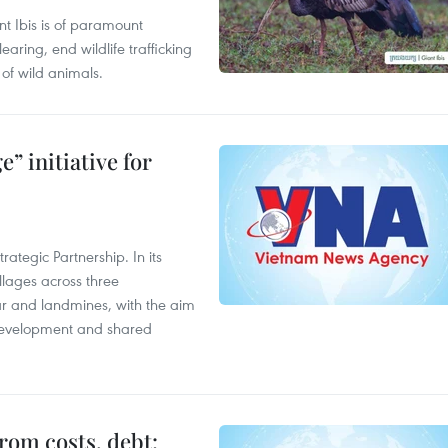
t Ibis is of paramount
aring, end wildlife trafficking
of wild animals.
” initiative for
ategic Partnership. In its
llages across three
ar and landmines, with the aim
 development and shared
rom costs, debt: