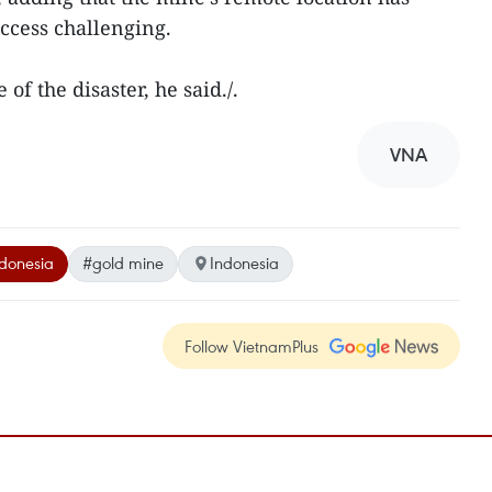
cess challenging.
of the disaster, he said./.
VNA
donesia
#gold mine
Indonesia
Follow VietnamPlus