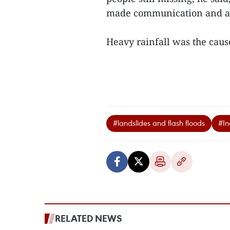
made communication and ac
Heavy rainfall was the cause 
#landslides and flash floods
#In
RELATED NEWS