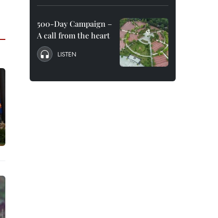
500-Day Campaign –
A call from the heart
LISTEN