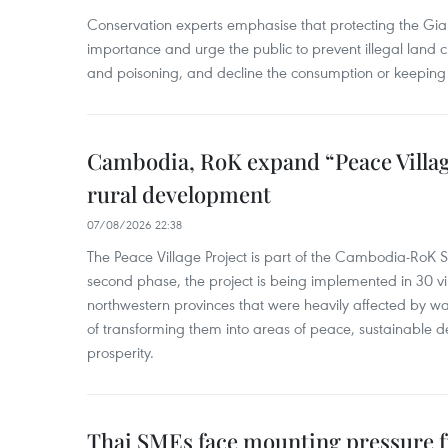
Conservation experts emphasise that protecting the Gian
importance and urge the public to prevent illegal land cle
and poisoning, and decline the consumption or keeping 
Cambodia, RoK expand “Peace Village
rural development
07/08/2026 22:38
The Peace Village Project is part of the Cambodia-RoK Str
second phase, the project is being implemented in 30 vi
northwestern provinces that were heavily affected by w
of transforming them into areas of peace, sustainable
prosperity.
Thai SMEs face mounting pressure f