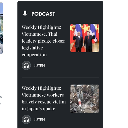
PODCAST
Weekly Highlights:
Vietnamese, Thai
leaders pledge closer
legislative
cooperation
LISTEN
Weekly Highlights:
Vietnamese workers
le
bravely rescue victim
o
in Japan’s quake
LISTEN