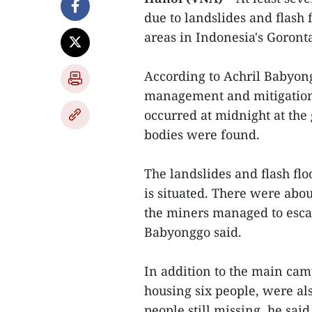
due to landslides and flash
areas in Indonesia's Goronta
According to Achril Babyongg
management and mitigation 
occurred at midnight at the 
bodies were found.
The landslides and flash fl
is situated. There were abo
the miners managed to escap
Babyonggo said.
In addition to the main ca
housing six people, were als
people still missing, he sai