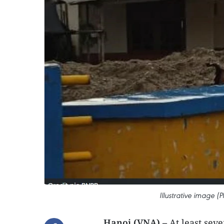
Illustrative image
Hanoi (VNA) –
At least sev