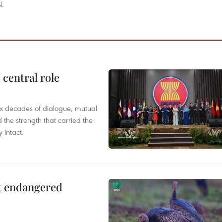
N.
central role
x decades of dialogue, mutual
the strength that carried the
 intact.
ct endangered