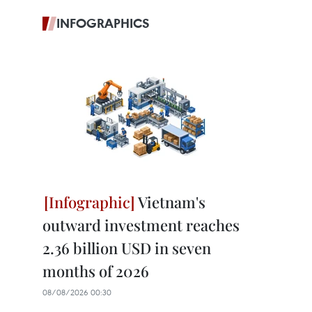
INFOGRAPHICS
Vietnam's
outward investment reaches
2.36 billion USD in seven
months of 2026
08/08/2026 00:30