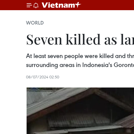
WORLD
Seven killed as l
At least seven people were killed and thr
surrounding areas in Indonesia's Goronta
08/07/2024 02:50