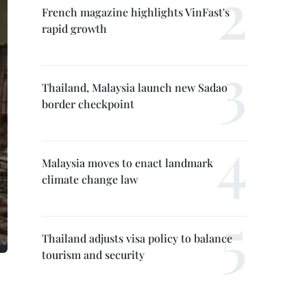
French magazine highlights VinFast's
rapid growth
Thailand, Malaysia launch new Sadao
border checkpoint
Malaysia moves to enact landmark
climate change law
Thailand adjusts visa policy to balance
tourism and security