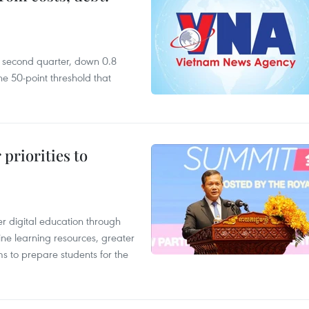
he second quarter, down 0.8
e 50-point threshold that
priorities to
r digital education through
ine learning resources, greater
ms to prepare students for the