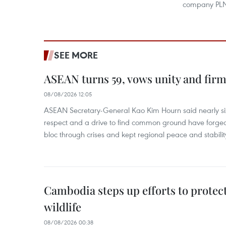
company PL
SEE MORE
ASEAN turns 59, vows unity and firm 
08/08/2026 12:05
ASEAN Secretary-General Kao Kim Hourn said nearly si
respect and a drive to find common ground have forged 
bloc through crises and kept regional peace and stability
Cambodia steps up efforts to prote
wildlife
08/08/2026 00:38