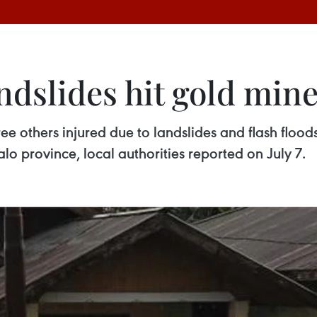
andslides hit gold min
ee others injured due to landslides and flash flood
lo province, local authorities reported on July 7.