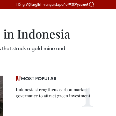
Tiếng Việt
English
Français
Español
Русский
中文
e in Indonesia
s that struck a gold mine and
MOST POPULAR
Indonesia strengthens carbon market
governance to attract green investment