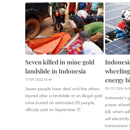
Seven killed in mine gold
Indonesi
landslide in Indonesia
wheeling
energy bi
17/09/2022 10:49
Seven people have died and five others
05/07/2024 14:
injured after a landslide at an illegal gold
Indonesia’s g
mine buried an estimated 20 people,
power wheeli
officials said on September 17.
bill, which w
sell electrici
transmission 