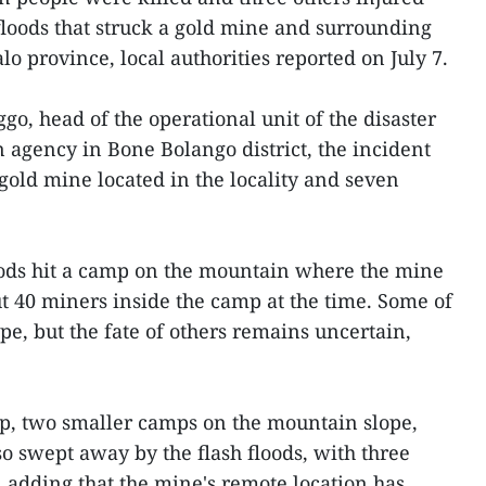
 floods that struck a gold mine and surrounding
lo province, local authorities reported on July 7.
o, head of the operational unit of the disaster
agency in Bone Bolango district, the incident
gold mine located in the locality and seven
oods hit a camp on the mountain where the mine
ut 40 miners inside the camp at the time. Some of
e, but the fate of others remains uncertain,
mp, two smaller camps on the mountain slope,
o swept away by the flash floods, with three
d, adding that the mine's remote location has