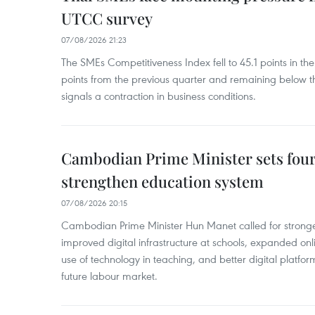
UTCC survey
07/08/2026 21:23
The SMEs Competitiveness Index fell to 45.1 points in t
points from the previous quarter and remaining below th
signals a contraction in business conditions.
Cambodian Prime Minister sets four 
strengthen education system
07/08/2026 20:15
Cambodian Prime Minister Hun Manet called for stronge
improved digital infrastructure at schools, expanded onl
use of technology in teaching, and better digital platfor
future labour market.