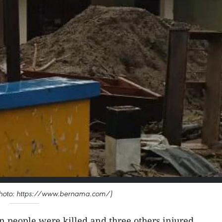
 (Photo: https://www.bernama.com/)
en people were killed and three others injured