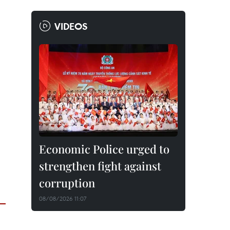
VIDEOS
Economic Police urged to
strengthen fight against
corruption
08/08/2026 11:07