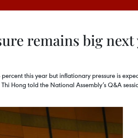
sure remains big next
 4 percent this year but inflationary pressure is ex
 Thi Hong told the National Assembly’s Q&A sess