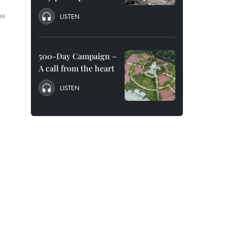
es
LISTEN
500-Day Campaign –
A call from the heart
LISTEN