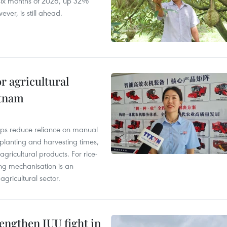
t six months of 2026, up 32%
ver, is still ahead.
r agricultural
etnam
elps reduce reliance on manual
 planting and harvesting times,
gricultural products. For rice-
ing mechanisation is an
agricultural sector.
engthen IUU fight in