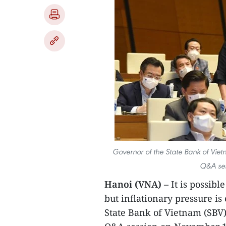
Governor of the State Bank of Vie
Q&A ses
Hanoi (VNA)
– It is possib
but inflationary pressure is
State Bank of Vietnam (SBV