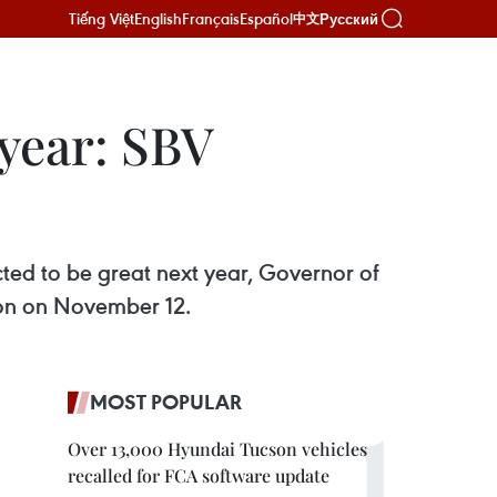
Tiếng Việt
English
Français
Español
Русский
中文
 year: SBV
pected to be great next year, Governor of
ion on November 12.
MOST POPULAR
Over 13,000 Hyundai Tucson vehicles
recalled for FCA software update