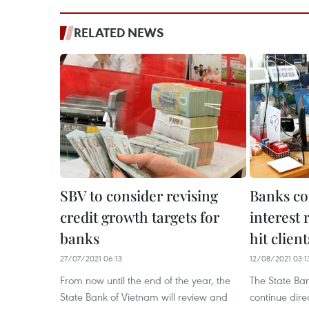
RELATED NEWS
SBV to consider revising
Banks co
credit growth targets for
interest 
banks
hit client
27/07/2021 06:13
12/08/2021 03:1
From now until the end of the year, the
The State Ban
State Bank of Vietnam will review and
continue dir