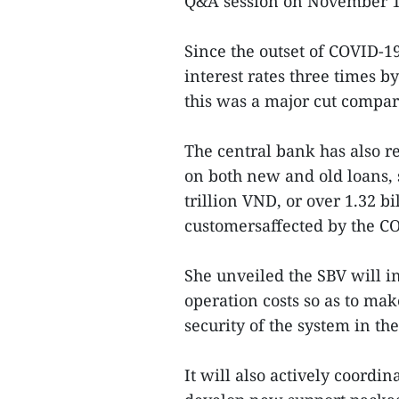
Q&A session on November 1
Since the outset of COVID-19
interest rates three times by
this was a major cut compar
The central bank has also r
on both new and old loans,
trillion VND, or over 1.32 b
customersaffected by the C
She unveiled the SBV will i
operation costs so as to mak
security of the system in th
It will also actively coordi