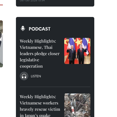
06/08/2026 15:54
PODCAST
Weekly Highlights:
Vietnamese, Thai
leaders pledge closer
legislative
cooperation
LISTEN
Weekly Highlights:
Vietnamese workers
bravely rescue victim
in Japan’s quake