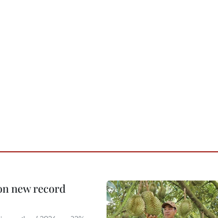
 on new record