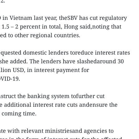
2.
 in Vietnam last year, theSBV has cut regulatory
 1.5 – 2 percent in total, Hong said,noting that
ed to other regional countries.
equested domestic lenders toreduce interest rates
 she added. The lenders have slashedaround 30
illion USD, in interest payment for
OVID-19.
nstruct the banking system tofurther cut
e additional interest rate cuts andensure the
e coming time.
nate with relevant ministriesand agencies to