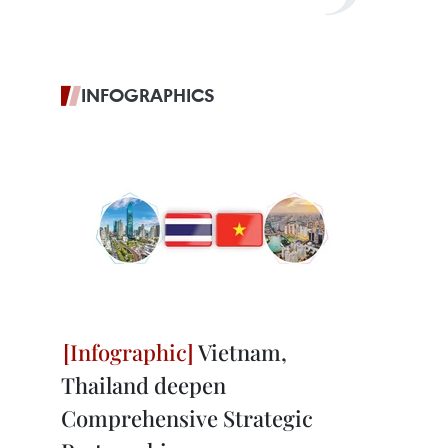
INFOGRAPHICS
Vietnam,
Thailand deepen
Comprehensive Strategic