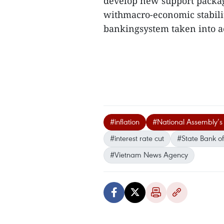
develop new support packages
withmacro-economic stability
bankingsystem taken into ac
#inflation
#National Assembly’s
#interest rate cut
#State Bank o
#Vietnam News Agency