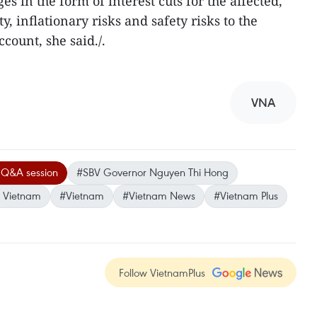
 in the form of interest cuts for the affected,
, inflationary risks and safety risks to the
count, she said./.
VNA
 Q&A session
#SBV Governor Nguyen Thi Hong
f Vietnam
#Vietnam
#Vietnam News
#Vietnam Plus
Follow VietnamPlus