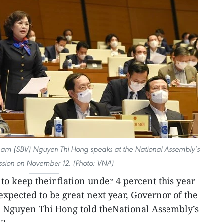
tnam (SBV) Nguyen Thi Hong speaks at the National Assembly’s
sion on November 12. (Photo: VNA)
le to keep theinflation under 4 percent this year
 expected to be great next year, Governor of the
) Nguyen Thi Hong told theNational Assembly’s