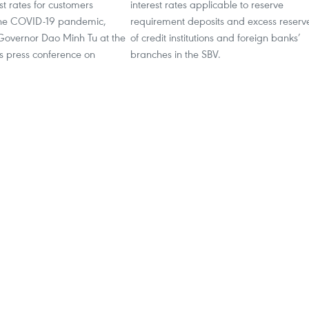
st rates for customers
interest rates applicable to reserve
the COVID-19 pandemic,
requirement deposits and excess reserv
Governor Dao Minh Tu at the
of credit institutions and foreign banks’
 press conference on
branches in the SBV.