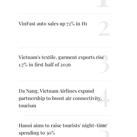
VinFast auto sales up 72% in H1
Vietnam's textile, garment exports rise
1.7% in first half of 2026
Da Nang, Vietnam Airlines expand
partnership to boost air connectivity,
tourism
Hanoi aims to raise tourists' night-time
spending to 30%