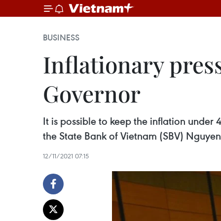
BUSINESS
Inflationary pres
Governor
It is possible to keep the inflation under
the State Bank of Vietnam (SBV) Nguyen
12/11/2021 07:15