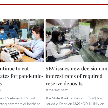
ntinue to cut
SBV issues new decision on
rates for pandemic-
interest rates of required
s
reserve deposits
3
27/08/2021 08:27
k of Vietnam (SBV) will
The State Bank of Vietnam (SBV) has
ecting commercial banks to
issued a Decision 1349/QD-NHNN on