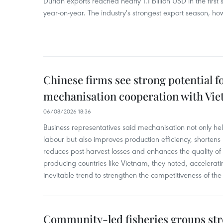
Durian exports reached nearly 1.1 billion USD in the firs
year-on-year. The industry's strongest export season, howe
Chinese firms see strong potential fo
mechanisation cooperation with Vi
06/08/2026 18:36
Business representatives said mechanisation not only h
labour but also improves production efficiency, shortens
reduces post-harvest losses and enhances the quality of a
producing countries like Vietnam, they noted, accelerat
inevitable trend to strengthen the competitiveness of the 
Community-led fisheries groups str