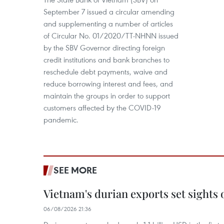
September 7 issued a circular amending
and supplementing a number of articles
of Circular No. 01/2020/TT-NHNN issued
by the SBV Governor directing foreign
credit institutions and bank branches to
reschedule debt payments, waive and
reduce borrowing interest and fees, and
maintain the groups in order to support
customers affected by the COVID-19
pandemic.
SEE MORE
Vietnam's durian exports set sights
06/08/2026 21:36