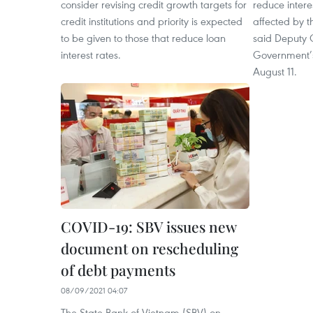
consider revising credit growth targets for
reduce intere
credit institutions and priority is expected
affected by 
to be given to those that reduce loan
said Deputy 
interest rates.
Government’s
August 11. ​
COVID-19: SBV issues new
document on rescheduling
of debt payments
08/09/2021 04:07
The State Bank of Vietnam (SBV) on