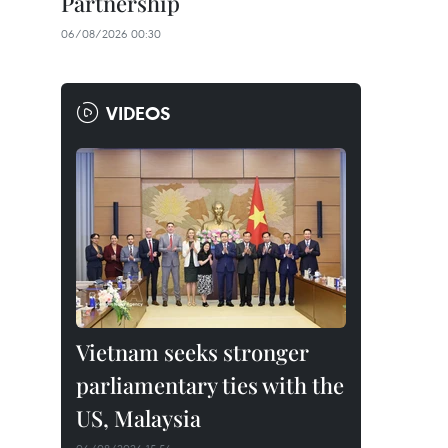
Partnership
06/08/2026 00:30
VIDEOS
Vietnam seeks stronger
parliamentary ties with the
US, Malaysia