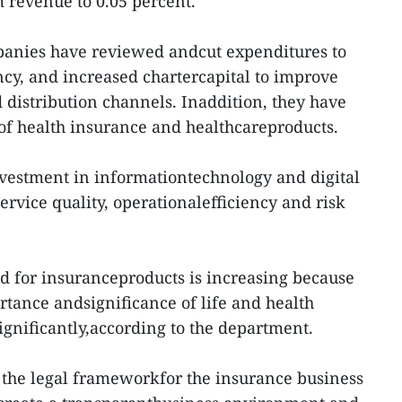
 revenue to 0.05 percent.
anies have reviewed andcut expenditures to
ncy, and increased chartercapital to improve
 distribution channels. Inaddition, they have
f health insurance and healthcareproducts.
vestment in informationtechnology and digital
rvice quality, operationalefficiency and risk
d for insuranceproducts is increasing because
rtance andsignificance of life and health
ignificantly,according to the department.
e, the legal frameworkfor the insurance business