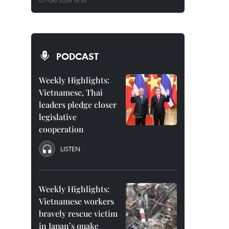
07/08/2026 15:35
PODCAST
Weekly Highlights:
Vietnamese, Thai
leaders pledge closer
legislative
cooperation
LISTEN
Weekly Highlights:
Vietnamese workers
bravely rescue victim
in Japan’s quake