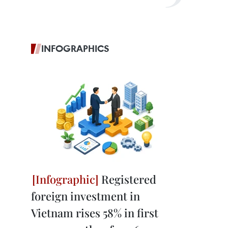
INFOGRAPHICS
Registered
foreign investment in
Vietnam rises 58% in first