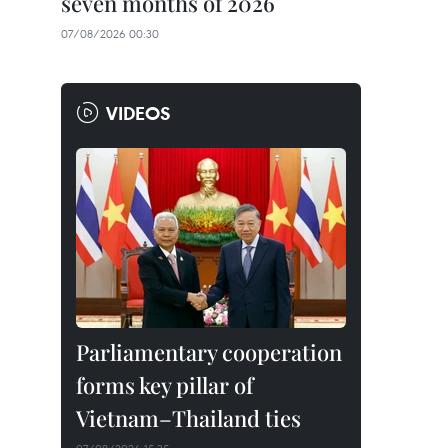
seven months of 2026
07/08/2026 00:30
VIDEOS
Parliamentary cooperation
forms key pillar of
Vietnam–Thailand ties