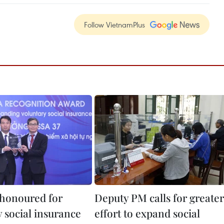
Follow VietnamPlus
honoured for
Deputy PM calls for greater
 social insurance
effort to expand social