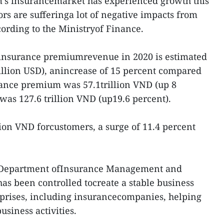
’s insurancemarket has experienced growth this
rs are sufferinga lot of negative impacts from
ording to the Ministryof Finance.
l insurance premiumrevenue in 2020 is estimated
billion USD), anincrease of 15 percent compared
urance premium was 57.1trillion VND (up 8
was 127.6 trillion VND (up19.6 percent).
lion VND forcustomers, a surge of 11.4 percent
’s Department ofInsurance Management and
as been controlled tocreate a stable business
rprises, including insurancecompanies, helping
siness activities.