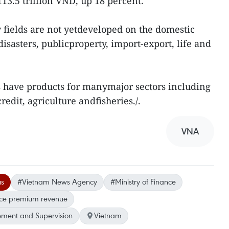
113.5 trillion VND, up 18 percent.
fields are not yetdeveloped on the domestic
disasters, publicproperty, import-export, life and
s have products for manymajor sectors including
redit, agriculture andfisheries./.
VNA
us
#Vietnam News Agency
#Ministry of Finance
nce premium revenue
ment and Supervision
Vietnam