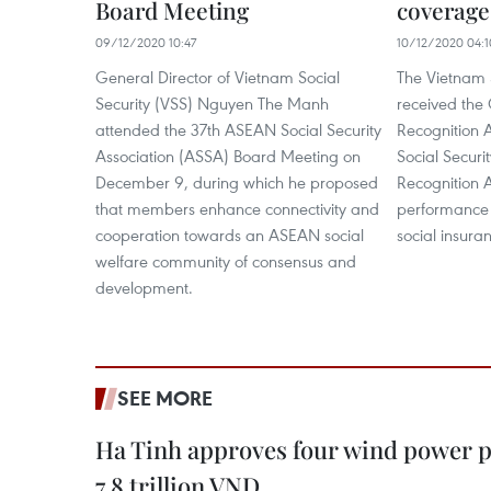
Board Meeting
coverage 
09/12/2020 10:47
10/12/2020 04:1
General Director of Vietnam Social
The Vietnam S
Security (VSS) Nguyen The Manh
received the
attended the 37th ASEAN Social Security
Recognition 
Association (ASSA) Board Meeting on
Social Securi
December 9, during which he proposed
Recognition A
that members enhance connectivity and
performance 
cooperation towards an ASEAN social
social insura
welfare community of consensus and
development.
SEE MORE
Ha Tinh approves four wind power p
7.8 trillion VND