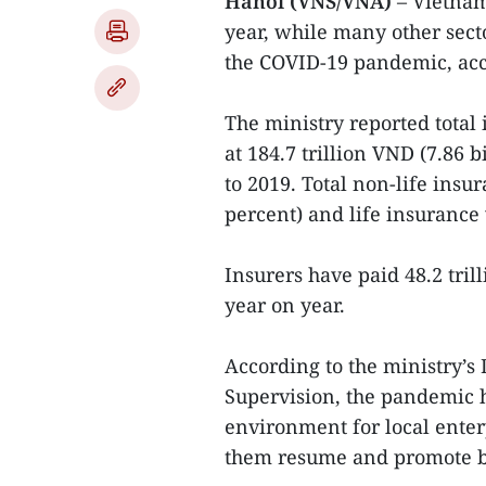
Hanoi (VNS/VNA)
– Vietnam
year, while many other secto
the COVID-19 pandemic, acc
The ministry reported tota
at 184.7 trillion VND (7.86 
to 2019. Total non-life ins
percent) and life insurance 
Insurers have paid 48.2 tril
year on year.
According to the ministry
Supervision, the pandemic h
environment for local ente
them resume and promote bu