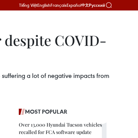
Tiếng Việt
English
Français
Español
Русский
中文
r despite COVID-
suffering a lot of negative impacts from
MOST POPULAR
Over 13,000 Hyundai Tucson vehicles
recalled for FCA software update