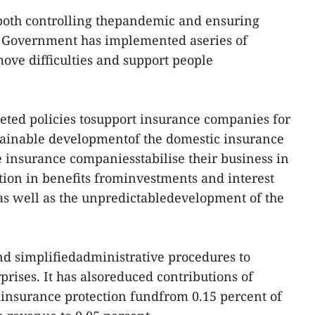
 both controlling thepandemic and ensuring
 Government has implemented aseries of
move difficulties and support people
eted policies tosupport insurance companies for
ainable developmentof the domestic insurance
 insurance companiesstabilise their business in
ction in benefits frominvestments and interest
as well as the unpredictabledevelopment of the
d simplifiedadministrative procedures to
rprises. It has alsoreduced contributions of
insurance protection fundfrom 0.15 percent of