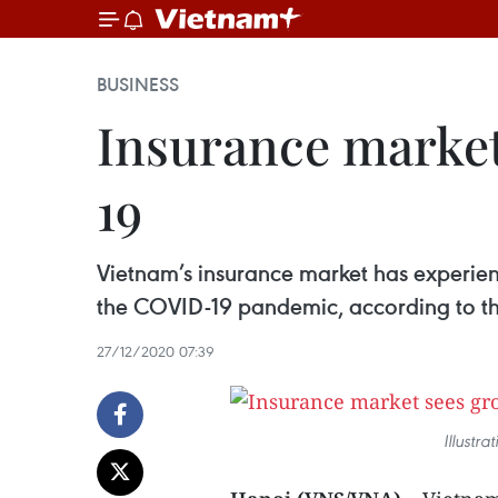
BUSINESS
Insurance market
19
Vietnam’s insurance market has experienc
the COVID-19 pandemic, according to the
27/12/2020 07:39
Illustr