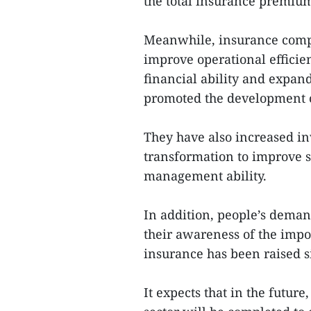
the total insurance premium
Meanwhile, insurance comp
improve operational efficie
financial ability and expand
promoted the development o
They have also increased in
transformation to improve se
management ability.
In addition, people’s deman
their awareness of the impo
insurance has been raised s
It expects that in the futur