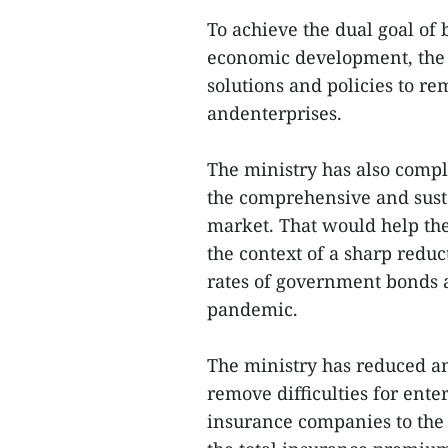
To achieve the dual goal of
economic development, the
solutions and policies to re
andenterprises.
The ministry has also compl
the comprehensive and sust
market. That would help the
the context of a sharp redu
rates of government bonds 
pandemic.
The ministry has reduced an
remove difficulties for ente
insurance companies to the 