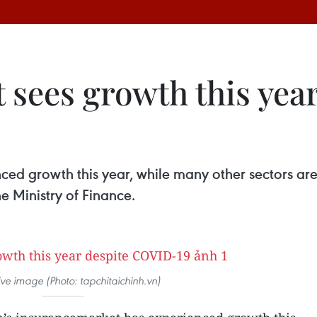
 sees growth this yea
ed growth this year, while many other sectors are 
 Ministry of Finance.
ative image (Photo: tapchitaichinh.vn)