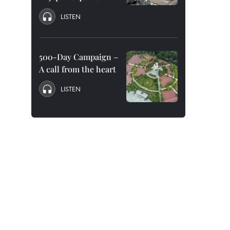
LISTEN
500-Day Campaign –
A call from the heart
LISTEN