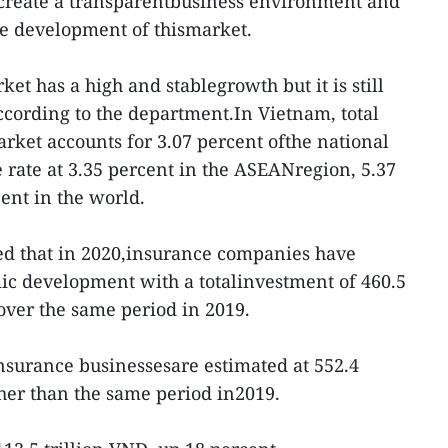
 create a transparentbusiness environment and
he development of thismarket.
t has a high and stablegrowth but it is still
according to the department.In Vietnam, total
rket accounts for 3.07 percent ofthe national
 rate at 3.35 percent in the ASEANregion, 5.37
ent in the world.
ed that in 2020,insurance companies have
ic development with a totalinvestment of 460.5
 over the same period in 2019.
f insurance businessesare estimated at 552.4
gher than the same period in2019.