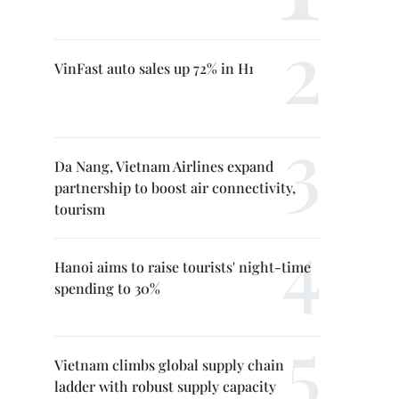
VinFast auto sales up 72% in H1
Da Nang, Vietnam Airlines expand
partnership to boost air connectivity,
tourism
Hanoi aims to raise tourists' night-time
spending to 30%
Vietnam climbs global supply chain
ladder with robust supply capacity