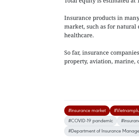
Total equity is estimated at 
Insurance products in many 
market, such as for natural 
healthcare.
So far, insurance companie
property, aviation, marine, c
#insurance market
#Vietnampl
#COVID-19 pandemic
#insura
#Department of Insurance Manage