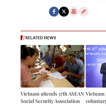
RELATED NEWS
Vietnam attends 37th ASEAN
Vietnam 
Social Security Association
voluntary