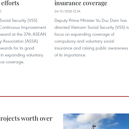
efforts
insurance coverage
0
24/12/2020 12:34
ocial Security (VSS)
Deputy Prime Minister Vu Duc Dam has
 Continuous Improvement
directed Vietnam Social Security (VSS) t
Award at the 37th ASEAN
focus on expanding coverage of
ty Association (ASSA)
compulsory and voluntary social
wards for its good
insurance and raising public awareness
in expanding voluntary
of its importance.
nce coverage.
rojects worth over