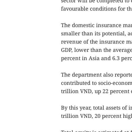
sector will be completed to
favourable conditions for t
The domestic insurance marke
smaller than its potential, 
revenue of the insurance ma
GDP, lower than the average
percent in Asia and 6.3 perc
The department also report
contributed to socio-econom
trillion VND, up 22 percent
By this year, total assets o
trillion VND, 20 percent hi