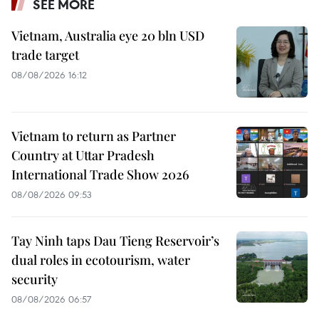
SEE MORE
Vietnam, Australia eye 20 bln USD
trade target
08/08/2026 16:12
Vietnam to return as Partner
Country at Uttar Pradesh
International Trade Show 2026
08/08/2026 09:53
Tay Ninh taps Dau Tieng Reservoir’s
dual roles in ecotourism, water
security
08/08/2026 06:57