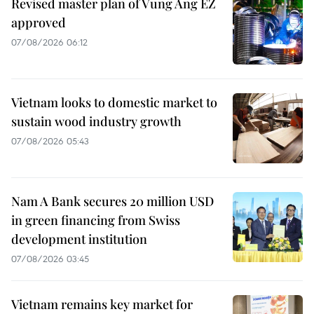
Revised master plan of Vung Ang EZ
approved
07/08/2026 06:12
Vietnam looks to domestic market to
sustain wood industry growth
07/08/2026 05:43
Nam A Bank secures 20 million USD
in green financing from Swiss
development institution
07/08/2026 03:45
Vietnam remains key market for