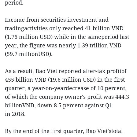
period.
Income from securities investment and
tradingactivities only reached 41 billion VND
(1.76 million USD) while in the sameperiod last
year, the figure was nearly 1.39 trillion VND
(59.7 millionUSD).
As a result, Bao Viet reported after-tax profitof
455 billion VND (19.6 million USD) in the first
quarter, a year-on-yeardecrease of 10 percent,
of which the company owner's profit was 444.3
billionVND, down 8.5 percent against Q1
in 2018.
By the end of the first quarter, Bao Viet'stotal