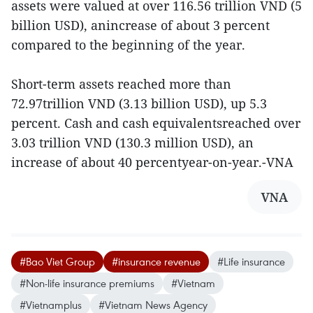
assets were valued at over 116.56 trillion VND (5
billion USD), anincrease of about 3 percent
compared to the beginning of the year.
Short-term assets reached more than
72.97trillion VND (3.13 billion USD), up 5.3
percent. Cash and cash equivalentsreached over
3.03 trillion VND (130.3 million USD), an
increase of about 40 percentyear-on-year.-VNA
VNA
#Bao Viet Group
#insurance revenue
#Life insurance
#Non-life insurance premiums
#Vietnam
#Vietnamplus
#Vietnam News Agency