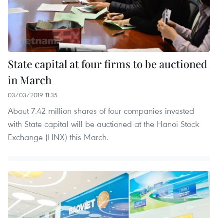
State capital at four firms to be auctioned
in March
03/03/2019 11:35
About 7.42 million shares of four companies invested
with State capital will be auctioned at the Hanoi Stock
Exchange (HNX) this March.