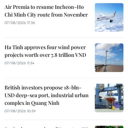
Air Premia to resume Incheon–Ho
Chi Minh City route from November
07/08/2026 17:36
Ha Tinh approves four wind power
projects worth over 7.8 trillion VND
07/08/2026 11:34
British investors propose 18-bln-
USD deep-sea port, industrial urban
complex in Quang Ninh
07/08/2026 10:39