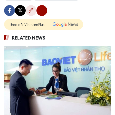
Theo dõi VietnamPlus
RELATED NEWS