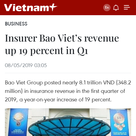
BUSINESS
Insurer Bao Viet’s revenue
up 19 percent in Q1
08/05/2019 03:05
Bao Viet Group posted nearly 8.1 trillion VND (348.2
million) in insurance revenue in the first quarter of
2019, a year-on-year increase of 19 percent.