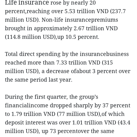
Life insurance
rose by nearly 20
percent,reaching over 5.53 trillion VND (237.7
million USD). Non-life insurancepremiums
brought in approximately 2.67 trillion VND
(114.8 million USD),up 10.5 percent.
Total direct spending by the insurancebusiness
reached more than 7.33 trillion VND (315
million USD), a decrease ofabout 3 percent over
the same period last year.
During the first quarter, the group’s
financialincome dropped sharply by 37 percent
to 1.79 trillion VND (77 million USD),of which
deposit interest was over 1.01 trillion VND (43.4
million USD), up 73 percentover the same