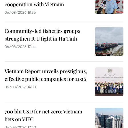
cooperation with Vietnam
06/08/2026 18:36
Community-led fisheries groups
strengthen IUU fight in Ha Tinh
06/08/2026 17:14
Vietnam Report unveils prestigious,
effective public companies for 2026
06/08/2026 14:30
700 bln USD for net zero: Vietnam
bets on VIFC
06/08/2026 12:40