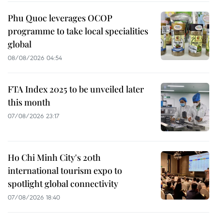
Phu Quoc leverages OCOP
programme to take local specialities
global
08/08/2026 04:54
FTA Index 2025 to be unveiled later
this month
07/08/2026 23:17
Ho Chi Minh City's 20th
international tourism expo to
spotlight global connectivity
07/08/2026 18:40