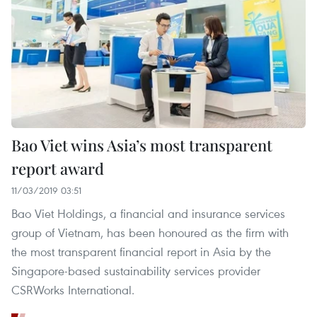
Bao Viet wins Asia’s most transparent
report award
11/03/2019 03:51
Bao Viet Holdings, a financial and insurance services
group of Vietnam, has been honoured as the firm with
the most transparent financial report in Asia by the
Singapore-based sustainability services provider
CSRWorks International.