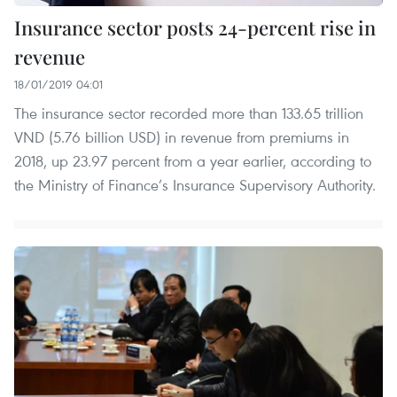
Insurance sector posts 24-percent rise in
revenue
18/01/2019 04:01
The insurance sector recorded more than 133.65 trillion
VND (5.76 billion USD) in revenue from premiums in
2018, up 23.97 percent from a year earlier, according to
the Ministry of Finance’s Insurance Supervisory Authority.