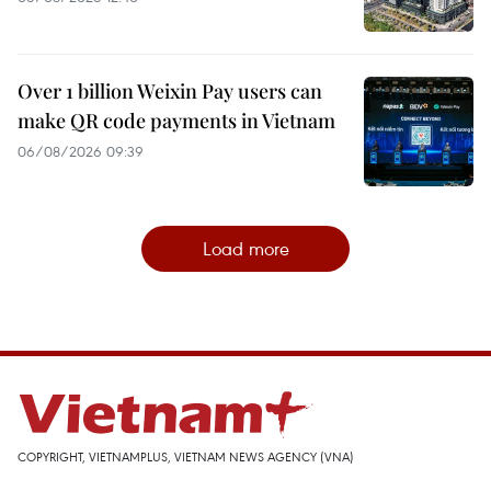
Over 1 billion Weixin Pay users can
make QR code payments in Vietnam
06/08/2026 09:39
Load more
COPYRIGHT, VIETNAMPLUS, VIETNAM NEWS AGENCY (VNA)