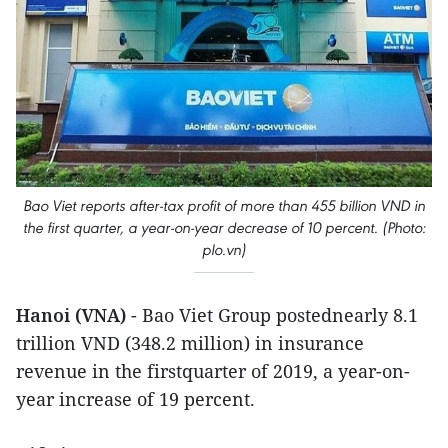
Bao Viet reports after-tax profit of more than 455 billion VND in
the first quarter, a year-on-year decrease of 10 percent. (Photo:
plo.vn)
Hanoi (VNA)
- Bao Viet Group postednearly 8.1
trillion VND (348.2 million) in insurance
revenue in the firstquarter of 2019, a year-on-
year increase of 19 percent.