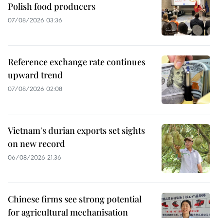
Polish food producers
07/08/2026 03:36
Reference exchange rate continues
upward trend
07/08/2026 02:08
Vietnam's durian exports set sights
on new record
06/08/2026 21:36
Chinese firms see strong potential
for agricultural mechanisation