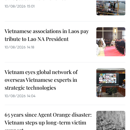
10/08/2026 15:01
Vietnamese associations in Laos pay
tribute to Lao NA President
10/08/2026 14:18
Vietnam eyes global network of
overseas Vietnamese experts in
strategic technologies
10/08/2026 14:04
65 years since Agent Orange disaster:
Vietnam steps up long-term victim