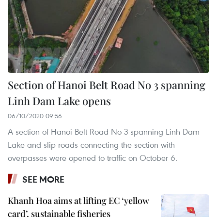
Section of Hanoi Belt Road No 3 spanning
Linh Dam Lake opens
06/10/2020 09:56
A section of Hanoi Belt Road No 3 spanning Linh Dam
Lake and slip roads connecting the section with
overpasses were opened to traffic on October 6.
SEE MORE
Khanh Hoa aims at lifting EC ‘yellow
card’, sustainable fisheries