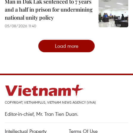
Man in Dak Lak sentenced to 7 years
and a half in prison for undermining
national unity policy
05/08/2026 11:40
Load more
COPYRIGHT, VIETNAMPLUS, VIETNAM NEWS AGENCY (VNA)
Editor-in-chief, Mr. Tran Tien Duan.
Intellectual Property
Terms Of Use