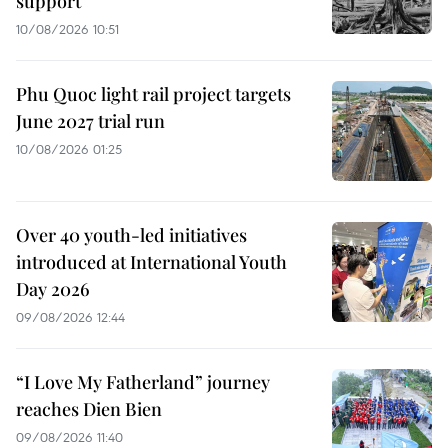
support
10/08/2026 10:51
Phu Quoc light rail project targets
June 2027 trial run
10/08/2026 01:25
Over 40 youth-led initiatives
introduced at International Youth
Day 2026
09/08/2026 12:44
“I Love My Fatherland” journey
reaches Dien Bien
09/08/2026 11:40