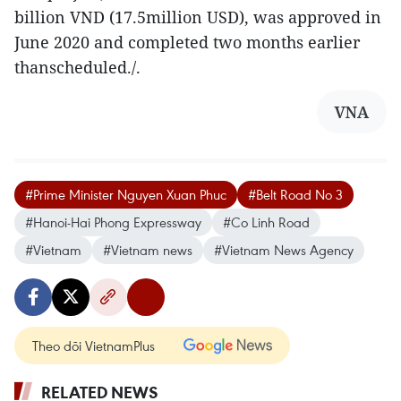
billion VND (17.5million USD), was approved in
June 2020 and completed two months earlier
thanscheduled./.
VNA
#Prime Minister Nguyen Xuan Phuc
#Belt Road No 3
#Hanoi-Hai Phong Expressway
#Co Linh Road
#Vietnam
#Vietnam news
#Vietnam News Agency
Theo dõi VietnamPlus
RELATED NEWS