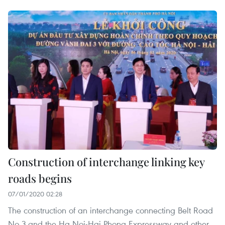
Construction of interchange linking key
roads begins
07/01/2020 02:28
The construction of an interchange connecting Belt Road
No 3 and the Ha Noi-Hai Phong Expressway and other