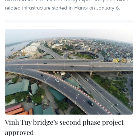
related infrastructure started in Hanoi on January 6.
Vinh Tuy bridge’s second phase project
approved