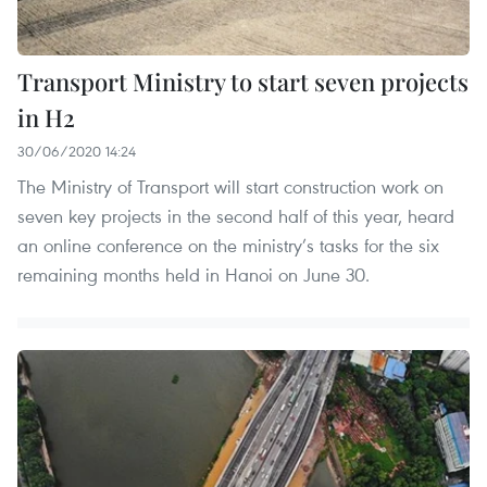
Transport Ministry to start seven projects
in H2
30/06/2020 14:24
The Ministry of Transport will start construction work on
seven key projects in the second half of this year, heard
an online conference on the ministry’s tasks for the six
remaining months held in Hanoi on June 30.