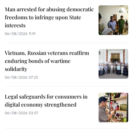
Man arrested for abusing democratic
freedoms to infringe upon State
interests
06/08/2026 11:19
Vietnam, Russian veterans reaffirm
enduring bonds of wartime
solidarity
06/08/2026 07:25
Legal safeguards for consumers in
digital economy strengthened
06/08/2026 03:57