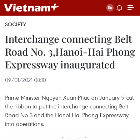
SOCIETY
Interchange connecting Belt
Road No. 3,Hanoi-Hai Phong
Expressway inaugurated
09/01/2021 08:10
Prime Minister Nguyen Xuan Phuc on January 9 cut
the ribbon to put the interchange connecting Belt
Road No 3 and the Hanoi-Hai Phong Expressway
into operations.