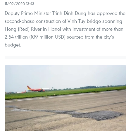
11/02/2020 13:43
Deputy Prime Minister Trinh Dinh Dung has approved the
second-phase construction of Vinh Tuy bridge spanning
Hong (Red) River in Hanoi with investment of more than
2.54 trillion (109 million USD) sourced from the city’s
budget.