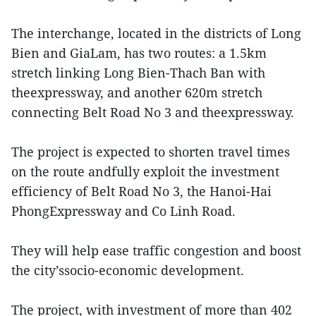
The interchange, located in the districts of Long
Bien and GiaLam, has two routes: a 1.5km
stretch linking Long Bien-Thach Ban with
theexpressway, and another 620m stretch
connecting Belt Road No 3 and theexpressway.
The project is expected to shorten travel times
on the route andfully exploit the investment
efficiency of Belt Road No 3, the Hanoi-Hai
PhongExpressway and Co Linh Road.
They will help ease traffic congestion and boost
the city’ssocio-economic development.
The project, with investment of more than 402