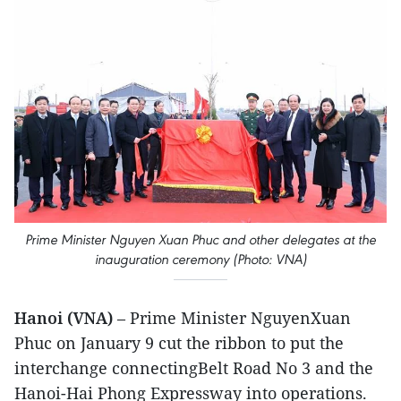
Prime Minister Nguyen Xuan Phuc and other delegates at the
inauguration ceremony (Photo: VNA)
Hanoi (VNA)
– Prime Minister NguyenXuan
Phuc on January 9 cut the ribbon to put the
interchange connectingBelt Road No 3 and the
Hanoi-Hai Phong Expressway into operations.