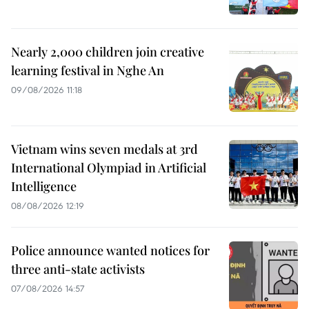
Nearly 2,000 children join creative
learning festival in Nghe An
09/08/2026 11:18
Vietnam wins seven medals at 3rd
International Olympiad in Artificial
Intelligence
08/08/2026 12:19
Police announce wanted notices for
three anti-state activists
07/08/2026 14:57