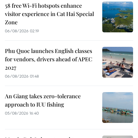
58 free Wi-Fi hotspots enhance
visitor experience in Cat Hai Special
Zone
06/08/2026 02:19
Phu Quoc launches English classes
for vendors, drivers ahead of APEC
2027
06/08/2026 01:48
An Giang takes zero-tolerance
approach to IUU fishing
05/08/2026 16:40