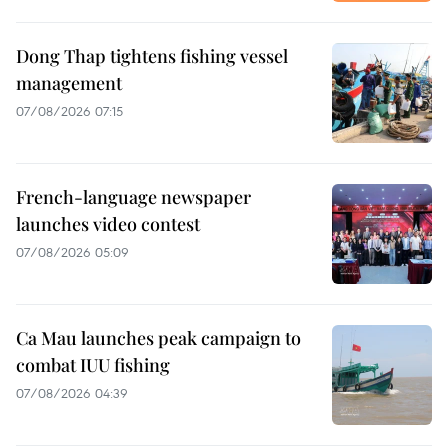
Dong Thap tightens fishing vessel
management
07/08/2026 07:15
French-language newspaper
launches video contest
07/08/2026 05:09
Ca Mau launches peak campaign to
combat IUU fishing
07/08/2026 04:39