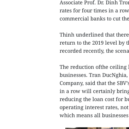
Associate Prof. Dr. Dinh Tro
rates for four times in a r
commercial banks to cut the
Thinh underlined that there 
return to the 2019 level by 
recorded recently, the scen
The reduction ofthe ceiling
businesses. Tran DucNghia, 
Company, said that the SBV’s
in a row will certainly brin
reducing the loan cost for bu
operating interest rates, no
which means all businesses 