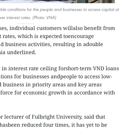
rable conditions for the people and businesses to access capital at
wer interest rates. (Photo: VNA)
ses, individual customers willalso benefit from
t rates, which is expected toencourage
 business activities, resulting in adouble
ia underlined.
t in interest rate ceiling forshort-term VND loans
itions for businesses andpeople to access low-
d business in priority areas and key areas
g force for economic growth in accordance with
lecturer of Fulbright University, said that
hasbeen reduced four times, it has yet to be