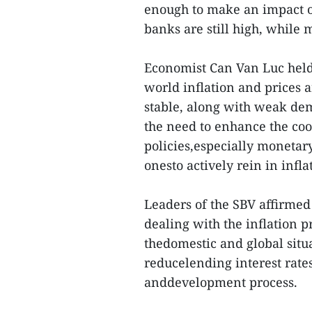
enough to make an impact o
banks are still high, while 
Economist Can Van Luc held 
world inflation and prices 
stable, along with weak dem
the need to enhance the co
policies,especially monetary
onesto actively rein in infl
Leaders of the SBV affirmed 
dealing with the inflation p
thedomestic and global situa
reducelending interest rates
anddevelopment process.