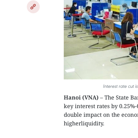
Interest rate cut
Hanoi (VNA)
– The State Ba
key interest rates by 0.25%
double impact on the econom
higherliquidity.