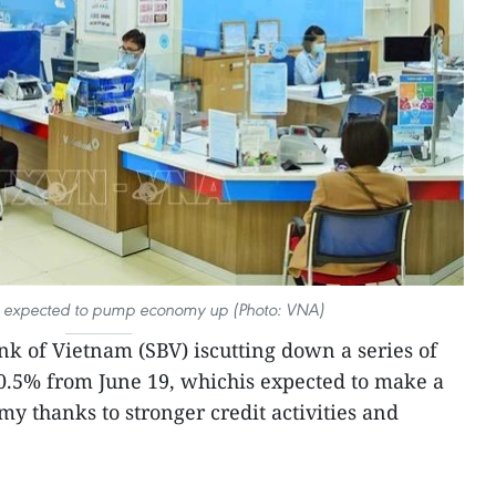
 is expected to pump economy up (Photo: VNA)
nk of Vietnam (SBV) iscutting down a series of
-0.5% from June 19, whichis expected to make a
y thanks to stronger credit activities and