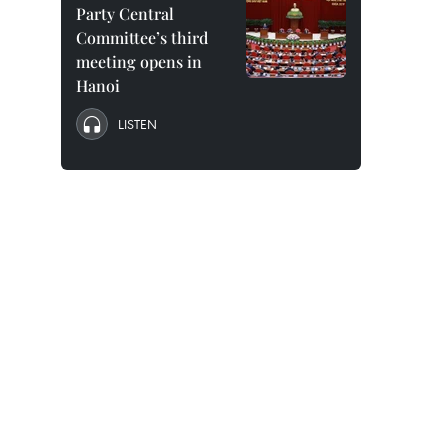
Party Central
Committee’s third
meeting opens in
Hanoi
LISTEN