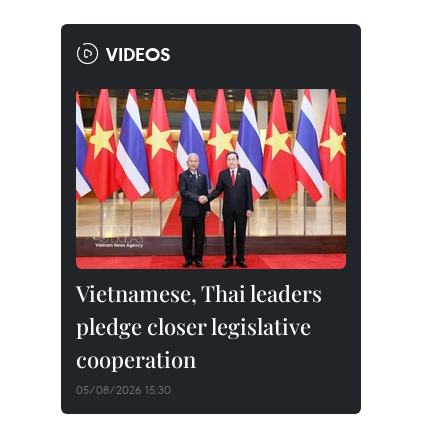
VIDEOS
Vietnamese, Thai leaders
pledge closer legislative
cooperation
05/08/2026 15:30