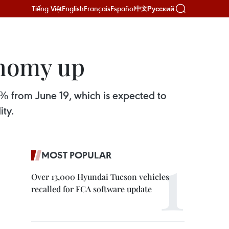
Tiếng Việt
English
Français
Español
Русский
中文
onomy up
5% from June 19, which is expected to
ity.
MOST POPULAR
Over 13,000 Hyundai Tucson vehicles
recalled for FCA software update