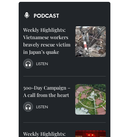
PODCAST
Weekly Highlights:
Vietnamese workers
bravely rescue victim
in Japan’s quake
LISTEN
500-Day Campaign –
A call from the heart
LISTEN
Weekly Highlights: