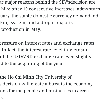
our major reasons behind the SBV’sdecision are
e hike after 10 consecutive increases, adownturn
bruary, the stable domestic currency demandand
nking system, and a drop in exports
 production in May.
pressure on interest rates and exchange rates
 In fact, the interest rate level in Vietnam
d the USD/VND exchange rate even slightly
 to the beginning of the year.
he Ho Chi Minh City University of
 decision will create a boost to the economy,
ons for the people and businesses to access
s.