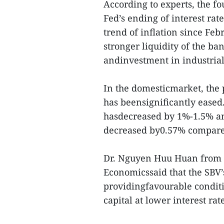
According to experts, the f
Fed’s ending of interest rat
trend of inflation since Fe
stronger liquidity of the ba
andinvestment in industrial
In the domesticmarket, the 
has beensignificantly eased.
hasdecreased by 1%-1.5% an
decreased by0.57% compared
Dr. Nguyen Huu Huan from t
Economicssaid that the SBV’s
providingfavourable conditi
capital at lower interest rate