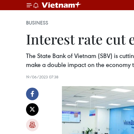
BUSINESS
Interest rate cu
The State Bank of Vietnam (SBV) is cutti
make a double impact on the economy than
19/06/2023 07:38