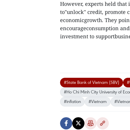
However, experts held that i
to"unlock" credit, promote 
economicgrowth. They pointed
encourageconsumption and p
investment to supportbusine
#State Bank of Vietnam (SBV)
#
#Ho Chi Minh City University of Ec
#inflation
#Vietnam
#Vietna