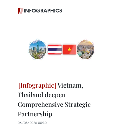
INFOGRAPHICS
Vietnam,
Thailand deepen
Comprehensive Strategic
Partnership
06/08/2026 00:30