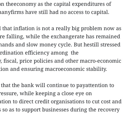
n theeconomy as the capital expenditures of
manyfirms have still had no access to capital.
that inflation is not a really big problem now as
are falling, while the exchangerate has remained
ands and slow money cycle. But hestill stressed
ordination efficiency among the
, fiscal, price policies and other macro-economic
ation and ensuring macroeconomic stability.
that the bank will continue to payattention to
ressure, while keeping a close eye on
tion to direct credit organisations to cut cost and
 so as to support businesses during the recovery