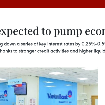
t expected to pump ec
ng down a series of key interest rates by 0.25%-0.
ks to stronger credit activities and higher liquid