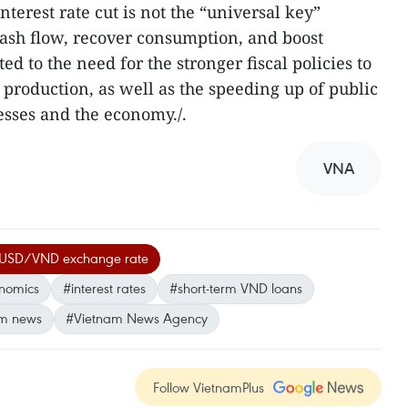
nterest rate cut is not the “universal key”
cash flow, recover consumption, and boost
 to the need for the stronger fiscal policies to
roduction, as well as the speeding up of public
sses and the economy./.
VNA
USD/VND exchange rate
onomics
#interest rates
#short-term VND loans
m news
#Vietnam News Agency
Follow VietnamPlus