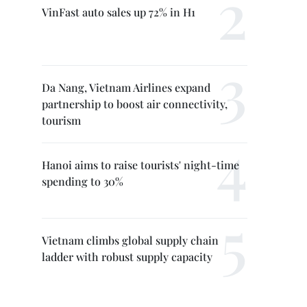
VinFast auto sales up 72% in H1
Da Nang, Vietnam Airlines expand
partnership to boost air connectivity,
tourism
Hanoi aims to raise tourists' night-time
spending to 30%
Vietnam climbs global supply chain
ladder with robust supply capacity