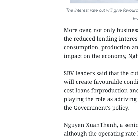
The interest rate cut will give favou
lo
More over, not only busines
the reduced lending interes
consumption, production and
impact on the economy, Ngh
SBV leaders said that the cu
will create favourable cond
cost loans forproduction an
playing the role as adrivin
the Government's policy.
Nguyen XuanThanh, a senior 
although the operating rate 