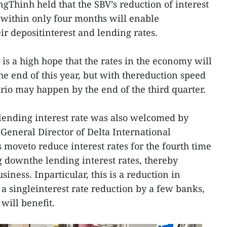
ngThinh held that the SBV’s reduction of interest
owwithin only four months will enable
ir depositinterest and lending rates.
is a high hope that the rates in the economy will
the end of this year, but with thereduction speed
ario may happen by the end of the third quarter.
 lending interest rate was also welcomed by
General Director of Delta International
 moveto reduce interest rates for the fourth time
g downthe lending interest rates, thereby
siness. Inparticular, this is a reduction in
t a singleinterest rate reduction by a few banks,
will benefit.