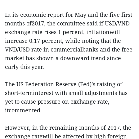
In its economic report for May and the five first
months of2017, the committee said if USD/VND
exchange rate rises 1 percent, inflationwill
increase 0.17 percent, while noting that the
VND/USD rate in commercialbanks and the free
market has shown a downward trend since
early this year.
The US Federation Reserve (Fed)’s raising of
short-terminterest with small adjustments has
yet to cause pressure on exchange rate,
itcommented.
However, in the remaining months of 2017, the
exchange ratewill be affected by high foreign