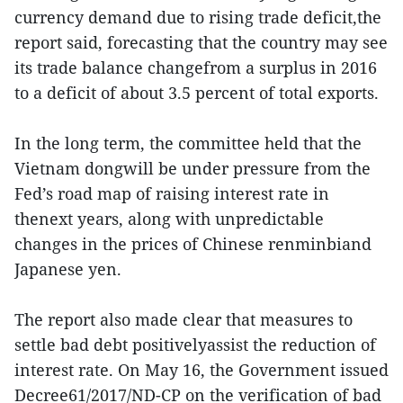
currency demand due to rising trade deficit,the
report said, forecasting that the country may see
its trade balance changefrom a surplus in 2016
to a deficit of about 3.5 percent of total exports.
In the long term, the committee held that the
Vietnam dongwill be under pressure from the
Fed’s road map of raising interest rate in
thenext years, along with unpredictable
changes in the prices of Chinese renminbiand
Japanese yen.
The report also made clear that measures to
settle bad debt positivelyassist the reduction of
interest rate. On May 16, the Government issued
Decree61/2017/ND-CP on the verification of bad