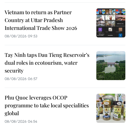
Vietnam to return as Partner
Country at Uttar Pradesh
International Trade Show 2026
08/08/2026 09:53
Tay Ninh taps Dau Tieng Reservoir’s
dual roles in ecotourism, water
security
08/08/2026 06:57
Phu Quoc leverages OCOP
programme to take local specialities
global
08/08/2026 04:54