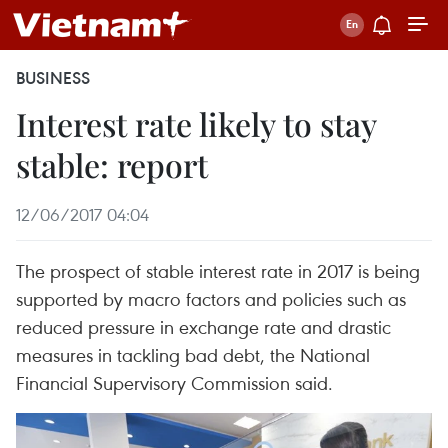
BUSINESS
Interest rate likely to stay
stable: report
12/06/2017 04:04
The prospect of stable interest rate in 2017 is being
supported by macro factors and policies such as
reduced pressure in exchange rate and drastic
measures in tackling bad debt, the National
Financial Supervisory Commission said.