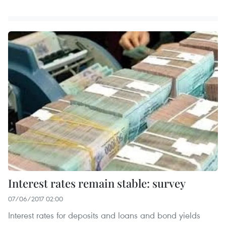
Interest rates remain stable: survey
07/06/2017 02:00
Interest rates for deposits and loans and bond yields