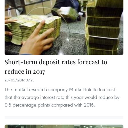
Short-term deposit rates forecast to
reduce in 2017
28/05/2017 07:23
The market research company Market Intello forecast
that the average interest rate this year would reduce by
0.5 percentage points compared with 2016.