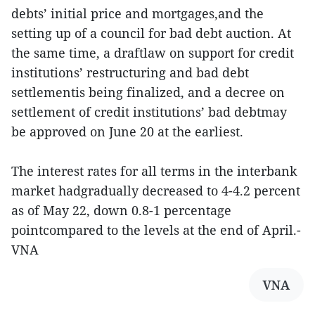
debts’ initial price and mortgages,and the
setting up of a council for bad debt auction. At
the same time, a draftlaw on support for credit
institutions’ restructuring and bad debt
settlementis being finalized, and a decree on
settlement of credit institutions’ bad debtmay
be approved on June 20 at the earliest.
The interest rates for all terms in the interbank
market hadgradually decreased to 4-4.2 percent
as of May 22, down 0.8-1 percentage
pointcompared to the levels at the end of April.-
VNA
VNA