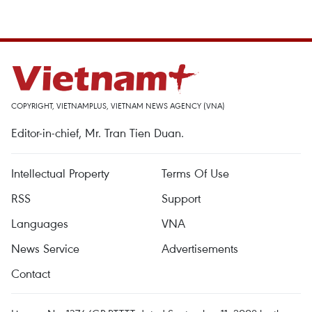
COPYRIGHT, VIETNAMPLUS, VIETNAM NEWS AGENCY (VNA)
Editor-in-chief, Mr. Tran Tien Duan.
Intellectual Property
Terms Of Use
RSS
Support
Languages
VNA
News Service
Advertisements
Contact