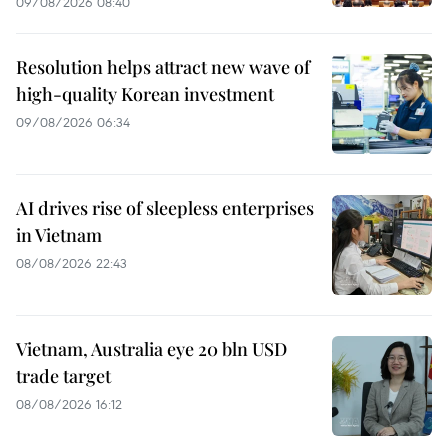
09/08/2026 08:40
Resolution helps attract new wave of
high-quality Korean investment
09/08/2026 06:34
AI drives rise of sleepless enterprises
in Vietnam
08/08/2026 22:43
Vietnam, Australia eye 20 bln USD
trade target
08/08/2026 16:12