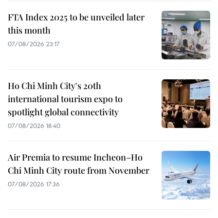
FTA Index 2025 to be unveiled later
this month
07/08/2026 23:17
Ho Chi Minh City's 20th
international tourism expo to
spotlight global connectivity
07/08/2026 18:40
Air Premia to resume Incheon–Ho
Chi Minh City route from November
07/08/2026 17:36