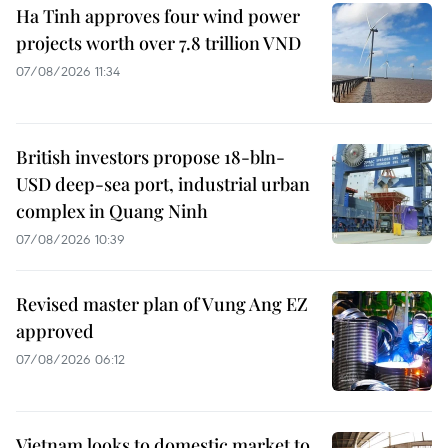
Ha Tinh approves four wind power
projects worth over 7.8 trillion VND
07/08/2026 11:34
British investors propose 18-bln-
USD deep-sea port, industrial urban
complex in Quang Ninh
07/08/2026 10:39
Revised master plan of Vung Ang EZ
approved
07/08/2026 06:12
Vietnam looks to domestic market to