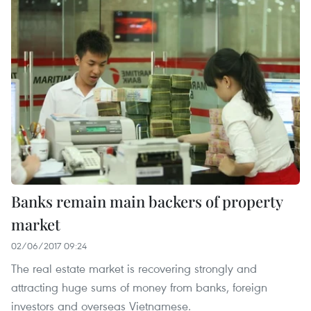
Banks remain main backers of property
market
02/06/2017 09:24
The real estate market is recovering strongly and
attracting huge sums of money from banks, foreign
investors and overseas Vietnamese.