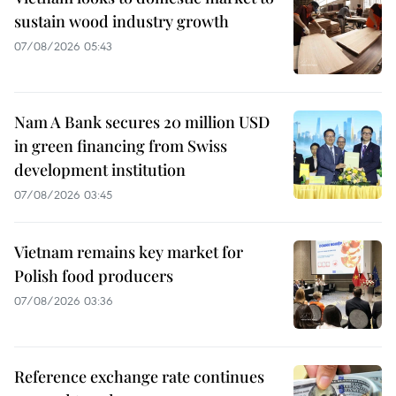
sustain wood industry growth
07/08/2026 05:43
Nam A Bank secures 20 million USD
in green financing from Swiss
development institution
07/08/2026 03:45
Vietnam remains key market for
Polish food producers
07/08/2026 03:36
Reference exchange rate continues