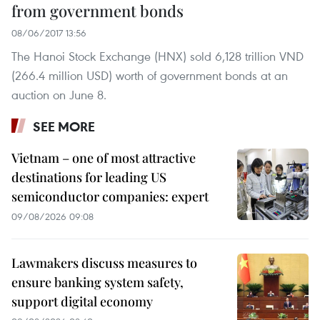
from government bonds
08/06/2017 13:56
The Hanoi Stock Exchange (HNX) sold 6,128 trillion VND
(266.4 million USD) worth of government bonds at an
auction on June 8.
SEE MORE
Vietnam – one of most attractive
destinations for leading US
semiconductor companies: expert
09/08/2026 09:08
Lawmakers discuss measures to
ensure banking system safety,
support digital economy