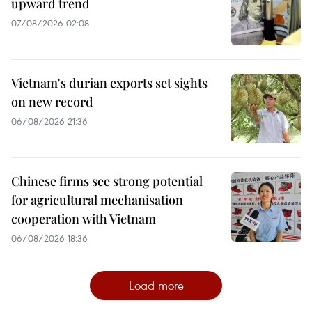
upward trend
07/08/2026 02:08
Vietnam's durian exports set sights
on new record
06/08/2026 21:36
Chinese firms see strong potential
for agricultural mechanisation
cooperation with Vietnam
06/08/2026 18:36
Load more