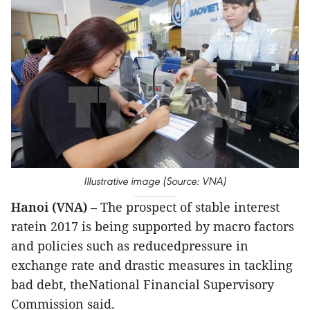
Illustrative image (Source: VNA)
Hanoi (VNA)
– The prospect of stable interest
ratein 2017 is being supported by macro factors
and policies such as reducedpressure in
exchange rate and drastic measures in tackling
bad debt, theNational Financial Supervisory
Commission said.