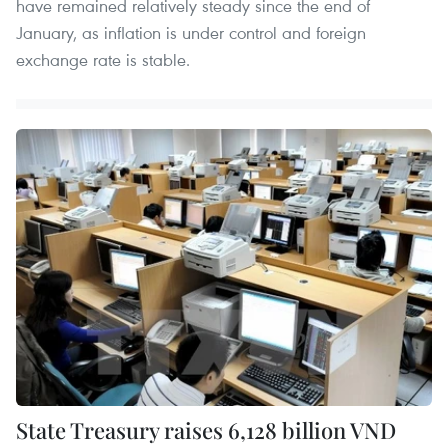
have remained relatively steady since the end of
January, as inflation is under control and foreign
exchange rate is stable.
State Treasury raises 6,128 billion VND