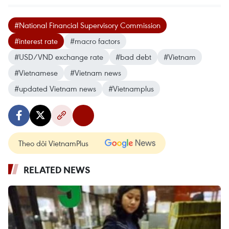
#National Financial Supervisory Commission
#interest rate
#macro factors
#USD/VND exchange rate
#bad debt
#Vietnam
#Vietnamese
#Vietnam news
#updated Vietnam news
#Vietnamplus
Theo dõi VietnamPlus
RELATED NEWS