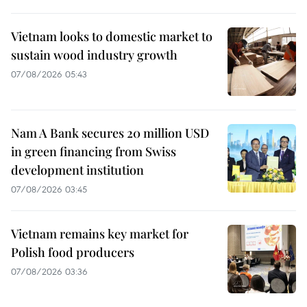
Vietnam looks to domestic market to
sustain wood industry growth
07/08/2026 05:43
Nam A Bank secures 20 million USD
in green financing from Swiss
development institution
07/08/2026 03:45
Vietnam remains key market for
Polish food producers
07/08/2026 03:36