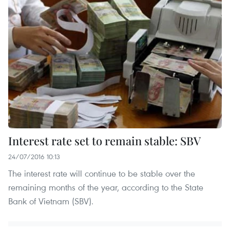
Interest rate set to remain stable: SBV
24/07/2016 10:13
The interest rate will continue to be stable over the
remaining months of the year, according to the State
Bank of Vietnam (SBV).