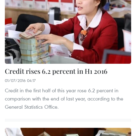
Credit rises 6.2 percent in H1 2016
01/07/2016 04:17
Credit in the first half of this year rose 6.2 percent in
comparison with the end of last year, according to the
General Statistics Office.