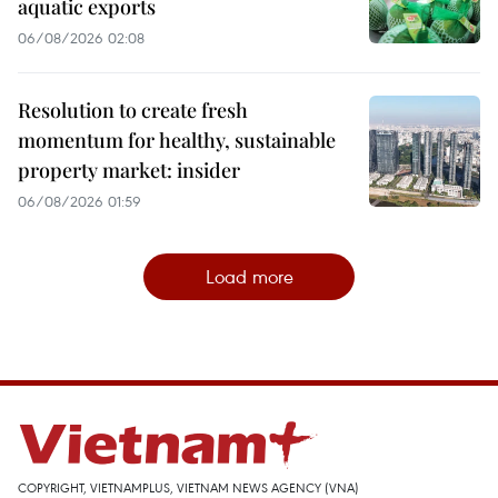
aquatic exports
06/08/2026 02:08
Resolution to create fresh
momentum for healthy, sustainable
property market: insider
06/08/2026 01:59
Load more
COPYRIGHT, VIETNAMPLUS, VIETNAM NEWS AGENCY (VNA)