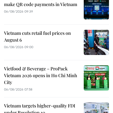
make QR code payments in Vietnam
06/08/2026 09:39
Vietnam cuts retail fuel prices on
August 6
06/08/2026 09:00
Vietfood & Beverage – ProPack
Vietnam 2026 opens in Ho Chi Minh
City
06/08/2026 07:58
Vietnam targets higher-quality FDI
under Resolution 10