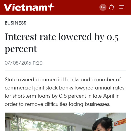
BUSINESS
Interest rate lowered by 0.5
percent
07/08/2016 11:20
State-owned commercial banks and a number of
commercial joint stock banks lowered annual rates
for short-term loans by 0.5 percent in late April in
order to remove difficulties facing businesses.