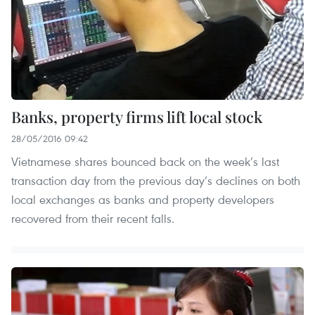
Banks, property firms lift local stock
28/05/2016 09:42
Vietnamese shares bounced back on the week’s last
transaction day from the previous day’s declines on both
local exchanges as banks and property developers
recovered from their recent falls.