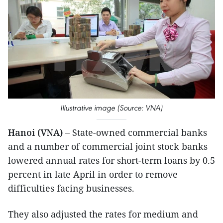
Illustrative image (Source: VNA)
Hanoi (VNA) –
State-owned commercial banks
and a number of commercial joint stock banks
lowered annual rates for short-term loans by 0.5
percent in late April in order to remove
difficulties facing businesses.
They also adjusted the rates for medium and