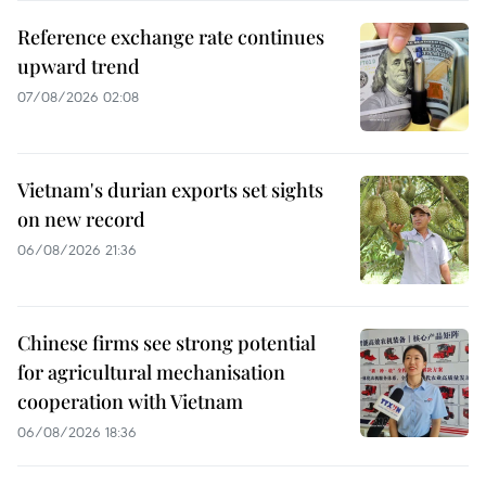
Reference exchange rate continues
upward trend
07/08/2026 02:08
Vietnam's durian exports set sights
on new record
06/08/2026 21:36
Chinese firms see strong potential
for agricultural mechanisation
cooperation with Vietnam
06/08/2026 18:36