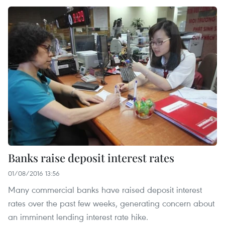
Banks raise deposit interest rates
01/08/2016 13:56
Many commercial banks have raised deposit interest
rates over the past few weeks, generating concern about
an imminent lending interest rate hike.