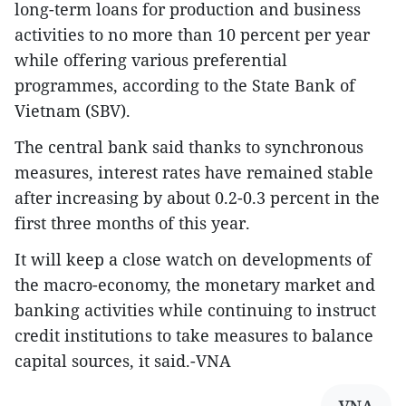
long-term loans for production and business
activities to no more than 10 percent per year
while offering various preferential
programmes, according to the State Bank of
Vietnam (SBV).
The central bank said thanks to synchronous
measures, interest rates have remained stable
after increasing by about 0.2-0.3 percent in the
first three months of this year.
It will keep a close watch on developments of
the macro-economy, the monetary market and
banking activities while continuing to instruct
credit institutions to take measures to balance
capital sources, it said.-VNA
VNA