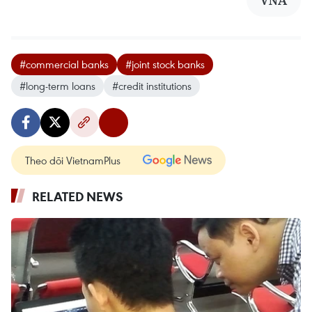
#commercial banks
#joint stock banks
#long-term loans
#credit institutions
Theo dõi VietnamPlus
RELATED NEWS