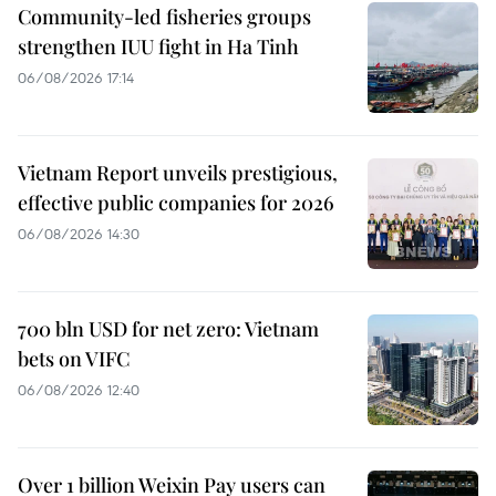
Community-led fisheries groups
strengthen IUU fight in Ha Tinh
06/08/2026 17:14
Vietnam Report unveils prestigious,
effective public companies for 2026
06/08/2026 14:30
700 bln USD for net zero: Vietnam
bets on VIFC
06/08/2026 12:40
Over 1 billion Weixin Pay users can