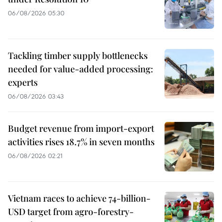
06/08/2026 05:30
Tackling timber supply bottlenecks
needed for value-added processing:
experts
06/08/2026 03:43
Budget revenue from import-export
activities rises 18.7% in seven months
06/08/2026 02:21
Vietnam races to achieve 74-billion-
USD target from agro-forestry-