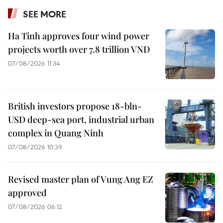
SEE MORE
Ha Tinh approves four wind power
projects worth over 7.8 trillion VND
07/08/2026 11:34
British investors propose 18-bln-
USD deep-sea port, industrial urban
complex in Quang Ninh
07/08/2026 10:39
Revised master plan of Vung Ang EZ
approved
07/08/2026 06:12