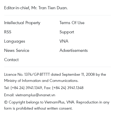
Editor-in-chief, Mr. Tran Tien Duan.
Intellectual Property
Terms Of Use
RSS
Support
Languages
VNA
News Service
Advertisements
Contact
Licence No. 1374/GP-BTTTT dated September 11, 2008 by the
Ministry of Information and Communications.
Tel: (+84 24) 3941.1349, Fax: (+84 24) 3941.1348
Email:
vietnamplus@vnanet.vn
© Copyright belongs to VietnamPlus, VNA. Reproduction in any
form is prohibited without written consent.