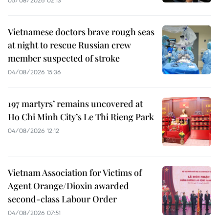
Vietnamese doctors brave rough seas
at night to rescue Russian crew
member suspected of stroke
04/08/2026 15:36
197 martyrs’ remains uncovered at
Ho Chi Minh City’s Le Thi Rieng Park
04/08/2026 12:12
Vietnam Association for Victims of
Agent Orange/Dioxin awarded
second-class Labour Order
04/08/2026 07:51