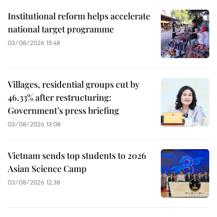
Institutional reform helps accelerate
national target programme
03/08/2026 15:48
Villages, residential groups cut by
46.33% after restructuring:
Government’s press briefing
03/08/2026 13:08
Vietnam sends top students to 2026
Asian Science Camp
03/08/2026 12:38