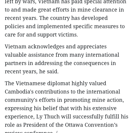
left by wars, Vietnam has paid special attention
to and made great efforts in mine clearance in
recent years. The country has developed
policies and implemented specific measures to
care for and support victims.
Vietnam acknowledges and appreciates
valuable assistance from many international
partners in addressing the consequences in
recent years, he said.
The Vietnamese diplomat highly valued
Cambodia's contributions to the international
community's efforts in promoting mine action,
expressing his belief that with his extensive
experience, Ly Thuch will successfully fulfill his
role as President of the Ottawa Convention’s
review conference. /.