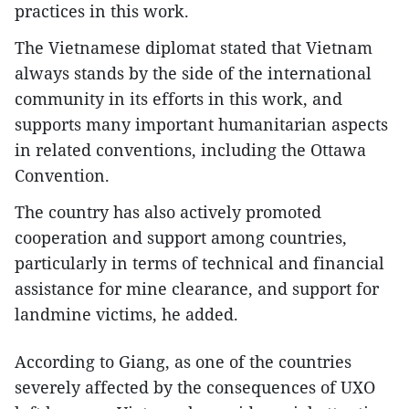
practices in this work.
The Vietnamese diplomat stated that Vietnam
always stands by the side of the international
community in its efforts in this work, and
supports many important humanitarian aspects
in related conventions, including the Ottawa
Convention.
The country has also actively promoted
cooperation and support among countries,
particularly in terms of technical and financial
assistance for mine clearance, and support for
landmine victims, he added.
According to Giang, as one of the countries
severely affected by the consequences of UXO