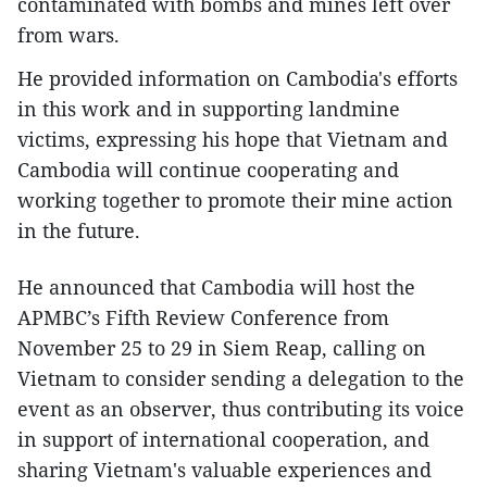
contaminated with bombs and mines left over
from wars.
He provided information on Cambodia's efforts
in this work and in supporting landmine
victims, expressing his hope that Vietnam and
Cambodia will continue cooperating and
working together to promote their mine action
in the future.
He announced that Cambodia will host the
APMBC’s Fifth Review Conference from
November 25 to 29 in Siem Reap, calling on
Vietnam to consider sending a delegation to the
event as an observer, thus contributing its voice
in support of international cooperation, and
sharing Vietnam's valuable experiences and