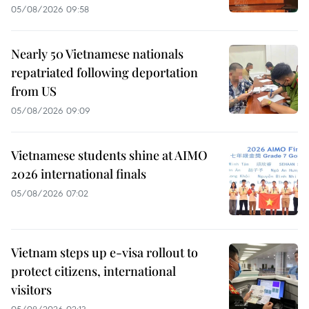
05/08/2026 09:58
Nearly 50 Vietnamese nationals
repatriated following deportation
from US
05/08/2026 09:09
Vietnamese students shine at AIMO
2026 international finals
05/08/2026 07:02
Vietnam steps up e-visa rollout to
protect citizens, international
visitors
05/08/2026 02:13