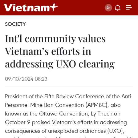
SOCIETY
Int'l community values
Vietnam’s efforts in
addressing UXO clearing
09/10/2024 08:23
President of the Fifth Review Conference of the Anti-
Personnel Mine Ban Convention (APMBC), also
known as the Ottawa Convention, Ly Thuch on
October 9 praised Vietnam's efforts in addressing
consequences of unexploded ordnances (UXO),