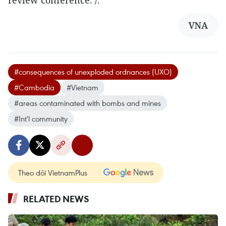
VNA
#consequences of unexploded ordnances (UXO)
#Cambodia
#Vietnam
#areas contaminated with bombs and mines
#Int'l community
Theo dõi VietnamPlus
RELATED NEWS