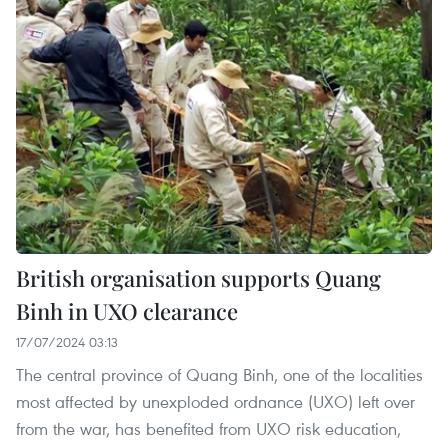
British organisation supports Quang
Binh in UXO clearance
17/07/2024 03:13
The central province of Quang Binh, one of the localities
most affected by unexploded ordnance (UXO) left over
from the war, has benefited from UXO risk education,