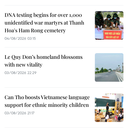
DNA testing begins for over 1,000
unidentified war martyrs at Thanh
Hoa's Ham Rong cemetery
04/08/2026 03:15
Le Quy Don’s homeland blossoms
with new vitality
03/08/2026 22:29
Can Tho boosts Vietnamese language
support for ethnic minority children
03/08/2026 21:17