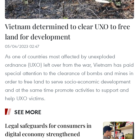
Vietnam determined to clear UXO to free
land for development
05/04/2023 02:47
As one of countries most affected by unexploded
ordnance (UXO) left over from the war, Vietnam has paid
special attention to the clearance of bombs and mines in
order to free land to serve socio-economic development
and at the same time promote activities to support and
help UXO victims.
SEE MORE
Legal safeguards for consumers in
digital economy strengthened