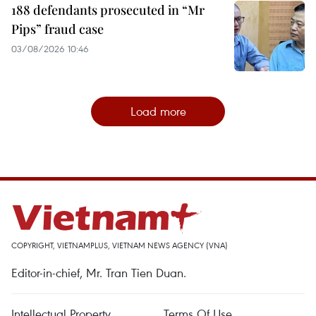
188 defendants prosecuted in “Mr
Pips” fraud case
03/08/2026 10:46
Load more
COPYRIGHT, VIETNAMPLUS, VIETNAM NEWS AGENCY (VNA)
Editor-in-chief, Mr. Tran Tien Duan.
Intellectual Property
Terms Of Use