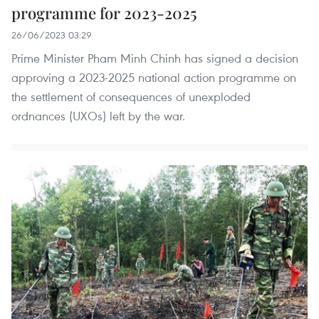
programme for 2023-2025
26/06/2023 03:29
Prime Minister Pham Minh Chinh has signed a decision
approving a 2023-2025 national action programme on
the settlement of consequences of unexploded
ordnances (UXOs) left by the war.