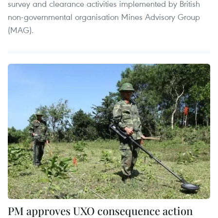
survey and clearance activities implemented by British
non-governmental organisation Mines Advisory Group
(MAG).
PM approves UXO consequence action