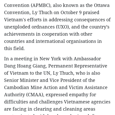
Convention (APMBC), also known as the Ottawa
Convention, Ly Thuch on October 9 praised
Vietnam's efforts in addressing consequences of
unexploded ordnances (UXO), and the country’s
achievements in cooperation with other
countries and international organisations in
this field.
In a meeting in New York with Ambassador
Dang Hoang Giang, Permanent Representative
of Vietnam to the UN, Ly Thuch, who is also
Senior Minister and Vice President of the
Cambodian Mine Action and Victim Assistance
Authority (CMAA), expressed empathy for
difficulties and challenges Vietnamese agencies
are facing in clearing and cleaning areas