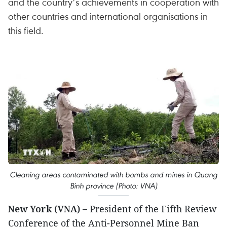
and the country’s achievements in cooperation with
other countries and international organisations in
this field.
Cleaning areas contaminated with bombs and mines in Quang
Binh province (Photo: VNA)
New York (VNA) –
President of the Fifth Review
Conference of the Anti-Personnel Mine Ban