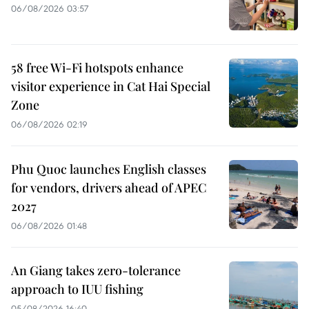
06/08/2026 03:57
58 free Wi-Fi hotspots enhance
visitor experience in Cat Hai Special
Zone
06/08/2026 02:19
Phu Quoc launches English classes
for vendors, drivers ahead of APEC
2027
06/08/2026 01:48
An Giang takes zero-tolerance
approach to IUU fishing
05/08/2026 16:40