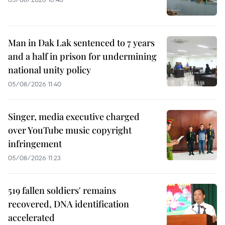
Man in Dak Lak sentenced to 7 years
and a half in prison for undermining
national unity policy
05/08/2026 11:40
Singer, media executive charged
over YouTube music copyright
infringement
05/08/2026 11:23
519 fallen soldiers' remains
recovered, DNA identification
accelerated