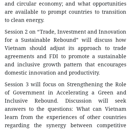
and circular economy; and what opportunities
are available to prompt countries to transition
to clean energy.
Session 2 on “Trade, Investment and Innovation
for a Sustainable Rebound” will discuss how
Vietnam should adjust its approach to trade
agreements and FDI to promote a sustainable
and inclusive growth pattern that encourages
domestic innovation and productivity.
Session 3 will focus on Strengthening the Role
of Government in Accelerating a Green and
Inclusive Rebound. Discussion will seek
answers to the questions: What can Vietnam
learn from the experiences of other countries
regarding the synergy between competitive