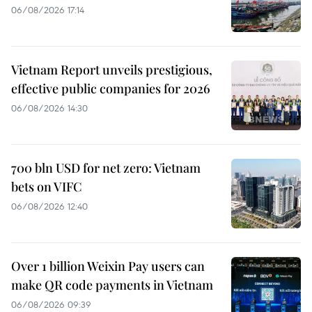
06/08/2026 17:14
Vietnam Report unveils prestigious,
effective public companies for 2026
06/08/2026 14:30
700 bln USD for net zero: Vietnam
bets on VIFC
06/08/2026 12:40
Over 1 billion Weixin Pay users can
make QR code payments in Vietnam
06/08/2026 09:39