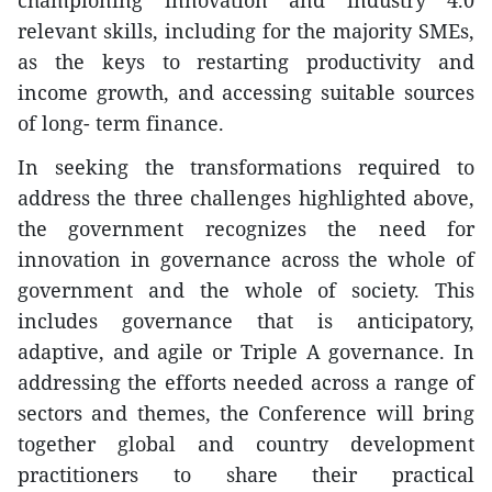
championing innovation and industry 4.0
relevant skills, including for the majority SMEs,
as the keys to restarting productivity and
income growth, and accessing suitable sources
of long- term finance.
In seeking the transformations required to
address the three challenges highlighted above,
the government recognizes the need for
innovation in governance across the whole of
government and the whole of society. This
includes governance that is anticipatory,
adaptive, and agile or Triple A governance. In
addressing the efforts needed across a range of
sectors and themes, the Conference will bring
together global and country development
practitioners to share their practical