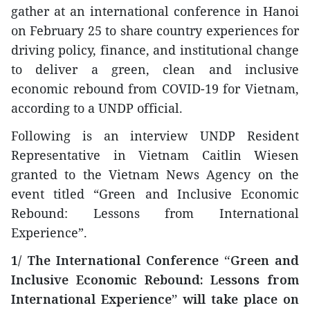
gather at an international conference in Hanoi
on February 25 to share country experiences for
driving policy, finance, and institutional change
to deliver a green, clean and inclusive
economic rebound from COVID-19 for Vietnam,
according to a UNDP official.
Following is an interview UNDP Resident
Representative in Vietnam Caitlin Wiesen
granted to the Vietnam News Agency on the
event titled “Green and Inclusive Economic
Rebound: Lessons from International
Experience”.
1/ The International Conference “Green and
Inclusive Economic Rebound: Lessons from
International Experience” will take place on