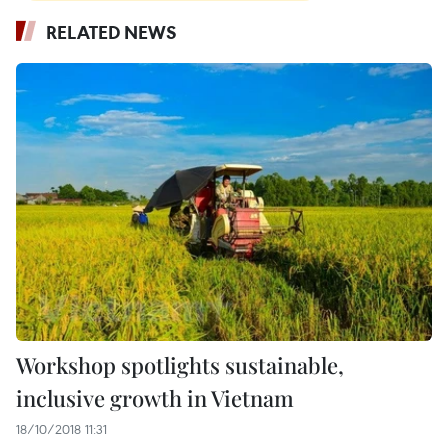
RELATED NEWS
Workshop spotlights sustainable,
inclusive growth in Vietnam
18/10/2018 11:31