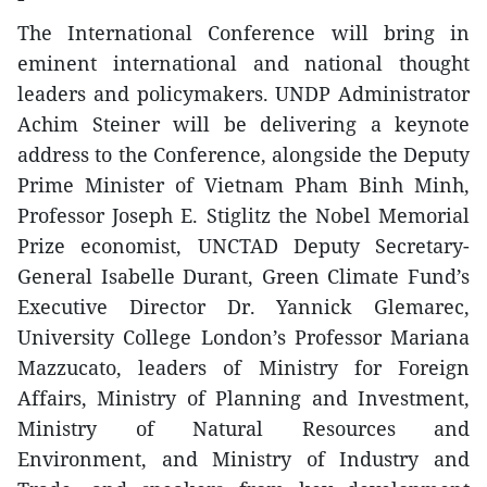
The International Conference will bring in
eminent international and national thought
leaders and policymakers. UNDP Administrator
Achim Steiner will be delivering a keynote
address to the Conference, alongside the Deputy
Prime Minister of Vietnam Pham Binh Minh,
Professor Joseph E. Stiglitz the Nobel Memorial
Prize economist, UNCTAD Deputy Secretary-
General Isabelle Durant, Green Climate Fund’s
Executive Director Dr. Yannick Glemarec,
University College London’s Professor Mariana
Mazzucato, leaders of Ministry for Foreign
Affairs, Ministry of Planning and Investment,
Ministry of Natural Resources and
Environment, and Ministry of Industry and