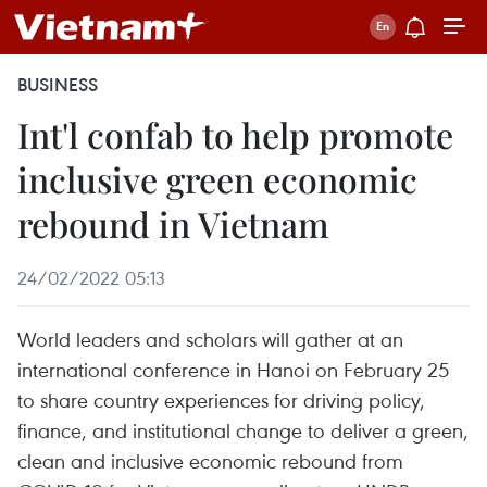
BUSINESS
Int'l confab to help promote
inclusive green economic
rebound in Vietnam
24/02/2022 05:13
World leaders and scholars will gather at an
international conference in Hanoi on February 25
to share country experiences for driving policy,
finance, and institutional change to deliver a green,
clean and inclusive economic rebound from