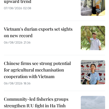
upward trend
07/08/2026 02:08
Vietnam's durian exports set sights
on new record
06/08/2026 21:36
Chinese firms see strong potential
for agricultural mechanisation
cooperation with Vietnam
06/08/2026 18:36
Community-led fisheries groups
strengthen IUU fight in Ha Tinh