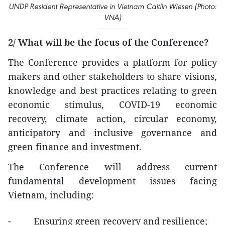
UNDP Resident Representative in Vietnam Caitlin Wiesen (Photo:
VNA)
2/ What will be the focus of the Conference?
The Conference provides a platform for policy
makers and other stakeholders to share visions,
knowledge and best practices relating to green
economic stimulus, COVID-19 economic
recovery, climate action, circular economy,
anticipatory and inclusive governance and
green finance and investment.
The Conference will address current
fundamental development issues facing
Vietnam, including:
- Ensuring green recovery and resilience;