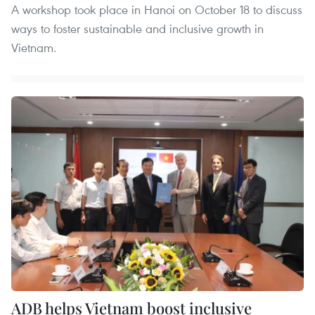
A workshop took place in Hanoi on October 18 to discuss
ways to foster sustainable and inclusive growth in
Vietnam.
ADB helps Vietnam boost inclusive