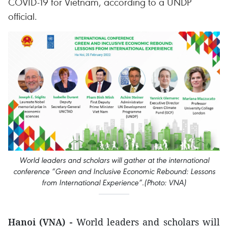
COVID-19 for Vietnam, according to a UNDP
official.
World leaders and scholars will gather at the international
conference “Green and Inclusive Economic Rebound: Lessons
from International Experience”.(Photo: VNA)
Hanoi (VNA) -
World leaders and scholars will