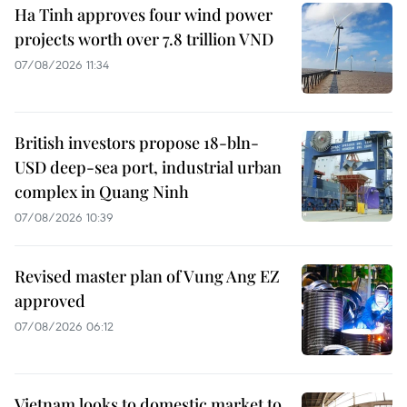
Ha Tinh approves four wind power
projects worth over 7.8 trillion VND
07/08/2026 11:34
British investors propose 18-bln-
USD deep-sea port, industrial urban
complex in Quang Ninh
07/08/2026 10:39
Revised master plan of Vung Ang EZ
approved
07/08/2026 06:12
Vietnam looks to domestic market to