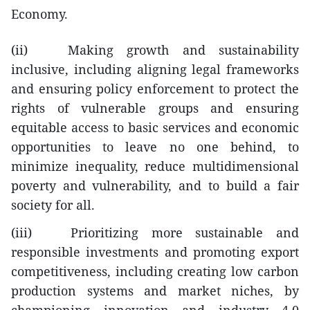
Economy.
(ii) Making growth and sustainability
inclusive, including aligning legal frameworks
and ensuring policy enforcement to protect the
rights of vulnerable groups and ensuring
equitable access to basic services and economic
opportunities to leave no one behind, to
minimize inequality, reduce multidimensional
poverty and vulnerability, and to build a fair
society for all.
(iii) Prioritizing more sustainable and
responsible investments and promoting export
competitiveness, including creating low carbon
production systems and market niches, by