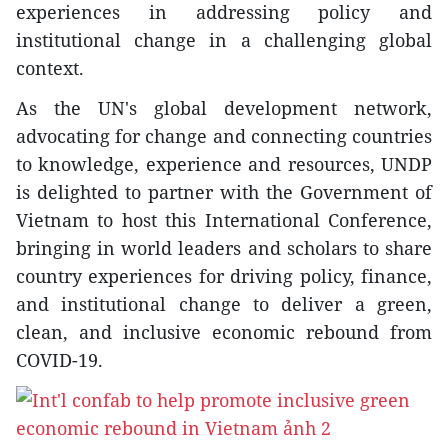
experiences in addressing policy and
institutional change in a challenging global
context.
As the UN's global development network,
advocating for change and connecting countries
to knowledge, experience and resources, UNDP
is delighted to partner with the Government of
Vietnam to host this International Conference,
bringing in world leaders and scholars to share
country experiences for driving policy, finance,
and institutional change to deliver a green,
clean, and inclusive economic rebound from
COVID-19.