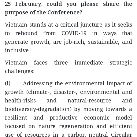
25 February, could you please share the
purpose of the Conference?
Vietnam stands at a critical juncture as it seeks
to rebound from COVID-19 in ways that
generate growth, are job-rich, sustainable, and
inclusive.
Vietnam faces three immediate strategic
challenges:
(i) Addressing the environmental impact of
growth (climate-, disaster-, environmental and
health-risks and natural-resource and
biodiversity-degradation) by moving towards a
resilient and productive economic model
focused on nature regeneration and efficient
use of resources in a carbon neutral Circular