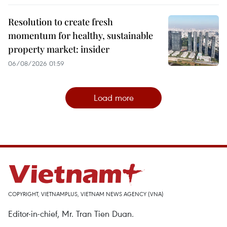
Resolution to create fresh
momentum for healthy, sustainable
property market: insider
06/08/2026 01:59
Load more
COPYRIGHT, VIETNAMPLUS, VIETNAM NEWS AGENCY (VNA)
Editor-in-chief, Mr. Tran Tien Duan.