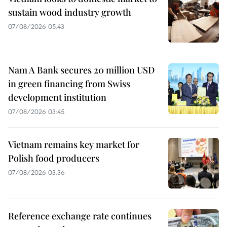
sustain wood industry growth
07/08/2026 05:43
Nam A Bank secures 20 million USD
in green financing from Swiss
development institution
07/08/2026 03:45
Vietnam remains key market for
Polish food producers
07/08/2026 03:36
Reference exchange rate continues