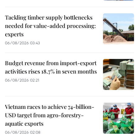
Tackling timber supply bottlenecks
needed for value-added processing:
experts
06/08/2026 03:43
Budget revenue from import-export
activities rises 18.7% in seven months
06/08/2026 02:21
Vietnam races to achieve 74-billion-
USD target from agro-forestry-
aquatic exports
06/08/2026 02:08