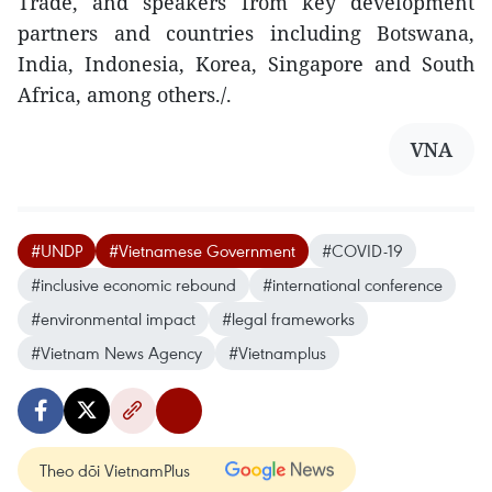
Trade, and speakers from key development
partners and countries including Botswana,
India, Indonesia, Korea, Singapore and South
Africa, among others./.
VNA
#UNDP
#Vietnamese Government
#COVID-19
#inclusive economic rebound
#international conference
#environmental impact
#legal frameworks
#Vietnam News Agency
#Vietnamplus
Theo dõi VietnamPlus