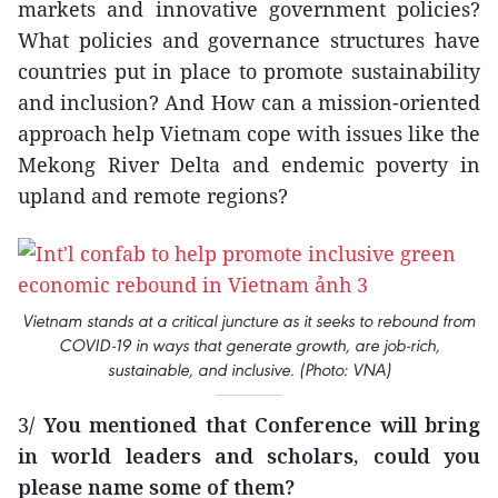
markets and innovative government policies?
What policies and governance structures have
countries put in place to promote sustainability
and inclusion? And How can a mission-oriented
approach help Vietnam cope with issues like the
Mekong River Delta and endemic poverty in
upland and remote regions?
Vietnam stands at a critical juncture as it seeks to rebound from
COVID-19 in ways that generate growth, are job-rich,
sustainable, and inclusive. (Photo: VNA)
3
/ You mentioned that Conference will bring
in world leaders and scholars, could you
please name some of them?