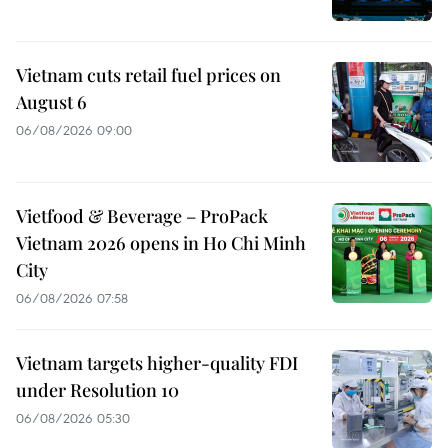
Vietnam cuts retail fuel prices on
August 6
06/08/2026 09:00
Vietfood & Beverage – ProPack
Vietnam 2026 opens in Ho Chi Minh
City
06/08/2026 07:58
Vietnam targets higher-quality FDI
under Resolution 10
06/08/2026 05:30