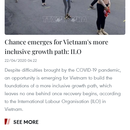
Chance emerges for Vietnam's more
inclusive growth path: ILO
22/04/2020 04:22
Despite difficulties brought by the COVID-19 pandemic,
an opportunity is emerging for Vietnam to build the
foundations of a more inclusive growth path, which
leaves no one behind once recovery begins, according
to the International Labour Organisation (ILO) in
Vietnam.
SEE MORE