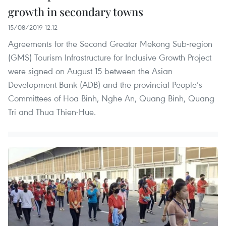
growth in secondary towns
15/08/2019 12:12
Agreements for the Second Greater Mekong Sub-region
(GMS) Tourism Infrastructure for Inclusive Growth Project
were signed on August 15 between the Asian
Development Bank (ADB) and the provincial People’s
Committees of Hoa Binh, Nghe An, Quang Binh, Quang
Tri and Thua Thien-Hue.