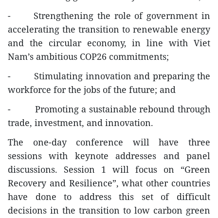
- Strengthening the role of government in
accelerating the transition to renewable energy
and the circular economy, in line with Viet
Nam’s ambitious COP26 commitments;
- Stimulating innovation and preparing the
workforce for the jobs of the future; and
- Promoting a sustainable rebound through
trade, investment, and innovation.
The one-day conference will have three
sessions with keynote addresses and panel
discussions. Session 1 will focus on “Green
Recovery and Resilience”, what other countries
have done to address this set of difficult
decisions in the transition to low carbon green