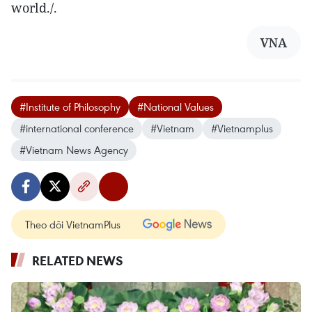
world./.
VNA
#Institute of Philosophy
#National Values
#international conference
#Vietnam
#Vietnamplus
#Vietnam News Agency
Theo dõi VietnamPlus
RELATED NEWS