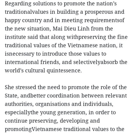
Regarding solutions to promote the nation’s
traditionalvalues in building a prosperous and
happy country and in meeting requirementsof
the new situation, Mai Dieu Linh from the
institute said that along withpreserving the fine
traditional values of the Vietnamese nation, it
isnecessary to introduce those values to
international friends, and selectivelyabsorb the
world’s cultural quintessence.
She stressed the need to promote the role of the
State, andbetter coordination between relevant
authorities, organisations and individuals,
especiallythe young generation, in order to
continue preserving, developing and
promotingVietnamese traditional values to the