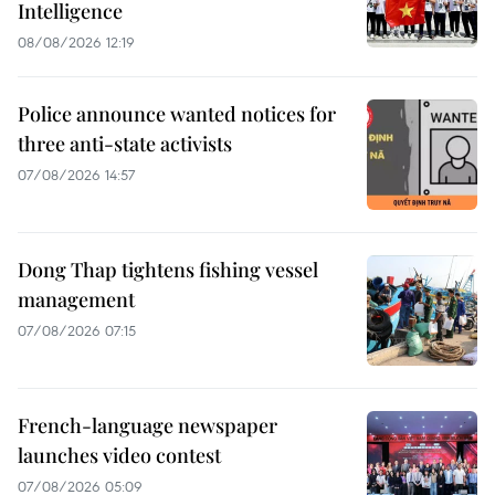
Intelligence
08/08/2026 12:19
Police announce wanted notices for
three anti-state activists
07/08/2026 14:57
Dong Thap tightens fishing vessel
management
07/08/2026 07:15
French-language newspaper
launches video contest
07/08/2026 05:09