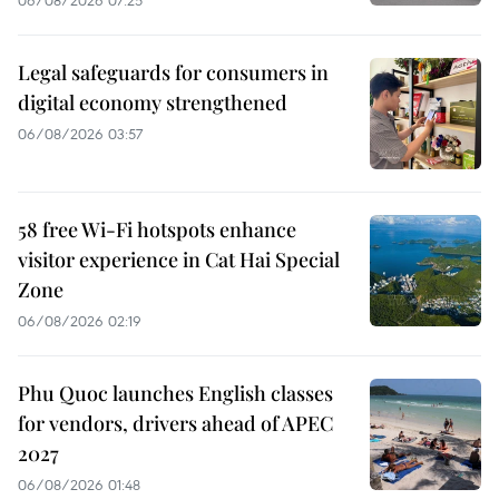
06/08/2026 07:25
Legal safeguards for consumers in
digital economy strengthened
06/08/2026 03:57
58 free Wi-Fi hotspots enhance
visitor experience in Cat Hai Special
Zone
06/08/2026 02:19
Phu Quoc launches English classes
for vendors, drivers ahead of APEC
2027
06/08/2026 01:48