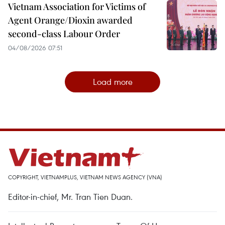
Vietnam Association for Victims of
Agent Orange/Dioxin awarded
second-class Labour Order
04/08/2026 07:51
Load more
COPYRIGHT, VIETNAMPLUS, VIETNAM NEWS AGENCY (VNA)
Editor-in-chief, Mr. Tran Tien Duan.