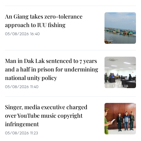
An Giang takes zero-tolerance
approach to IUU fishing
05/08/2026 16:40
Man in Dak Lak sentenced to 7 years
and a half in prison for undermining
national unity policy
05/08/2026 11:40
Singer, media executive charged
over YouTube music copyright
infringement
05/08/2026 11:23