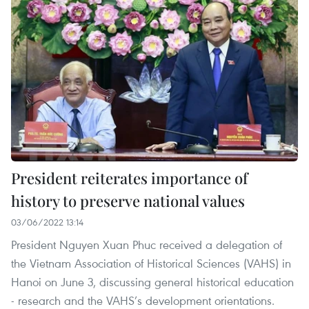
President reiterates importance of
history to preserve national values
03/06/2022 13:14
President Nguyen Xuan Phuc received a delegation of
the Vietnam Association of Historical Sciences (VAHS) in
Hanoi on June 3, discussing general historical education
- research and the VAHS’s development orientations.