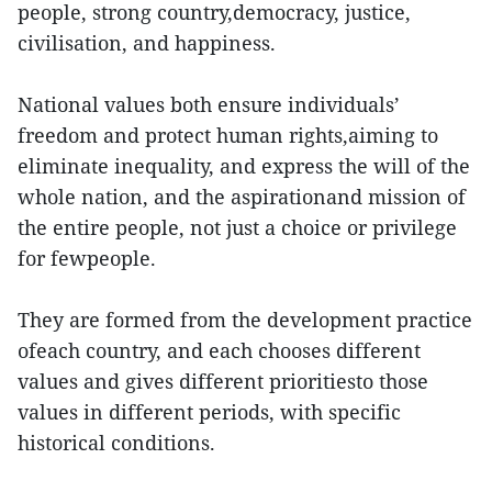
people, strong country,democracy, justice,
civilisation, and happiness.
National values both ensure individuals’
freedom and protect human rights,aiming to
eliminate inequality, and express the will of the
whole nation, and the aspirationand mission of
the entire people, not just a choice or privilege
for fewpeople.
They are formed from the development practice
ofeach country, and each chooses different
values and gives different prioritiesto those
values in different periods, with specific
historical conditions.