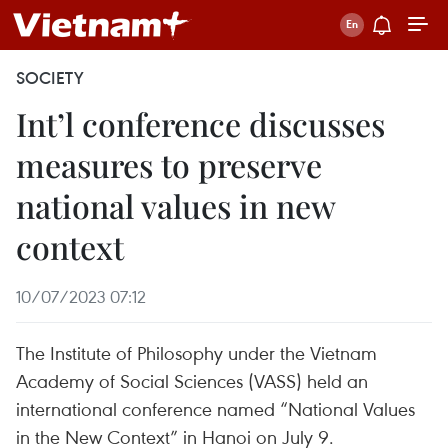
SOCIETY
Int’l conference discusses
measures to preserve
national values in new
context
10/07/2023 07:12
The Institute of Philosophy under the Vietnam
Academy of Social Sciences (VASS) held an
international conference named “National Values
in the New Context” in Hanoi on July 9.