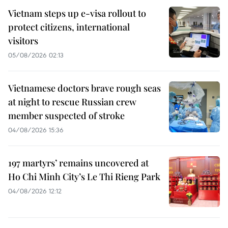
Vietnam steps up e-visa rollout to
protect citizens, international
visitors
05/08/2026 02:13
Vietnamese doctors brave rough seas
at night to rescue Russian crew
member suspected of stroke
04/08/2026 15:36
197 martyrs’ remains uncovered at
Ho Chi Minh City’s Le Thi Rieng Park
04/08/2026 12:12