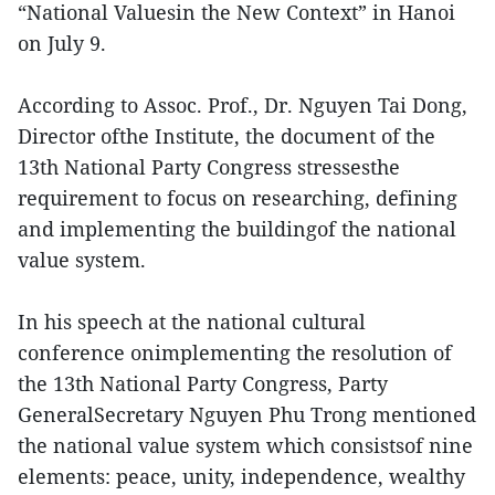
“National Valuesin the New Context” in Hanoi
on July 9.
According to Assoc. Prof., Dr. Nguyen Tai Dong,
Director ofthe Institute, the document of the
13th National Party Congress stressesthe
requirement to focus on researching, defining
and implementing the buildingof the national
value system.
In his speech at the national cultural
conference onimplementing the resolution of
the 13th National Party Congress, Party
GeneralSecretary Nguyen Phu Trong mentioned
the national value system which consistsof nine
elements: peace, unity, independence, wealthy