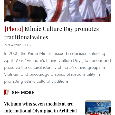
Ethnic Culture Day promotes
traditional values
19/04/2023 00:56
In 2008, the Prime Minister issued a decision selecting
April 19 as “Vietnam’s Ethnic Culture Day”, to honour and
preserve the cultural identity of the 54 ethnic groups in
Vietnam and encourage a sense of responsibility in
promoting ethnic cultural traditions.
SEE MORE
Vietnam wins seven medals at 3rd
International Olympiad in Artificial