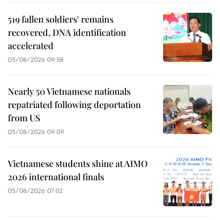
519 fallen soldiers' remains
recovered, DNA identification
accelerated
05/08/2026 09:58
Nearly 50 Vietnamese nationals
repatriated following deportation
from US
05/08/2026 09:09
Vietnamese students shine at AIMO
2026 international finals
05/08/2026 07:02