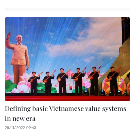
Defining basic Vietnamese value systems
in new era
28/11/2022 09:43