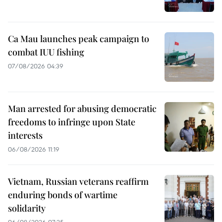
Ca Mau launches peak campaign to
combat IUU fishing
07/08/2026 04:39
Man arrested for abusing democratic
freedoms to infringe upon State
interests
06/08/2026 11:19
Vietnam, Russian veterans reaffirm
enduring bonds of wartime
solidarity