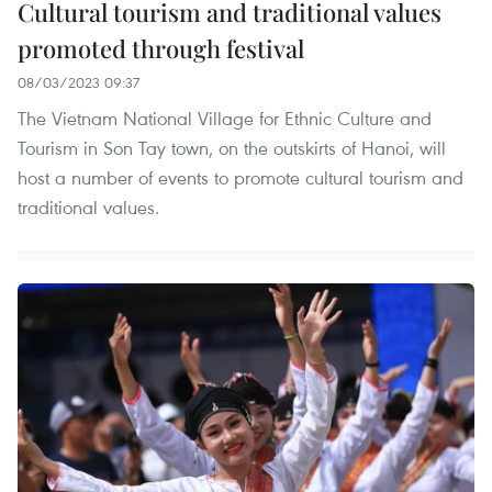
Cultural tourism and traditional values
promoted through festival
08/03/2023 09:37
The Vietnam National Village for Ethnic Culture and
Tourism in Son Tay town, on the outskirts of Hanoi, will
host a number of events to promote cultural tourism and
traditional values.