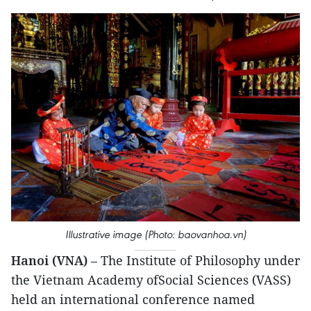
Illustrative image (Photo: baovanhoa.vn)
Hanoi (VNA)
– The Institute of Philosophy under
the Vietnam Academy ofSocial Sciences (VASS)
held an international conference named