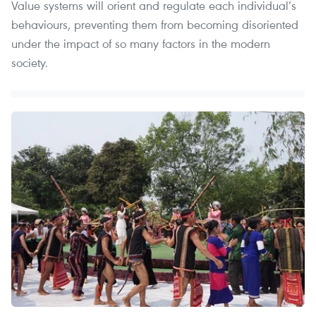
Value systems will orient and regulate each individual’s
behaviours, preventing them from becoming disoriented
under the impact of so many factors in the modern
society.