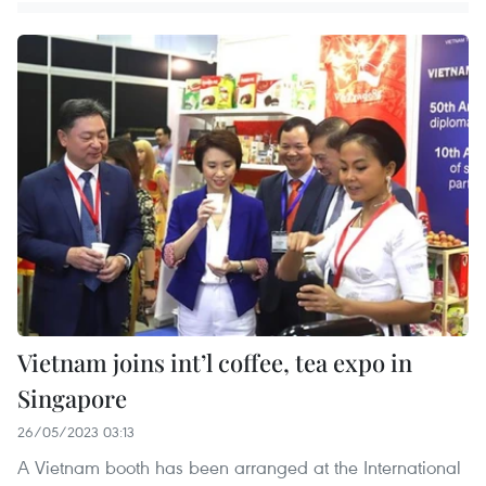
Vietnam joins int’l coffee, tea expo in
Singapore
26/05/2023 03:13
A Vietnam booth has been arranged at the International