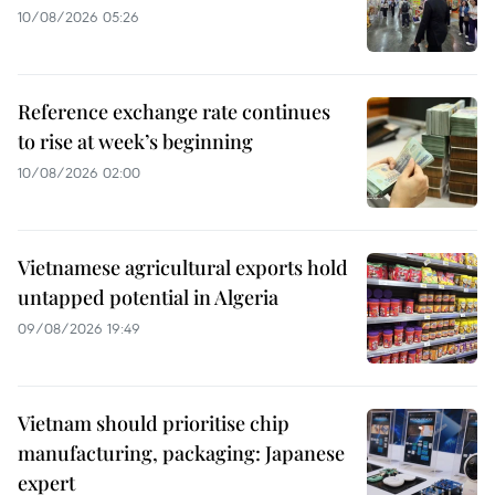
10/08/2026 05:26
Reference exchange rate continues
to rise at week’s beginning
10/08/2026 02:00
Vietnamese agricultural exports hold
untapped potential in Algeria
09/08/2026 19:49
Vietnam should prioritise chip
manufacturing, packaging: Japanese
expert