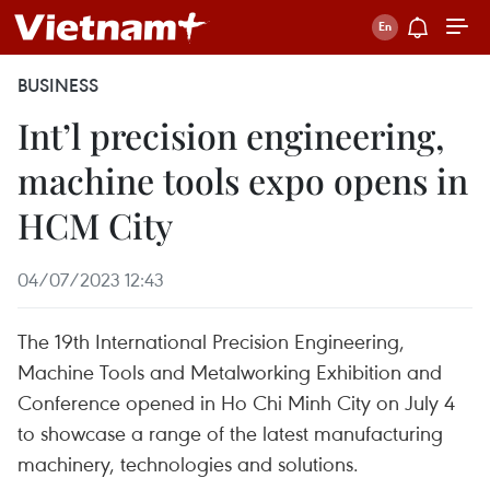
BUSINESS
Int’l precision engineering,
machine tools expo opens in
HCM City
04/07/2023 12:43
The 19th International Precision Engineering,
Machine Tools and Metalworking Exhibition and
Conference opened in Ho Chi Minh City on July 4
to showcase a range of the latest manufacturing
machinery, technologies and solutions.