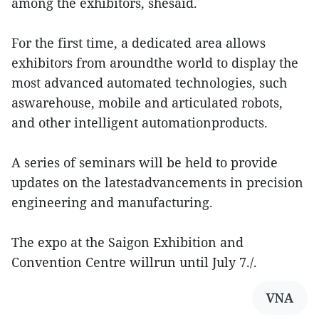
among the exhibitors, shesaid.
For the first time, a dedicated area allows
exhibitors from aroundthe world to display the
most advanced automated technologies, such
aswarehouse, mobile and articulated robots,
and other intelligent automationproducts.
A series of seminars will be held to provide
updates on the latestadvancements in precision
engineering and manufacturing.
The expo at the Saigon Exhibition and
Convention Centre willrun until July 7./.
VNA