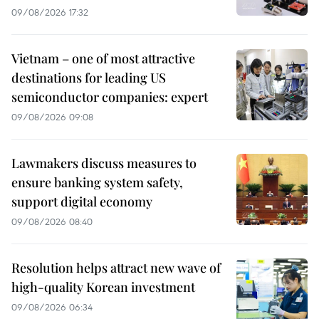
09/08/2026 17:32
Vietnam – one of most attractive
destinations for leading US
semiconductor companies: expert
09/08/2026 09:08
Lawmakers discuss measures to
ensure banking system safety,
support digital economy
09/08/2026 08:40
Resolution helps attract new wave of
high-quality Korean investment
09/08/2026 06:34