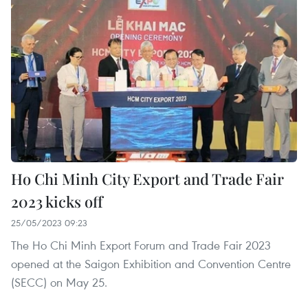
Ho Chi Minh City Export and Trade Fair
2023 kicks off
25/05/2023 09:23
The Ho Chi Minh Export Forum and Trade Fair 2023
opened at the Saigon Exhibition and Convention Centre
(SECC) on May 25.