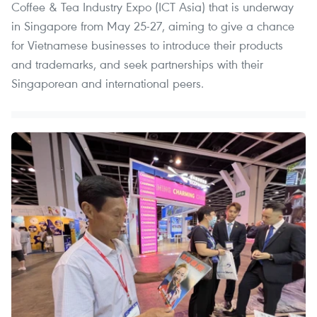
Coffee & Tea Industry Expo (ICT Asia) that is underway
in Singapore from May 25-27, aiming to give a chance
for Vietnamese businesses to introduce their products
and trademarks, and seek partnerships with their
Singaporean and international peers.