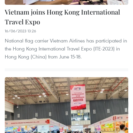
Vietnam joins Hong Kong International
Travel Expo
16/06/2023 13:26
National flag carrier Vietnam Airlines has participated in
the Hong Kong International Travel Expo (ITE-2023) in
Hong Kong (China) from June 15-18.