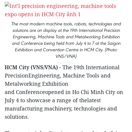
The most modern machine tools, robots, technologies and
solutions are on display at the 19th International Precision
Engineering, Machine Tools and Metalworking Exhibition
and Conference being held from July 4 to 7 at the Saigon
Exhibition and Convention Centre in HCM City. (Photo:
VNS/VNA)
HCM City (VNS/VNA)
- The 19th International
PrecisionEngineering, Machine Tools and
Metalworking Exhibition
and Conferenceopened in Ho Chi Minh City on
July 4 to showcase a range of thelatest
manufacturing machinery, technologies and
solutions.