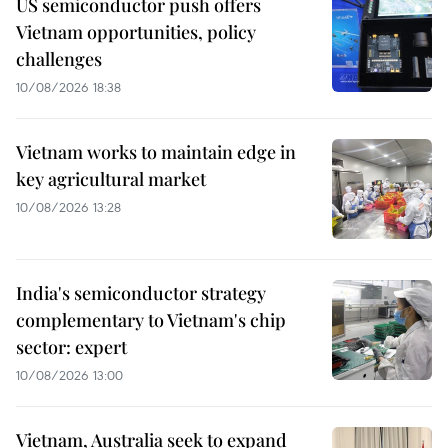
US semiconductor push offers
Vietnam opportunities, policy
challenges
10/08/2026 18:38
Vietnam works to maintain edge in
key agricultural market
10/08/2026 13:28
India's semiconductor strategy
complementary to Vietnam's chip
sector: expert
10/08/2026 13:00
Vietnam, Australia seek to expand