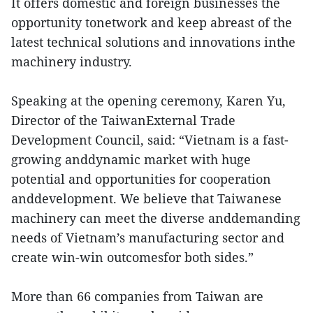
It offers domestic and foreign businesses the
opportunity tonetwork and keep abreast of the
latest technical solutions and innovations inthe
machinery industry.
Speaking at the opening ceremony, Karen Yu,
Director of the TaiwanExternal Trade
Development Council, said: “Vietnam is a fast-
growing anddynamic market with huge
potential and opportunities for cooperation
anddevelopment. We believe that Taiwanese
machinery can meet the diverse anddemanding
needs of Vietnam’s manufacturing sector and
create win-win outcomesfor both sides.”
More than 66 companies from Taiwan are