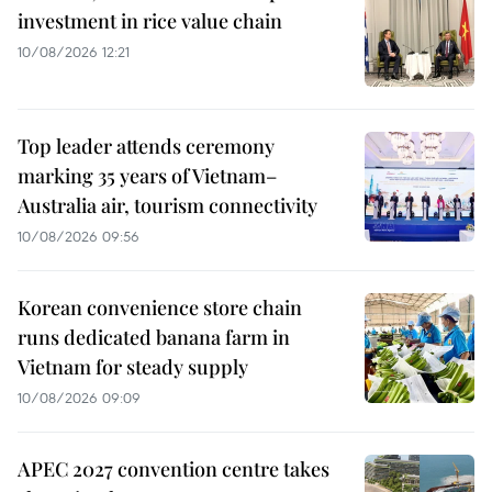
investment in rice value chain
10/08/2026 12:21
Top leader attends ceremony
marking 35 years of Vietnam–
Australia air, tourism connectivity
10/08/2026 09:56
Korean convenience store chain
runs dedicated banana farm in
Vietnam for steady supply
10/08/2026 09:09
APEC 2027 convention centre takes