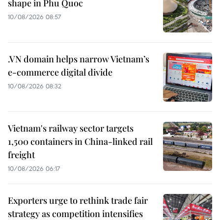
shape in Phu Quoc
10/08/2026 08:57
.VN domain helps narrow Vietnam’s
e-commerce digital divide
10/08/2026 08:32
Vietnam's railway sector targets
1,500 containers in China-linked rail
freight
10/08/2026 06:17
Exporters urge to rethink trade fair
strategy as competition intensifies