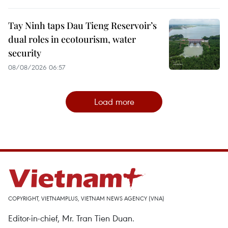
Tay Ninh taps Dau Tieng Reservoir’s
dual roles in ecotourism, water
security
08/08/2026 06:57
Load more
COPYRIGHT, VIETNAMPLUS, VIETNAM NEWS AGENCY (VNA)
Editor-in-chief, Mr. Tran Tien Duan.