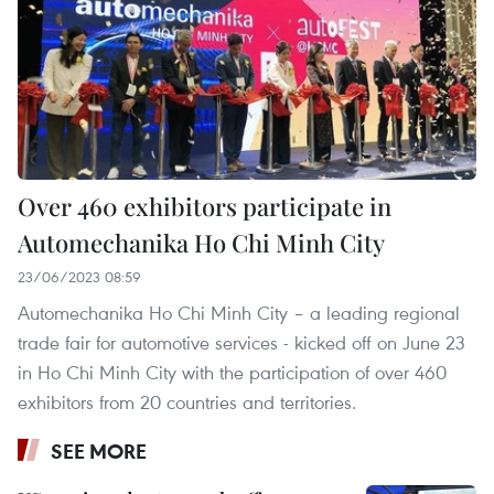
Over 460 exhibitors participate in
Automechanika Ho Chi Minh City
23/06/2023 08:59
Automechanika Ho Chi Minh City – a leading regional
trade fair for automotive services - kicked off on June 23
in Ho Chi Minh City with the participation of over 460
exhibitors from 20 countries and territories.
SEE MORE