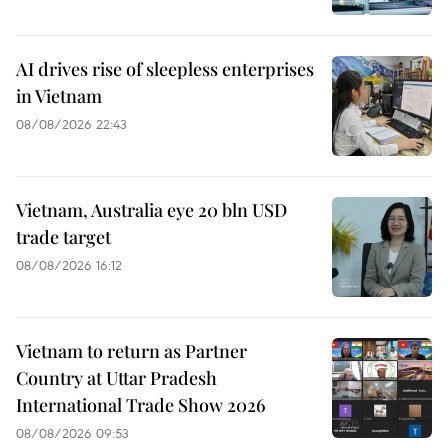
AI drives rise of sleepless enterprises
in Vietnam
08/08/2026 22:43
Vietnam, Australia eye 20 bln USD
trade target
08/08/2026 16:12
Vietnam to return as Partner
Country at Uttar Pradesh
International Trade Show 2026
08/08/2026 09:53