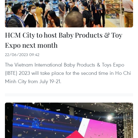
HCM City to host Baby Products & Toy
Expo next month
22/06/2023 09:42
The Vietnam International Baby Products & Toys Expo
(IBTE) 2023 will take place for the second time in Ho Chi
Minh City from July 19-21.