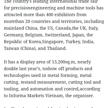
The country’s leading international trade fair
for precisionengineering and machine tools has
attracted more than 400 exhibitors from
morethan 20 countries and territories, including
mainland China, the US, Canada,the UK, Italy,
Germany, Belgium, Switzerland, Japan, the
Republic of Korea,Singapore, Turkey, India,
Taiwan (China), and Thailand.
It has a display area of 13,200sq.m, nearly
double last year’s, toshow off products and
technologies used in metal forming, metal
cutting, testand measurement, cutting tool and
tooling, and automation and control,according
to Informa Markets Vietnam, the organiser.