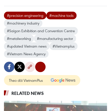
#precision engineering
#machine tools
#machinery industry
#Saigon Exhibition and Convention Centre
#metalworking
#manufacturing sector
#updated Vietnam news
#Vietnamplus
#Vietnam News Agency
Theo dõi VietnamPlus
RELATED NEWS