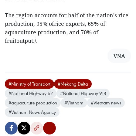
The region accounts for half of the nation’s rice
production, 95% ofrice exports, 65% of
aquaculture production, and 70% of
fruitoutput./.
VNA
#Ministry of Transport
#Mekong Delta
#National Highway 62
#National Highway 91B
#aquaculture production
#Vietnam
#Vietnam news
#Vietnam News Agency