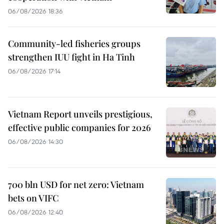
06/08/2026 18:36
Community-led fisheries groups
strengthen IUU fight in Ha Tinh
06/08/2026 17:14
Vietnam Report unveils prestigious,
effective public companies for 2026
06/08/2026 14:30
700 bln USD for net zero: Vietnam
bets on VIFC
06/08/2026 12:40