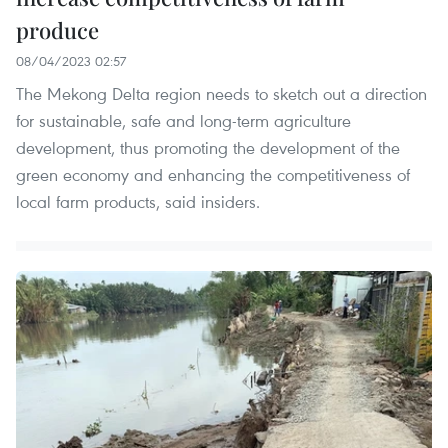
produce
08/04/2023 02:57
The Mekong Delta region needs to sketch out a direction
for sustainable, safe and long-term agriculture
development, thus promoting the development of the
green economy and enhancing the competitiveness of
local farm products, said insiders.