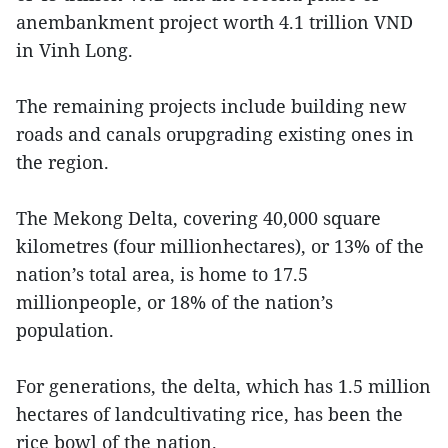
anembankment project worth 4.1 trillion VND
in Vinh Long.
The remaining projects include building new
roads and canals orupgrading existing ones in
the region.
The Mekong Delta, covering 40,000 square
kilometres (four millionhectares), or 13% of the
nation’s total area, is home to 17.5
millionpeople, or 18% of the nation’s
population.
For generations, the delta, which has 1.5 million
hectares of landcultivating rice, has been the
rice bowl of the nation.