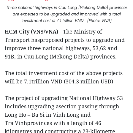
Three national highways in Cuu Long (Mekong Delta) provinces
are expected to be upgraded and improved with a total
investment cost of 7.1 trillion VND. (Photo: VNA)
HCM City (VNS/VNA)
- The Ministry of
Transport hasproposed projects to upgrade and
improve three national highways, 53,62 and
91B, in Cuu Long (Mekong Delta) provinces.
The total investment cost of the above projects
will be 7.1trillion VND (304.3 million USD)
The project of upgrading National Highway 53
includes upgrading asection passing through
Long Ho – Ba Si in Vinh Long and
Tra Vinhprovinces with a length of 46
kilometres and constructing a 23-kilometre