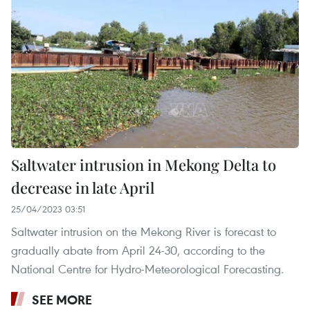
Saltwater intrusion in Mekong Delta to
decrease in late April
25/04/2023 03:51
Saltwater intrusion on the Mekong River is forecast to
gradually abate from April 24-30, according to the
National Centre for Hydro-Meteorological Forecasting.
SEE MORE