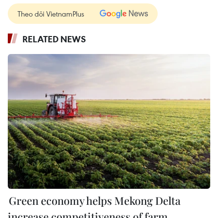
Theo dõi VietnamPlus
RELATED NEWS
Green economy helps Mekong Delta
increase competitiveness of farm