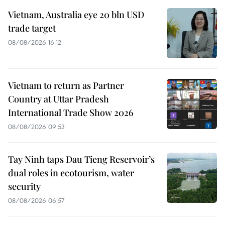
Vietnam, Australia eye 20 bln USD
trade target
08/08/2026 16:12
Vietnam to return as Partner
Country at Uttar Pradesh
International Trade Show 2026
08/08/2026 09:53
Tay Ninh taps Dau Tieng Reservoir’s
dual roles in ecotourism, water
security
08/08/2026 06:57