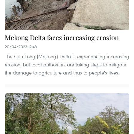
Mekong Delta faces increasing erosion
20/04/2023 12:48
The Cuu Long (Mekong) Delta is experiencing increasing
erosion, but local authorities are taking steps to mitigate
the damage to agriculture and thus to people's lives.