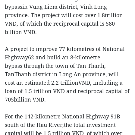
bypassin Vung Liem district, Vinh Long
province. The project will cost over 1.8trillion
VND, of which the reciprocal capital is 580
billion VND.
A project to improve 77 kilometres of National
Highway62 and build an 8-kilometre
bypass through the town of Tan Thanh,
TanThanh district in Long An province, will
cost an estimated 2.2 trillionVND, including a
loan of 1.5 trillion VND and reciprocal capital of
705billion VND.
For the 142-kilometre National Highway 91B
south of the Hau River,the total investment
capital will be 1.5 trillion VND, of which over