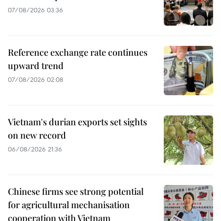
07/08/2026 03:36
Reference exchange rate continues
upward trend
07/08/2026 02:08
Vietnam's durian exports set sights
on new record
06/08/2026 21:36
Chinese firms see strong potential
for agricultural mechanisation
cooperation with Vietnam