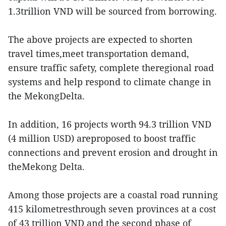
1.3trillion VND will be sourced from borrowing.
The above projects are expected to shorten
travel times,meet transportation demand,
ensure traffic safety, complete theregional road
systems and help respond to climate change in
the MekongDelta.
In addition, 16 projects worth 94.3 trillion VND
(4 million USD) areproposed to boost traffic
connections and prevent erosion and drought in
theMekong Delta.
Among those projects are a coastal road running
415 kilometresthrough seven provinces at a cost
of 43 trillion VND and the second phase of