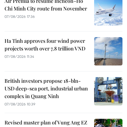
Air Premia to resume Incheon–Ho
Chi Minh City route from November
07/08/2026 17:36
Ha Tinh approves four wind power
projects worth over 7.8 trillion VND
07/08/2026 11:34
British investors propose 18-bln-
USD deep-sea port, industrial urban
complex in Quang Ninh
07/08/2026 10:39
Revised master plan of Vung Ang EZ