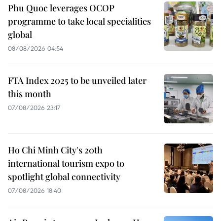
Phu Quoc leverages OCOP
programme to take local specialities
global
08/08/2026 04:54
FTA Index 2025 to be unveiled later
this month
07/08/2026 23:17
Ho Chi Minh City's 20th
international tourism expo to
spotlight global connectivity
07/08/2026 18:40