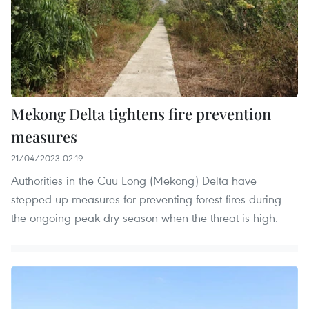
Mekong Delta tightens fire prevention
measures
21/04/2023 02:19
Authorities in the Cuu Long (Mekong) Delta have
stepped up measures for preventing forest fires during
the ongoing peak dry season when the threat is high.