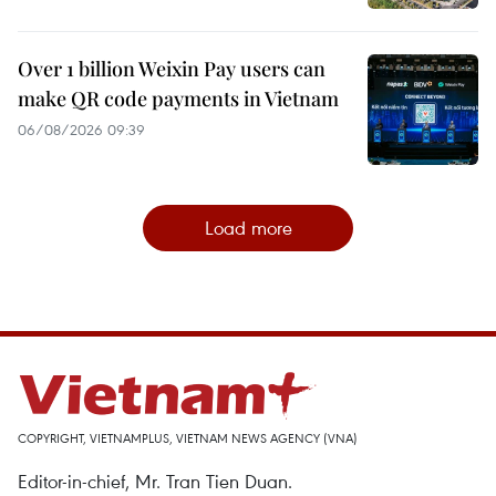
Over 1 billion Weixin Pay users can
make QR code payments in Vietnam
06/08/2026 09:39
Load more
COPYRIGHT, VIETNAMPLUS, VIETNAM NEWS AGENCY (VNA)
Editor-in-chief, Mr. Tran Tien Duan.