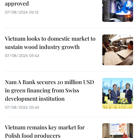
approved
07/08/2026 06:12
Vietnam looks to domestic market to
sustain wood industry growth
07/08/2026 05:43
Nam A Bank secures 20 million USD
in green financing from Swiss
development institution
07/08/2026 03:45
Vietnam remains key market for
Polish food producers