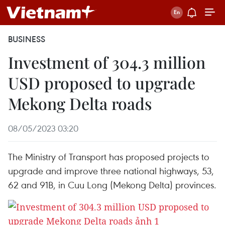
BUSINESS
Investment of 304.3 million
USD proposed to upgrade
Mekong Delta roads
08/05/2023 03:20
The Ministry of Transport has proposed projects to
upgrade and improve three national highways, 53,
62 and 91B, in Cuu Long (Mekong Delta) provinces.