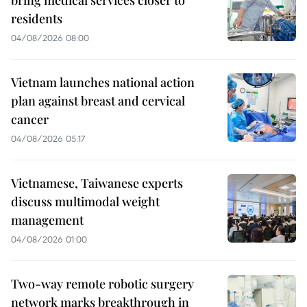
residents
04/08/2026 08:00
Vietnam launches national action
plan against breast and cervical
cancer
04/08/2026 05:17
Vietnamese, Taiwanese experts
discuss multimodal weight
management
04/08/2026 01:00
Two-way remote robotic surgery
network marks breakthrough in