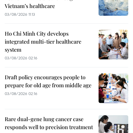
Vietnam’s healthcare
03/08/2026 11:13
Ho Chi Minh City develops
integrated multi-tier healthcare
system
03/08/2026 02:16
Draft policy encourages people to
prepare for old age from middle age
03/08/2026 02:16
Rare dual-gene lung cancer case
responds well to precision treatment