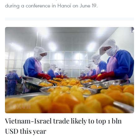
during a conference in Hanoi on June 19.
Vietnam-Israel trade likely to top 1 bln
USD this year