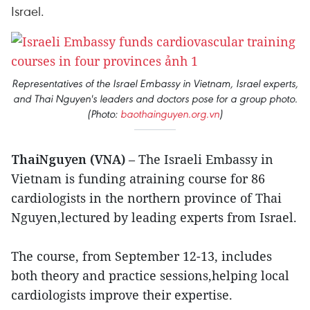
Israel.
Representatives of the Israel Embassy in Vietnam, Israel experts,
and Thai Nguyen's leaders and doctors pose for a group photo.
(Photo:
baothainguyen.org.vn
)
ThaiNguyen (VNA)
– The Israeli Embassy in
Vietnam is funding atraining course for 86
cardiologists in the northern province of Thai
Nguyen,lectured by leading experts from Israel.
The course, from September 12-13, includes
both theory and practice sessions,helping local
cardiologists improve their expertise.