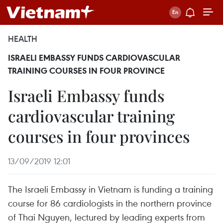
HEALTH
ISRAELI EMBASSY FUNDS CARDIOVASCULAR
TRAINING COURSES IN FOUR PROVINCE
Israeli Embassy funds
cardiovascular training
courses in four provinces
13/09/2019 12:01
The Israeli Embassy in Vietnam is funding a training
course for 86 cardiologists in the northern province
of Thai Nguyen, lectured by leading experts from