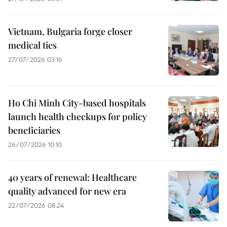
Vietnam, Bulgaria forge closer
medical ties
27/07/2026 03:16
Ho Chi Minh City-based hospitals
launch health checkups for policy
beneficiaries
26/07/2026 10:10
40 years of renewal: Healthcare
quality advanced for new era
22/07/2026 08:24