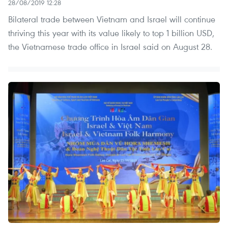
28/08/2019 12:28
Bilateral trade between Vietnam and Israel will continue
thriving this year with its value likely to top 1 billion USD,
the Vietnamese trade office in Israel said on August 28.