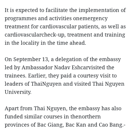
It is expected to facilitate the implementation of
programmes and activities onemergency
treatment for cardiovascular patients, as well as
cardiovascularcheck-up, treatment and training
in the locality in the time ahead.
On September 13, a delegation of the embassy
led by Ambassador Nadav Eshcarvisited the
trainees. Earlier, they paid a courtesy visit to
leaders of ThaiNguyen and visited Thai Nguyen
University.
Apart from Thai Nguyen, the embassy has also
funded similar courses in thenorthern
provinces of Bac Giang, Bac Kan and Cao Bang.-