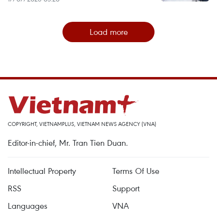
Load more
COPYRIGHT, VIETNAMPLUS, VIETNAM NEWS AGENCY (VNA)
Editor-in-chief, Mr. Tran Tien Duan.
Intellectual Property
Terms Of Use
RSS
Support
Languages
VNA