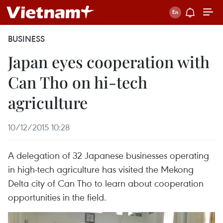
BUSINESS
Japan eyes cooperation with
Can Tho on hi-tech
agriculture
10/12/2015 10:28
A delegation of 32 Japanese businesses operating
in high-tech agriculture has visited the Mekong
Delta city of Can Tho to learn about cooperation
opportunities in the field.