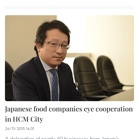
Japanese food companies eye cooperation
in HCM City
24/11/2015 14:01
A delegation of nearly 40 businesses from Japan’s