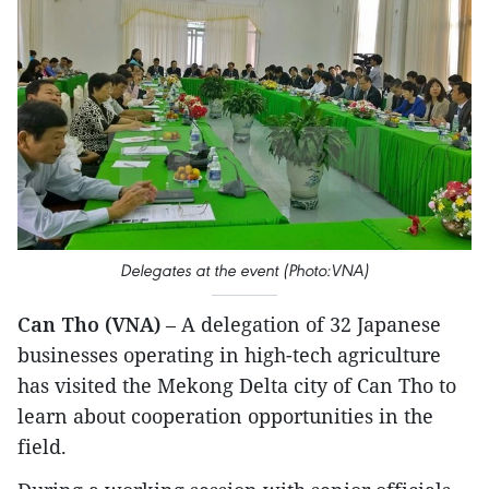
Delegates at the event (Photo:VNA)
Can Tho (VNA)
– A delegation of 32 Japanese
businesses operating in high-tech agriculture
has visited the Mekong Delta city of Can Tho to
learn about cooperation opportunities in the
field.