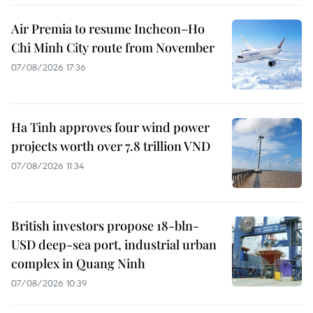
Air Premia to resume Incheon–Ho
Chi Minh City route from November
07/08/2026 17:36
Ha Tinh approves four wind power
projects worth over 7.8 trillion VND
07/08/2026 11:34
British investors propose 18-bln-
USD deep-sea port, industrial urban
complex in Quang Ninh
07/08/2026 10:39