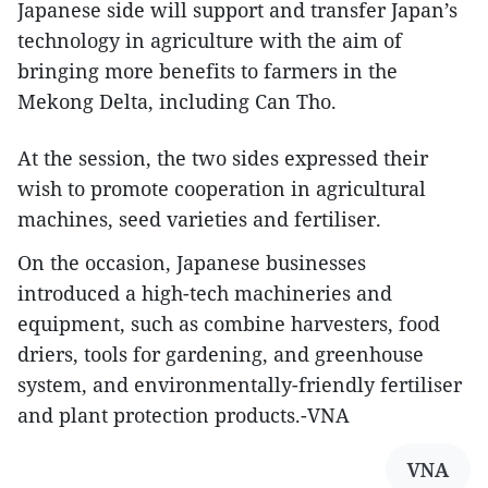
Japanese side will support and transfer Japan’s
technology in agriculture with the aim of
bringing more benefits to farmers in the
Mekong Delta, including Can Tho.
At the session, the two sides expressed their
wish to promote cooperation in agricultural
machines, seed varieties and fertiliser.
On the occasion, Japanese businesses
introduced a high-tech machineries and
equipment, such as combine harvesters, food
driers, tools for gardening, and greenhouse
system, and environmentally-friendly fertiliser
and plant protection products.-VNA
VNA