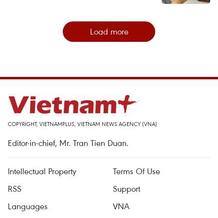
Load more
COPYRIGHT, VIETNAMPLUS, VIETNAM NEWS AGENCY (VNA)
Editor-in-chief, Mr. Tran Tien Duan.
Intellectual Property
Terms Of Use
RSS
Support
Languages
VNA