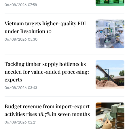
06/08/2026 07:58
Vietnam targets higher-quality FDI
under Resolution 10
06/08/2026 05:30
Tackling timber supply bottlenecks
needed for value-added processing:
experts
06/08/2026 03:43
Budget revenue from import-export
activities rises 18.7% in seven months
06/08/2026 02:21