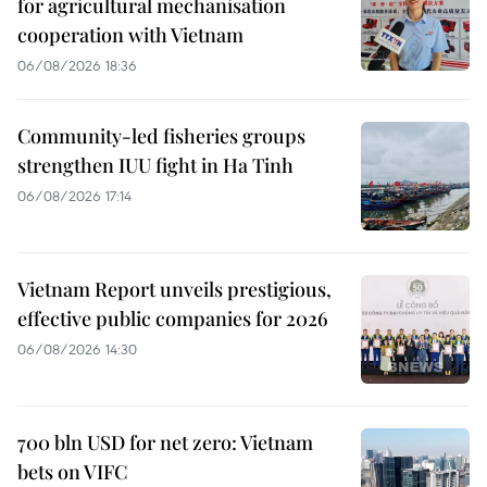
for agricultural mechanisation
cooperation with Vietnam
06/08/2026 18:36
Community-led fisheries groups
strengthen IUU fight in Ha Tinh
06/08/2026 17:14
Vietnam Report unveils prestigious,
effective public companies for 2026
06/08/2026 14:30
700 bln USD for net zero: Vietnam
bets on VIFC