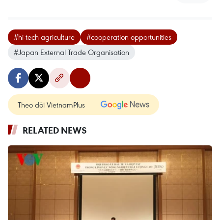
#hi-tech agriculture
#cooperation opportunities
#Japan External Trade Organisation
Theo dõi VietnamPlus
RELATED NEWS