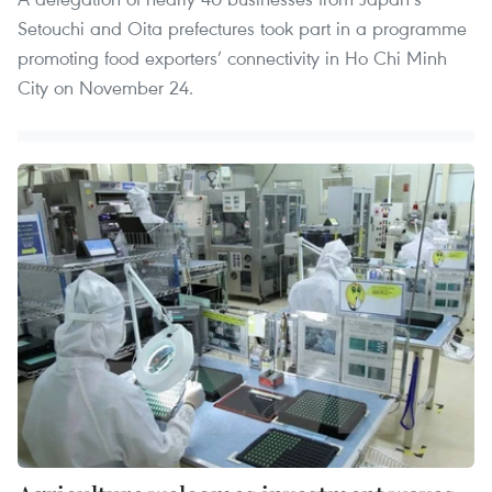
Setouchi and Oita prefectures took part in a programme
promoting food exporters’ connectivity in Ho Chi Minh
City on November 24.