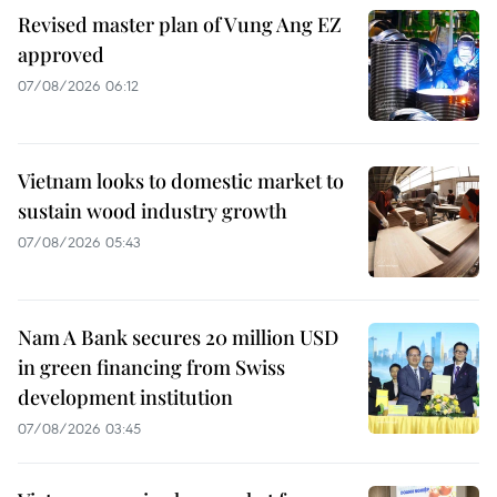
Revised master plan of Vung Ang EZ
approved
07/08/2026 06:12
Vietnam looks to domestic market to
sustain wood industry growth
07/08/2026 05:43
Nam A Bank secures 20 million USD
in green financing from Swiss
development institution
07/08/2026 03:45