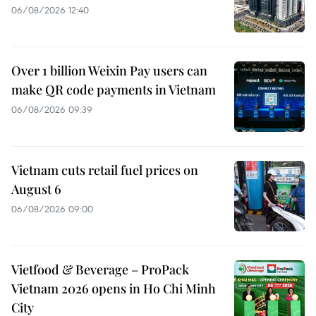
06/08/2026 12:40
Over 1 billion Weixin Pay users can
make QR code payments in Vietnam
06/08/2026 09:39
Vietnam cuts retail fuel prices on
August 6
06/08/2026 09:00
Vietfood & Beverage – ProPack
Vietnam 2026 opens in Ho Chi Minh
City