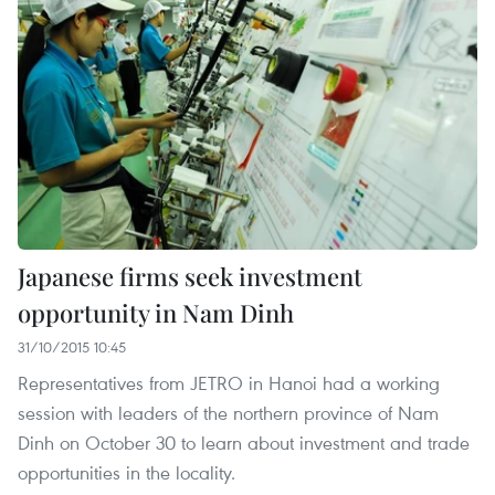
Japanese firms seek investment
opportunity in Nam Dinh
31/10/2015 10:45
Representatives from JETRO in Hanoi had a working
session with leaders of the northern province of Nam
Dinh on October 30 to learn about investment and trade
opportunities in the locality.