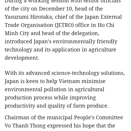
During a working session with senior officials
of the city on December 10, head of the
Yasuzumi Hirotaka, chief of the Japan External
Trade Organisation (JETRO) office in Ho Chi
Minh City and head of the delegation,
introduced Japan’s environmentally friendly
technology and its application in agriculture
development.
With its advanced science-technology solutions,
Japan is keen to help Vietnam minimise
environmental pollution in agricultural
production process while improving
productivity and quality of farm produce.
Chairman of the municipal People’s Committee
Vo Thanh Thong expressed his hope that the