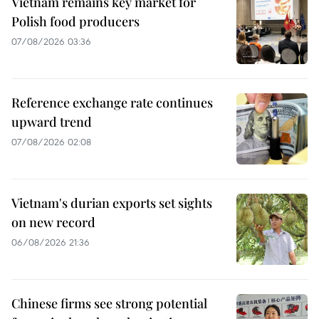
Vietnam remains key market for
Polish food producers
07/08/2026 03:36
Reference exchange rate continues
upward trend
07/08/2026 02:08
Vietnam's durian exports set sights
on new record
06/08/2026 21:36
Chinese firms see strong potential