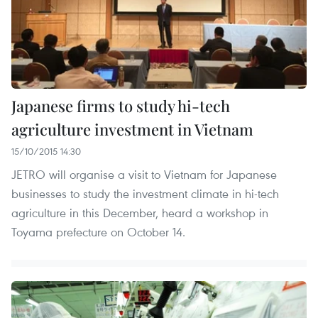
Japanese firms to study hi-tech
agriculture investment in Vietnam
15/10/2015 14:30
JETRO will organise a visit to Vietnam for Japanese
businesses to study the investment climate in hi-tech
agriculture in this December, heard a workshop in
Toyama prefecture on October 14.