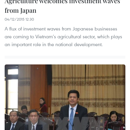
Agriculture welcomes investment waves
from Japan
04/12/2015 12:30
A flux of investment waves from Japanese businesses
are coming to Vietnam’s agricultural sector, which plays
an important role in the national development.