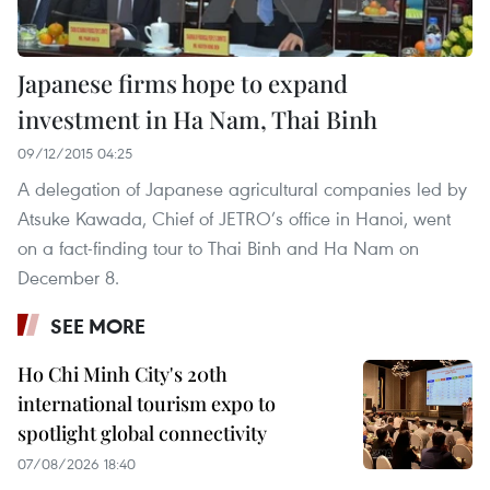
Japanese firms hope to expand
investment in Ha Nam, Thai Binh
09/12/2015 04:25
A delegation of Japanese agricultural companies led by
Atsuke Kawada, Chief of JETRO’s office in Hanoi, went
on a fact-finding tour to Thai Binh and Ha Nam on
December 8.
SEE MORE
Ho Chi Minh City's 20th
international tourism expo to
spotlight global connectivity
07/08/2026 18:40