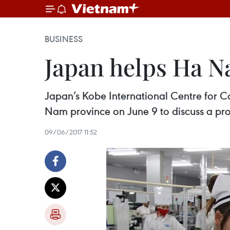
BUSINESS
Japan helps Ha 
Japan’s Kobe International Centre for C
Nam province on June 9 to discuss a pr
09/06/2017 11:52