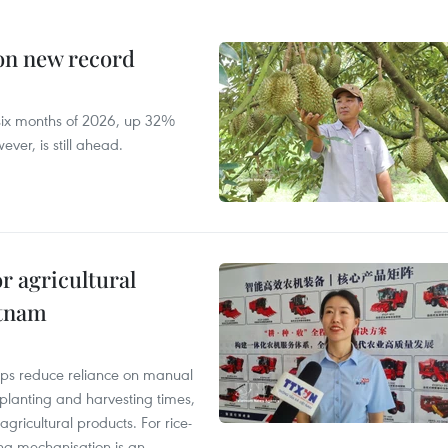
 on new record
t six months of 2026, up 32%
ver, is still ahead.
r agricultural
etnam
elps reduce reliance on manual
 planting and harvesting times,
gricultural products. For rice-
ing mechanisation is an