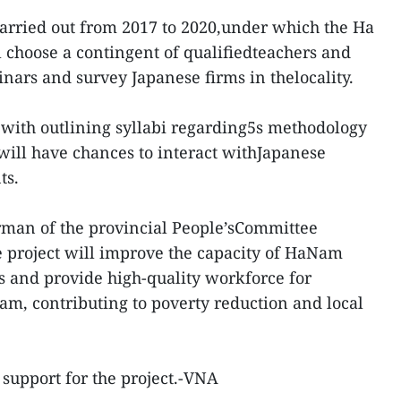
carried out from 2017 to 2020,under which the Ha
 choose a contingent of qualifiedteachers and
inars and survey Japanese firms in thelocality.
 with outlining syllabi regarding5s methodology
ill have chances to interact withJapanese
ts.
rman of the provincial People’sCommittee
 project will improve the capacity of HaNam
rs and provide high-quality workforce for
m, contributing to poverty reduction and local
 support for the project.-VNA