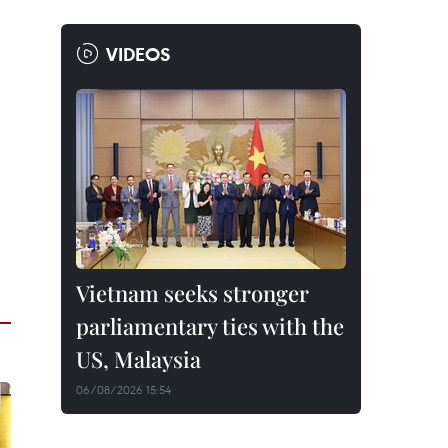
VIDEOS
Vietnam seeks stronger
parliamentary ties with the
US, Malaysia
06/08/2026 15:54