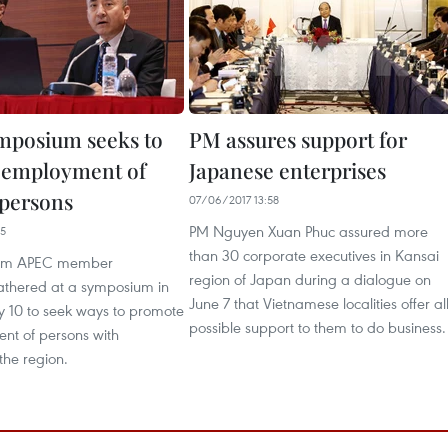
mposium seeks to
PM assures support for
 employment of
Japanese enterprises
 persons
07/06/2017 13:58
PM Nguyen Xuan Phuc assured more
25
than 30 corporate executives in Kansai
rom APEC member
region of Japan during a dialogue on
thered at a symposium in
June 7 that Vietnamese localities offer al
 10 to seek ways to promote
possible support to them to do business.
nt of persons with
 the region.