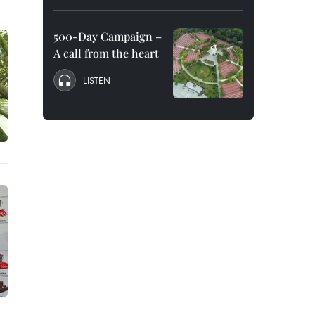
500-Day Campaign –
A call from the heart
LISTEN