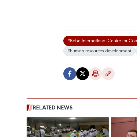
#Kobe International Centre for C
#human resources development
RELATED NEWS