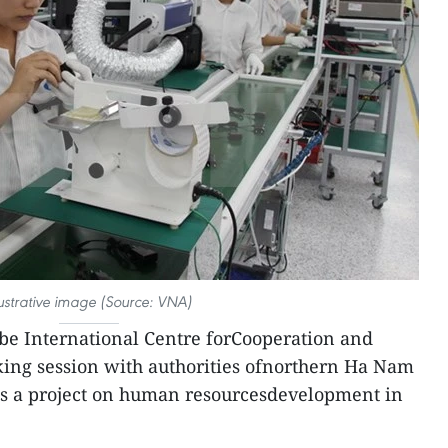
lustrative image (Source: VNA)
be International Centre forCooperation and
ng session with authorities ofnorthern Ha Nam
uss a project on human resourcesdevelopment in