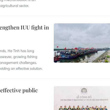
agricultural sector.
engthen IUU fight in
unds, Ha Tinh has long
However, growing fishing
management challenges.
ding an effective solution.
effective public