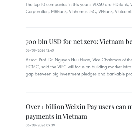
The top 10 companies in this year's VIX50 are HDBank, V
Corporation, MBBank, Vinhomes JSC, VPBank, Vietcomban
700 bln USD for net zero: Vietnam b
06/08/2026 12:40
Assoc. Prof. Dr. Nguyen Huu Huan, Vice Chairman of the
HCMC, said the VIFC will focus on building market infra
gap between big investment pledges and bankable proj
Over 1 billion Weixin Pay users can
payments in Vietnam
06/08/2026 09:39