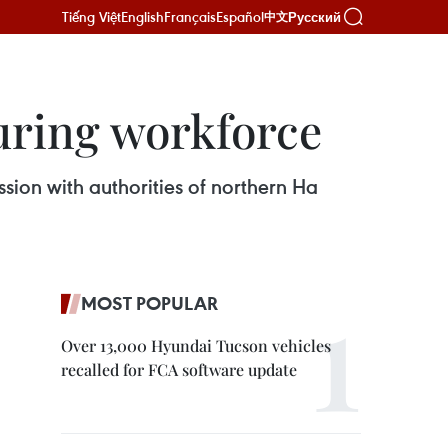
Tiếng Việt
English
Français
Español
Русский
中文
uring workforce
ion with authorities of northern Ha
MOST POPULAR
Over 13,000 Hyundai Tucson vehicles
recalled for FCA software update