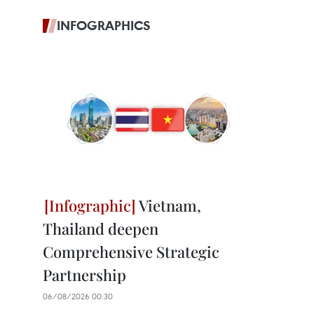
INFOGRAPHICS
Vietnam,
Thailand deepen
Comprehensive Strategic
Partnership
06/08/2026 00:30