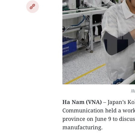
Il
Ha Nam (VNA)
– Japan’s Ko
Communication held a worki
province on June 9 to disc
manufacturing.