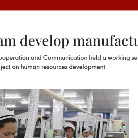
Nam develop manufact
ooperation and Communication held a working sess
oject on human resources development