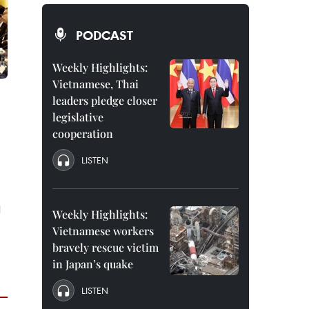
PODCAST
Weekly Highlights:
Vietnamese, Thai
leaders pledge closer
legislative
cooperation
LISTEN
l
Weekly Highlights:
Vietnamese workers
bravely rescue victim
in Japan’s quake
LISTEN