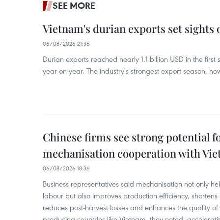
SEE MORE
Vietnam's durian exports set sights
06/08/2026 21:36
Durian exports reached nearly 1.1 billion USD in the firs
year-on-year. The industry's strongest export season, howe
Chinese firms see strong potential fo
mechanisation cooperation with Vi
06/08/2026 18:36
Business representatives said mechanisation not only h
labour but also improves production efficiency, shortens
reduces post-harvest losses and enhances the quality of a
producing countries like Vietnam, they noted, accelerat