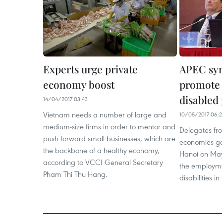
Experts urge private
APEC sy
economy boost
promote
disabled
14/04/2017 03:43
Vietnam needs a number of large and
10/05/2017 06:
medium-size firms in order to mentor and
Delegates f
push forward small businesses, which are
economies ga
the backbone of a healthy economy,
Hanoi on May
according to VCCI General Secretary
the employme
Pham Thi Thu Hang.
disabilities in