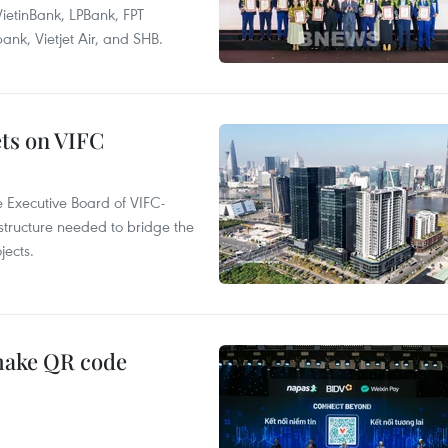
ietinBank, LPBank, FPT
k, Vietjet Air, and SHB.
ets on VIFC
 Executive Board of VIFC-
structure needed to bridge the
ects.
 make QR code