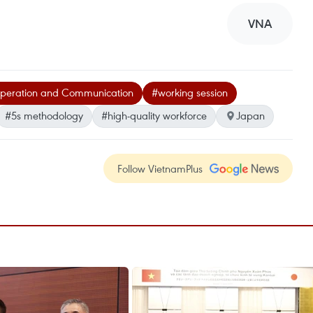
VNA
ooperation and Communication
#working session
#5s methodology
#high-quality workforce
Japan
Follow VietnamPlus