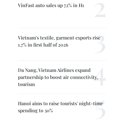
VinFast auto sales up 72% in H1
Vietnam's textile, garment exports rise
1.7% in first half of 2026
Da Nang, Vietnam Airlines expand
partnership to boost air connectivity,
tourism
Hanoi aims to raise tourists' night-time
spending to 30%