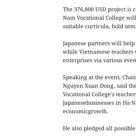
The 376,800 USD project is 
Nam Vocational College will
suitable curricula, hold sem
Japanese partners will help
while Vietnamese teachers w
enterprises via various even
Speaking at the event, Chai
Nguyen Xuan Dong, said the
Vocational College’s teache
Japanesebusinesses in Ha Na
economicgrowth.
He also pledged all possible