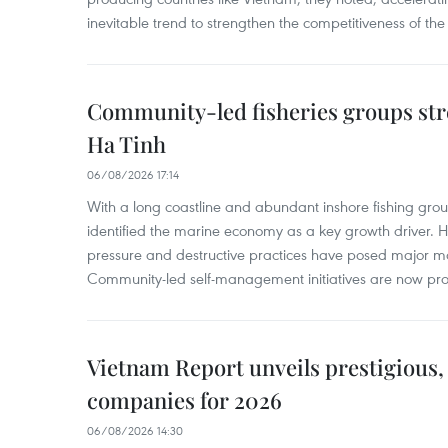
inevitable trend to strengthen the competitiveness of the 
Community-led fisheries groups str
Ha Tinh
06/08/2026 17:14
With a long coastline and abundant inshore fishing gro
identified the marine economy as a key growth driver. 
pressure and destructive practices have posed major 
Community-led self-management initiatives are now provi
Vietnam Report unveils prestigious, 
companies for 2026
06/08/2026 14:30