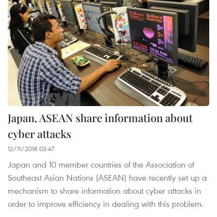
Japan, ASEAN share information about
cyber attacks
12/11/2018 03:47
Japan and 10 member countries of the Association of
Southeast Asian Nations (ASEAN) have recently set up a
mechanism to share information about cyber attacks in
order to improve efficiency in dealing with this problem.