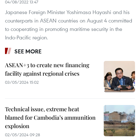
04/08/2022 13:47
Japanese Foreign Minister Yoshimasa Hayashi and his
counterparts in ASEAN countries on August 4 committed
to cooperating in promoting maritime security in the
Indo-Pacific region.
SEE MORE
ASEAN+3 to create new financing
facility against regional crises
03/05/2024 15:02
Technical issue, extreme heat
blamed for Cambodia’s ammunition
explosion
02/05/2024 09:28