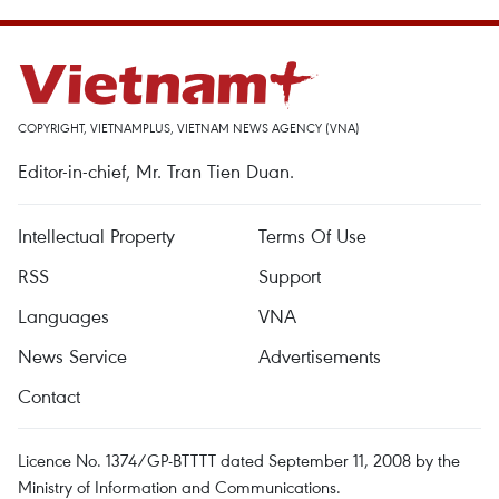
COPYRIGHT, VIETNAMPLUS, VIETNAM NEWS AGENCY (VNA)
Editor-in-chief, Mr. Tran Tien Duan.
Intellectual Property
Terms Of Use
RSS
Support
Languages
VNA
News Service
Advertisements
Contact
Licence No. 1374/GP-BTTTT dated September 11, 2008 by the
Ministry of Information and Communications.