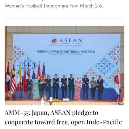
Women’s Football Tournament from March 2-6.
AMM-55: Japan, ASEAN pledge to
cooperate toward free, open Indo-Pacific