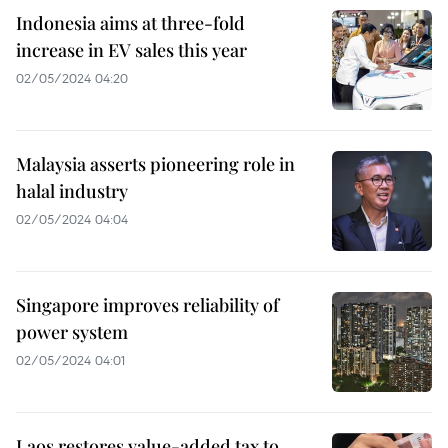
Indonesia aims at three-fold
increase in EV sales this year
02/05/2024 04:20
Malaysia asserts pioneering role in
halal industry
02/05/2024 04:04
Singapore improves reliability of
power system
02/05/2024 04:01
Laos restores value-added tax to