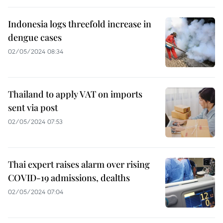
Indonesia logs threefold increase in
dengue cases
02/05/2024 08:34
Thailand to apply VAT on imports
sent via post
02/05/2024 07:53
Thai expert raises alarm over rising
COVID-19 admissions, dealths
02/05/2024 07:04