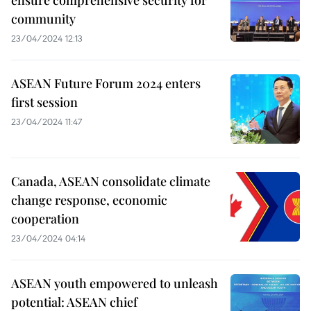
community
23/04/2024 12:13
ASEAN Future Forum 2024 enters
first session
23/04/2024 11:47
Canada, ASEAN consolidate climate
change response, economic
cooperation
23/04/2024 04:14
ASEAN youth empowered to unleash
potential: ASEAN chief