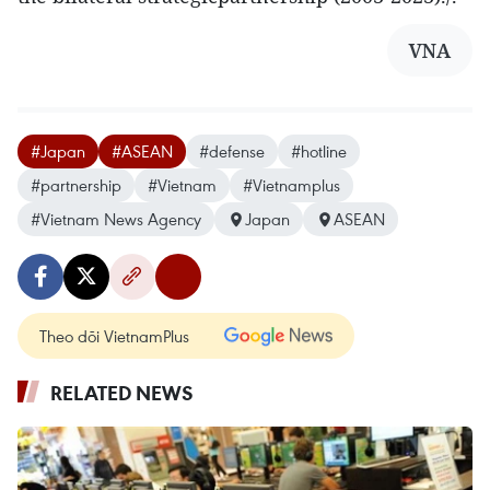
VNA
#Japan
#ASEAN
#defense
#hotline
#partnership
#Vietnam
#Vietnamplus
#Vietnam News Agency
Japan
ASEAN
Theo dõi VietnamPlus
RELATED NEWS