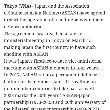
Tokyo (VNA)
- Japan and the Association
ofSoutheast Asian Nations (ASEAN) have agreed
to start the operation of a hotlinebetween their
defense authorities.
The agreement was reached at a vice-
ministerialmeeting in Tokyo on March 15,
making Japan the first country to have such
ahotline with ASEAN.
It was Japan's firstface-to-face vice-ministerial
meeting with ASEAN members in four years.
In 2017, ASEAN set up a permanent defense
hotline forits member states. It is calling on
non-member countries to take part as well.
2023 marks the 50th yearof ASEAN-Japan
partnership (1973-2023) and 20th anniversary of
the bilateral strategicpartnership (2003-2023)./.