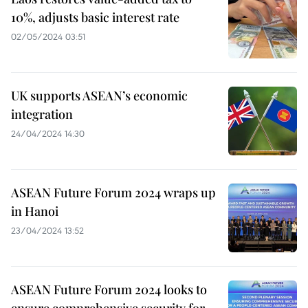
10%, adjusts basic interest rate
02/05/2024 03:51
UK supports ASEAN’s economic
integration
24/04/2024 14:30
ASEAN Future Forum 2024 wraps up
in Hanoi
23/04/2024 13:52
ASEAN Future Forum 2024 looks to
ensure comprehensive security for