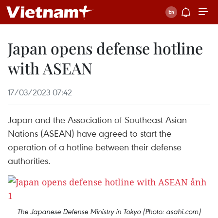
Japan opens defense hotline
with ASEAN
17/03/2023 07:42
Japan and the Association of Southeast Asian
Nations (ASEAN) have agreed to start the
operation of a hotline between their defense
authorities.
The Japanese Defense Ministry in Tokyo (Photo: asahi.com)