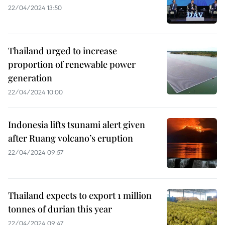
22/04/2024 13:50
Thailand urged to increase
proportion of renewable power
generation
22/04/2024 10:00
Indonesia lifts tsunami alert given
after Ruang volcano’s eruption
22/04/2024 09:57
Thailand expects to export 1 million
tonnes of durian this year
22/04/2024 09:47