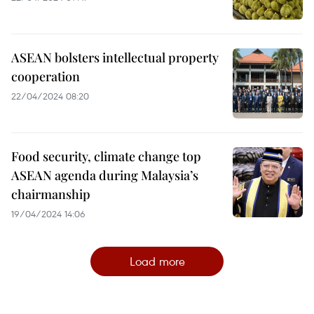
ASEAN bolsters intellectual property
cooperation
22/04/2024 08:20
Food security, climate change top
ASEAN agenda during Malaysia’s
chairmanship
19/04/2024 14:06
Load more