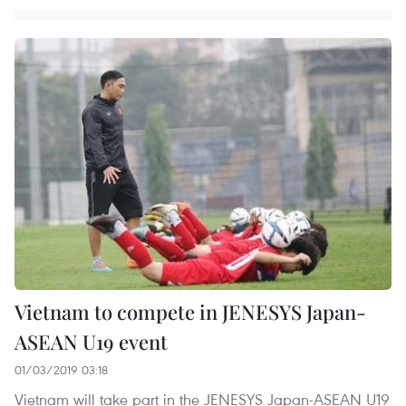
Vietnam to compete in JENESYS Japan-
ASEAN U19 event
01/03/2019 03:18
Vietnam will take part in the JENESYS Japan-ASEAN U19