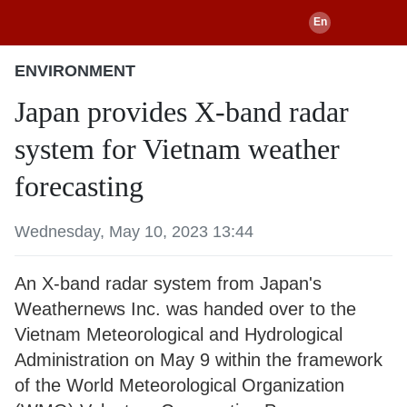
ENVIRONMENT
Japan provides X-band radar
system for Vietnam weather
forecasting
Wednesday, May 10, 2023 13:44
An X-band radar system from Japan's
Weathernews Inc. was handed over to the
Vietnam Meteorological and Hydrological
Administration on May 9 within the framework
of the World Meteorological Organization