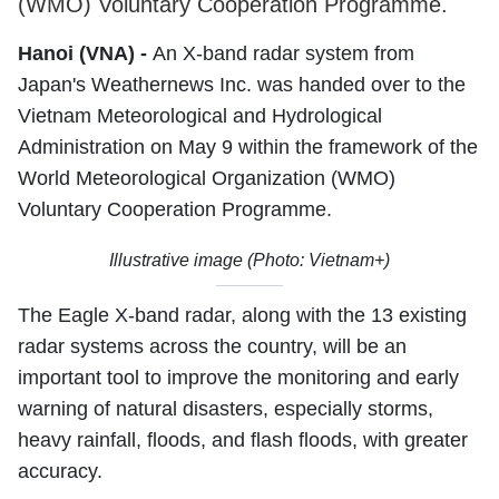
(WMO) Voluntary Cooperation Programme.
Hanoi (VNA) -
An X-band radar system from
Japan's Weathernews Inc. was handed over to the
Vietnam Meteorological and Hydrological
Administration on May 9 within the framework of the
World Meteorological Organization (WMO)
Voluntary Cooperation Programme.
Illustrative image (Photo: Vietnam+)
The Eagle X-band radar, along with the 13 existing
radar systems across the country, will be an
important tool to improve the monitoring and early
warning of natural disasters, especially storms,
heavy rainfall, floods, and flash floods, with greater
accuracy.