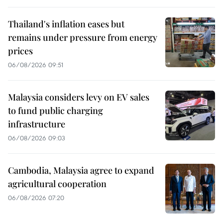
Thailand's inflation eases but
remains under pressure from energy
prices
06/08/2026 09:51
Malaysia considers levy on EV sales
to fund public charging
infrastructure
06/08/2026 09:03
Cambodia, Malaysia agree to expand
agricultural cooperation
06/08/2026 07:20