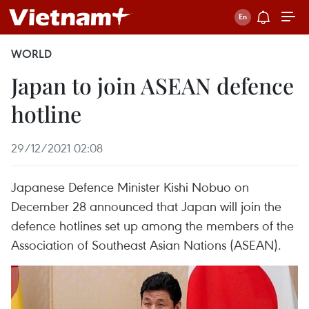
WORLD
Japan to join ASEAN defence
hotline
29/12/2021 02:08
Japanese Defence Minister Kishi Nobuo on
December 28 announced that Japan will join the
defence hotlines set up among the members of the
Association of Southeast Asian Nations (ASEAN).