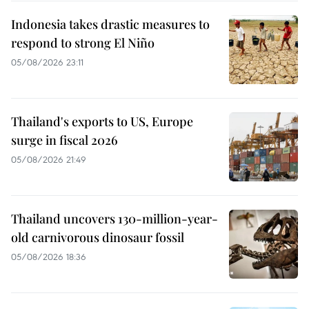
Indonesia takes drastic measures to
respond to strong El Niño
05/08/2026 23:11
Thailand's exports to US, Europe
surge in fiscal 2026
05/08/2026 21:49
Thailand uncovers 130-million-year-
old carnivorous dinosaur fossil
05/08/2026 18:36