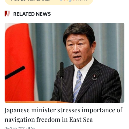
RELATED NEWS
Japanese minister stresses importance of
navigation freedom in East Sea
04/08/2021 01:54