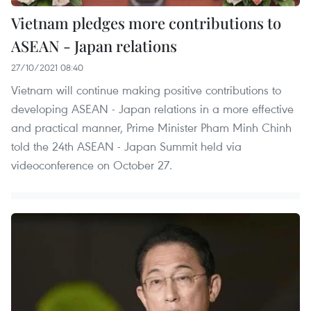
Vietnam pledges more contributions to
ASEAN - Japan relations
27/10/2021 08:40
Vietnam will continue making positive contributions to
developing ASEAN - Japan relations in a more effective
and practical manner, Prime Minister Pham Minh Chinh
told the 24th ASEAN - Japan Summit held via
videoconference on October 27.