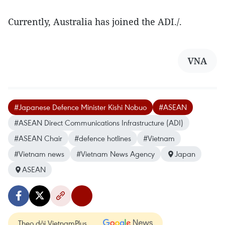
Currently, Australia has joined the ADI./.
VNA
#Japanese Defence Minister Kishi Nobuo
#ASEAN
#ASEAN Direct Communications Infrastructure (ADI)
#ASEAN Chair
#defence hotlines
#Vietnam
#Vietnam news
#Vietnam News Agency
Japan
ASEAN
Theo dõi VietnamPlus