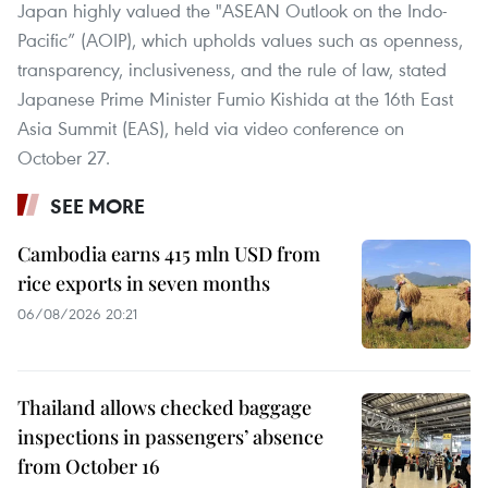
Japan highly valued the "ASEAN Outlook on the Indo-
Pacific” (AOIP), which upholds values such as openness,
transparency, inclusiveness, and the rule of law, stated
Japanese Prime Minister Fumio Kishida at the 16th East
Asia Summit (EAS), held via video conference on
October 27.
SEE MORE
Cambodia earns 415 mln USD from
rice exports in seven months
06/08/2026 20:21
Thailand allows checked baggage
inspections in passengers’ absence
from October 16