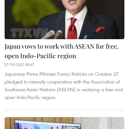
Japan vows to work with ASEAN for free,
open Indo-Pacific region
27/10/2021 08:47
Japanese Prime Minister Fumio Kishida on October 27
pledged to intensify cooperation with the Association of
Southeast Asian Nations (ASEAN) in realising a free and
open Indo-Pacific region.