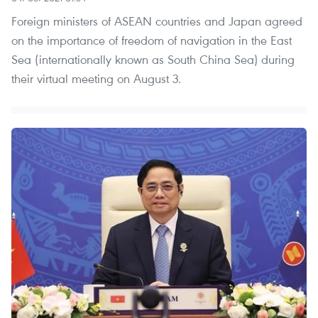
Foreign ministers of ASEAN countries and Japan agreed
on the importance of freedom of navigation in the East
Sea (internationally known as South China Sea) during
their virtual meeting on August 3.