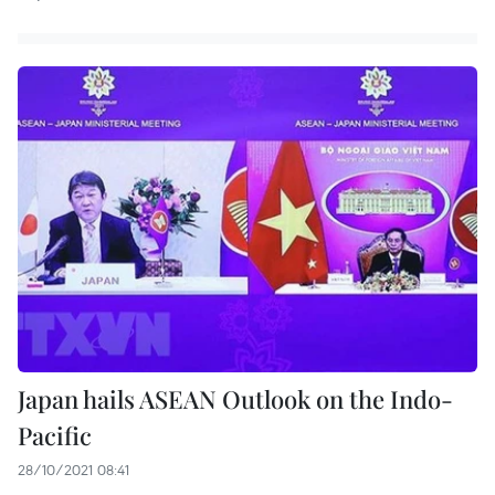
Japan hails ASEAN Outlook on the Indo-
Pacific
28/10/2021 08:41