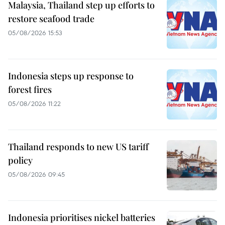
Malaysia, Thailand step up efforts to
restore seafood trade
05/08/2026 15:53
Indonesia steps up response to
forest fires
05/08/2026 11:22
Thailand responds to new US tariff
policy
05/08/2026 09:45
Indonesia prioritises nickel batteries