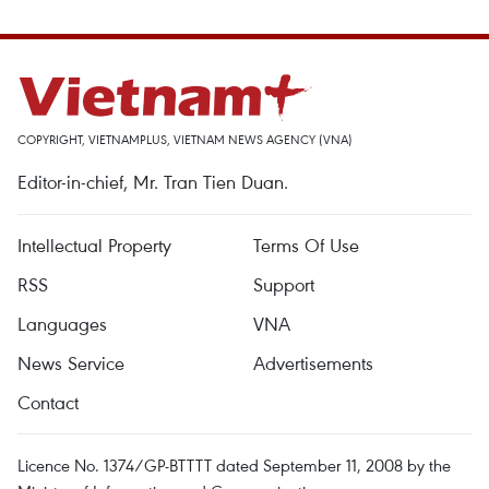
COPYRIGHT, VIETNAMPLUS, VIETNAM NEWS AGENCY (VNA)
Editor-in-chief, Mr. Tran Tien Duan.
Intellectual Property
Terms Of Use
RSS
Support
Languages
VNA
News Service
Advertisements
Contact
Licence No. 1374/GP-BTTTT dated September 11, 2008 by the