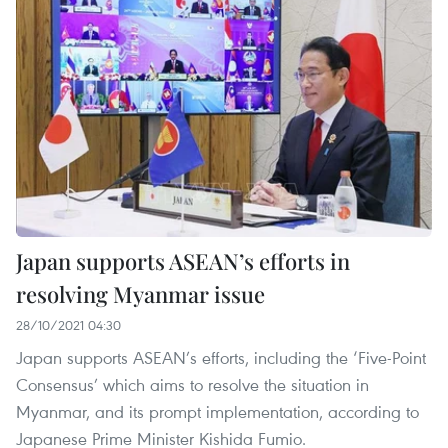
Japan supports ASEAN’s efforts in
resolving Myanmar issue
28/10/2021 04:30
Japan supports ASEAN’s efforts, including the ‘Five-Point
Consensus’ which aims to resolve the situation in
Myanmar, and its prompt implementation, according to
Japanese Prime Minister Kishida Fumio.