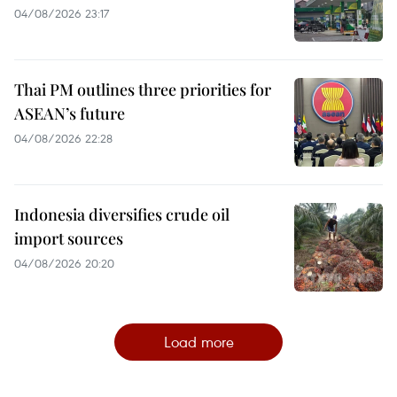
04/08/2026 23:17
Thai PM outlines three priorities for
ASEAN’s future
04/08/2026 22:28
Indonesia diversifies crude oil
import sources
04/08/2026 20:20
Load more