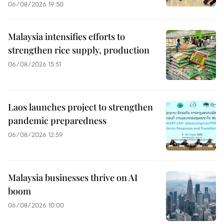
06/08/2026 19:50
Malaysia intensifies efforts to
strengthen rice supply, production
06/08/2026 15:51
Laos launches project to strengthen
pandemic preparedness
06/08/2026 12:59
Malaysia businesses thrive on AI
boom
06/08/2026 10:00