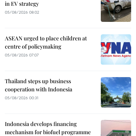
in EV strategy
05/08/2026 08:02
ASEAN urged to place children at
centre of policymaking
05/08/2026 07:07
Thailand steps up business
cooperation with Indonesia
05/08/2026 00:31
Indonesia develops financing
mechanism for biofuel programme