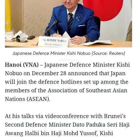
Japanese Defence Minister Kishi Nobuo (Source: Reuters)
Hanoi (VNA)
– Japanese Defence Minister Kishi
Nobuo on December 28 announced that Japan
will join the defence hotlines set up among the
members of the Association of Southeast Asian
Nations (ASEAN).
At his talks via videoconference with Brunei's
Second Defence Minister Dato Paduka Seri Haji
Awang Halbi bin Haji Mohd Yussof, Kishi