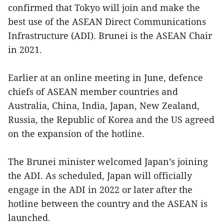
confirmed that Tokyo will join and make the
best use of the ASEAN Direct Communications
Infrastructure (ADI). Brunei is the ASEAN Chair
in 2021.
Earlier at an online meeting in June, defence
chiefs of ASEAN member countries and
Australia, China, India, Japan, New Zealand,
Russia, the Republic of Korea and the US agreed
on the expansion of the hotline.
The Brunei minister welcomed Japan’s joining
the ADI. As scheduled, Japan will officially
engage in the ADI in 2022 or later after the
hotline between the country and the ASEAN is
launched.