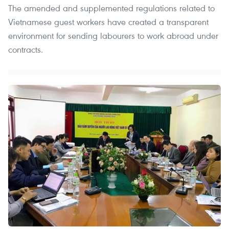
The amended and supplemented regulations related to
Vietnamese guest workers have created a transparent
environment for sending labourers to work abroad under
contracts. ​