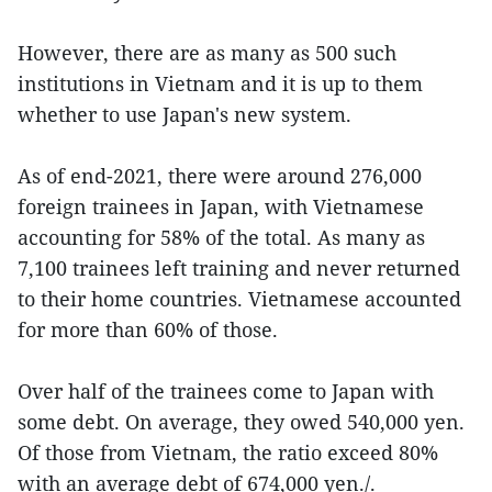
However, there are as many as 500 such
institutions in Vietnam and it is up to them
whether to use Japan's new system.
As of end-2021, there were around 276,000
foreign trainees in Japan, with Vietnamese
accounting for 58% of the total. As many as
7,100 trainees left training and never returned
to their home countries. Vietnamese accounted
for more than 60% of those.
Over half of the trainees come to Japan with
some debt. On average, they owed 540,000 yen.
Of those from Vietnam, the ratio exceed 80%
with an average debt of 674,000 yen./.