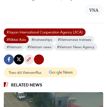
VNA
#Japan International Cooperation Agency (JICA)
#Nikkei Asia
#traineeships
#Vietnamese trainees
#Vietnam
#Vietnam news
#Vietnam News Agency
Theo dõi VietnamPlus
RELATED NEWS