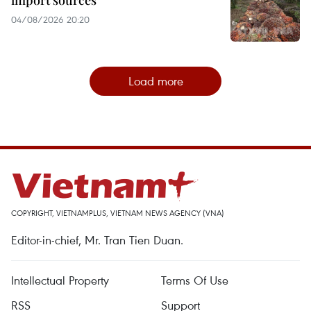
import sources
04/08/2026 20:20
Load more
COPYRIGHT, VIETNAMPLUS, VIETNAM NEWS AGENCY (VNA)
Editor-in-chief, Mr. Tran Tien Duan.
Intellectual Property
Terms Of Use
RSS
Support