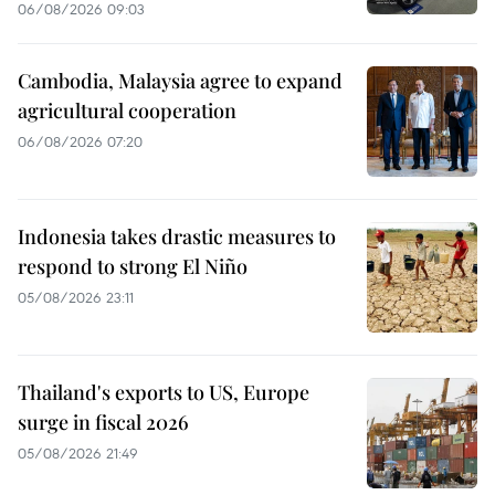
06/08/2026 09:03
Cambodia, Malaysia agree to expand
agricultural cooperation
06/08/2026 07:20
Indonesia takes drastic measures to
respond to strong El Niño
05/08/2026 23:11
Thailand's exports to US, Europe
surge in fiscal 2026
05/08/2026 21:49