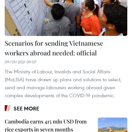
Scenarios for sending Vietnamese
workers abroad needed: official
09/01/2021 09:07
The Ministry of Labour, Invalids and Social Affairs
(MoLISA) have drawn up plans and solutions to select,
send and manage labourers working abroad given
complex developments of the COVID-19 pandemic.
SEE MORE
Cambodia earns 415 mln USD from
rice exports in seven months