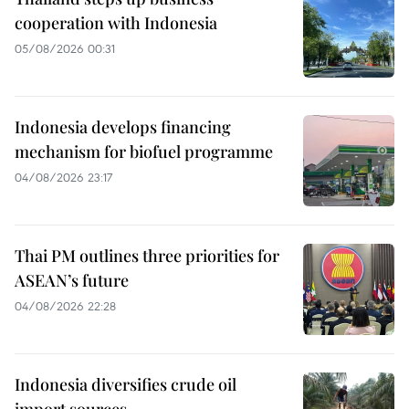
cooperation with Indonesia
05/08/2026 00:31
Indonesia develops financing
mechanism for biofuel programme
04/08/2026 23:17
Thai PM outlines three priorities for
ASEAN’s future
04/08/2026 22:28
Indonesia diversifies crude oil