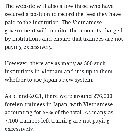
The website will also allow those who have
secured a position to record the fees they have
paid to the institution. The Vietnamese
government will monitor the amounts charged
by institutions and ensure that trainees are not
paying excessively.
However, there are as many as 500 such
institutions in Vietnam and it is up to them
whether to use Japan's new system.
As of end-2021, there were around 276,000
foreign trainees in Japan, with Vietnamese
accounting for 58% of the total. As many as
7,100 trainees left training are not paying
excessively.