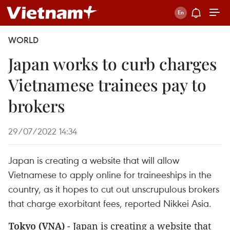
WORLD
Japan works to curb charges
Vietnamese trainees pay to
brokers
29/07/2022 14:34
Japan is creating a website that will allow
Vietnamese to apply online for traineeships in the
country, as it hopes to cut out unscrupulous brokers
that charge exorbitant fees, reported Nikkei Asia.
Tokyo (VNA)
- Japan is creating a website that