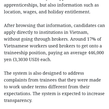
apprenticeships, but also information such as
location, wages, and holiday entitlement.
After browsing that information, candidates can
apply directly to institutions in Vietnam,
without going through brokers. Around 17% of
Vietnamese workers used brokers to get onto a
traineeship position, paying an average 446,000
yen (3,3030 USD) each.
The system is also designed to address
complaints from trainees that they were made
to work under terms different from their
expectations. The system is expected to increase
transparency.