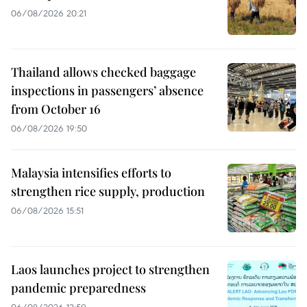
06/08/2026 20:21
Thailand allows checked baggage
inspections in passengers’ absence
from October 16
06/08/2026 19:50
Malaysia intensifies efforts to
strengthen rice supply, production
06/08/2026 15:51
Laos launches project to strengthen
pandemic preparedness