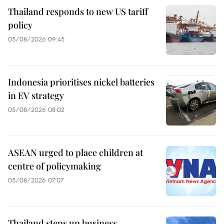
Thailand responds to new US tariff
policy
05/08/2026 09:45
Indonesia prioritises nickel batteries
in EV strategy
05/08/2026 08:02
ASEAN urged to place children at
centre of policymaking
05/08/2026 07:07
Thailand steps up business