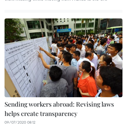
Sending workers abroad: Revising laws
helps create transparency
09/07/2020 08:12