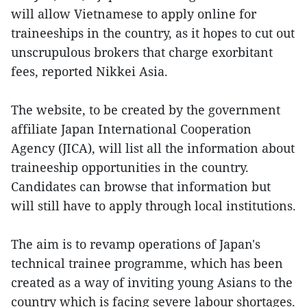
will allow Vietnamese to apply online for
traineeships in the country, as it hopes to cut out
unscrupulous brokers that charge exorbitant
fees, reported Nikkei Asia.
The website, to be created by the government
affiliate Japan International Cooperation
Agency (JICA), will list all the information about
traineeship opportunities in the country.
Candidates can browse that information but
will still have to apply through local institutions.
The aim is to revamp operations of Japan's
technical trainee programme, which has been
created as a way of inviting young Asians to the
country which is facing severe labour shortages.