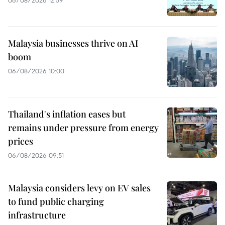
06/08/2026 12:59
Malaysia businesses thrive on AI
boom
06/08/2026 10:00
Thailand's inflation eases but
remains under pressure from energy
prices
06/08/2026 09:51
Malaysia considers levy on EV sales
to fund public charging
infrastructure