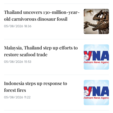
Thailand uncovers 130-million-year-
old carnivorous dinosaur fossil
05/08/2026 18:36
Malaysia, Thailand step up efforts to
restore seafood trade
05/08/2026 15:53
Indonesia steps up response to
forest fires
05/08/2026 11:22