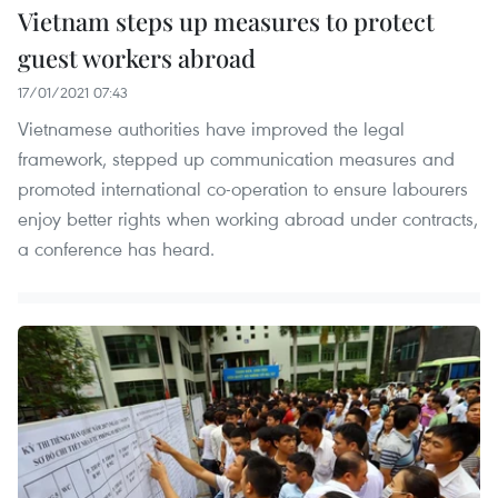
Vietnam steps up measures to protect
guest workers abroad
17/01/2021 07:43
Vietnamese authorities have improved the legal
framework, stepped up communication measures and
promoted international co-operation to ensure labourers
enjoy better rights when working abroad under contracts,
a conference has heard.