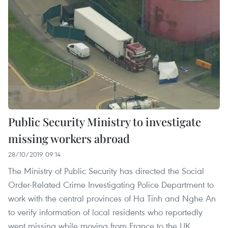
Public Security Ministry to investigate
missing workers abroad
28/10/2019 09:14
The Ministry of Public Security has directed the Social
Order-Related Crime Investigating Police Department to
work with the central provinces of Ha Tinh and Nghe An
to verify information of local residents who reportedly
went missing while moving from France to the UK.