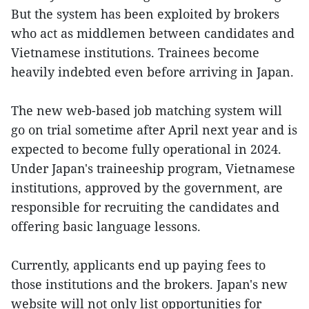
But the system has been exploited by brokers
who act as middlemen between candidates and
Vietnamese institutions. Trainees become
heavily indebted even before arriving in Japan.
The new web-based job matching system will
go on trial sometime after April next year and is
expected to become fully operational in 2024.
Under Japan's traineeship program, Vietnamese
institutions, approved by the government, are
responsible for recruiting the candidates and
offering basic language lessons.
Currently, applicants end up paying fees to
those institutions and the brokers. Japan's new
website will not only list opportunities for