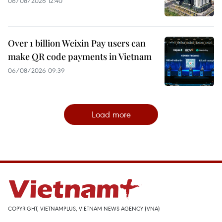
06/08/2026 12:40
Over 1 billion Weixin Pay users can
make QR code payments in Vietnam
06/08/2026 09:39
Load more
COPYRIGHT, VIETNAMPLUS, VIETNAM NEWS AGENCY (VNA)