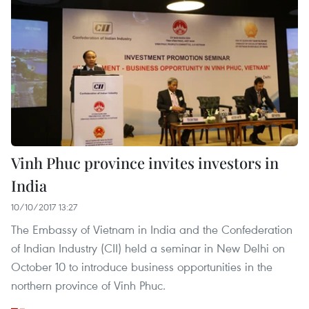
Vinh Phuc province invites investors in
India
10/10/2017 13:27
The Embassy of Vietnam in India and the Confederation
of Indian Industry (CII) held a seminar in New Delhi on
October 10 to introduce business opportunities in the
northern province of Vinh Phuc.