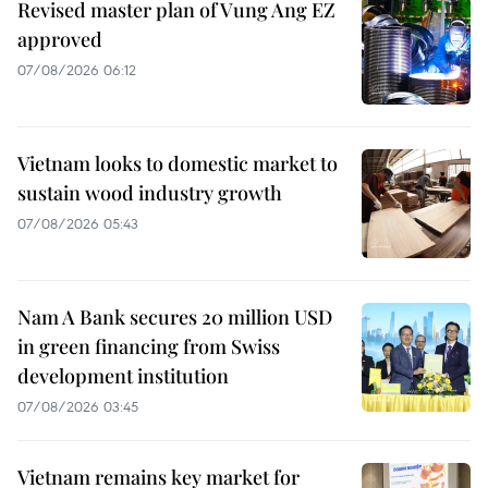
Revised master plan of Vung Ang EZ
approved
07/08/2026 06:12
Vietnam looks to domestic market to
sustain wood industry growth
07/08/2026 05:43
Nam A Bank secures 20 million USD
in green financing from Swiss
development institution
07/08/2026 03:45
Vietnam remains key market for