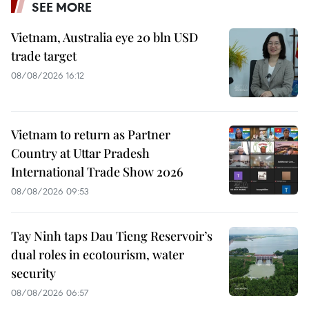
SEE MORE
Vietnam, Australia eye 20 bln USD
trade target
08/08/2026 16:12
Vietnam to return as Partner
Country at Uttar Pradesh
International Trade Show 2026
08/08/2026 09:53
Tay Ninh taps Dau Tieng Reservoir’s
dual roles in ecotourism, water
security
08/08/2026 06:57