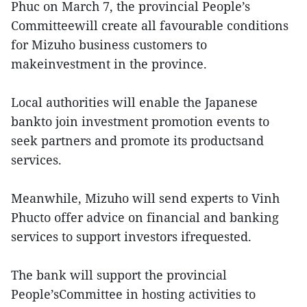
Phuc on March 7, the provincial People’s
Committeewill create all favourable conditions
for Mizuho business customers to
makeinvestment in the province.
Local authorities will enable the Japanese
bankto join investment promotion events to
seek partners and promote its productsand
services.
Meanwhile, Mizuho will send experts to Vinh
Phucto offer advice on financial and banking
services to support investors ifrequested.
The bank will support the provincial
People’sCommittee in hosting activities to