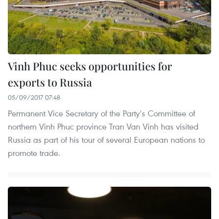
Vinh Phuc seeks opportunities for
exports to Russia
05/09/2017 07:48
Permanent Vice Secretary of the Party’s Committee of
northern Vinh Phuc province Tran Van Vinh has visited
Russia as part of his tour of several European nations to
promote trade.