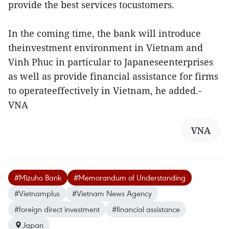
provide the best services tocustomers.
In the coming time, the bank will introduce
theinvestment environment in Vietnam and
Vinh Phuc in particular to Japaneseenterprises
as well as provide financial assistance for firms
to operateeffectively in Vietnam, he added.-
VNA
VNA
#Mizuho Bank
#Memorandum of Understanding
#Vietnamplus
#Vietnam News Agency
#foreign direct investment
#financial assistance
Japan