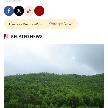
Theo dõi VietnamPlus
RELATED NEWS