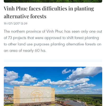
Vinh Phuc faces difficulties in planting
alternative forests
19/07/2017 13:39
The northern province of Vinh Phuc has seen only one out
of 73 projects that were approved to shift forest planting
to other land use purposes planting alternative forests on
an area of nearly 60 ha.