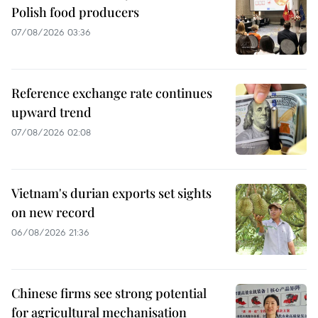
Polish food producers
07/08/2026 03:36
Reference exchange rate continues
upward trend
07/08/2026 02:08
Vietnam's durian exports set sights
on new record
06/08/2026 21:36
Chinese firms see strong potential
for agricultural mechanisation