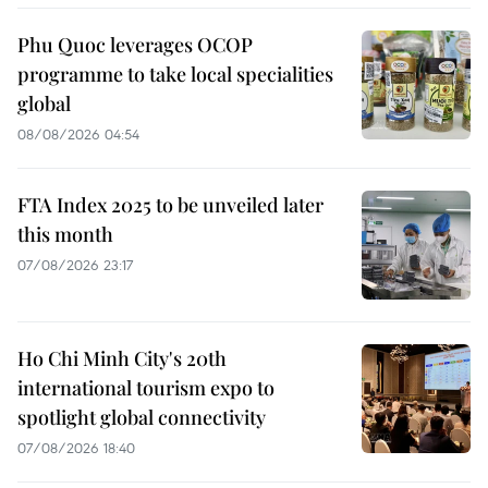
Phu Quoc leverages OCOP
programme to take local specialities
global
08/08/2026 04:54
FTA Index 2025 to be unveiled later
this month
07/08/2026 23:17
Ho Chi Minh City's 20th
international tourism expo to
spotlight global connectivity
07/08/2026 18:40