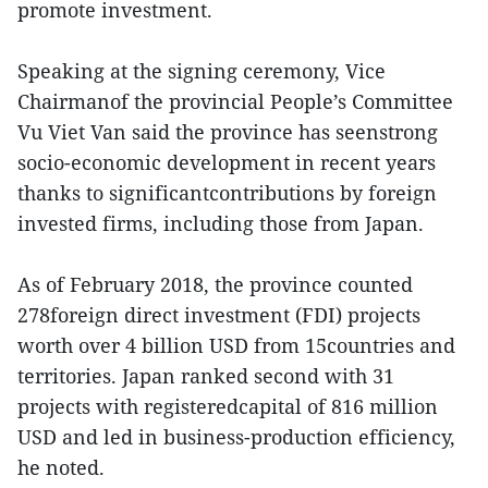
promote investment.
Speaking at the signing ceremony, Vice
Chairmanof the provincial People’s Committee
Vu Viet Van said the province has seenstrong
socio-economic development in recent years
thanks to significantcontributions by foreign
invested firms, including those from Japan.
As of February 2018, the province counted
278foreign direct investment (FDI) projects
worth over 4 billion USD from 15countries and
territories. Japan ranked second with 31
projects with registeredcapital of 816 million
USD and led in business-production efficiency,
he noted.