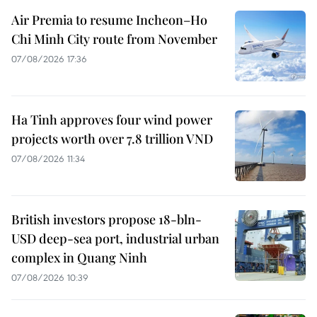
Air Premia to resume Incheon–Ho
Chi Minh City route from November
07/08/2026 17:36
Ha Tinh approves four wind power
projects worth over 7.8 trillion VND
07/08/2026 11:34
British investors propose 18-bln-
USD deep-sea port, industrial urban
complex in Quang Ninh
07/08/2026 10:39