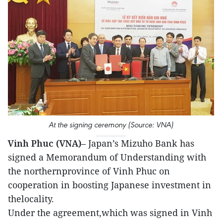
At the signing ceremony (Source: VNA)
Vinh Phuc (VNA)
– Japan’s Mizuho Bank has
signed a Memorandum of Understanding with
the northernprovince of Vinh Phuc on
cooperation in boosting Japanese investment in
thelocality.
Under the agreement,which was signed in Vinh