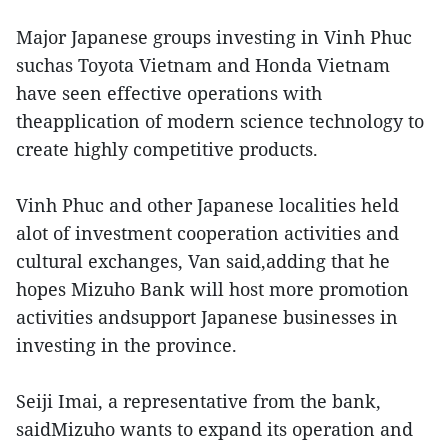
Major Japanese groups investing in Vinh Phuc
suchas Toyota Vietnam and Honda Vietnam
have seen effective operations with
theapplication of modern science technology to
create highly competitive products.
Vinh Phuc and other Japanese localities held
alot of investment cooperation activities and
cultural exchanges, Van said,adding that he
hopes Mizuho Bank will host more promotion
activities andsupport Japanese businesses in
investing in the province.
Seiji Imai, a representative from the bank,
saidMizuho wants to expand its operation and