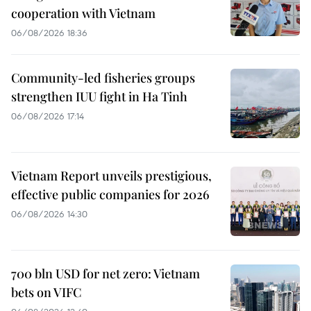
cooperation with Vietnam
06/08/2026 18:36
Community-led fisheries groups
strengthen IUU fight in Ha Tinh
06/08/2026 17:14
Vietnam Report unveils prestigious,
effective public companies for 2026
06/08/2026 14:30
700 bln USD for net zero: Vietnam
bets on VIFC