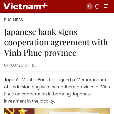
BUSINESS
Japanese bank signs
cooperation agreement with
Vinh Phuc province
07/03/2018 11:10
Japan’s Mizuho Bank has signed a Memorandum
of Understanding with the northern province of Vinh
Phuc on cooperation in boosting Japanese
investment in the locality.