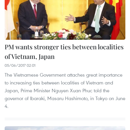
PM wants stronger ties between localities
of Vietnam, Japan
05/06/2017 02:01
The Vietnamese Government attaches great importance
to increasing ties between localities of Vietnam and
Japan, Prime Minister Nguyen Xuan Phuc told the
governor of Ibaraki, Masaru Hashimoto, in Tokyo on June
4.