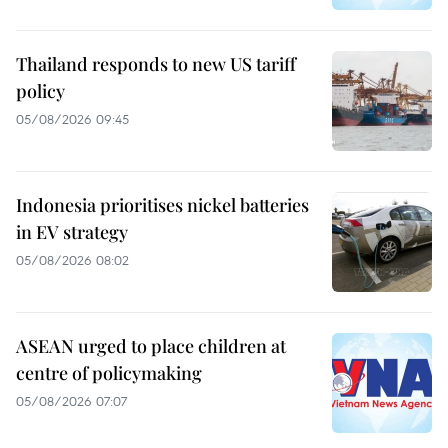
Thailand responds to new US tariff
policy
05/08/2026 09:45
Indonesia prioritises nickel batteries
in EV strategy
05/08/2026 08:02
ASEAN urged to place children at
centre of policymaking
05/08/2026 07:07