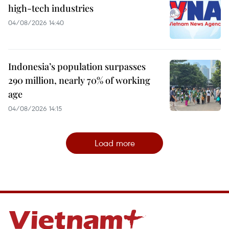
high-tech industries
04/08/2026 14:40
Indonesia’s population surpasses
290 million, nearly 70% of working
age
04/08/2026 14:15
Load more