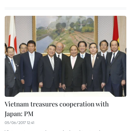
Vietnam treasures cooperation with
Japan: PM
05/06/2017 12:41