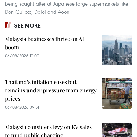
being sought-after at Japanese large supermarkets like
Don Quijote, Daiei and Aeon.
SEE MORE
Malaysia businesses thrive on AI
boom
06/08/2026 10:00
Thailand's inflation eases but
remains under pressure from energy
prices
06/08/2026 09:51
Malaysia considers levy on EV sales
to fund public charging