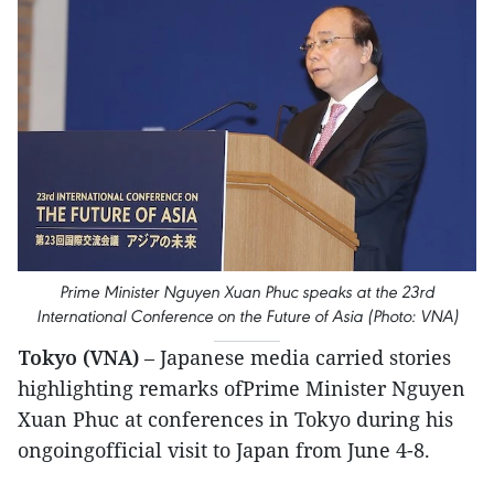
Prime Minister Nguyen Xuan Phuc speaks at the 23rd
International Conference on the Future of Asia (Photo: VNA)
Tokyo (VNA)
– Japanese media carried stories
highlighting remarks ofPrime Minister Nguyen
Xuan Phuc at conferences in Tokyo during his
ongoingofficial visit to Japan from June 4-8.