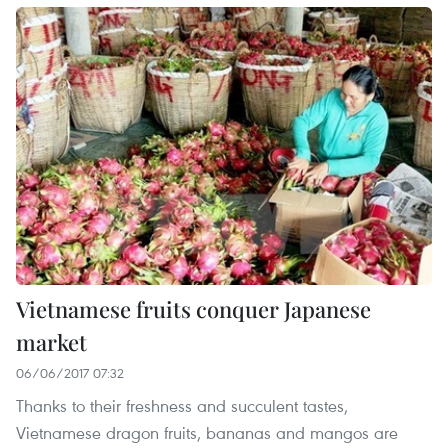
Vietnamese fruits conquer Japanese
market
06/06/2017 07:32
Thanks to their freshness and succulent tastes,
Vietnamese dragon fruits, bananas and mangos are