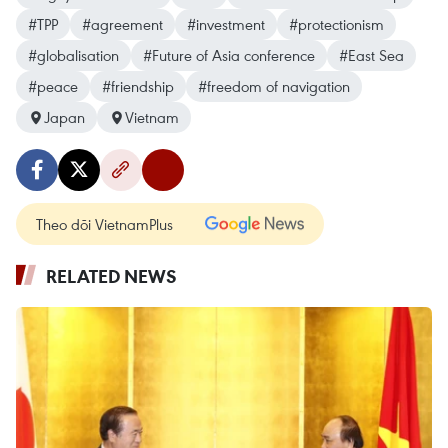
#TPP
#agreement
#investment
#protectionism
#globalisation
#Future of Asia conference
#East Sea
#peace
#friendship
#freedom of navigation
Japan
Vietnam
Theo dõi VietnamPlus
RELATED NEWS