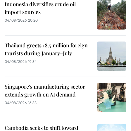
Indonesia diversifies crude oil
import sources
04/08/2026 20:20
Thailand greets 18.5 million foreign
tourists during January–July
04/08/2026 19:34
Singapore's manufacturing sector
extends growth on AI demand
04/08/2026 16:38
Cambodia seeks to shift toward