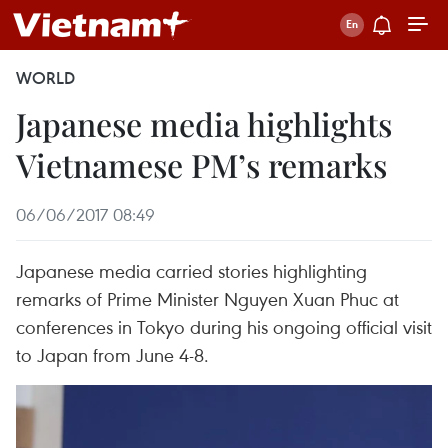
WORLD
Japanese media highlights
Vietnamese PM’s remarks
06/06/2017 08:49
Japanese media carried stories highlighting
remarks of Prime Minister Nguyen Xuan Phuc at
conferences in Tokyo during his ongoing official visit
to Japan from June 4-8.