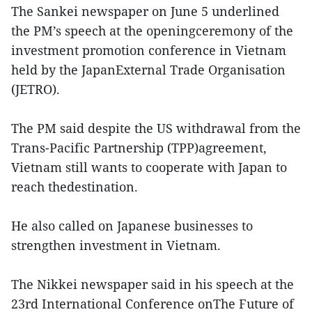
The Sankei newspaper on June 5 underlined
the PM’s speech at the openingceremony of the
investment promotion conference in Vietnam
held by the JapanExternal Trade Organisation
(JETRO).
The PM said despite the US withdrawal from the
Trans-Pacific Partnership (TPP)agreement,
Vietnam still wants to cooperate with Japan to
reach thedestination.
He also called on Japanese businesses to
strengthen investment in Vietnam.
The Nikkei newspaper said in his speech at the
23rd International Conference onThe Future of