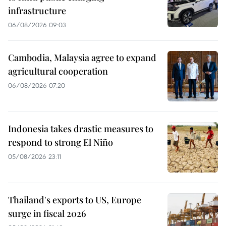
infrastructure
06/08/2026 09:03
Cambodia, Malaysia agree to expand
agricultural cooperation
06/08/2026 07:20
Indonesia takes drastic measures to
respond to strong El Niño
05/08/2026 23:11
Thailand's exports to US, Europe
surge in fiscal 2026