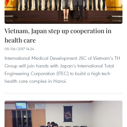
Vietnam, Japan step up cooperation in
health care
05/06/2017 14:24
International Medical Development JSC of Vietnam’s TH
Group will join hands with Japan’s International Total
Engineering Corporation (ITEC) to build a high-tech
health care complex in Hanoi.