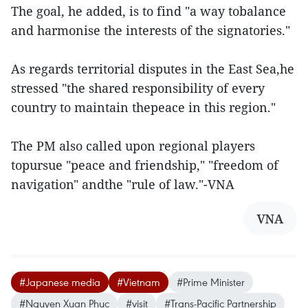
The goal, he added, is to find "a way tobalance
and harmonise the interests of the signatories."
As regards territorial disputes in the East Sea,he
stressed "the shared responsibility of every
country to maintain thepeace in this region."
The PM also called upon regional players
topursue "peace and friendship," "freedom of
navigation" andthe "rule of law."-VNA
VNA
#Japanese media
#Vietnam
#Prime Minister
#Nguyen Xuan Phuc
#visit
#Trans-Pacific Partnership