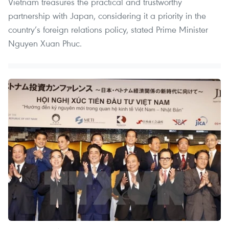
Vietnam treasures the practical and trustworthy
partnership with Japan, considering it a priority in the
country’s foreign relations policy, stated Prime Minister
Nguyen Xuan Phuc.