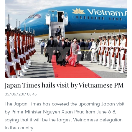
Japan Times hails visit by Vietnamese PM
05/06/2017 03:45
The Japan Times has covered the upcoming Japan visit
by Prime Minister Nguyen Xuan Phuc from June 6-8,
saying that it will be the largest Vietnamese delegation
to the country.