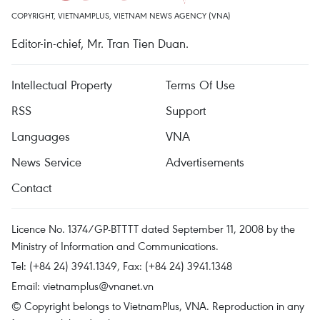
COPYRIGHT, VIETNAMPLUS, VIETNAM NEWS AGENCY (VNA)
Editor-in-chief, Mr. Tran Tien Duan.
Intellectual Property
Terms Of Use
RSS
Support
Languages
VNA
News Service
Advertisements
Contact
Licence No. 1374/GP-BTTTT dated September 11, 2008 by the
Ministry of Information and Communications.
Tel: (+84 24) 3941.1349, Fax: (+84 24) 3941.1348
Email:
vietnamplus@vnanet.vn
© Copyright belongs to VietnamPlus, VNA. Reproduction in any