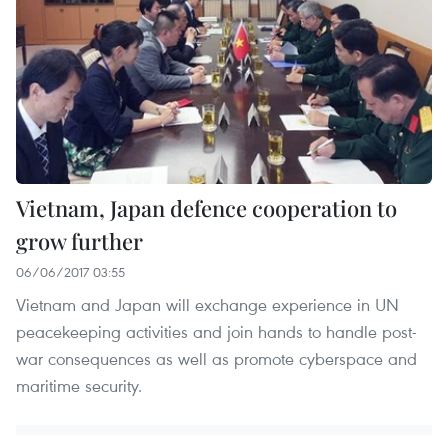
Vietnam, Japan defence cooperation to
grow further
06/06/2017 03:55
Vietnam and Japan will exchange experience in UN
peacekeeping activities and join hands to handle post-
war consequences as well as promote cyberspace and
maritime security.