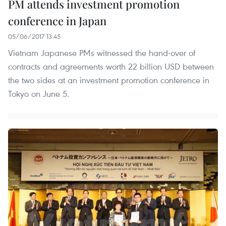
PM attends investment promotion
conference in Japan
05/06/2017 13:45
Vietnam Japanese PMs witnessed the hand-over of
contracts and agreements worth 22 billion USD between
the two sides at an investment promotion conference in
Tokyo on June 5.