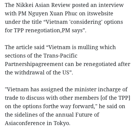
The Nikkei Asian Review posted an interview
with PM Nguyen Xuan Phuc on itswebsite
under the title “Vietnam 'considering' options
for TPP renegotiation,PM says”.
The article said “Vietnam is mulling which
sections of the Trans-Pacific
Partnershipagreement can be renegotiated after
the withdrawal of the US”.
"Vietnam has assigned the minister incharge of
trade to discuss with other members [of the TPP]
on the options forthe way forward," he said on
the sidelines of the annual Future of
Asiaconference in Tokyo.