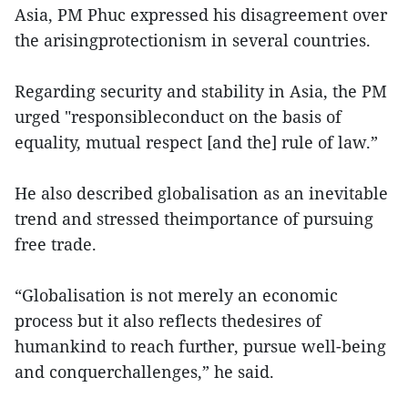
Asia, PM Phuc expressed his disagreement over
the arisingprotectionism in several countries.
Regarding security and stability in Asia, the PM
urged "responsibleconduct on the basis of
equality, mutual respect [and the] rule of law.”
He also described globalisation as an inevitable
trend and stressed theimportance of pursuing
free trade.
“Globalisation is not merely an economic
process but it also reflects thedesires of
humankind to reach further, pursue well-being
and conquerchallenges,” he said.