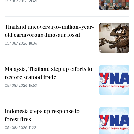
05/08/2026 21:49
Thailand uncovers 130-million-year-
old carnivorous dinosaur fossil
05/08/2026 18:36
Malaysia, Thailand step up efforts to
restore seafood trade
05/08/2026 15:53
Indonesia steps up response to
forest fires
05/08/2026 11:22