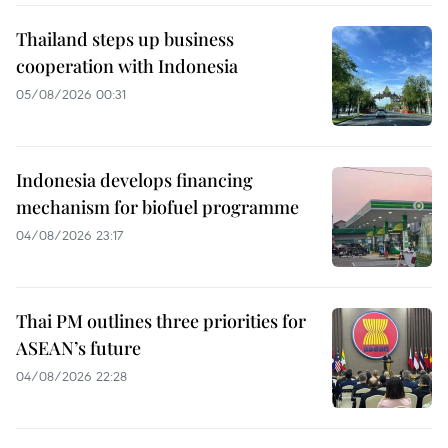
Thailand steps up business
cooperation with Indonesia
05/08/2026 00:31
Indonesia develops financing
mechanism for biofuel programme
04/08/2026 23:17
Thai PM outlines three priorities for
ASEAN’s future
04/08/2026 22:28