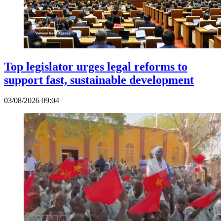
Top legislator urges legal reforms to
support fast, sustainable development
03/08/2026 09:04