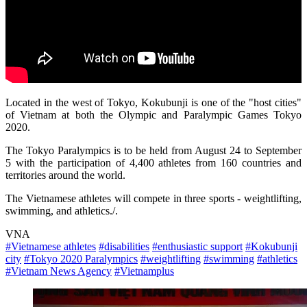
Located in the west of Tokyo, Kokubunji is one of the "host cities"
of Vietnam at both the Olympic and Paralympic Games Tokyo
2020.
The Tokyo Paralympics is to be held from August 24 to September
5 with the participation of 4,400 athletes from 160 countries and
territories around the world.
The Vietnamese athletes will compete in three sports - weightlifting,
swimming, and athletics./.
VNA
#Vietnamese athletes
#disabilities
#enthusiastic support
#Kokubunji
city
#Tokyo 2020 Paralympics
#weightlifting
#swimming
#athletics
#Vietnam News Agency
#Vietnamplus