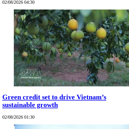
02/08/2026 04:30
Green credit set to drive Vietnam’s
sustainable growth
02/08/2026 01:30