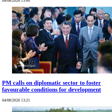
04/08/2026 15:00
PM calls on diplomatic sector to foster
favourable conditions for development
04/08/2026 13:21