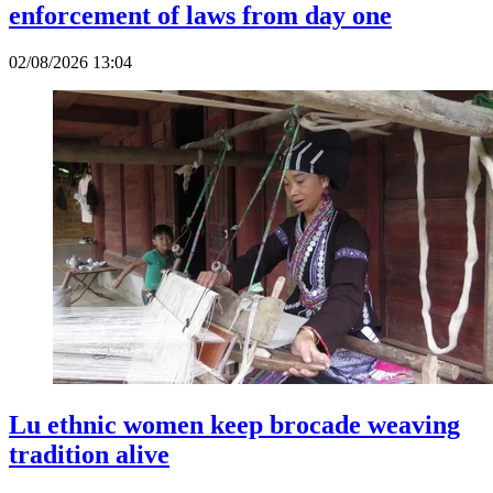
enforcement of laws from day one
02/08/2026 13:04
Lu ethnic women keep brocade weaving
tradition alive