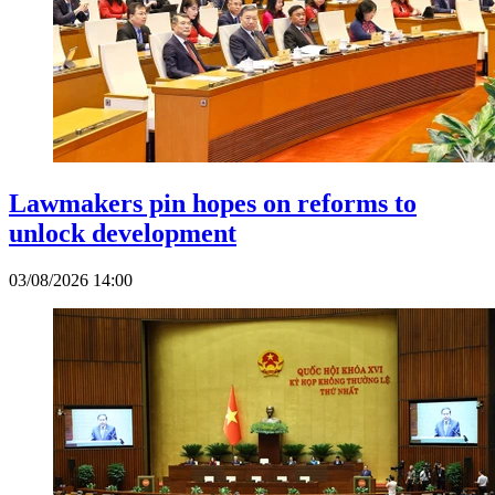
Lawmakers pin hopes on reforms to
unlock development
03/08/2026 14:00