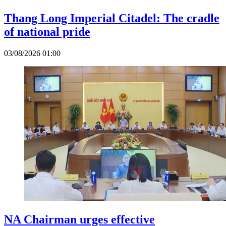
Thang Long Imperial Citadel: The cradle
of national pride
03/08/2026 01:00
NA Chairman urges effective