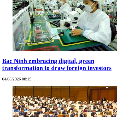
Bac Ninh embracing digital, green
transformation to draw foreign investors
04/08/2026 08:15