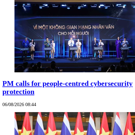
PM calls for people-centred cybersecurity
protection
06/08/2026 08:44