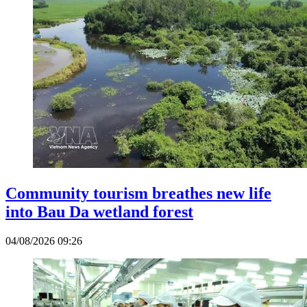
Community tourism breathes new life
into Bau Da wetland forest
04/08/2026 09:26