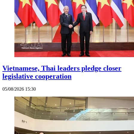
Vietnamese, Thai leaders pledge closer
legislative cooperation
05/08/2026 15:30