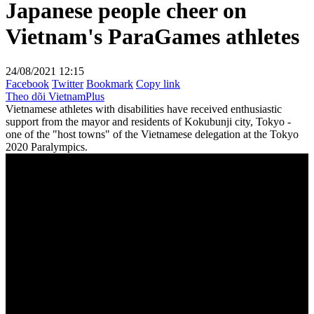
Japanese people cheer on
Vietnam's ParaGames athletes
24/08/2021 12:15
Facebook
Twitter
Bookmark
Copy link
Theo dõi VietnamPlus
Vietnamese athletes with disabilities have received enthusiastic
support from the mayor and residents of Kokubunji city, Tokyo -
one of the "host towns" of the Vietnamese delegation at the Tokyo
2020 Paralympics.