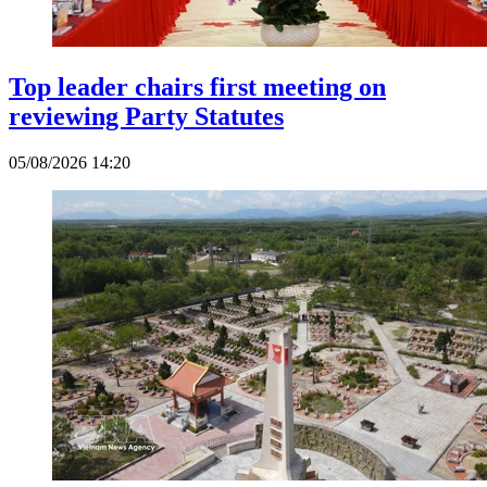
Top leader chairs first meeting on
reviewing Party Statutes
05/08/2026 14:20