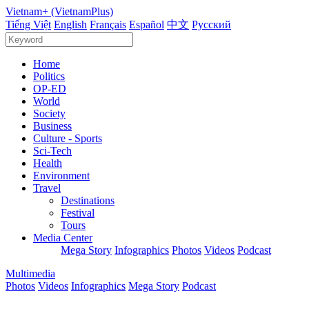
Vietnam+ (VietnamPlus)
Tiếng Việt
English
Français
Español
中文
Русский
Home
Politics
OP-ED
World
Society
Business
Culture - Sports
Sci-Tech
Health
Environment
Travel
Destinations
Festival
Tours
Media Center
Mega Story
Infographics
Photos
Videos
Podcast
Multimedia
Photos
Videos
Infographics
Mega Story
Podcast