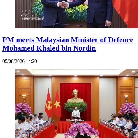
PM meets Malaysian Minister of Defence
Mohamed Khaled bin Nordin
05/08/2026 14:20