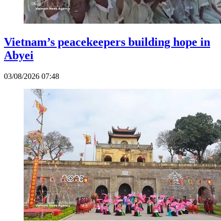
Vietnam’s peacekeepers building hope in
Abyei
03/08/2026 07:48