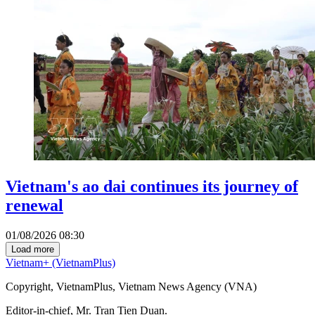
Vietnam's ao dai continues its journey of
renewal
01/08/2026 08:30
Load more
Vietnam+ (VietnamPlus)
Copyright, VietnamPlus, Vietnam News Agency (VNA)
Editor-in-chief, Mr. Tran Tien Duan.