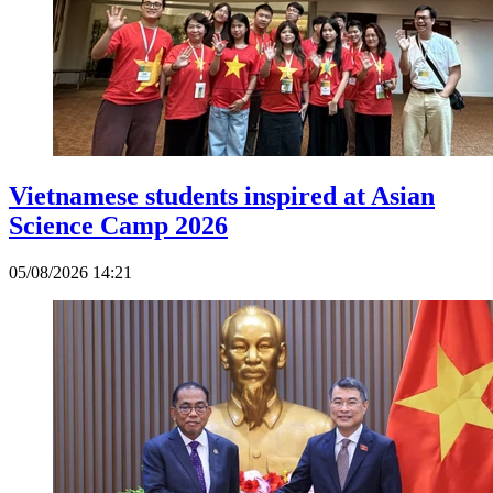
Vietnamese students inspired at Asian
Science Camp 2026
05/08/2026 14:21