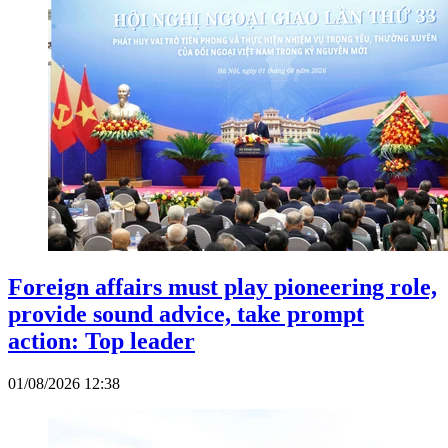
Foreign affairs must play pioneering role,
provide sound advice, take prompt
action: Top leader
01/08/2026 12:38