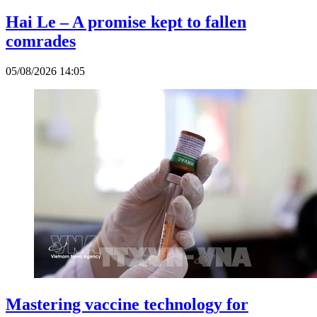
Hai Le – A promise kept to fallen
comrades
05/08/2026 14:05
Mastering vaccine technology for