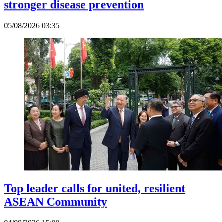
stronger disease prevention
05/08/2026 03:35
Top leader calls for united, resilient
ASEAN Community