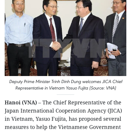
Deputy Prime Minister Trinh Dinh Dung welcomes JICA Chief
Representative in Vietnam Yasuo Fujita (Source: VNA)
Hanoi (VNA)
– The Chief Representative of the
Japan International Cooperation Agency (JICA)
in Vietnam, Yasuo Fujita, has proposed several
measures to help the Vietnamese Government