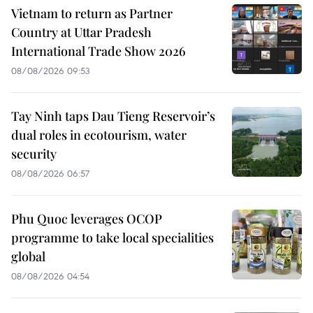
Vietnam to return as Partner
Country at Uttar Pradesh
International Trade Show 2026
08/08/2026 09:53
Tay Ninh taps Dau Tieng Reservoir’s
dual roles in ecotourism, water
security
08/08/2026 06:57
Phu Quoc leverages OCOP
programme to take local specialities
global
08/08/2026 04:54