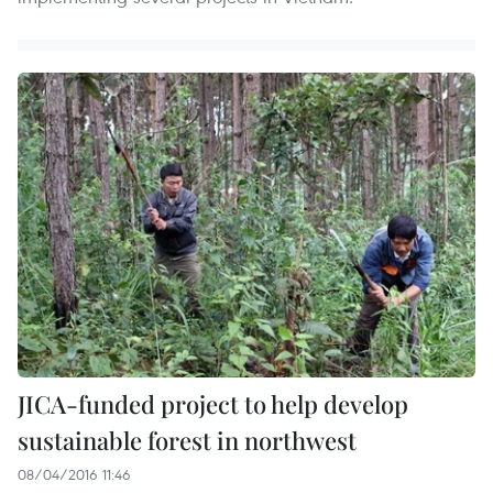
JICA-funded project to help develop
sustainable forest in northwest
08/04/2016 11:46