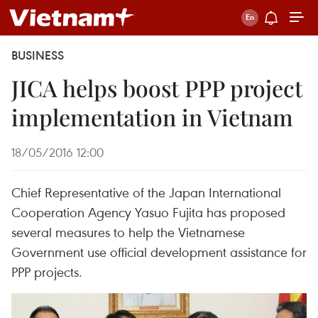
BUSINESS
JICA helps boost PPP project
implementation in Vietnam
18/05/2016 12:00
Chief Representative of the Japan International
Cooperation Agency Yasuo Fujita has proposed
several measures to help the Vietnamese
Government use official development assistance for
PPP projects.