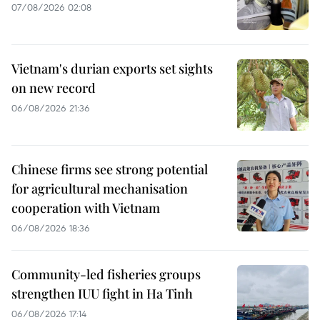
07/08/2026 02:08
Vietnam's durian exports set sights
on new record
06/08/2026 21:36
Chinese firms see strong potential
for agricultural mechanisation
cooperation with Vietnam
06/08/2026 18:36
Community-led fisheries groups
strengthen IUU fight in Ha Tinh
06/08/2026 17:14