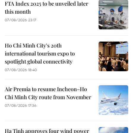
FTA Index 2025 to be unveiled later
this month
07/08/2026 23:17
Ho Chi Minh City's 20th
international tourism expo to
spotlight global connectivity
07/08/2026 18:40
Air Premia to resume Incheon–Ho
Chi Minh City route from November
07/08/2026 17:36
Ha Tinh approves four wind power