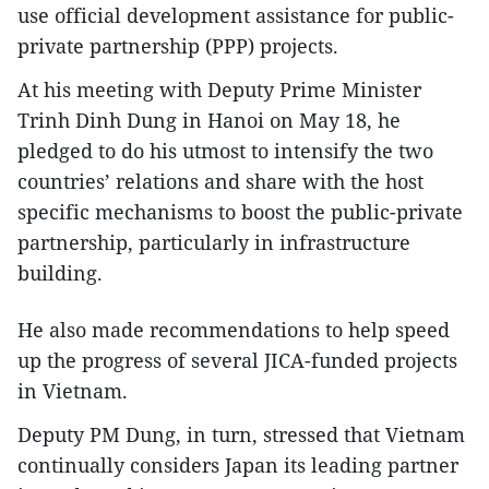
use official development assistance for public-
private partnership (PPP) projects.
At his meeting with Deputy Prime Minister
Trinh Dinh Dung in Hanoi on May 18, he
pledged to do his utmost to intensify the two
countries’ relations and share with the host
specific mechanisms to boost the public-private
partnership, particularly in infrastructure
building.
He also made recommendations to help speed
up the progress of several JICA-funded projects
in Vietnam.
Deputy PM Dung, in turn, stressed that Vietnam
continually considers Japan its leading partner