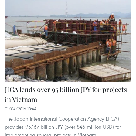
JICA lends over 95 billion JPY for projects
in Vietnam
01/04/2016 10:44
The Japan International Cooperation Agency (JICA)
provides 95.167 billion JPY (over 846 million USD) for
implementing several projects in Vietnam.