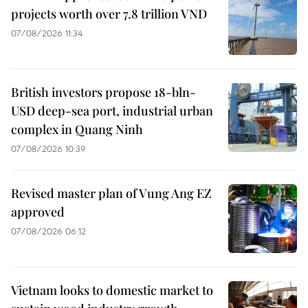
projects worth over 7.8 trillion VND
07/08/2026 11:34
British investors propose 18-bln-
USD deep-sea port, industrial urban
complex in Quang Ninh
07/08/2026 10:39
Revised master plan of Vung Ang EZ
approved
07/08/2026 06:12
Vietnam looks to domestic market to