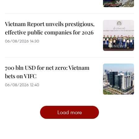
Vietnam Report unveils prestigious,
effective public companies for 2026
06/08/2026 14:30
700 bln USD for net zero: Vietnam
bets on VIFC
06/08/2026 12:40
Load more