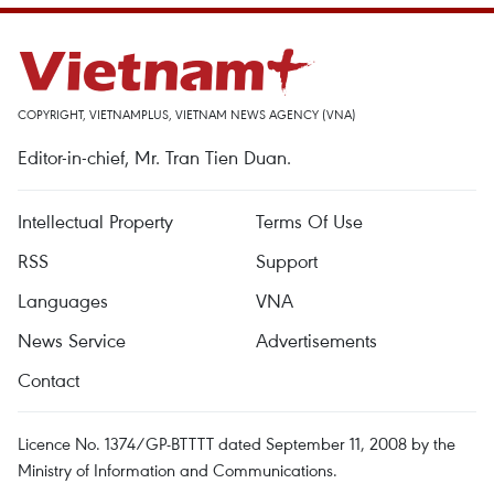
COPYRIGHT, VIETNAMPLUS, VIETNAM NEWS AGENCY (VNA)
Editor-in-chief, Mr. Tran Tien Duan.
Intellectual Property
Terms Of Use
RSS
Support
Languages
VNA
News Service
Advertisements
Contact
Licence No. 1374/GP-BTTTT dated September 11, 2008 by the
Ministry of Information and Communications.