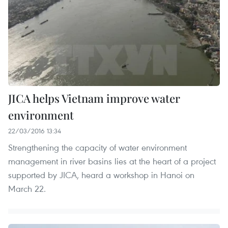
JICA helps Vietnam improve water
environment
22/03/2016 13:34
Strengthening the capacity of water environment
management in river basins lies at the heart of a project
supported by JICA, heard a workshop in Hanoi on
March 22.