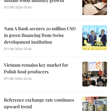
sustain wood industry growth
07/08/2026 05:43
Nam A Bank secures 20 million USD
in green financing from Swiss
development institution
07/08/2026 03:45
Vietnam remains key market for
Polish food producers
07/08/2026 03:36
Reference exchange rate continues
upward trend