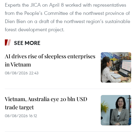
Experts the JICA on April 8 worked with representatives
from the People’s Committee of the northwest province of
Dien Bien on a draft of the northwest region’s sustainable
forest development project.
SEE MORE
AI drives rise of sleepless enterprises
in Vietnam
08/08/2026 22:43
Vietnam, Australia eye 20 bln USD
trade target
08/08/2026 16:12