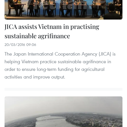
JICA assists Vietnam in practising
sustainable agrifinance
20/03/2016 09:06
The Japan International Cooperation Agency (JICA) is
helping Vietnam practice sustainable agrifinance in
order to ensure long-term funding for agricultural
activities and improve output.