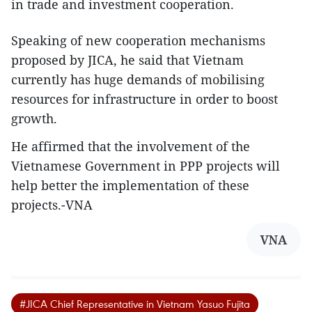
in trade and investment cooperation.
Speaking of new cooperation mechanisms
proposed by JICA, he said that Vietnam
currently has huge demands of mobilising
resources for infrastructure in order to boost
growth.
He affirmed that the involvement of the
Vietnamese Government in PPP projects will
help better the implementation of these
projects.-VNA
VNA
#JICA Chief Representative in Vietnam Yasuo Fujita