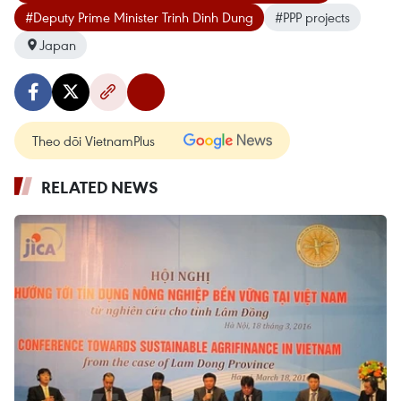
#Deputy Prime Minister Trinh Dinh Dung
#PPP projects
Japan
Theo dõi VietnamPlus
RELATED NEWS