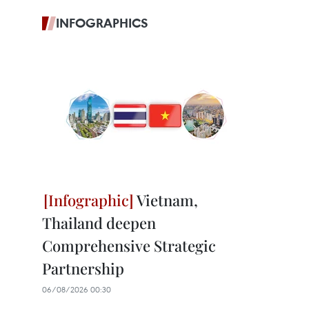
INFOGRAPHICS
Vietnam,
Thailand deepen
Comprehensive Strategic
Partnership
06/08/2026 00:30