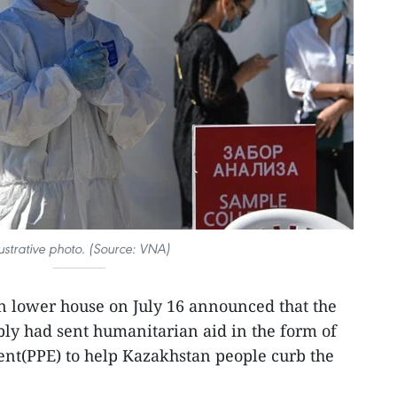
lustrative photo. (Source: VNA)
n lower house on July 16 announced that the
y had sent humanitarian aid in the form of
ent(PPE) to help Kazakhstan people curb the