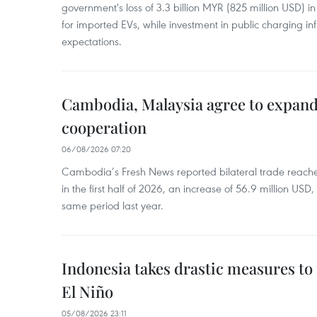
government's loss of 3.3 billion MYR (825 million USD) i
for imported EVs, while investment in public charging inf
expectations.
Cambodia, Malaysia agree to expand
cooperation
06/08/2026 07:20
Cambodia’s Fresh News reported bilateral trade reach
in the first half of 2026, an increase of 56.9 million US
same period last year.
Indonesia takes drastic measures to
El Niño
05/08/2026 23:11