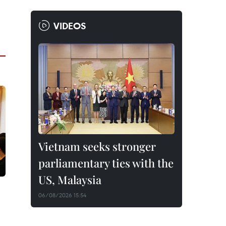
VIDEOS
Vietnam seeks stronger
parliamentary ties with the
US, Malaysia
06/08/2026 15:54