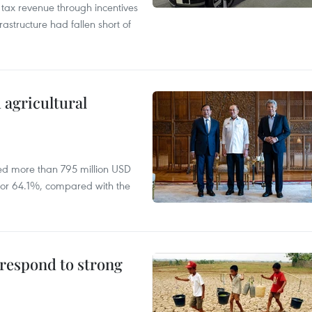
n tax revenue through incentives
rastructure had fallen short of
 agricultural
ed more than 795 million USD
D, or 64.1%, compared with the
 respond to strong