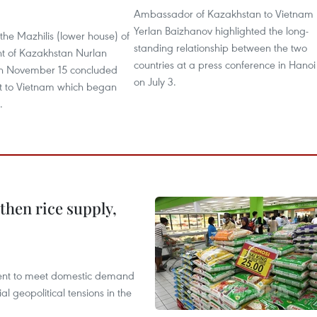
Ambassador of Kazakhstan to Vietnam
Yerlan Baizhanov highlighted the long-
he Mazhilis (lower house) of
standing relationship between the two
nt of Kazakhstan Nurlan
countries at a press conference in Hanoi
on November 15 concluded
on July 3.
isit to Vietnam which began
.
gthen rice supply,
cient to meet domestic demand
al geopolitical tensions in the