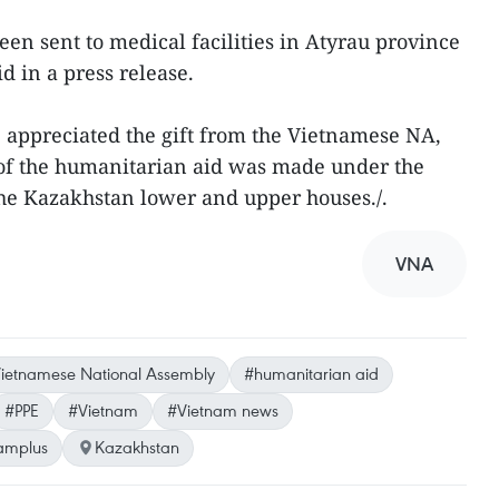
n sent to medical facilities in Atyrau province
d in a press release.
appreciated the gift from the Vietnamese NA,
 of the humanitarian aid was made under the
he Kazakhstan lower and upper houses./.
VNA
ietnamese National Assembly
#humanitarian aid
#PPE
#Vietnam
#Vietnam news
amplus
Kazakhstan