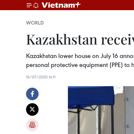
WORLD
Kazakhstan recei
Kazakhstan lower house on July 16 anno
personal protective equipment (PPE) to
16/07/2020 14:11