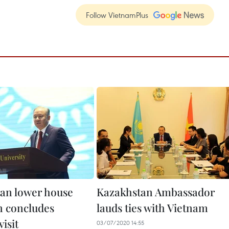
Follow VietnamPlus
an lower house
Kazakhstan Ambassador
 concludes
lauds ties with Vietnam
isit
03/07/2020 14:55