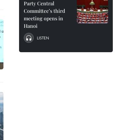
Party Central
Committee’s third
meeting opens in
Hanoi
LISTEN