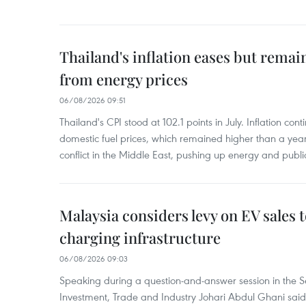
Thailand's inflation eases but rema
from energy prices
06/08/2026 09:51
Thailand's CPI stood at 102.1 points in July. Inflation con
domestic fuel prices, which remained higher than a yea
conflict in the Middle East, pushing up energy and public
Malaysia considers levy on EV sales 
charging infrastructure
06/08/2026 09:03
Speaking during a question-and-answer session in the Se
Investment, Trade and Industry Johari Abdul Ghani said