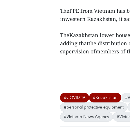
ThePPE from Vietnam has bee
inwestern Kazakhstan, it sai
TheKazakhstan lower house 
adding thatthe distribution
supervision ofmembers of t
#COVID-19
#Kazakhstan
#V
#personal protective equipment
#Vietnam News Agency
#Vietn