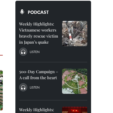
PODCAST
Weekly Highlights:
Vietnamese workers
bravely rescue victim
in Japan’s quake
LISTEN
500-Day Campaign –
A call from the heart
LISTEN
Weekly Highlights: