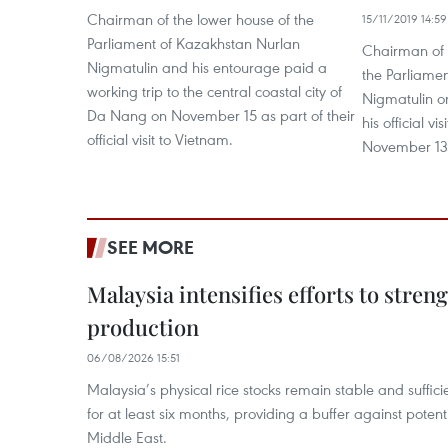
Chairman of the lower house of the
15/11/2019 14:59
Parliament of Kazakhstan Nurlan
Chairman of t
Nigmatulin and his entourage paid a
the Parliame
working trip to the central coastal city of
Nigmatulin 
Da Nang on November 15 as part of their
his official v
official visit to Vietnam.
November 13
SEE MORE
Malaysia intensifies efforts to stren
production
06/08/2026 15:51
Malaysia’s physical rice stocks remain stable and suffi
for at least six months, providing a buffer against potenti
Middle East.