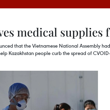
ves medical supplies
unced that the Vietnamese National Assembly had s
 help Kazakhstan people curb the spread of CVOID-