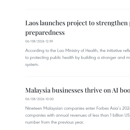
Laos launches project to strengthe
preparedness
06/08/2026 12:59
According to the Lao Ministry of Health, the initiative re
to protecting public health by building a stronger and m
system.
Malaysia businesses thrive on AI b
06/08/2026 10:00
Nineteen Malaysian companies enter Forbes Asia’s 2026 
companies with annual revenues of less than 1 billion U
number from the previous year.