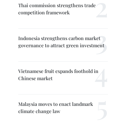
Thai commission strengthens trade
competition framework
Indonesia strengthens carbon market
governance to attract green investment
Vietnamese fruit expands foothold in
Chinese market
Malaysia moves to enact landmark
climate change law