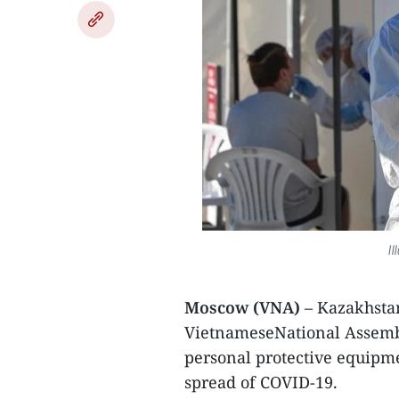
Il
Moscow (VNA)
– Kazakhsta
VietnameseNational Assembl
personal protective equipm
spread of COVID-19.