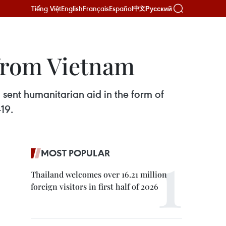
Tiếng Việt
English
Français
Español
Русский
中文
 from Vietnam
ent humanitarian aid in the form of
19.
MOST POPULAR
Thailand welcomes over 16.21 million
foreign visitors in first half of 2026