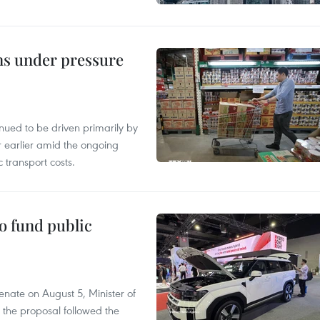
ins under pressure
tinued to be driven primarily by
r earlier amid the ongoing
 transport costs.
to fund public
nate on August 5, Minister of
 the proposal followed the