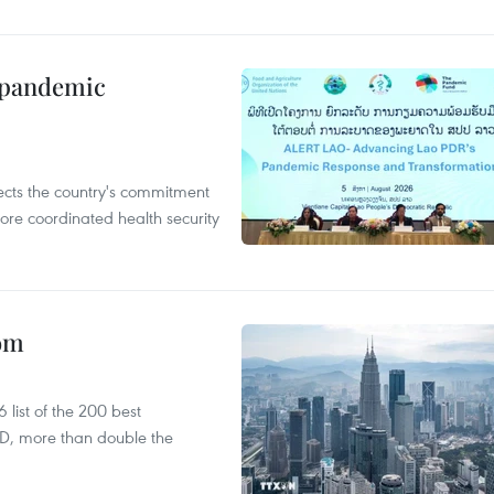
n pandemic
flects the country's commitment
ore coordinated health security
oom
list of the 200 best
SD, more than double the