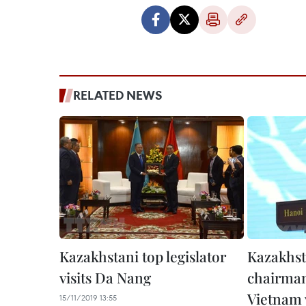
RELATED NEWS
Kazakhstani top legislator
Kazakhst
visits Da Nang
chairman
Vietnam v
15/11/2019 13:55