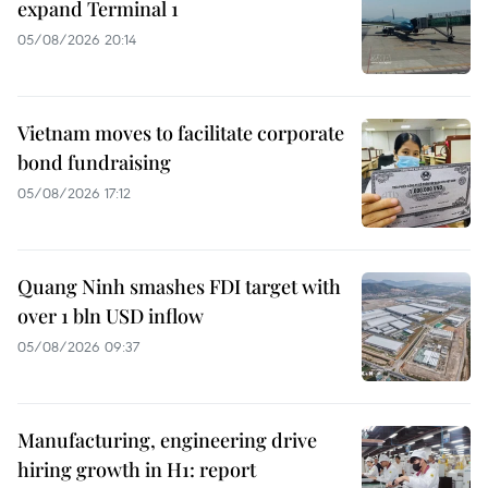
expand Terminal 1
05/08/2026 20:14
Vietnam moves to facilitate corporate
bond fundraising
05/08/2026 17:12
Quang Ninh smashes FDI target with
over 1 bln USD inflow
05/08/2026 09:37
Manufacturing, engineering drive
hiring growth in H1: report