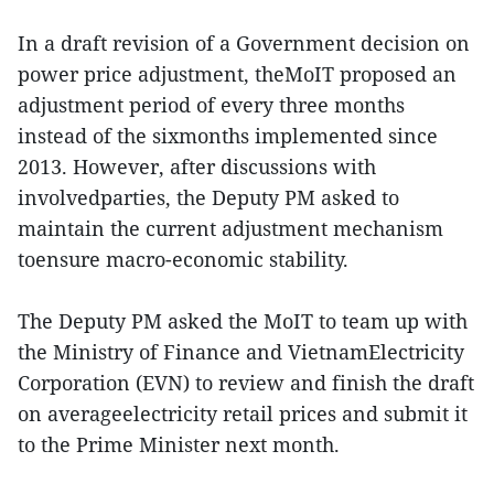
In a draft revision of a Government decision on
power price adjustment, theMoIT proposed an
adjustment period of every three months
instead of the sixmonths implemented since
2013. However, after discussions with
involvedparties, the Deputy PM asked to
maintain the current adjustment mechanism
toensure macro-economic stability.
The Deputy PM asked the MoIT to team up with
the Ministry of Finance and VietnamElectricity
Corporation (EVN) to review and finish the draft
on averageelectricity retail prices and submit it
to the Prime Minister next month.