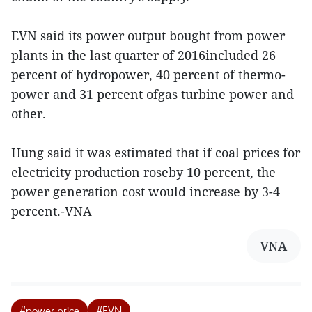
EVN said its power output bought from power
plants in the last quarter of 2016included 26
percent of hydropower, 40 percent of thermo-
power and 31 percent ofgas turbine power and
other.
Hung said it was estimated that if coal prices for
electricity production roseby 10 percent, the
power generation cost would increase by 3-4
percent.-VNA
VNA
#power price
#EVN