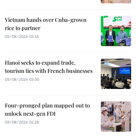
Vietnam hands over Cuba-grown
rice to partner
05/08/2026 03:45
Hanoi seeks to expand trade,
tourism ties with French businesses
05/08/2026 03:30
Four-pronged plan mapped out to
unlock next-gen FDI
05/08/2026 02:28