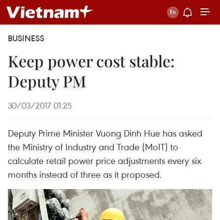
BUSINESS
Keep power cost stable:
Deputy PM
30/03/2017 01:25
Deputy Prime Minister Vuong Dinh Hue has asked
the Ministry of Industry and Trade (MoIT) to
calculate retail power price adjustments every six
months instead of three as it proposed.