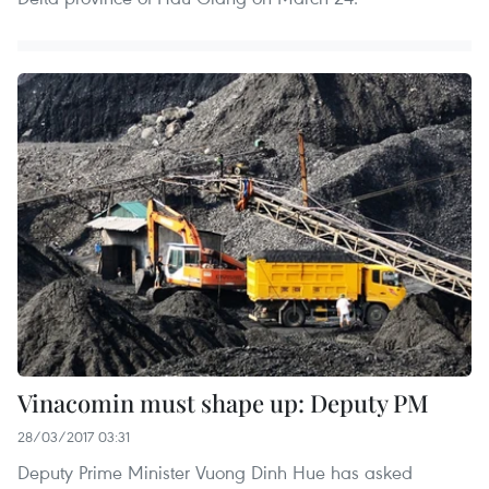
Vinacomin must shape up: Deputy PM
28/03/2017 03:31
Deputy Prime Minister Vuong Dinh Hue has asked