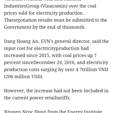
IndustriesGroup (Vinacomin) over the coal
prices sold for electricity production.
Thenegotiation results must be submitted to the
Government by the end of thismonth.
Dang Hoang An, EVN’s general director, said the
input cost for electricityproduction had
increased since 2015, with coal prices up 7
percent sinceDecember 24, 2016, and electricity
production costs surging by over 4.7trillion VND
(206 million USD).
However, the increase had not been included in
the current power retailtariffs.
Nguyen Ngoc Hung from the Energy Institute