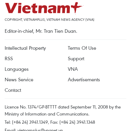
COPYRIGHT, VIETNAMPLUS, VIETNAM NEWS AGENCY (VNA)
Editor-in-chief, Mr. Tran Tien Duan.
Intellectual Property
Terms Of Use
RSS
Support
Languages
VNA
News Service
Advertisements
Contact
Licence No. 1374/GP-BTTTT dated September 11, 2008 by the
Ministry of Information and Communications.
Tel: (+84 24) 3941.1349, Fax: (+84 24) 3941.1348
Email:
vietnamplus@vnanet.vn