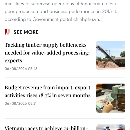
ministries to supervise operations of Vinacomin after its
poor production and business performance in 2015-16,
according to Government portal chinhphu.vn.
SEE MORE
Tackling timber supply bottlenecks
needed for value-added processing:
experts
06/08/2026 03:43
Budget revenue from import-export
activities rises 18.7% in seven months
06/08/2026 02:21
Vietnam races to achieve 74-billion-