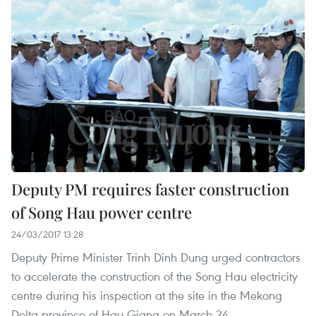
Deputy PM requires faster construction
of Song Hau power centre
24/03/2017 13:28
Deputy Prime Minister Trinh Dinh Dung urged contractors
to accelerate the construction of the Song Hau electricity
centre during his inspection at the site in the Mekong
Delta province of Hau Giang on March 24.