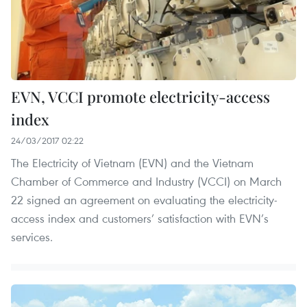
EVN, VCCI promote electricity-access
index
24/03/2017 02:22
The Electricity of Vietnam (EVN) and the Vietnam
Chamber of Commerce and Industry (VCCI) on March
22 signed an agreement on evaluating the electricity-
access index and customers’ satisfaction with EVN’s
services.