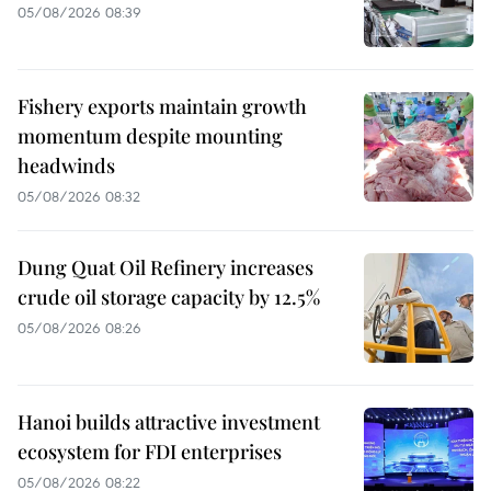
05/08/2026 08:39
Fishery exports maintain growth
momentum despite mounting
headwinds
05/08/2026 08:32
Dung Quat Oil Refinery increases
crude oil storage capacity by 12.5%
05/08/2026 08:26
Hanoi builds attractive investment
ecosystem for FDI enterprises
05/08/2026 08:22