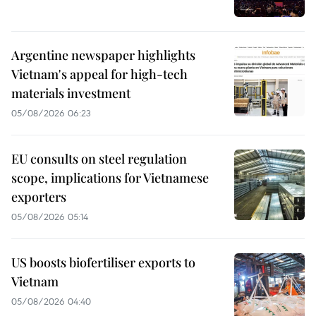
Argentine newspaper highlights
Vietnam's appeal for high-tech
materials investment
05/08/2026 06:23
EU consults on steel regulation
scope, implications for Vietnamese
exporters
05/08/2026 05:14
US boosts biofertiliser exports to
Vietnam
05/08/2026 04:40