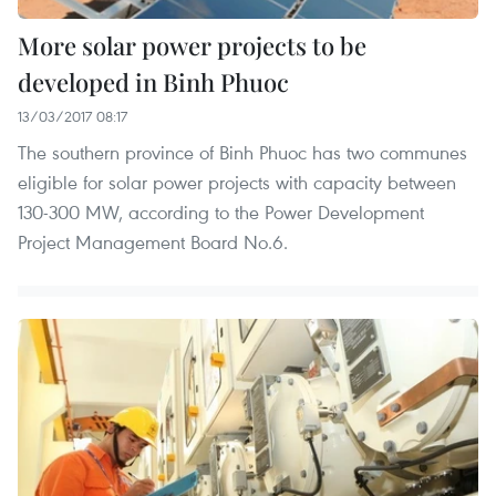
More solar power projects to be
developed in Binh Phuoc
13/03/2017 08:17
The southern province of Binh Phuoc has two communes
eligible for solar power projects with capacity between
130-300 MW, according to the Power Development
Project Management Board No.6.