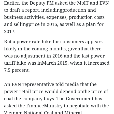
Earlier, the Deputy PM asked the MoIT and EVN
to draft a report, includingproduction and
business activities, expenses, production costs
and sellingprice in 2016, as well as a plan for
2017.
But a power rate hike for consumers appears
likely in the coming months, giventhat there
was no adjustment in 2016 and the last power
tariff hike was inMarch 2015, when it increased
7.5 percent.
An EVN representative told media that the
power retail price would depend onthe price of
coal the company buys. The Government has
asked the FinanceMinistry to negotiate with the
Vietnam National Coal and Mineral