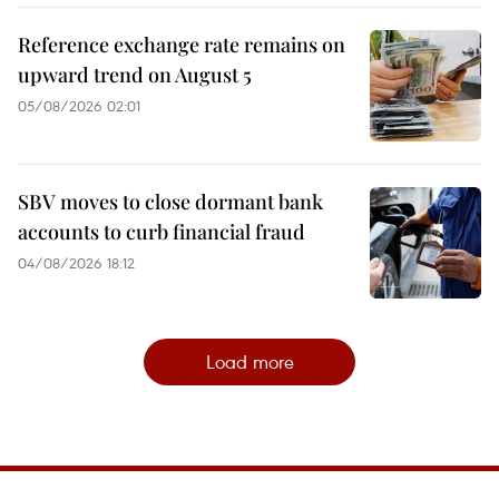
Reference exchange rate remains on
upward trend on August 5
05/08/2026 02:01
SBV moves to close dormant bank
accounts to curb financial fraud
04/08/2026 18:12
Load more