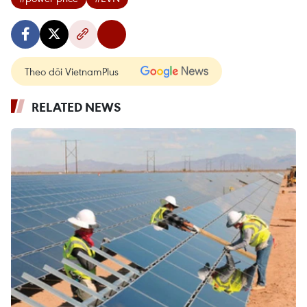
Theo dõi VietnamPlus
RELATED NEWS