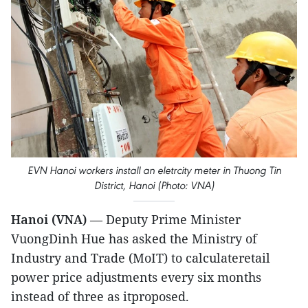
EVN Hanoi workers install an eletrcity meter in Thuong Tin
District, Hanoi (Photo: VNA)
Hanoi (VNA)
— Deputy Prime Minister
VuongDinh Hue has asked the Ministry of
Industry and Trade (MoIT) to calculateretail
power price adjustments every six months
instead of three as itproposed.