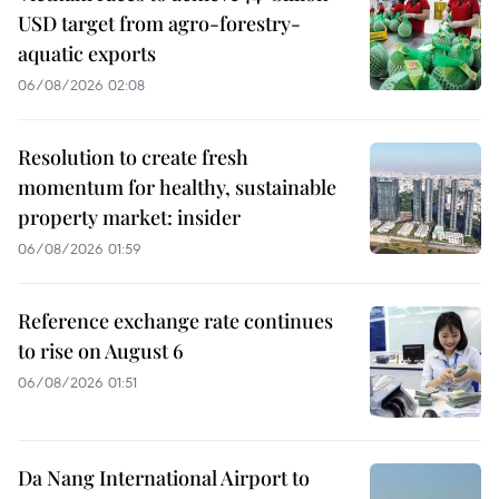
USD target from agro-forestry-
aquatic exports
06/08/2026 02:08
Resolution to create fresh
momentum for healthy, sustainable
property market: insider
06/08/2026 01:59
Reference exchange rate continues
to rise on August 6
06/08/2026 01:51
Da Nang International Airport to