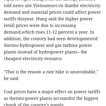
told news site Vietnamnet.vn thatthe electricity
demand and material prices could affect power
tariffs thisyear. Hung said the higher power
retail prices were due to increasing
demand,which rises 11-12 percent a year. In
addition, the country had seen developmentof
thermo-hydropower and gas turbine power
plants instead of hydropower plants– the
cheapest electricity resource.
"That is the reason a rate hike is unavoidable,"
he said.
Coal prices have a major effect on power tariffs
as thermo-power plants accountfor the biggest
chunk of the country’s supply.