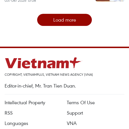
03/08/2026 13:08
Load more
COPYRIGHT, VIETNAMPLUS, VIETNAM NEWS AGENCY (VNA)
Editor-in-chief, Mr. Tran Tien Duan.
Intellectual Property
Terms Of Use
RSS
Support
Languages
VNA