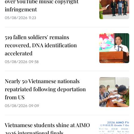
over YouTube music copyright
infringement
05/08/2026 11:23
519 fallen soldiers' remains
recovered, DNA identification
accelerated
05/08/2026 09:58
Nearly 50 Vietnamese nationals
repatriated following deportation
from US
05/08/2026 09:09
Vietnamese students shine at AIMO
2026 international finals