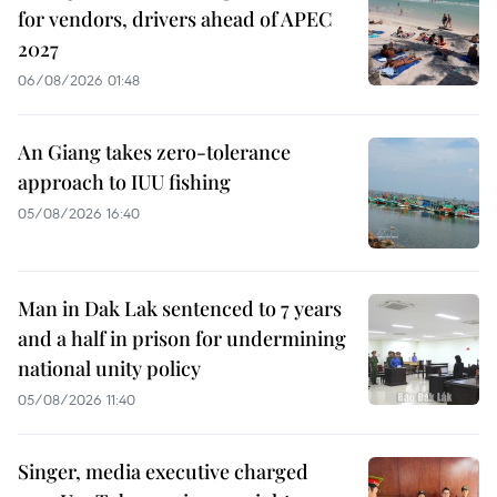
for vendors, drivers ahead of APEC
2027
06/08/2026 01:48
An Giang takes zero-tolerance
approach to IUU fishing
05/08/2026 16:40
Man in Dak Lak sentenced to 7 years
and a half in prison for undermining
national unity policy
05/08/2026 11:40
Singer, media executive charged