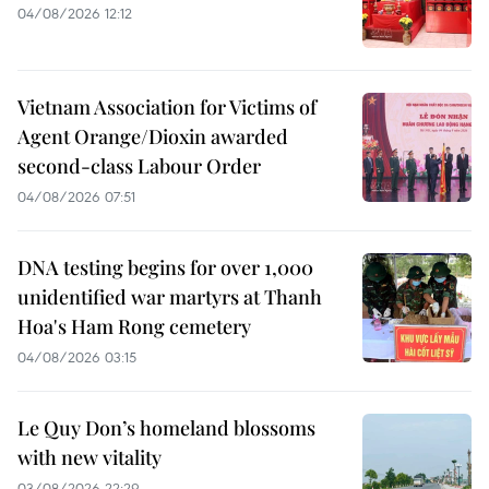
04/08/2026 12:12
Vietnam Association for Victims of
Agent Orange/Dioxin awarded
second-class Labour Order
04/08/2026 07:51
DNA testing begins for over 1,000
unidentified war martyrs at Thanh
Hoa's Ham Rong cemetery
04/08/2026 03:15
Le Quy Don’s homeland blossoms
with new vitality
03/08/2026 22:29