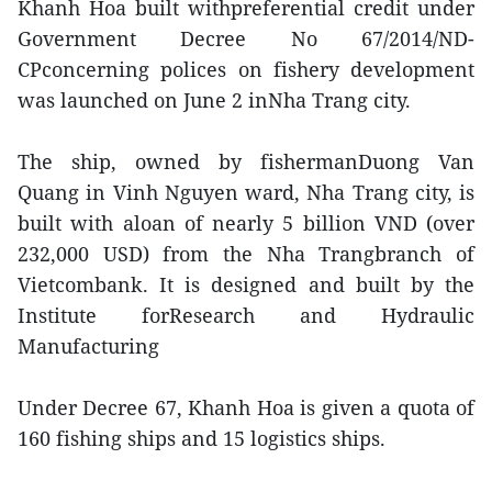
Khanh Hoa built withpreferential credit under
Government Decree No 67/2014/ND-
CPconcerning polices on fishery development
was launched on June 2 inNha Trang city.
The ship, owned by fishermanDuong Van
Quang in Vinh Nguyen ward, Nha Trang city, is
built with aloan of nearly 5 billion VND (over
232,000 USD) from the Nha Trangbranch of
Vietcombank. It is designed and built by the
Institute forResearch and Hydraulic
Manufacturing
Under Decree 67, Khanh Hoa is given a quota of
160 fishing ships and 15 logistics ships.