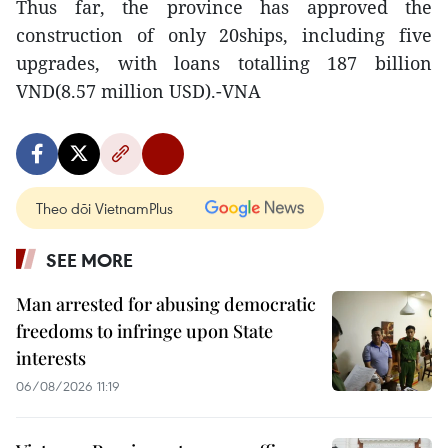
Thus far, the province has approved the
construction of only 20ships, including five
upgrades, with loans totalling 187 billion
VND(8.57 million USD).-VNA
Theo dõi VietnamPlus
SEE MORE
Man arrested for abusing democratic
freedoms to infringe upon State
interests
06/08/2026 11:19