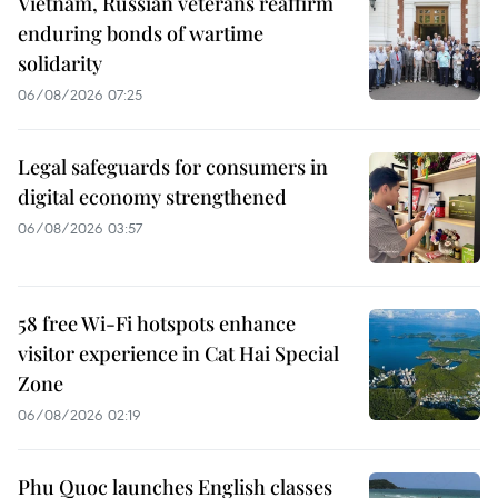
Vietnam, Russian veterans reaffirm
enduring bonds of wartime
solidarity
06/08/2026 07:25
Legal safeguards for consumers in
digital economy strengthened
06/08/2026 03:57
58 free Wi-Fi hotspots enhance
visitor experience in Cat Hai Special
Zone
06/08/2026 02:19
Phu Quoc launches English classes