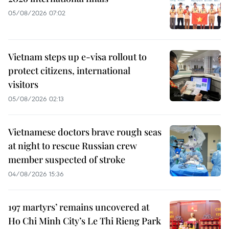
05/08/2026 07:02
Vietnam steps up e-visa rollout to
protect citizens, international
visitors
05/08/2026 02:13
Vietnamese doctors brave rough seas
at night to rescue Russian crew
member suspected of stroke
04/08/2026 15:36
197 martyrs’ remains uncovered at
Ho Chi Minh City’s Le Thi Rieng Park