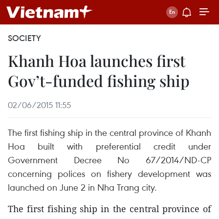
SOCIETY
Khanh Hoa launches first
Gov’t-funded fishing ship
02/06/2015 11:55
The first fishing ship in the central province of Khanh
Hoa built with preferential credit under
Government Decree No 67/2014/ND-CP
concerning polices on fishery development was
launched on June 2 in Nha Trang city.
The first fishing ship in the central province of