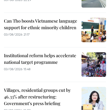
Can Tho boosts Vietnamese language
support for ethnic minority children
03/08/2026 21:17
Institutional reform helps accelerate
national target programme
03/08/2026 15:48
Villages, residential groups cut by
46.33% after restructuring:
Government’s press briefing