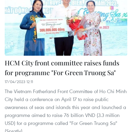
HCM City front committee raises funds
for programme "For Green Truong Sa"
17/04/2023 12:11
The Vietnam Fatherland Front Committee of Ho Chi Minh
City held a conference on April 17 to raise public
awareness of seas and islands this year and launched a
programme aimed to raise 76 billion VND (3.3 million
USD) for a programme called "For Green Truong Sa"
(Spratly).