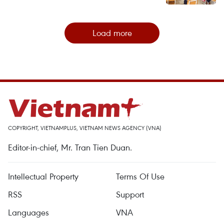
Load more
COPYRIGHT, VIETNAMPLUS, VIETNAM NEWS AGENCY (VNA)
Editor-in-chief, Mr. Tran Tien Duan.
Intellectual Property
Terms Of Use
RSS
Support
Languages
VNA