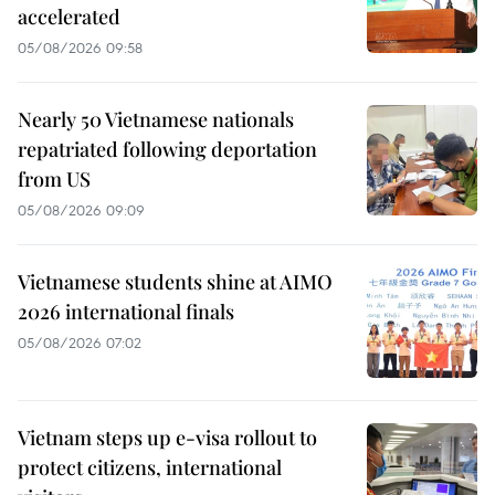
accelerated
05/08/2026 09:58
Nearly 50 Vietnamese nationals
repatriated following deportation
from US
05/08/2026 09:09
Vietnamese students shine at AIMO
2026 international finals
05/08/2026 07:02
Vietnam steps up e-visa rollout to
protect citizens, international