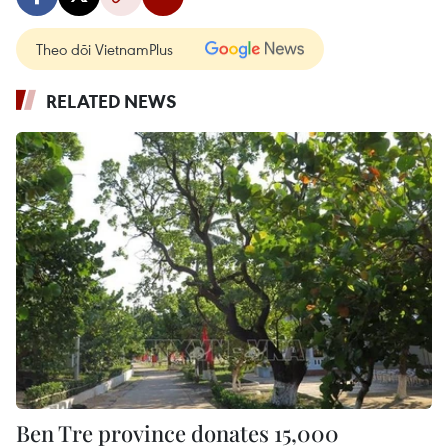
Theo dõi VietnamPlus
RELATED NEWS
Ben Tre province donates 15,000