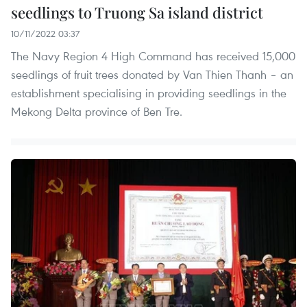
seedlings to Truong Sa island district
10/11/2022 03:37
The Navy Region 4 High Command has received 15,000
seedlings of fruit trees donated by Van Thien Thanh – an
establishment specialising in providing seedlings in the
Mekong Delta province of Ben Tre.