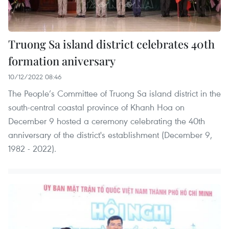
Truong Sa island district celebrates 40th
formation aniversary
10/12/2022 08:46
The People’s Committee of Truong Sa island district in the
south-central coastal province of Khanh Hoa on
December 9 hosted a ceremony celebrating the 40th
anniversary of the district's establishment (December 9,
1982 - 2022).