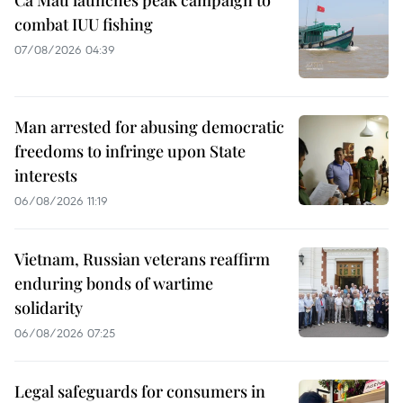
combat IUU fishing
07/08/2026 04:39
Man arrested for abusing democratic
freedoms to infringe upon State
interests
06/08/2026 11:19
Vietnam, Russian veterans reaffirm
enduring bonds of wartime
solidarity
06/08/2026 07:25
Legal safeguards for consumers in