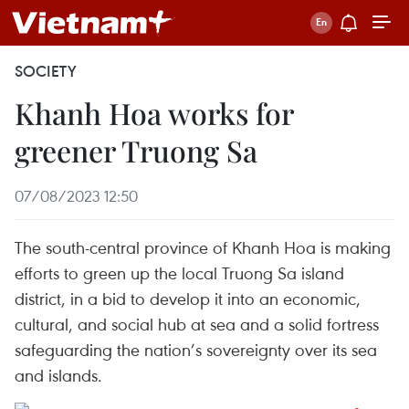
SOCIETY
Khanh Hoa works for
greener Truong Sa
07/08/2023 12:50
The south-central province of Khanh Hoa is making
efforts to green up the local Truong Sa island
district, in a bid to develop it into an economic,
cultural, and social hub at sea and a solid fortress
safeguarding the nation’s sovereignty over its sea
and islands.