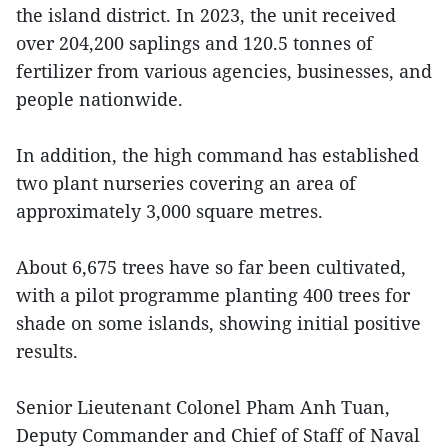
the island district. In 2023, the unit received
over 204,200 saplings and 120.5 tonnes of
fertilizer from various agencies, businesses, and
people nationwide.
In addition, the high command has established
two plant nurseries covering an area of
approximately 3,000 square metres.
About 6,675 trees have so far been cultivated,
with a pilot programme planting 400 trees for
shade on some islands, showing initial positive
results.
Senior Lieutenant Colonel Pham Anh Tuan,
Deputy Commander and Chief of Staff of Naval