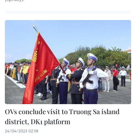
OVs conclude visit to Truong Sa island
district, DK1 platform
24/04/2023 02:58