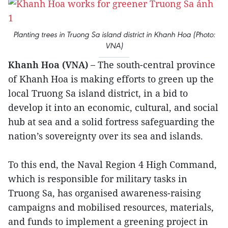
Planting trees in Truong Sa island district in Khanh Hoa (Photo:
VNA)
Khanh Hoa (VNA) –
The south-central province
of Khanh Hoa is making efforts to green up the
local Truong Sa island district, in a bid to
develop it into an economic, cultural, and social
hub at sea and a solid fortress safeguarding the
nation’s sovereignty over its sea and islands.
To this end, the Naval Region 4 High Command,
which is responsible for military tasks in
Truong Sa, has organised awareness-raising
campaigns and mobilised resources, materials,
and funds to implement a greening project in