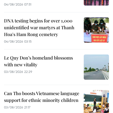
04/08/2026 07:51
DNA testing begins for over 1,000
unidentified war martyrs at Thanh
Hoa's Ham Rong cemetery
04/08/2026 03:15
Le Quy Don’s homeland blossoms
with new vitality
03/08/2026 22:29
Can Tho boosts Vietnamese language
support for ethnic minority children
03/08/2026 21:17