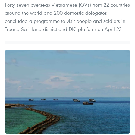
Forty-seven overseas Vietnamese (OVs) from 22 countries
around the world and 200 domestic delegates
concluded a programme to visit people and soldiers in
Truong Sa island district and DK1 platform on April 23.