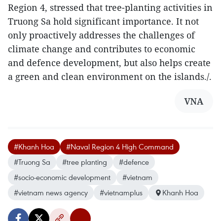
Region 4, stressed that tree-planting activities in
Truong Sa hold significant importance. It not
only proactively addresses the challenges of
climate change and contributes to economic
and defence development, but also helps create
a green and clean environment on the islands./.
VNA
#Khanh Hoa
#Naval Region 4 High Command
#Truong Sa
#tree planting
#defence
#socio-economic development
#vietnam
#vietnam news agency
#vietnamplus
Khanh Hoa