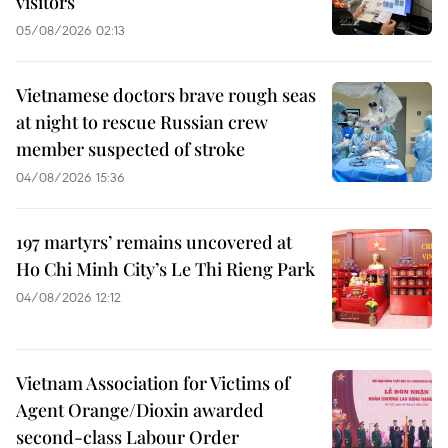
visitors
05/08/2026 02:13
Vietnamese doctors brave rough seas
at night to rescue Russian crew
member suspected of stroke
04/08/2026 15:36
197 martyrs’ remains uncovered at
Ho Chi Minh City’s Le Thi Rieng Park
04/08/2026 12:12
Vietnam Association for Victims of
Agent Orange/Dioxin awarded
second-class Labour Order