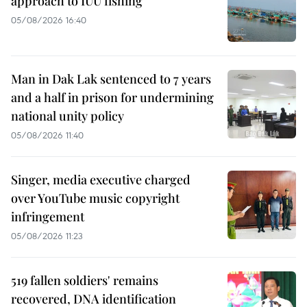
approach to IUU fishing
05/08/2026 16:40
Man in Dak Lak sentenced to 7 years
and a half in prison for undermining
national unity policy
05/08/2026 11:40
Singer, media executive charged
over YouTube music copyright
infringement
05/08/2026 11:23
519 fallen soldiers' remains
recovered, DNA identification