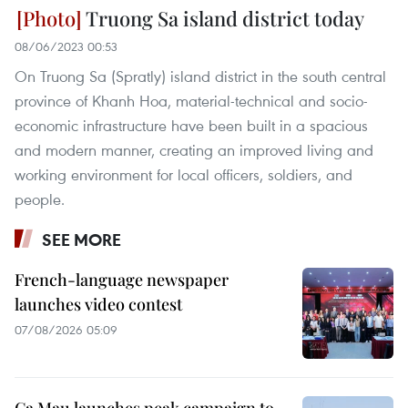
Truong Sa island district today
08/06/2023 00:53
On Truong Sa (Spratly) island district in the south central
province of Khanh Hoa, material-technical and socio-
economic infrastructure have been built in a spacious
and modern manner, creating an improved living and
working environment for local officers, soldiers, and
people.
SEE MORE
French-language newspaper
launches video contest
07/08/2026 05:09
Ca Mau launches peak campaign to