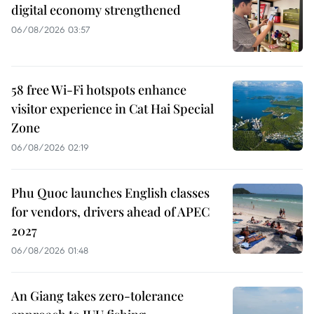
digital economy strengthened
06/08/2026 03:57
58 free Wi-Fi hotspots enhance
visitor experience in Cat Hai Special
Zone
06/08/2026 02:19
Phu Quoc launches English classes
for vendors, drivers ahead of APEC
2027
06/08/2026 01:48
An Giang takes zero-tolerance