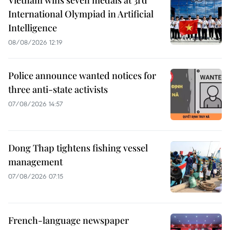
Vietnam wins seven medals at 3rd
International Olympiad in Artificial
Intelligence
08/08/2026 12:19
Police announce wanted notices for
three anti-state activists
07/08/2026 14:57
Dong Thap tightens fishing vessel
management
07/08/2026 07:15
French-language newspaper