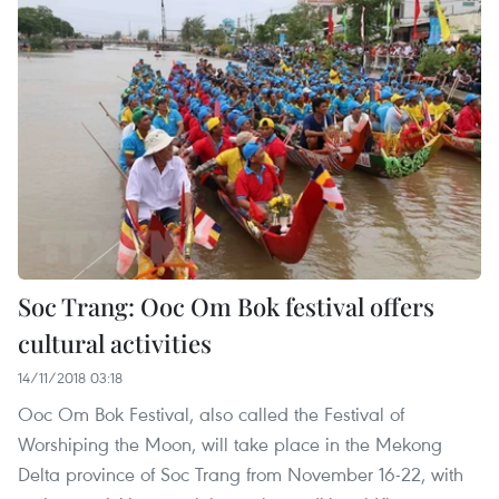
Soc Trang: Ooc Om Bok festival offers
cultural activities
14/11/2018 03:18
Ooc Om Bok Festival, also called the Festival of
Worshiping the Moon, will take place in the Mekong
Delta province of Soc Trang from November 16-22, with