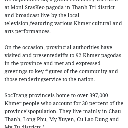
at Moni SrasKeo pagoda in Thanh Tri district
and broadcast live by the local
television,featuring various Khmer cultural and
arts performances.
On the occasion, provincial authorities have
visited and presentedgifts to 92 Khmer pagodas
in the province and met and expressed
greetings to key figures of the community and
those renderingservice to the nation.
SocTrang provinceis home to over 397,000
Khmer people who account for 30 percent of the
province’spopulation. They live mainly in Chau
Thanh, Long Phu, My Xuyen, Cu Lao Dung and
My Tu districts./.