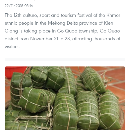
22/11/2018 03:14
The 12th culture, sport and tourism festival of the Khmer
ethnic people in the Mekong Delta province of Kien
Giang is taking place in Go Quao township, Go Quao
district from November 21 to 23, attracting thousands of
visitors.