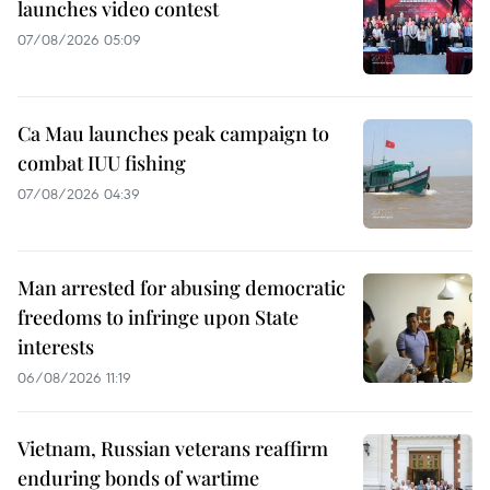
launches video contest
07/08/2026 05:09
Ca Mau launches peak campaign to
combat IUU fishing
07/08/2026 04:39
Man arrested for abusing democratic
freedoms to infringe upon State
interests
06/08/2026 11:19
Vietnam, Russian veterans reaffirm
enduring bonds of wartime