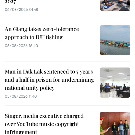
2027
06/08/2026 01:48
An Giang takes zero-tolerance
approach to IUU fishing
05/08/2026 16:40
Man in Dak Lak sentenced to 7 years
and a half in prison for undermining
national unity policy
05/08/2026 11:40
Singer, media executive charged
over YouTube music copyright
infringement