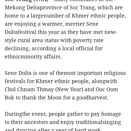
Mekong Deltaprovince of Soc Trang, which are
home to a largenumber of Khmer ethnic people,
are enjoying a warmer, merrier Sene
Doltafestival this year as they have met new-
style rural area status with poverty rate
declining, according a local official for
ethnicminority affairs.
Sene Dolta is one of themost important religious
festivals for Khmer ethnic people, alongwith
Chol Chnam Thmay (New Year) and Ooc Oom
Bok to thank the Moon for a goodharvest.
Duringthe event, people gather to pay homage
to their ancestors and enjoy traditionalsinging
and dancing after a year of hard work.