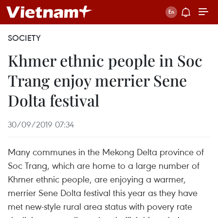
SOCIETY
Khmer ethnic people in Soc
Trang enjoy merrier Sene
Dolta festival
30/09/2019 07:34
Many communes in the Mekong Delta province of
Soc Trang, which are home to a large number of
Khmer ethnic people, are enjoying a warmer,
merrier Sene Dolta festival this year as they have
met new-style rural area status with povery rate