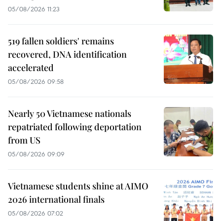
05/08/2026 11:23
519 fallen soldiers' remains
recovered, DNA identification
accelerated
05/08/2026 09:58
Nearly 50 Vietnamese nationals
repatriated following deportation
from US
05/08/2026 09:09
Vietnamese students shine at AIMO
2026 international finals
05/08/2026 07:02