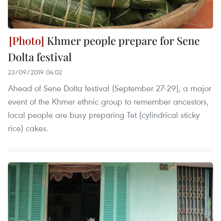
Khmer people prepare for Sene
Dolta festival
23/09/2019 04:02
Ahead of Sene Dolta festival (September 27-29), a major
event of the Khmer ethnic group to remember ancestors,
local people are busy preparing Tet (cylindrical sticky
rice) cakes.