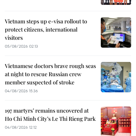
Vietnam steps up e-visa rollout to
protect citizens, international
visitors
05/08/2026 02:13
Vietnamese doctors brave rough seas
at night to rescue Russian crew
member suspected of stroke
04/08/2026 15:36
197 martyrs’ remains uncovered at
Ho Chi Minh City’s Le Thi Rieng Park
04/08/2026 12:12