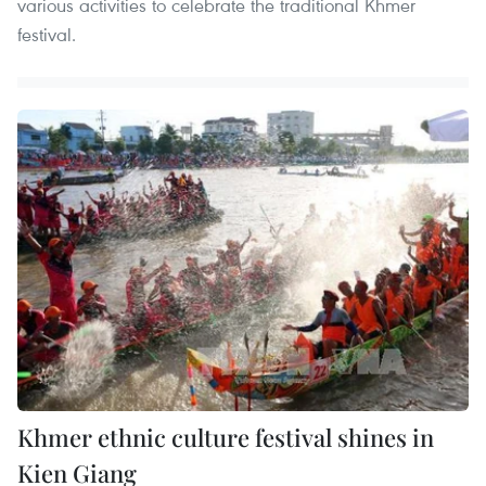
various activities to celebrate the traditional Khmer
festival.
Khmer ethnic culture festival shines in
Kien Giang