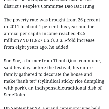
district’s People’s Committee Dao Dac Hung.
The poverty rate was brought from 26 percent
in 2011 to about 4 percent this year and the
annual per capita income reached 42.5
millionVND (1,827 USD), a 3.5-fold increase
from eight years ago, he added.
Son Soc, a farmer from Thanh Quoi commune,
said few daysbefore the festival, his entire
family gathered to decorate the house and
make“banh tet” (cylindical sticky rice dumpling
with pork), an indispensabletraditional dish of
SeneDolta.
On September 28, a grand ceremony was held