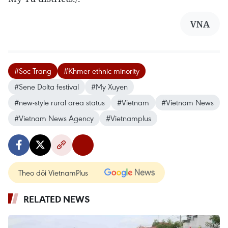
VNA
#Soc Trang
#Khmer ethnic minority
#Sene Dolta festival
#My Xuyen
#new-style rural area status
#Vietnam
#Vietnam News
#Vietnam News Agency
#Vietnamplus
Theo dõi VietnamPlus
RELATED NEWS