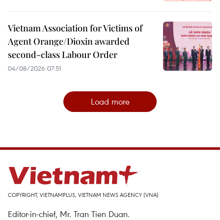
Vietnam Association for Victims of
Agent Orange/Dioxin awarded
second-class Labour Order
04/08/2026 07:51
Load more
COPYRIGHT, VIETNAMPLUS, VIETNAM NEWS AGENCY (VNA)
Editor-in-chief, Mr. Tran Tien Duan.