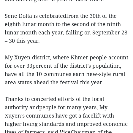
Sene Dolta is celebratedfrom the 30th of the
eighth lunar month to the second of the ninth
lunar month each year, falling on September 28
– 30 this year.
My Xuyen district, where Khmer people account
for over 33percent of the district’s population,
have all the 10 communes earn new-style rural
area status ahead the festival this year.
Thanks to concerted efforts of the local
authority andpeople for many years, My
Xuyen’s communes have got a facelift with
higher living standards and improved economic
lives of farmers, said ViceChairman of the