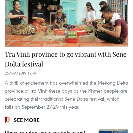
Tra Vinh province to go vibrant with Sene
Dolta festival
25/09/2019 14:49
A thrill of excitement has overwhelmed the Mekong Delta
province of Tra Vinh these days as the Khmer people are
celebrating their traditional Sene Dolta festival, which
falls on September 27-29 this year.
SEE MORE