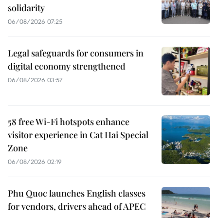
solidarity
06/08/2026 07:25
Legal safeguards for consumers in
digital economy strengthened
06/08/2026 03:57
58 free Wi-Fi hotspots enhance
visitor experience in Cat Hai Special
Zone
06/08/2026 02:19
Phu Quoc launches English classes
for vendors, drivers ahead of APEC