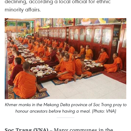
declining, according a local official for ethnic
minority affairs.
Khmer monks in the Mekong Delta province of Soc Trang pray to
honour ancestors before having a meal. (Photo: VNA)
Soc Trang (VNA)
– Many communes in the