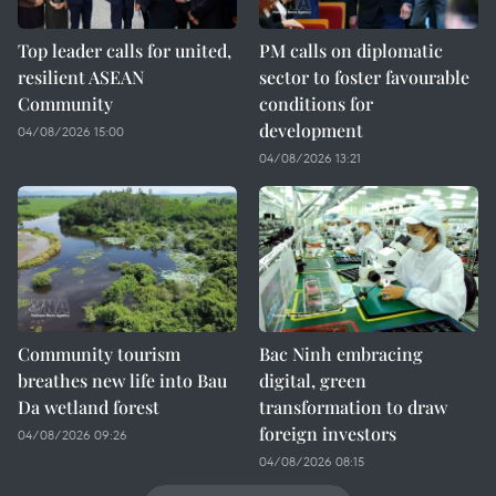
Top leader calls for united,
PM calls on diplomatic
resilient ASEAN
sector to foster favourable
Community
conditions for
development
04/08/2026 15:00
04/08/2026 13:21
Community tourism
Bac Ninh embracing
breathes new life into Bau
digital, green
Da wetland forest
transformation to draw
foreign investors
04/08/2026 09:26
04/08/2026 08:15