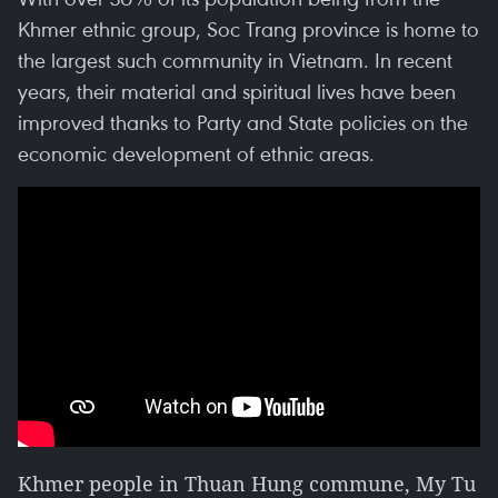
Khmer ethnic group, Soc Trang province is home to
the largest such community in Vietnam. In recent
years, their material and spiritual lives have been
improved thanks to Party and State policies on the
economic development of ethnic areas.
Khmer people in Thuan Hung commune, My Tu