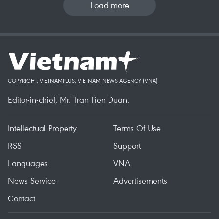
Load more
COPYRIGHT, VIETNAMPLUS, VIETNAM NEWS AGENCY (VNA)
Editor-in-chief, Mr. Tran Tien Duan.
Intellectual Property
Terms Of Use
RSS
Support
Languages
VNA
News Service
Advertisements
Contact