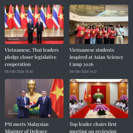
Vietnamese, Thai leaders
Vietnamese students
pledge closer legislative
inspired at Asian Science
cooperation
Camp 2026
05/08/2026 15:30
05/08/2026 14:21
PM meets Malaysian
Top leader chairs first
Minister of Defence
meeting on reviewing