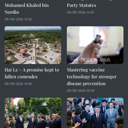
Mohamed Khaled bin
Party Statutes
Nordin
05/08/2026 14:20
05/08/2026 14:20
Hai Le – A promise kept to
Mastering vaccine
fallen comrades
technology for stronger
disease prevention
05/08/2026 14:05
05/08/2026 03:35