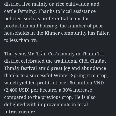
district, live mainly on rice cultivation and
cattle farming. Thanks to local assistance
policies, such as preferential loans for
production and housing, the number of poor
households in the Khmer community has fallen
to less than 4%.
This year, Mr. Trần Cos’s family in Thạnh Trị
district celebrated the traditional Chôl Chnăm
Thmây festival amid great joy and abundance
thanks to a successful Winter-Spring rice crop,
which yielded profits of over 60 million VND
(2,400 USD) per hectare, a 30% increase
compared to the previous crop. He is also
delighted with improvements in local
infrastructure.