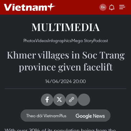
MULTIMEDIA
Photos
Videos
Infographics
Mega Story
Podcast
Khmer villages in Soc Trang
province given facelift
14/04/2024 20:00
Theo dõi VietnamPlus
With over 30% of its population being from the