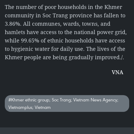
The number of poor households in the Khmer
community in Soc Trang province has fallen to
3.86%. All communes, wards, towns, and
hamlets have access to the national power grid,
while 99.65% of ethnic households have access
to hygienic water for daily use. The lives of the
Khmer people are being gradually improved./.
VNA
#Khmer ethnic group; Soc Trang; Vietnam News Agency;
Vietnamplus; Vietnam