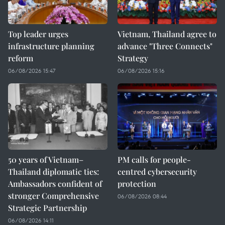
Top leader urges
Vietnam, Thailand agree to
infrastructure planning
advance "Three Connects"
reform
Strategy
06/08/2026 15:47
06/08/2026 15:16
50 years of Vietnam–
PM calls for people-
Thailand diplomatic ties:
centred cybersecurity
Ambassadors confident of
protection
stronger Comprehensive
06/08/2026 08:44
Strategic Partnership
06/08/2026 14:11