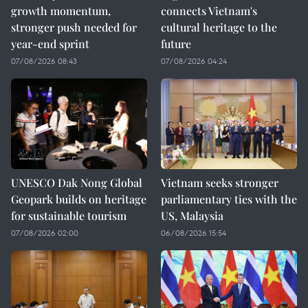
growth momentum,
connects Vietnam's
stronger push needed for
cultural heritage to the
year-end sprint
future
07/08/2026 08:43
07/08/2026 04:24
UNESCO Dak Nong Global
Vietnam seeks stronger
Geopark builds on heritage
parliamentary ties with the
for sustainable tourism
US, Malaysia
07/08/2026 02:00
06/08/2026 15:54