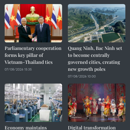
Parliamentary cooperation
Quang Ninh, Bac Ninh set
forms key pillar of
to become centrally
Vietnam–Thailand ties
governed cities, creating
new growth poles
07/08/2026 15:35
07/08/2026 10:00
Economy maintains
Digital transformation