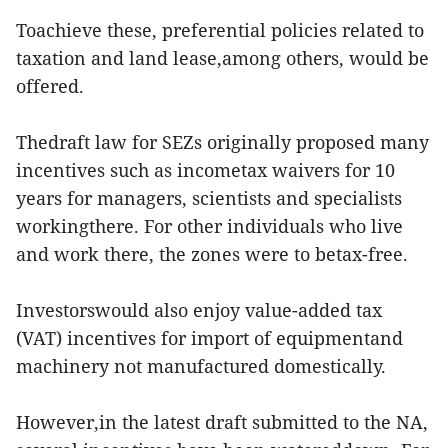
Toachieve these, preferential policies related to
taxation and land lease,among others, would be
offered.
Thedraft law for SEZs originally proposed many
incentives such as incometax waivers for 10
years for managers, scientists and specialists
workingthere. For other individuals who live
and work there, the zones were to betax-free.
Investorswould also enjoy value-added tax
(VAT) incentives for import of equipmentand
machinery not manufactured domestically.
However,in the latest draft submitted to the NA,