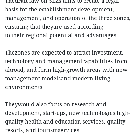
Thedraft law on SEZs aims to create a legal
basis for the establishment,development,
management, and operation of the three zones,
ensuring that theyare used according
to their regional potential and advantages.
Thezones are expected to attract investment,
technology and managementcapabilities from
abroad, and form high-growth areas with new
management modelsand modern living
environments.
Theywould also focus on research and
development, start-ups, new technologies,high-
quality health and education services, quality
resorts, and tourismservices.