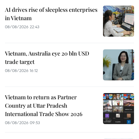
AI drives rise of sleepless enterprises
in Vietnam
08/08/2026 22:43
Vietnam, Australia eye 20 bln USD
trade target
08/08/2026 16:12
Vietnam to return as Partner
Country at Uttar Pradesh
International Trade Show 2026
08/08/2026 09:53