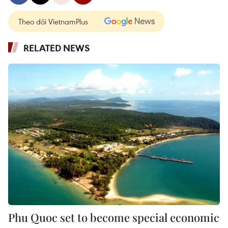
Theo dõi VietnamPlus
RELATED NEWS
Phu Quoc set to become special economic