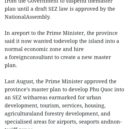
from the Government to suspend themaster
plan until a draft SEZ law is approved by the
NationalAssembly.
In areport to the Prime Minister, the province
said it now wanted todevelop the island into a
normal economic zone and hire
a foreignconsultant to create a new master
plan.
Last August, the Prime Minister approved the
province’s master plan to develop Phu Quoc into
an SEZ withareas earmarked for urban
development, tourism, services, housing,
agriculturaland forestry development, and
specialised areas for airports, seaports andnon-