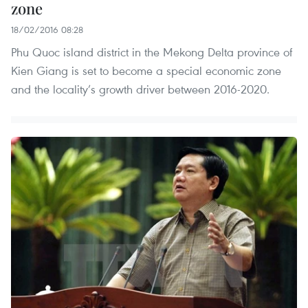
zone
18/02/2016 08:28
Phu Quoc island district in the Mekong Delta province of
Kien Giang is set to become a special economic zone
and the locality’s growth driver between 2016-2020.