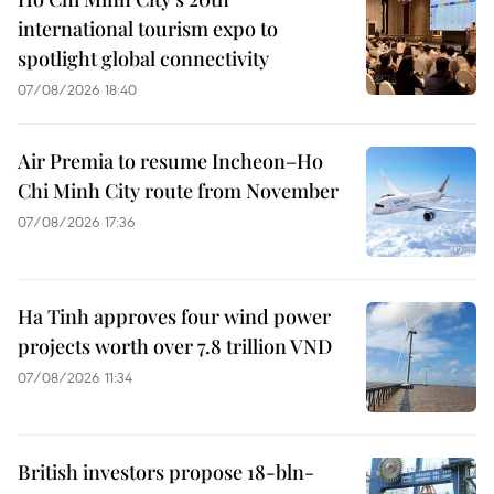
international tourism expo to
spotlight global connectivity
07/08/2026 18:40
Air Premia to resume Incheon–Ho
Chi Minh City route from November
07/08/2026 17:36
Ha Tinh approves four wind power
projects worth over 7.8 trillion VND
07/08/2026 11:34
British investors propose 18-bln-