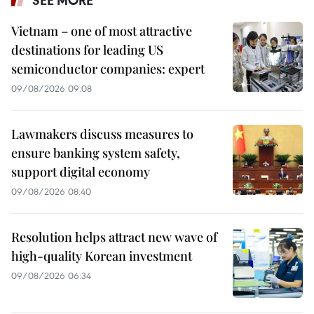
Vietnam – one of most attractive
destinations for leading US
semiconductor companies: expert
09/08/2026 09:08
Lawmakers discuss measures to
ensure banking system safety,
support digital economy
09/08/2026 08:40
Resolution helps attract new wave of
high-quality Korean investment
09/08/2026 06:34