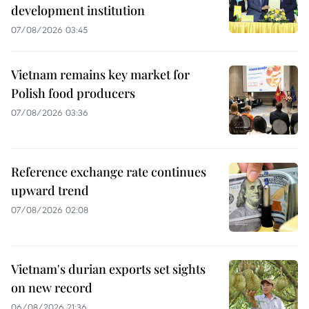
development institution
07/08/2026 03:45
Vietnam remains key market for
Polish food producers
07/08/2026 03:36
Reference exchange rate continues
upward trend
07/08/2026 02:08
Vietnam's durian exports set sights
on new record
06/08/2026 21:36