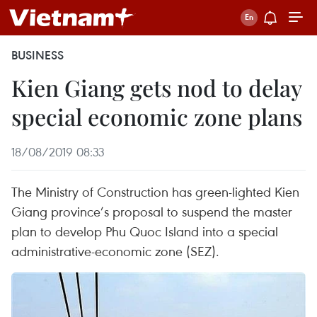
BUSINESS
Kien Giang gets nod to delay
special economic zone plans
18/08/2019 08:33
The Ministry of Construction has green-lighted Kien
Giang province’s proposal to suspend the master
plan to develop Phu Quoc Island into a special
administrative-economic zone (SEZ).