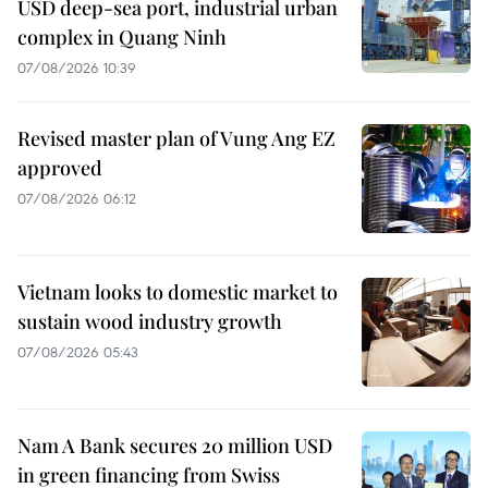
USD deep-sea port, industrial urban
complex in Quang Ninh
07/08/2026 10:39
Revised master plan of Vung Ang EZ
approved
07/08/2026 06:12
Vietnam looks to domestic market to
sustain wood industry growth
07/08/2026 05:43
Nam A Bank secures 20 million USD
in green financing from Swiss