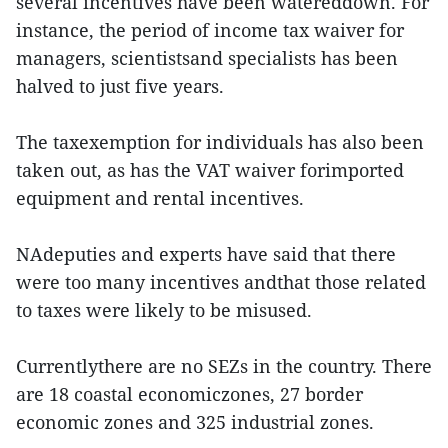
several incentives have been watereddown. For
instance, the period of income tax waiver for
managers, scientistsand specialists has been
halved to just five years.
The taxexemption for individuals has also been
taken out, as has the VAT waiver forimported
equipment and rental incentives.
NAdeputies and experts have said that there
were too many incentives andthat those related
to taxes were likely to be misused.
Currentlythere are no SEZs in the country. There
are 18 coastal economiczones, 27 border
economic zones and 325 industrial zones.