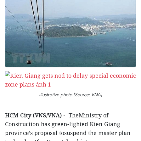
Illustrative photo (Source: VNA)
HCM City (VNS/VNA) -
TheMinistry of
Construction has green-lighted Kien Giang
province’s proposal tosuspend the master plan