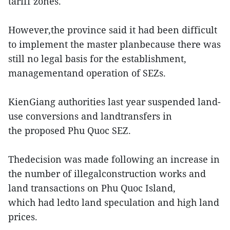
tariff zones.
However,the province said it had been difficult
to implement the master planbecause there was
still no legal basis for the establishment,
managementand operation of SEZs.
KienGiang authorities last year suspended land-
use conversions and landtransfers in
the proposed Phu Quoc SEZ.
Thedecision was made following an increase in
the number of illegalconstruction works and
land transactions on Phu Quoc Island,
which had ledto land speculation and high land
prices.