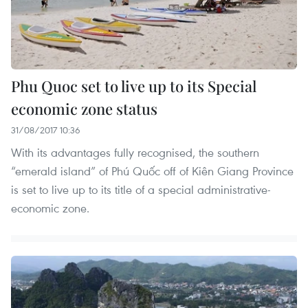
Phu Quoc set to live up to its Special
economic zone status
31/08/2017 10:36
With its advantages fully recognised, the southern
“emerald island” of Phú Quốc off of Kiên Giang Province
is set to live up to its title of a special administrative-
economic zone.