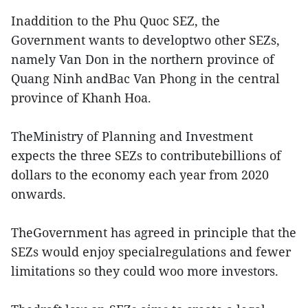
Inaddition to the Phu Quoc SEZ, the
Government wants to developtwo other SEZs,
namely Van Don in the northern province of
Quang Ninh andBac Van Phong in the central
province of Khanh Hoa.
TheMinistry of Planning and Investment
expects the three SEZs to contributebillions of
dollars to the economy each year from 2020
onwards.
TheGovernment has agreed in principle that the
SEZs would enjoy specialregulations and fewer
limitations so they could woo more investors.