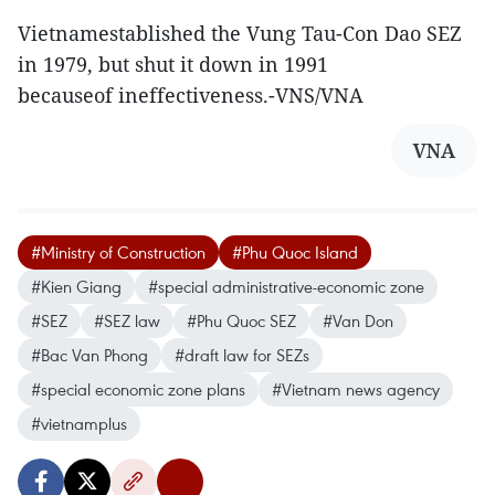
Vietnamestablished the Vung Tau-Con Dao SEZ
in 1979, but shut it down in 1991
becauseof ineffectiveness.-VNS/VNA
VNA
#Ministry of Construction
#Phu Quoc Island
#Kien Giang
#special administrative-economic zone
#SEZ
#SEZ law
#Phu Quoc SEZ
#Van Don
#Bac Van Phong
#draft law for SEZs
#special economic zone plans
#Vietnam news agency
#vietnamplus