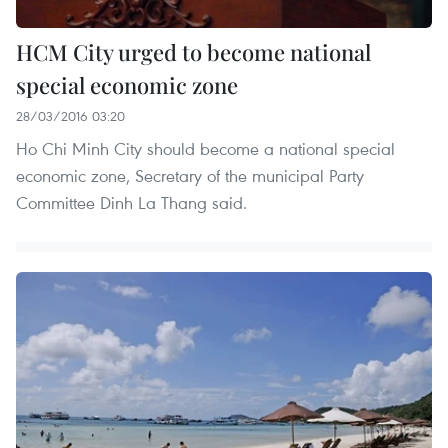
HCM City urged to become national
special economic zone
28/03/2016 03:20
Ho Chi Minh City should become a national special
economic zone, Secretary of the municipal Party
Committee Dinh La Thang said.