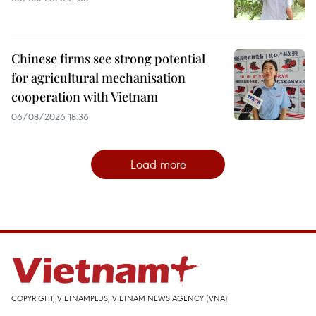
Chinese firms see strong potential
for agricultural mechanisation
cooperation with Vietnam
06/08/2026 18:36
Load more
COPYRIGHT, VIETNAMPLUS, VIETNAM NEWS AGENCY (VNA)