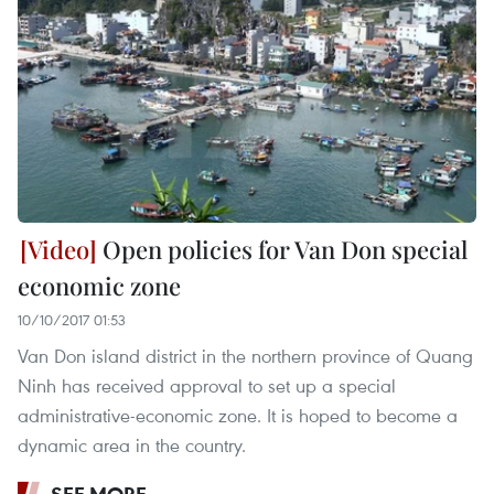
Open policies for Van Don special
economic zone
10/10/2017 01:53
Van Don island district in the northern province of Quang
Ninh has received approval to set up a special
administrative-economic zone. It is hoped to become a
dynamic area in the country.
SEE MORE