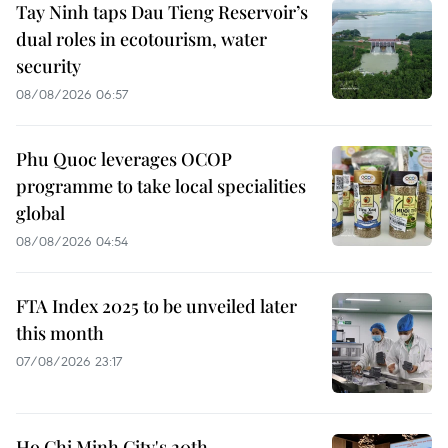
Tay Ninh taps Dau Tieng Reservoir’s
dual roles in ecotourism, water
security
08/08/2026 06:57
Phu Quoc leverages OCOP
programme to take local specialities
global
08/08/2026 04:54
FTA Index 2025 to be unveiled later
this month
07/08/2026 23:17
Ho Chi Minh City's 20th