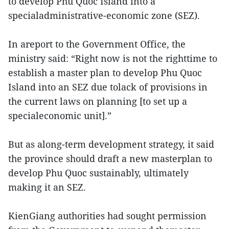
to develop Phu Quoc Island into a
specialadministrative-economic zone (SEZ).
In areport to the Government Office, the
ministry said: “Right now is not the righttime to
establish a master plan to develop Phu Quoc
Island into an SEZ due tolack of provisions in
the current laws on planning [to set up a
specialeconomic unit].”
But as along-term development strategy, it said
the province should draft a new masterplan to
develop Phu Quoc sustainably, ultimately
making it an SEZ.
KienGiang authorities had sought permission