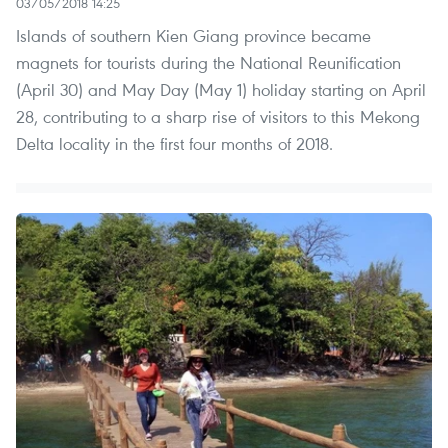
03/05/2018 14:25
Islands of southern Kien Giang province became
magnets for tourists during the National Reunification
(April 30) and May Day (May 1) holiday starting on April
28, contributing to a sharp rise of visitors to this Mekong
Delta locality in the first four months of 2018.