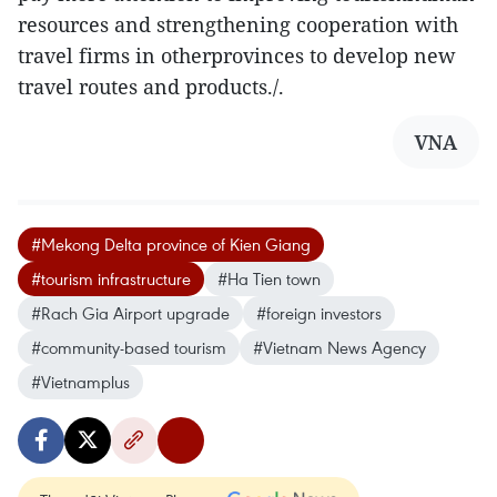
resources and strengthening cooperation with
travel firms in otherprovinces to develop new
travel routes and products./.
VNA
#Mekong Delta province of Kien Giang
#tourism infrastructure
#Ha Tien town
#Rach Gia Airport upgrade
#foreign investors
#community-based tourism
#Vietnam News Agency
#Vietnamplus