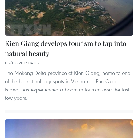
Kien Giang develops tourism to tap into
natural beauty
05/07/2019 04:05
The Mekong Delta province of Kien Giang, home to one
of the hottest holiday spots in Vietnam – Phu Quoc
Island, has experienced a boom in tourism over the last
few years.