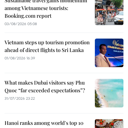
Sustainable travel gains momentum
among Vietnamese tourists:
Booking.com report
03/08/2026 05:08
Vietnam steps up tourism promotion
ahead of direct flights to Sri Lanka
01/08/2026 16:39
What makes Dubai visitors say Phu
Quoc “far exceeded expectations”?
31/07/2026 23:22
Hanoi ranks among world's top 10