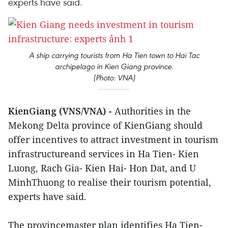
experts have said.
A ship carrying tourists from Ha Tien town to Hai Tac
archipelago in Kien Giang province.
(Photo: VNA)
KienGiang (VNS/VNA) -
Authorities in the
Mekong Delta province of KienGiang should
offer incentives to attract investment in tourism
infrastructureand services in Ha Tien- Kien
Luong, Rach Gia- Kien Hai- Hon Dat, and U
MinhThuong to realise their tourism potential,
experts have said.
The provincemaster plan identifies Ha Tien-