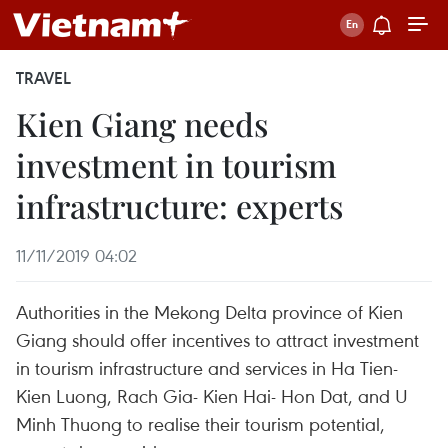
TRAVEL
Kien Giang needs
investment in tourism
infrastructure: experts
11/11/2019 04:02
Authorities in the Mekong Delta province of Kien
Giang should offer incentives to attract investment
in tourism infrastructure and services in Ha Tien-
Kien Luong, Rach Gia- Kien Hai- Hon Dat, and U
Minh Thuong to realise their tourism potential,