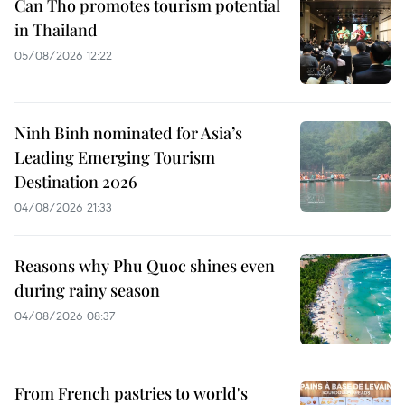
Can Tho promotes tourism potential
in Thailand
05/08/2026 12:22
Ninh Binh nominated for Asia’s
Leading Emerging Tourism
Destination 2026
04/08/2026 21:33
Reasons why Phu Quoc shines even
during rainy season
04/08/2026 08:37
From French pastries to world's