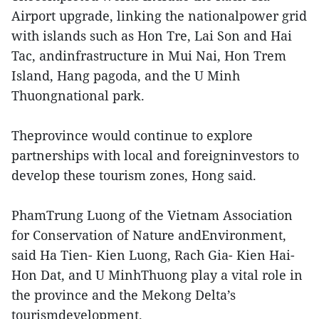
Airport upgrade, linking the nationalpower grid
with islands such as Hon Tre, Lai Son and Hai
Tac, andinfrastructure in Mui Nai, Hon Trem
Island, Hang pagoda, and the U Minh
Thuongnational park.
Theprovince would continue to explore
partnerships with local and foreigninvestors to
develop these tourism zones, Hong said.
PhamTrung Luong of the Vietnam Association
for Conservation of Nature andEnvironment,
said Ha Tien- Kien Luong, Rach Gia- Kien Hai-
Hon Dat, and U MinhThuong play a vital role in
the province and the Mekong Delta’s
tourismdevelopment.