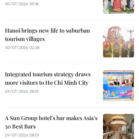
30/07/2026 05:18
Hanoi brings new life to suburban
tourism villages
30/07/2026 02:28
Integrated tourism strategy draws
more visitors to Ho Chi Minh City
29/07/2026 08:15
A Sun Group hotel's bar makes Asia's
50 Best Bars
29/07/2026 08:01