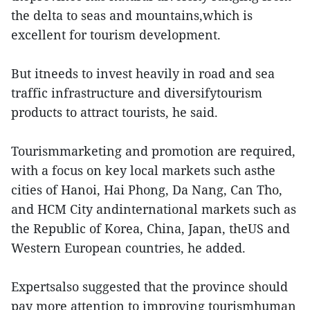
the delta to seas and mountains,which is
excellent for tourism development.
But itneeds to invest heavily in road and sea
traffic infrastructure and diversifytourism
products to attract tourists, he said.
Tourismmarketing and promotion are required,
with a focus on key local markets such asthe
cities of Hanoi, Hai Phong, Da Nang, Can Tho,
and HCM City andinternational markets such as
the Republic of Korea, China, Japan, theUS and
Western European countries, he added.
Expertsalso suggested that the province should
pay more attention to improving tourismhuman