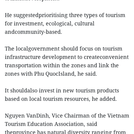
He suggestedprioritising three types of tourism
for investment, ecological, cultural
andcommunity-based.
The localgovernment should focus on tourism
infrastructure development to createconvenient
transportation within the zones and link the
zones with Phu QuocIsland, he said.
It shouldalso invest in new tourism products
based on local tourism resources, he added.
Nguyen VanDinh, Vice Chairman of the Vietnam
Tourism Education Association, said
theprovince has natural diversity ranging from