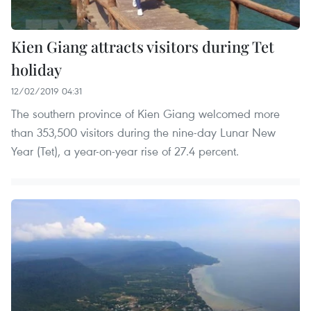
Kien Giang attracts visitors during Tet
holiday
12/02/2019 04:31
The southern province of Kien Giang welcomed more
than 353,500 visitors during the nine-day Lunar New
Year (Tet), a year-on-year rise of 27.4 percent.