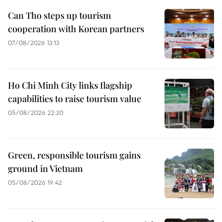
Can Tho steps up tourism
cooperation with Korean partners
07/08/2026 13:13
Ho Chi Minh City links flagship
capabilities to raise tourism value
05/08/2026 22:20
Green, responsible tourism gains
ground in Vietnam
05/08/2026 19:42