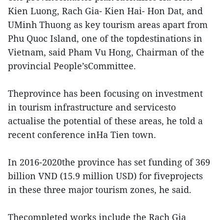
Kien Luong, Rach Gia- Kien Hai- Hon Dat, and
UMinh Thuong as key tourism areas apart from
Phu Quoc Island, one of the topdestinations in
Vietnam, said Pham Vu Hong, Chairman of the
provincial People’sCommittee.
Theprovince has been focusing on investment
in tourism infrastructure and servicesto
actualise the potential of these areas, he told a
recent conference inHa Tien town.
In 2016-2020the province has set funding of 369
billion VND (15.9 million USD) for fiveprojects
in these three major tourism zones, he said.
Thecompleted works include the Rach Gia