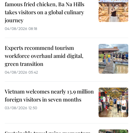
famous fried chicken, Ba Na Hills
takes visitors on a global culinary
journey
04/08/2026 08:18
Experts recommend tourism
workforce overhaul amid digital,
green transition
04/08/2026 05:42
Vietnam welcomes nearly 13.9 million
foreign visitors in seven months
03/08/2026 12:50