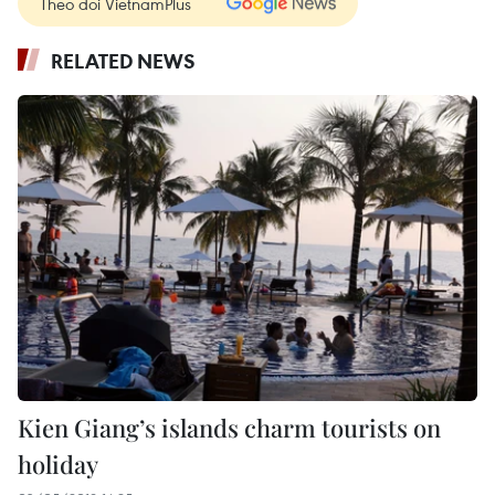
Theo dõi VietnamPlus
RELATED NEWS
Kien Giang’s islands charm tourists on
holiday