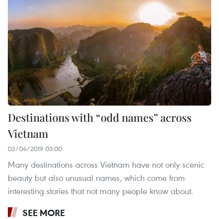
Destinations with “odd names” across
Vietnam
03/04/2019 03:00
Many destinations across Vietnam have not only scenic
beauty but also unusual names, which come from
interesting stories that not many people know about.
SEE MORE