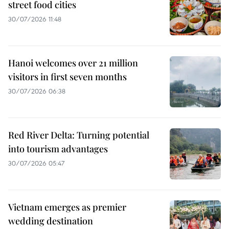
street food cities
30/07/2026 11:48
Hanoi welcomes over 21 million
visitors in first seven months
30/07/2026 06:38
Red River Delta: Turning potential
into tourism advantages
30/07/2026 05:47
Vietnam emerges as premier
wedding destination