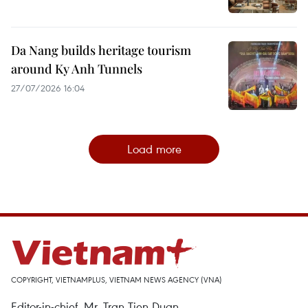
Da Nang builds heritage tourism
around Ky Anh Tunnels
27/07/2026 16:04
Load more
COPYRIGHT, VIETNAMPLUS, VIETNAM NEWS AGENCY (VNA)
Editor-in-chief, Mr. Tran Tien Duan.