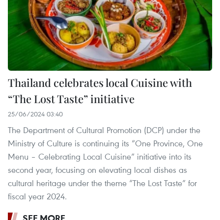
Thailand celebrates local Cuisine with
“The Lost Taste” initiative
25/06/2024 03:40
The Department of Cultural Promotion (DCP) under the
Ministry of Culture is continuing its “One Province, One
Menu – Celebrating Local Cuisine” initiative into its
second year, focusing on elevating local dishes as
cultural heritage under the theme “The Lost Taste” for
fiscal year 2024. ​
SEE MORE