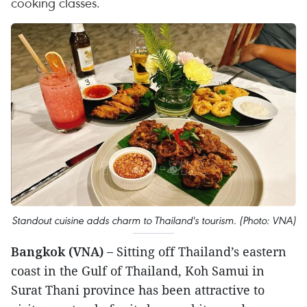
cooking classes.
Standout cuisine adds charm to Thailand's tourism. (Photo: VNA)
Bangkok (VNA) –
Sitting off Thailand’s eastern
coast in the Gulf of Thailand, Koh Samui in
Surat Thani province has been attractive to