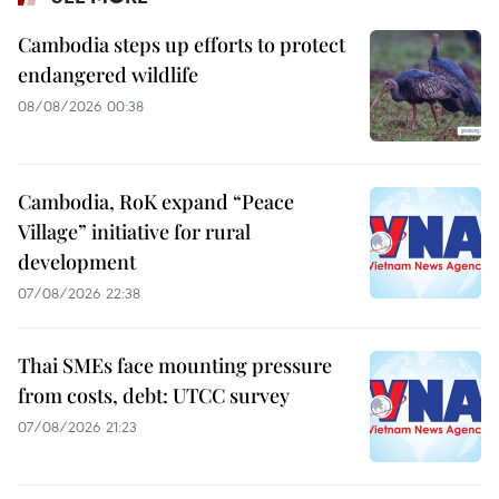
Cambodia steps up efforts to protect
endangered wildlife
08/08/2026 00:38
Cambodia, RoK expand “Peace
Village” initiative for rural
development
07/08/2026 22:38
Thai SMEs face mounting pressure
from costs, debt: UTCC survey
07/08/2026 21:23