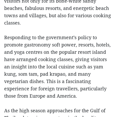
visitors not only for its bone-white sandy
beaches, fabulous resorts, and energetic beach
towns and villages, but also for various cooking
classes.
Responding to the government’s policy to
promote gastronomy soft power, resorts, hotels,
and yoga centres on the popular resort island
have arranged cooking classes, giving visitors
an insight into the local cuisine such as yam
kung, som tam, pad krapao, and many
vegetarian dishes. This is a fascinating
experience for foreign travellers, particularly
those from Europe and America.
As the high season approaches for the Gulf of