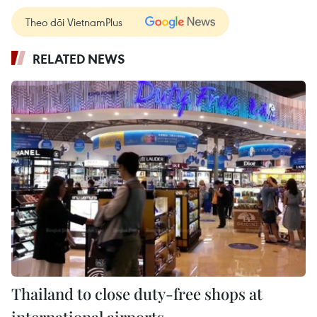
Theo dõi VietnamPlus
RELATED NEWS
Thailand to close duty-free shops at