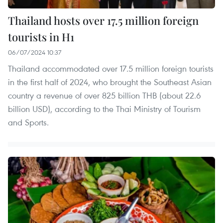
Thailand hosts over 17.5 million foreign
tourists in H1
06/07/2024 10:37
Thailand accommodated over 17.5 million foreign tourists
in the first half of 2024, who brought the Southeast Asian
country a revenue of over 825 billion THB (about 22.6
billion USD), according to the Thai Ministry of Tourism
and Sports.