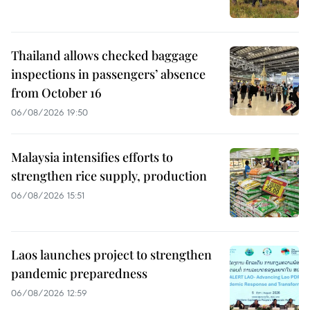
Thailand allows checked baggage
inspections in passengers’ absence
from October 16
06/08/2026 19:50
Malaysia intensifies efforts to
strengthen rice supply, production
06/08/2026 15:51
Laos launches project to strengthen
pandemic preparedness
06/08/2026 12:59