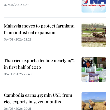
07/08/2026 07:21
Malaysia moves to protect farmland
from industrial expansion
06/08/2026 23:23
Thai rice exports decline nearly 19%
in first half of 2026
06/08/2026 22:48
Cambodia earns 415 mln USD from
rice exports in seven months
06/08/2026 20:21