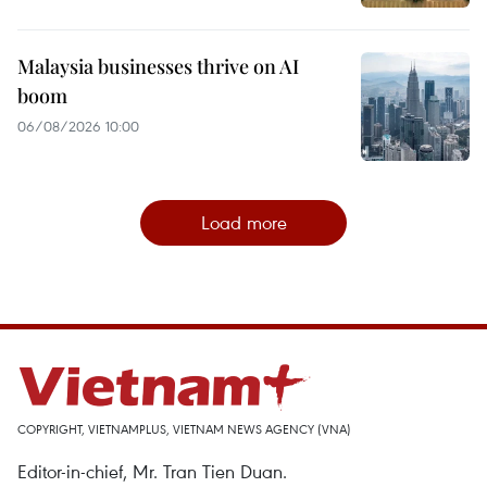
Malaysia businesses thrive on AI
boom
06/08/2026 10:00
Load more
COPYRIGHT, VIETNAMPLUS, VIETNAM NEWS AGENCY (VNA)
Editor-in-chief, Mr. Tran Tien Duan.