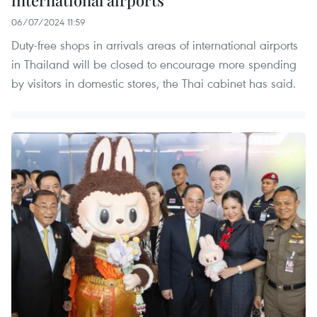
international airports
06/07/2024 11:59
Duty-free shops in arrivals areas of international airports
in Thailand will be closed to encourage more spending
by visitors in domestic stores, the Thai cabinet has said.