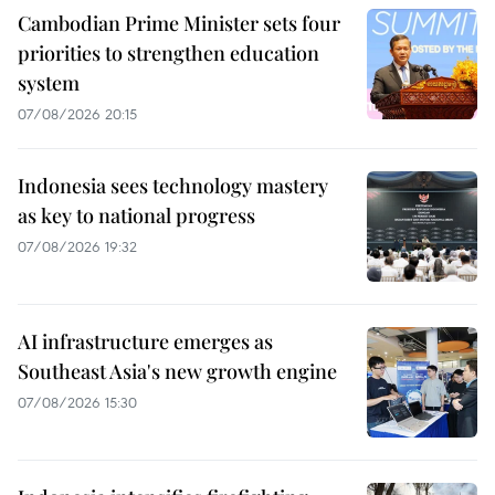
Cambodian Prime Minister sets four
priorities to strengthen education
system
07/08/2026 20:15
Indonesia sees technology mastery
as key to national progress
07/08/2026 19:32
AI infrastructure emerges as
Southeast Asia's new growth engine
07/08/2026 15:30