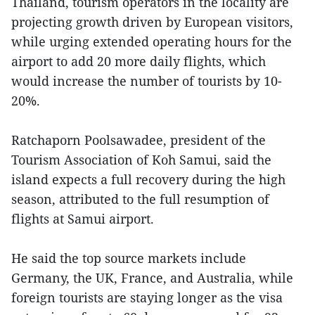
Thailand, tourism operators in the locality are
projecting growth driven by European visitors,
while urging extended operating hours for the
airport to add 20 more daily flights, which
would increase the number of tourists by 10-
20%.
Ratchaporn Poolsawadee, president of the
Tourism Association of Koh Samui, said the
island expects a full recovery during the high
season, attributed to the full resumption of
flights at Samui airport.
He said the top source markets include
Germany, the UK, France, and Australia, while
foreign tourists are staying longer as the visa