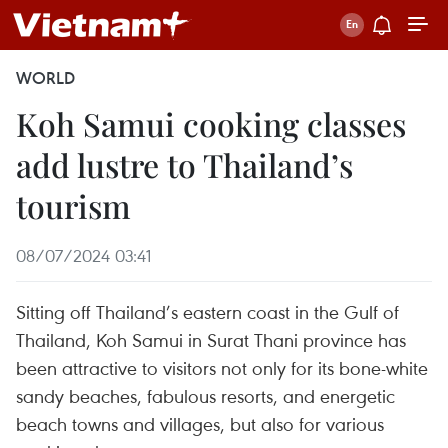
WORLD
Koh Samui cooking classes
add lustre to Thailand’s
tourism
08/07/2024 03:41
Sitting off Thailand’s eastern coast in the Gulf of
Thailand, Koh Samui in Surat Thani province has
been attractive to visitors not only for its bone-white
sandy beaches, fabulous resorts, and energetic
beach towns and villages, but also for various