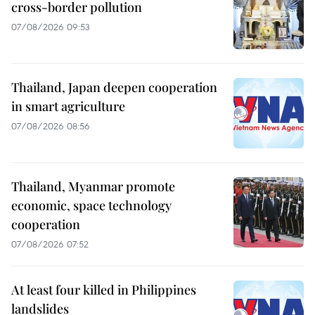
cross-border pollution
07/08/2026 09:53
Thailand, Japan deepen cooperation
in smart agriculture
07/08/2026 08:56
Thailand, Myanmar promote
economic, space technology
cooperation
07/08/2026 07:52
At least four killed in Philippines
landslides