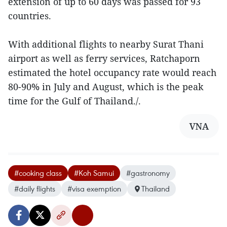
extension of up to 60 days was passed for 93
countries.
With additional flights to nearby Surat Thani
airport as well as ferry services, Ratchaporn
estimated the hotel occupancy rate would reach
80-90% in July and August, which is the peak
time for the Gulf of Thailand./.
VNA
#cooking class
#Koh Samui
#gastronomy
#daily flights
#visa exemption
Thailand