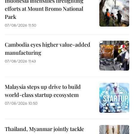
Indonesia intensifies firefighting
efforts at Mount Bromo National
Park
07/08/2026 11:50
Cambodia eyes higher value-added
manufacturing
07/08/2026 11:43
Malaysia steps up drive to build
world-class startup ecosystem
07/08/2026 10:50
Thailand, Myanmar jointly tackle