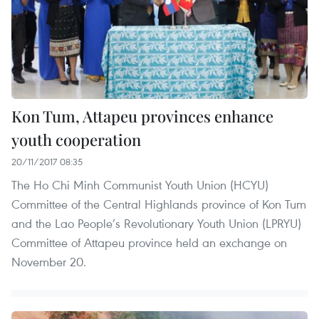
Kon Tum, Attapeu provinces enhance
youth cooperation
20/11/2017 08:35
The Ho Chi Minh Communist Youth Union (HCYU)
Committee of the Central Highlands province of Kon Tum
and the Lao People’s Revolutionary Youth Union (LPRYU)
Committee of Attapeu province held an exchange on
November 20.