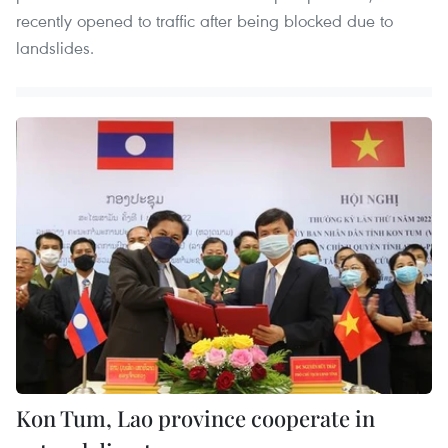
recently opened to traffic after being blocked due to
landslides.
Kon Tum, Lao province cooperate in