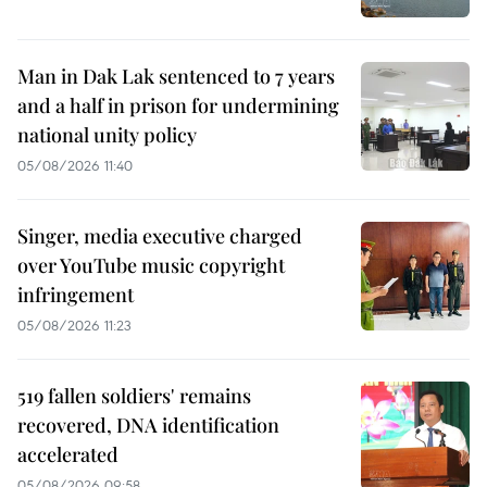
Man in Dak Lak sentenced to 7 years
and a half in prison for undermining
national unity policy
05/08/2026 11:40
Singer, media executive charged
over YouTube music copyright
infringement
05/08/2026 11:23
519 fallen soldiers' remains
recovered, DNA identification
accelerated
05/08/2026 09:58