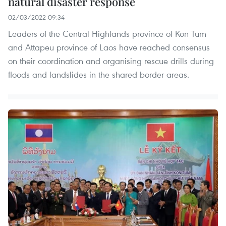
natural disaster response
02/03/2022 09:34
Leaders of the Central Highlands province of Kon Tum
and Attapeu province of Laos have reached consensus
on their coordination and organising rescue drills during
floods and landslides in the shared border areas.