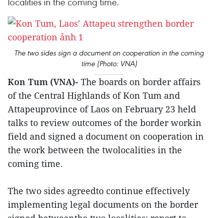
localities in the coming time.
The two sides sign a document on cooperation in the coming
time (Photo: VNA)
Kon Tum (VNA)-
The boards on border affairs
of the Central Highlands of Kon Tum and
Attapeuprovince of Laos on February 23 held
talks to review outcomes of the border workin
field and signed a document on cooperation in
the work between the twolocalities in the
coming time.
The two sides agreedto continue effectively
implementing legal documents on the border