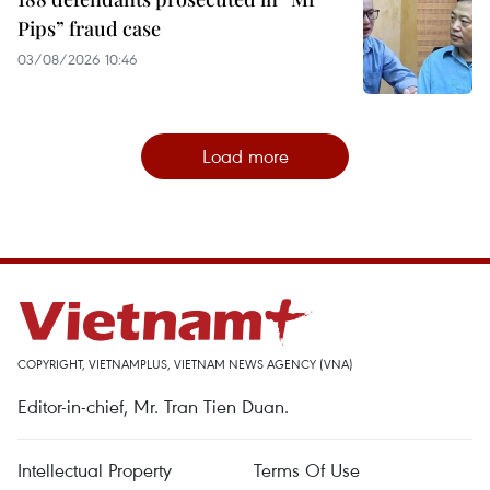
Pips” fraud case
03/08/2026 10:46
Load more
COPYRIGHT, VIETNAMPLUS, VIETNAM NEWS AGENCY (VNA)
Editor-in-chief, Mr. Tran Tien Duan.
Intellectual Property
Terms Of Use