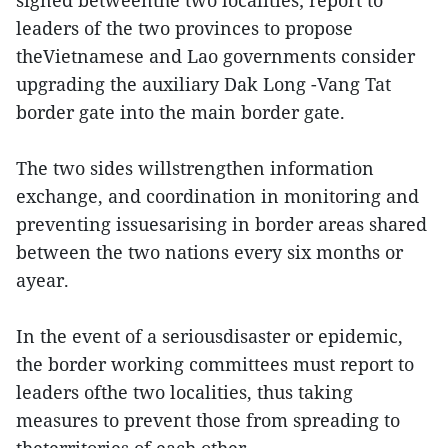
signed betweenthe two localities; report to
leaders of the two provinces to propose
theVietnamese and Lao governments consider
upgrading the auxiliary Dak Long -Vang Tat
border gate into the main border gate.
The two sides willstrengthen information
exchange, and coordination in monitoring and
preventing issuesarising in border areas shared
between the two nations every six months or
ayear.
In the event of a seriousdisaster or epidemic,
the border working committees must report to
leaders ofthe two localities, thus taking
measures to prevent those from spreading to