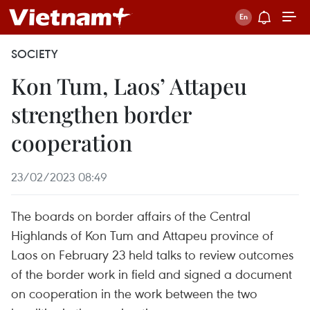
SOCIETY
Kon Tum, Laos’ Attapeu
strengthen border
cooperation
23/02/2023 08:49
The boards on border affairs of the Central
Highlands of Kon Tum and Attapeu province of
Laos on February 23 held talks to review outcomes
of the border work in field and signed a document
on cooperation in the work between the two