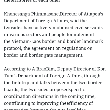
theterritories of each other.
Khonesanga Phimmasone,Director of Attapeu’s
Department of Foreign Affairs, said the
twosides have actively mobilised civil servants
in various sectors and people toimplement
the Vietnam-Laos border and border landmark
protocol, the agreement on regulations on
border and border gate management.
According to A BraoBim, Deputy Director of Kon
Tum’s Department of Foreign Affairs, through
the fieldtrip and talks between the two border
boards, the two sides proposedspecific
coordination directions in the coming time,
contributing to improving theefficiency of