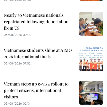
Nearly 50 Vietnamese nationals
repatriated following deportation
from US
05/08/2026 09:09
Vietnamese students shine at AIMO
2026 international finals
05/08/2026 07:02
Vietnam steps up e-visa rollout to
protect citizens, international
visitors
05/08/2026 02:13