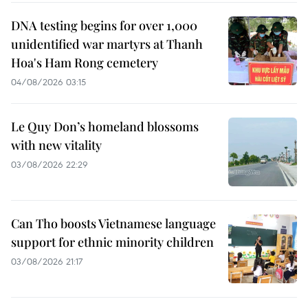
DNA testing begins for over 1,000
unidentified war martyrs at Thanh
Hoa's Ham Rong cemetery
04/08/2026 03:15
Le Quy Don’s homeland blossoms
with new vitality
03/08/2026 22:29
Can Tho boosts Vietnamese language
support for ethnic minority children
03/08/2026 21:17