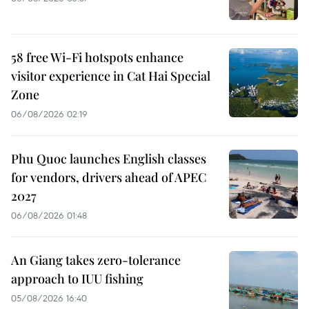
58 free Wi-Fi hotspots enhance
visitor experience in Cat Hai Special
Zone
06/08/2026 02:19
Phu Quoc launches English classes
for vendors, drivers ahead of APEC
2027
06/08/2026 01:48
An Giang takes zero-tolerance
approach to IUU fishing
05/08/2026 16:40