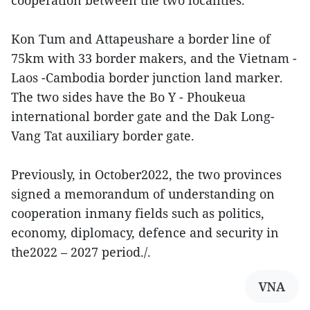
cooperation between the two localities.
Kon Tum and Attapeushare a border line of
75km with 33 border makers, and the Vietnam -
Laos -Cambodia border junction land marker.
The two sides have the Bo Y - Phoukeua
international border gate and the Dak Long-
Vang Tat auxiliary border gate.
Previously, in October2022, the two provinces
signed a memorandum of understanding on
cooperation inmany fields such as politics,
economy, diplomacy, defence and security in
the2022 – 2027 period./.
VNA