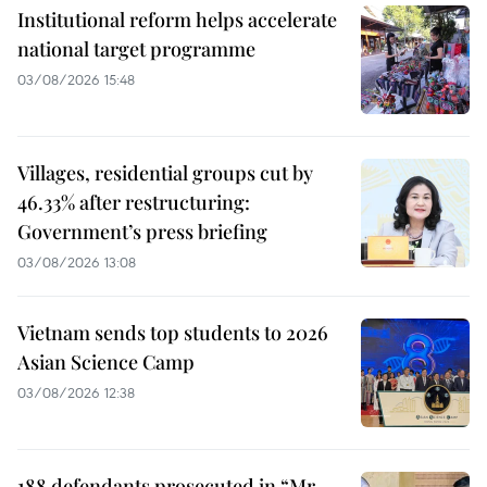
Institutional reform helps accelerate
national target programme
03/08/2026 15:48
Villages, residential groups cut by
46.33% after restructuring:
Government’s press briefing
03/08/2026 13:08
Vietnam sends top students to 2026
Asian Science Camp
03/08/2026 12:38
188 defendants prosecuted in “Mr