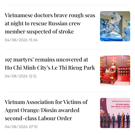
Vietnamese doctors brave rough seas
at night to rescue Russian crew
member suspected of stroke
04/08/2026 15:36
197 martyrs’ remains uncovered at
Ho Chi Minh City’s Le Thi Rieng Park
04/08/2026 12:12
Vietnam Association for Victims of
Agent Orange/Dioxin awarded
second-class Labour Order
04/08/2026 07:51