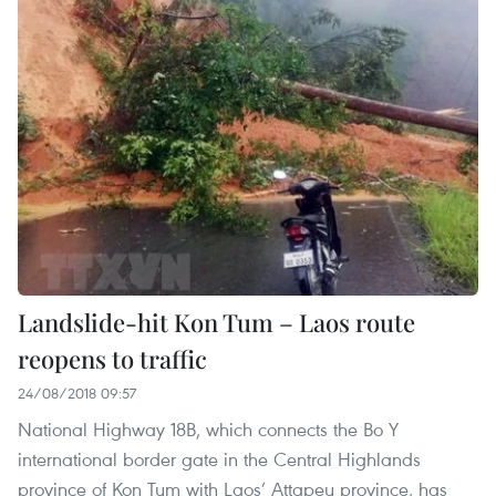
Landslide-hit Kon Tum – Laos route
reopens to traffic
24/08/2018 09:57
National Highway 18B, which connects the Bo Y
international border gate in the Central Highlands
province of Kon Tum with Laos’ Attapeu province, has