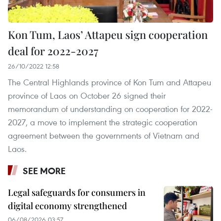
Kon Tum, Laos’ Attapeu sign cooperation
deal for 2022-2027
26/10/2022 12:58
The Central Highlands province of Kon Tum and Attapeu
province of Laos on October 26 signed their
memorandum of understanding on cooperation for 2022-
2027, a move to implement the strategic cooperation
agreement between the governments of Vietnam and
Laos.
SEE MORE
Legal safeguards for consumers in
digital economy strengthened
06/08/2026 03:57