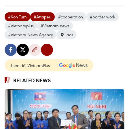
#Kon Tum
#Attapeu
#cooperation
#border work
#Vietnamplus
#Vietnam news
#Vietnam News Agency
Laos
Theo dõi VietnamPlus
RELATED NEWS