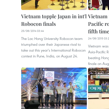
Vietnam topple Japan in int'l
Vietnam 
Robocon finals
Pacific r
fifth tim
25/08/2014 03:44
The Lac Hong University Robocon team
24/08/2015 03:
triumphed over their Japanese rival to
Vietnam was
take out this year's International Robocon
Asia-Pacific 
contest in Pune, India, on August 24.
beating Hong
finale on Aug