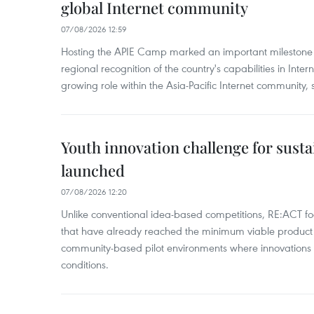
global Internet community
07/08/2026 12:59
Hosting the APIE Camp marked an important milestone f
regional recognition of the country's capabilities in Inte
growing role within the Asia-Pacific Internet community, sa
Youth innovation challenge for sus
launched
07/08/2026 12:20
Unlike conventional idea-based competitions, RE:ACT fo
that have already reached the minimum viable product 
community-based pilot environments where innovations 
conditions.