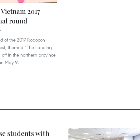
Vietnam 2017
inal round
7
nd of the 2017 Robocon
est, themed “The Landing
 off in the northern province
 on May 9.
e students with