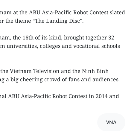
nam at the ABU Asia-Pacific Robot Contest slated
er the theme “The Landing Disc”.
m, the 16th of its kind, brought together 32
universities, colleges and vocational schools
 the Vietnam Television and the Ninh Binh
ng a big cheering crowd of fans and audiences.
al ABU Asia-Pacific Robot Contest in 2014 and
VNA