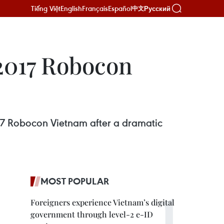
Tiếng Việt
English
Français
Español
Русский
中文
 2017 Robocon
17 Robocon Vietnam after a dramatic
MOST POPULAR
Foreigners experience Vietnam’s digital
government through level-2 e-ID