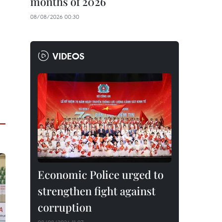
months of 2026
08/08/2026 00:30
VIDEOS
Economic Police urged to
strengthen fight against
corruption