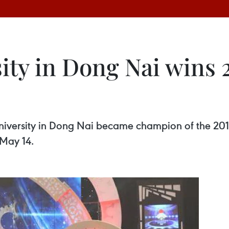
ity in Dong Nai wins
niversity in Dong Nai became champion of the 20
 May 14.