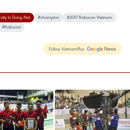
sity in Dong Nai
#champion
#2017 Robocon Vietnam
#Robocon
Follow VietnamPlus