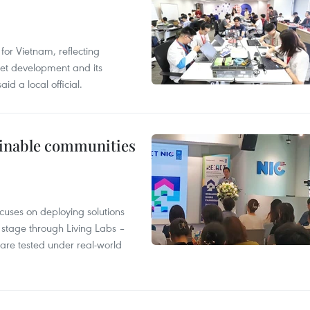
or Vietnam, reflecting
rnet development and its
id a local official.
tainable communities
cuses on deploying solutions
stage through Living Labs –
are tested under real-world