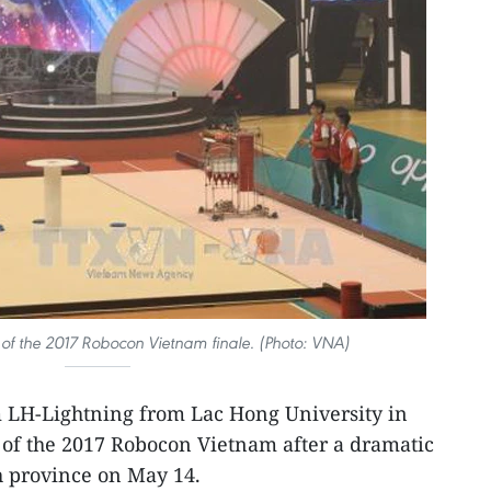
 of the 2017 Robocon Vietnam finale. (Photo: VNA)​
 LH-Lightning from Lac Hong University in
f the 2017 Robocon Vietnam after a dramatic
h province on May 14.