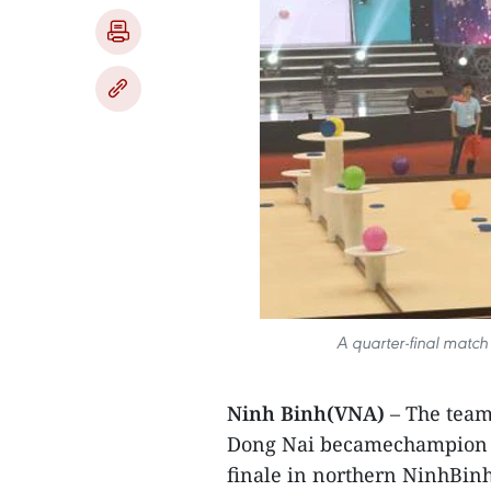
A quarter-final match
Ninh Binh(VNA)
– The team
Dong Nai becamechampion o
finale in northern NinhBin