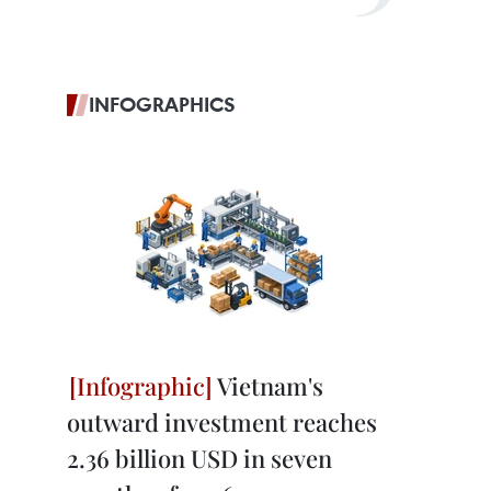
INFOGRAPHICS
Vietnam's
outward investment reaches
2.36 billion USD in seven