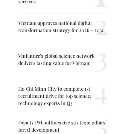
services
Vietnam approves national digital
transformation strategy for 2026 - 2030
VinFuture's global science network
delivers lasting value for Vietnam
Ho Chi Minh City to complete 1st
recruitment drive for top science,
technology experts in Q3
Deputy PM outlines five strategic pillars
for AI development