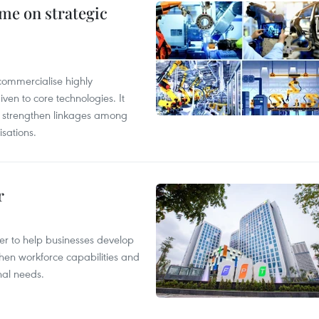
me on strategic
commercialise highly
iven to core technologies. It
d strengthen linkages among
sations.
r
er to help businesses develop
hen workforce capabilities and
nal needs.