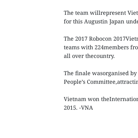
The team willrepresent Viet
for this Augustin Japan und
The 2017 Robocon 2017Vietna
teams with 224members from 
all over thecountry.
The finale wasorganised by
People’s Committee,attracti
Vietnam won theInternation
2015. -VNA