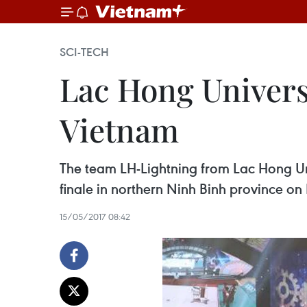
SCI-TECH
Lac Hong Univers
Vietnam
The team LH-Lightning from Lac Hong U
finale in northern Ninh Binh province on
15/05/2017 08:42