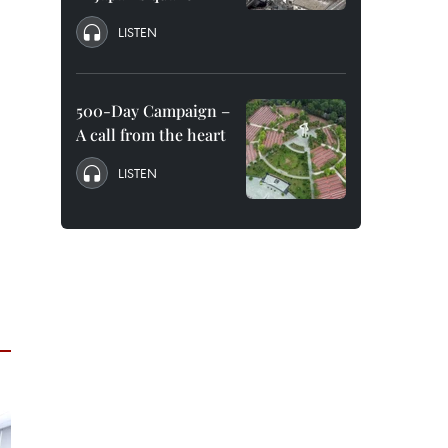
LISTEN
500-Day Campaign –
A call from the heart
LISTEN