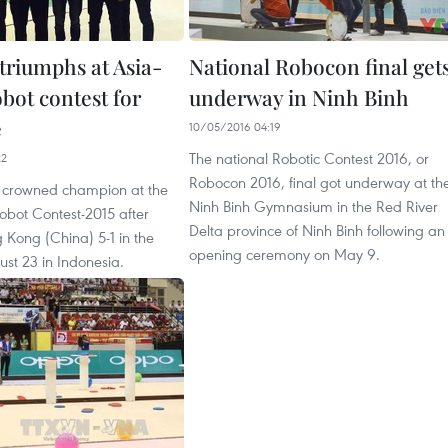
triumphs at Asia-
National Robocon final get
obot contest for
underway in Ninh Binh
e
10/05/2016 04:19
The national Robotic Contest 2016, or
22
Robocon 2016, final got underway at th
 crowned champion at the
Ninh Binh Gymnasium in the Red River
Robot Contest-2015 after
Delta province of Ninh Binh following an
 Kong (China) 5-1 in the
opening ceremony on May 9.
ust 23 in Indonesia.