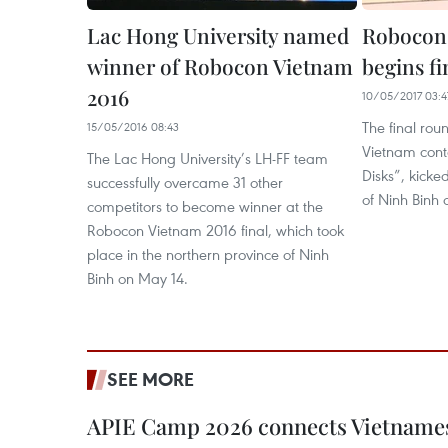
Lac Hong University named
Robocon 
winner of Robocon Vietnam
begins f
2016
10/05/2017 03:4
The final rou
15/05/2016 08:43
Vietnam cont
The Lac Hong University’s LH-FF team
Disks”, kicked
successfully overcame 31 other
of Ninh Binh
competitors to become winner at the
Robocon Vietnam 2016 final, which took
place in the northern province of Ninh
Binh on May 14.
SEE MORE
APIE Camp 2026 connects Vietnames