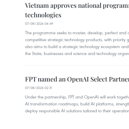
Vietnam approves national program
technologies
07/08/2026 06:49
The programme seeks to master, develop, perfect and 
competitive strategic technology products, with priority g
also aims to build a strategic technology ecosystem an
the State, businesses and science and technology organi
FPT named an OpenAI Select Partne
07/08/2026 02:31
Under the partnership, FPT and OpenAI will work togeth
AI transformation roadmaps, build AI platforms, strengt
deploy responsible AI solutions tailored to their operatio