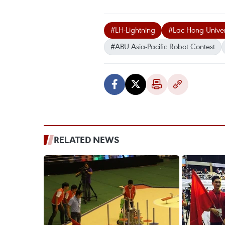
#LH-Lightning
#Lac Hong Univer
#ABU Asia-Pacific Robot Contest
RELATED NEWS