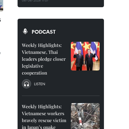
08/08/2026 11:07
s
PODCAST
Weekly Highlights:
Vietnamese, Thai
e
leaders pledge closer
legislative
cooperation
LISTEN
Weekly Highlights:
Vietnamese workers
bravely rescue victim
in Japan’s quake