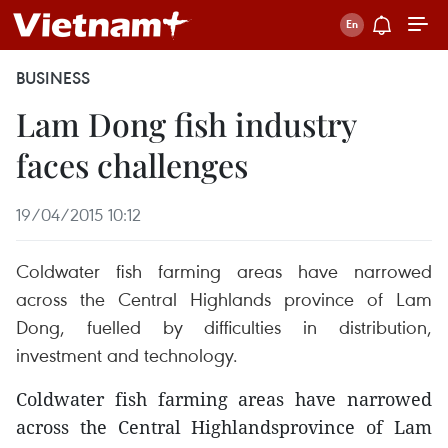
BUSINESS
Lam Dong fish industry
faces challenges
19/04/2015 10:12
Coldwater fish farming areas have narrowed
across the Central Highlands province of Lam
Dong, fuelled by difficulties in distribution,
investment and technology.
Coldwater fish farming areas have narrowed
across the Central Highlandsprovince of Lam