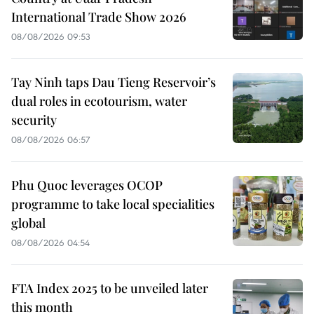
International Trade Show 2026
08/08/2026 09:53
Tay Ninh taps Dau Tieng Reservoir’s
dual roles in ecotourism, water
security
08/08/2026 06:57
Phu Quoc leverages OCOP
programme to take local specialities
global
08/08/2026 04:54
FTA Index 2025 to be unveiled later
this month