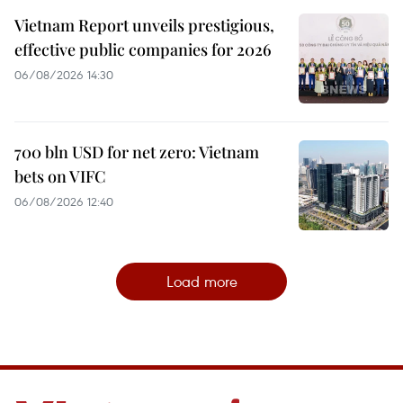
Vietnam Report unveils prestigious,
effective public companies for 2026
06/08/2026 14:30
700 bln USD for net zero: Vietnam
bets on VIFC
06/08/2026 12:40
Load more