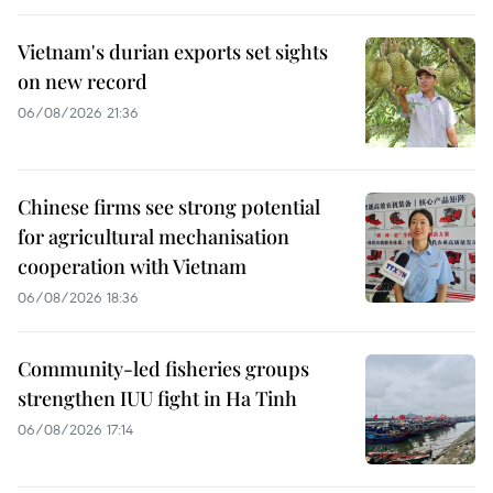
Vietnam's durian exports set sights
on new record
06/08/2026 21:36
Chinese firms see strong potential
for agricultural mechanisation
cooperation with Vietnam
06/08/2026 18:36
Community-led fisheries groups
strengthen IUU fight in Ha Tinh
06/08/2026 17:14