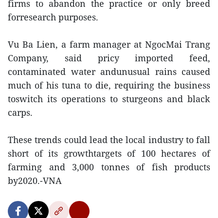
firms to abandon the practice or only breed
forresearch purposes.
Vu Ba Lien, a farm manager at NgocMai Trang
Company, said pricy imported feed,
contaminated water andunusual rains caused
much of his tuna to die, requiring the business
toswitch its operations to sturgeons and black
carps.
These trends could lead the local industry to fall
short of its growthtargets of 100 hectares of
farming and 3,000 tonnes of fish products
by2020.-VNA