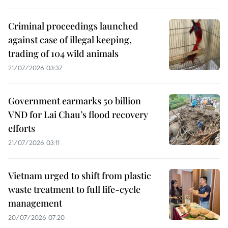
Criminal proceedings launched
against case of illegal keeping,
trading of 104 wild animals
21/07/2026 03:37
Government earmarks 50 billion
VND for Lai Chau’s flood recovery
efforts
21/07/2026 03:11
Vietnam urged to shift from plastic
waste treatment to full life-cycle
management
20/07/2026 07:20