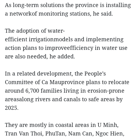
As long-term solutions the province is installing
a networkof monitoring stations, he said.
The adoption of water-
efficient irrigationmodels and implementing
action plans to improveefficiency in water use
are also needed, he added.
In a related development, the People’s
Committee of Ca Mauprovince plans to relocate
around 6,700 families living in erosion-prone
areasalong rivers and canals to safe areas by
2025.
They are mostly in coastal areas in U Minh,
Tran Van Thoi, PhuTan, Nam Can, Ngoc Hien,