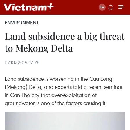
ENVIRONMENT
Land subsidence a big threat
to Mekong Delta
11/10/2019 12:28
Land subsidence is worsening in the Cuu Long
(Mekong) Delta, and experts told a recent seminar
in Can Tho city that over-exploitation of
groundwater is one of the factors causing it.