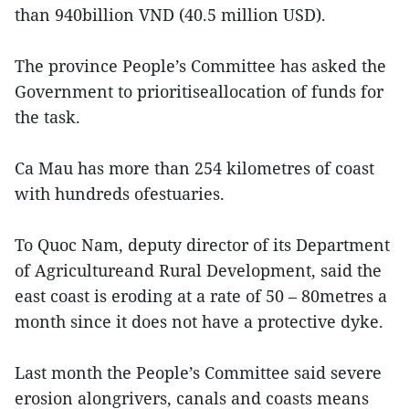
than 940billion VND (40.5 million USD).
The province People’s Committee has asked the
Government to prioritiseallocation of funds for
the task.
Ca Mau has more than 254 kilometres of coast
with hundreds ofestuaries.
To Quoc Nam, deputy director of its Department
of Agricultureand Rural Development, said the
east coast is eroding at a rate of 50 – 80metres a
month since it does not have a protective dyke.
Last month the People’s Committee said severe
erosion alongrivers, canals and coasts means