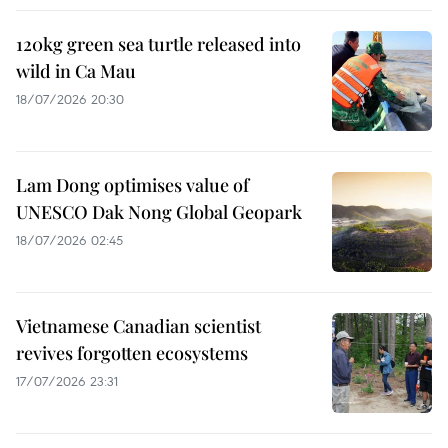
120kg green sea turtle released into
wild in Ca Mau
18/07/2026 20:30
Lam Dong optimises value of
UNESCO Dak Nong Global Geopark
18/07/2026 02:45
Vietnamese Canadian scientist
revives forgotten ecosystems
17/07/2026 23:31