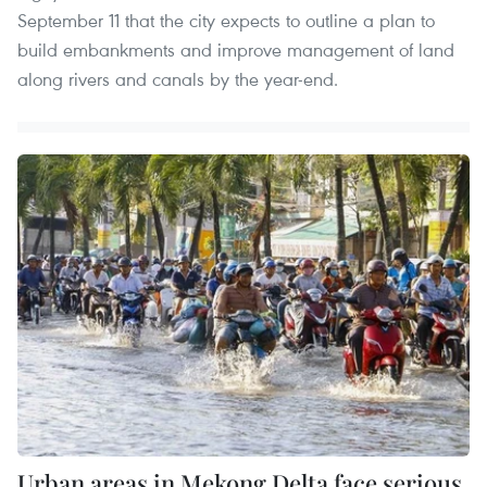
September 11 that the city expects to outline a plan to
build embankments and improve management of land
along rivers and canals by the year-end.
Urban areas in Mekong Delta face serious