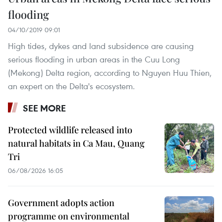
flooding
04/10/2019 09:01
High tides, dykes and land subsidence are causing
serious flooding in urban areas in the Cuu Long
(Mekong) Delta region, according to Nguyen Huu Thien,
an expert on the Delta's ecosystem.
SEE MORE
Protected wildlife released into
natural habitats in Ca Mau, Quang
Tri
06/08/2026 16:05
Government adopts action
programme on environmental