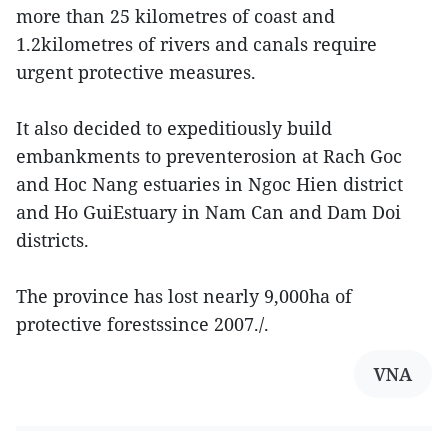
more than 25 kilometres of coast and
1.2kilometres of rivers and canals require
urgent protective measures.
It also decided to expeditiously build
embankments to preventerosion at Rach Goc
and Hoc Nang estuaries in Ngoc Hien district
and Ho GuiEstuary in Nam Can and Dam Doi
districts.
The province has lost nearly 9,000ha of
protective forestssince 2007./.
VNA