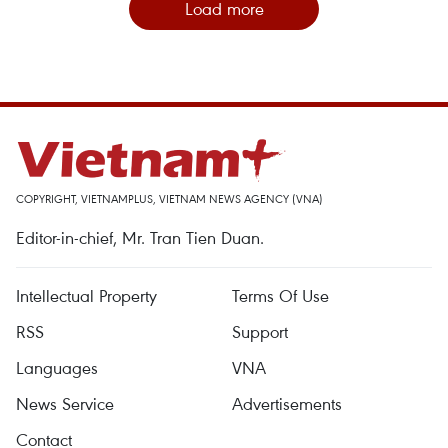
Load more
COPYRIGHT, VIETNAMPLUS, VIETNAM NEWS AGENCY (VNA)
Editor-in-chief, Mr. Tran Tien Duan.
Intellectual Property
Terms Of Use
RSS
Support
Languages
VNA
News Service
Advertisements
Contact