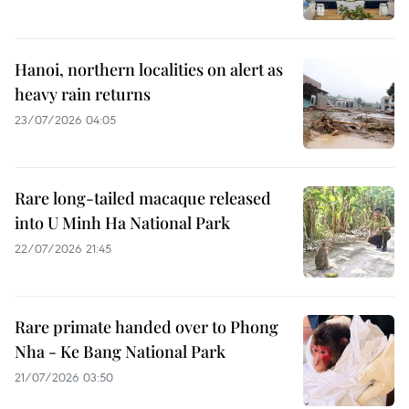
Hanoi, northern localities on alert as
heavy rain returns
23/07/2026 04:05
Rare long-tailed macaque released
into U Minh Ha National Park
22/07/2026 21:45
Rare primate handed over to Phong
Nha - Ke Bang National Park
21/07/2026 03:50