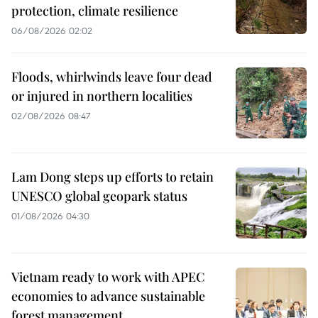
protection, climate resilience
06/08/2026 02:02
Floods, whirlwinds leave four dead
or injured in northern localities
02/08/2026 08:47
Lam Dong steps up efforts to retain
UNESCO global geopark status
01/08/2026 04:30
Vietnam ready to work with APEC
economies to advance sustainable
forest management