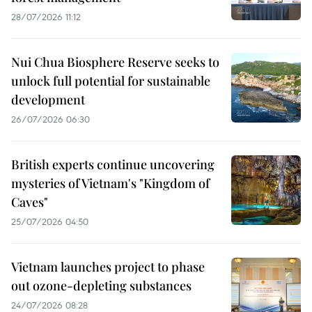
28/07/2026 11:12
Nui Chua Biosphere Reserve seeks to
unlock full potential for sustainable
development
26/07/2026 06:30
British experts continue uncovering
mysteries of Vietnam's "Kingdom of
Caves"
25/07/2026 04:50
Vietnam launches project to phase
out ozone-depleting substances
24/07/2026 08:28