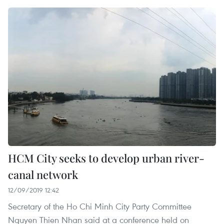
HCM City seeks to develop urban river-
canal network
12/09/2019 12:42
Secretary of the Ho Chi Minh City Party Committee
Nguyen Thien Nhan said at a conference held on