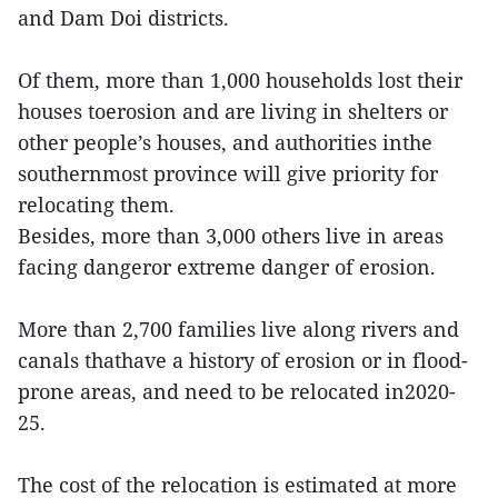
and Dam Doi districts.
Of them, more than 1,000 households lost their
houses toerosion and are living in shelters or
other people’s houses, and authorities inthe
southernmost province will give priority for
relocating them.
Besides, more than 3,000 others live in areas
facing dangeror extreme danger of erosion.
More than 2,700 families live along rivers and
canals thathave a history of erosion or in flood-
prone areas, and need to be relocated in2020-
25.
The cost of the relocation is estimated at more