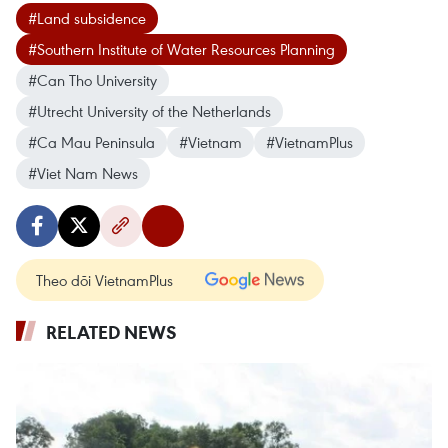
#Land subsidence
#Southern Institute of Water Resources Planning
#Can Tho University
#Utrecht University of the Netherlands
#Ca Mau Peninsula
#Vietnam
#VietnamPlus
#Viet Nam News
Theo dõi VietnamPlus
RELATED NEWS