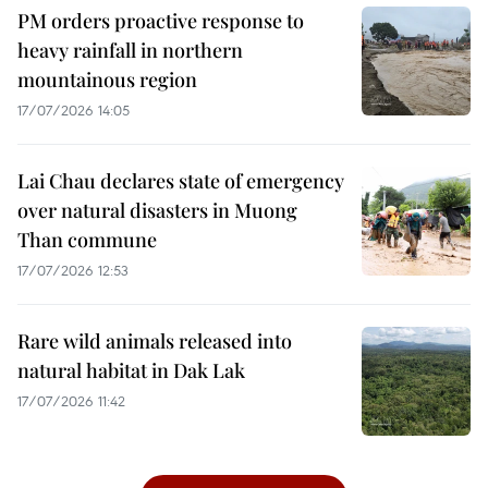
PM orders proactive response to
heavy rainfall in northern
mountainous region
17/07/2026 14:05
Lai Chau declares state of emergency
over natural disasters in Muong
Than commune
17/07/2026 12:53
Rare wild animals released into
natural habitat in Dak Lak
17/07/2026 11:42