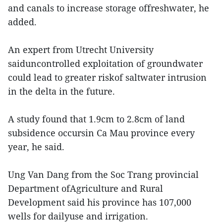
and canals to increase storage offreshwater, he
added.
An expert from Utrecht University
saiduncontrolled exploitation of groundwater
could lead to greater riskof saltwater intrusion
in the delta in the future.
A study found that 1.9cm to 2.8cm of land
subsidence occursin Ca Mau province every
year, he said.
Ung Van Dang from the Soc Trang provincial
Department ofAgriculture and Rural
Development said his province has 107,000
wells for dailyuse and irrigation.