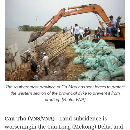
The southernmost province of Ca Mau has sent forces to protect
the western section of the provincial dyke to prevent it from
eroding. (Photo: VNA)
Can Tho (VNS/VNA)
- Land subsidence is
worseningin the Cuu Long (Mekong) Delta, and