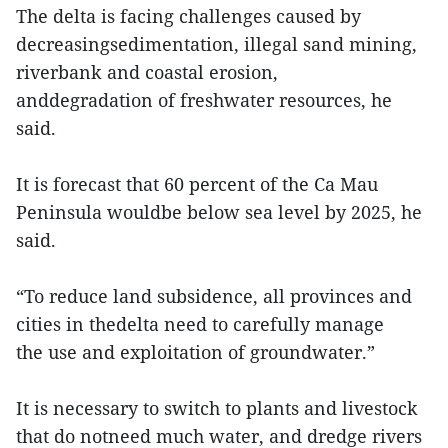
The delta is facing challenges caused by
decreasingsedimentation, illegal sand mining,
riverbank and coastal erosion,
anddegradation of freshwater resources, he
said.
It is forecast that 60 percent of the Ca Mau
Peninsula wouldbe below sea level by 2025, he
said.
“To reduce land subsidence, all provinces and
cities in thedelta need to carefully manage
the use and exploitation of groundwater.”
It is necessary to switch to plants and livestock
that do notneed much water, and dredge rivers