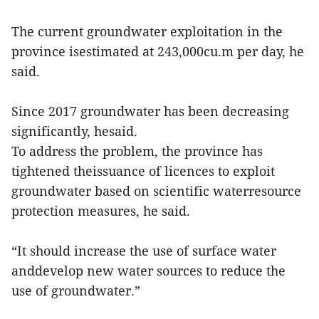
The current groundwater exploitation in the
province isestimated at 243,000cu.m per day, he
said.
Since 2017 groundwater has been decreasing
significantly, hesaid.
To address the problem, the province has
tightened theissuance of licences to exploit
groundwater based on scientific waterresource
protection measures, he said.
“It should increase the use of surface water
anddevelop new water sources to reduce the
use of groundwater.”