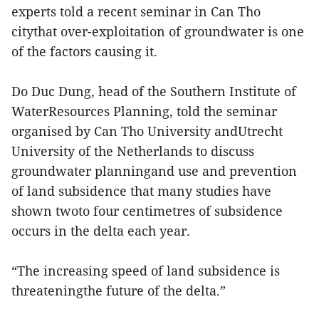
experts told a recent seminar in Can Tho
citythat over-exploitation of groundwater is one
of the factors causing it.
Do Duc Dung, head of the Southern Institute of
WaterResources Planning, told the seminar
organised by Can Tho University andUtrecht
University of the Netherlands to discuss
groundwater planningand use and prevention
of land subsidence that many studies have
shown twoto four centimetres of subsidence
occurs in the delta each year.
“The increasing speed of land subsidence is
threateningthe future of the delta.”