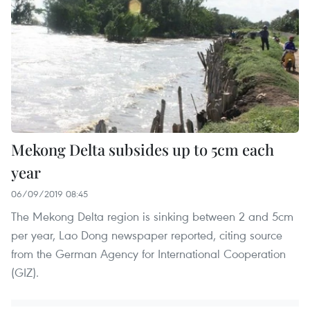
Mekong Delta subsides up to 5cm each
year
06/09/2019 08:45
The Mekong Delta region is sinking between 2 and 5cm
per year, Lao Dong newspaper reported, citing source
from the German Agency for International Cooperation
(GIZ).