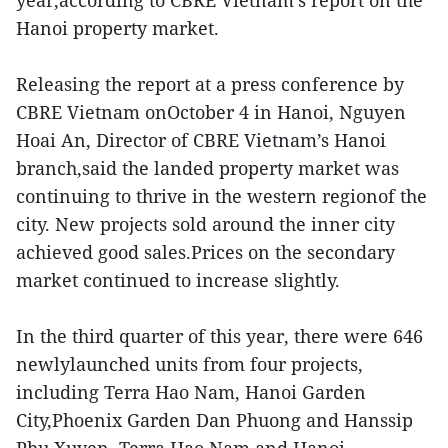
year,according to CBRE Vietnam’s report on the
Hanoi property market.
Releasing the report at a press conference by
CBRE Vietnam onOctober 4 in Hanoi, Nguyen
Hoai An, Director of CBRE Vietnam’s Hanoi
branch,said the landed property market was
continuing to thrive in the western regionof the
city. New projects sold around the inner city
achieved good sales.Prices on the secondary
market continued to increase slightly.
In the third quarter of this year, there were 646
newlylaunched units from four projects,
including Terra Hao Nam, Hanoi Garden
City,Phoenix Garden Dan Phuong and Hanssip