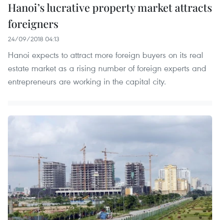
Hanoi’s lucrative property market attracts
foreigners
24/09/2018 04:13
Hanoi expects to attract more foreign buyers on its real
estate market as a rising number of foreign experts and
entrepreneurs are working in the capital city.