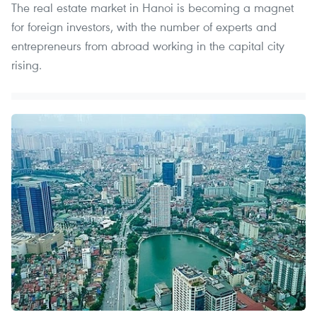
The real estate market in Hanoi is becoming a magnet
for foreign investors, with the number of experts and
entrepreneurs from abroad working in the capital city
rising.