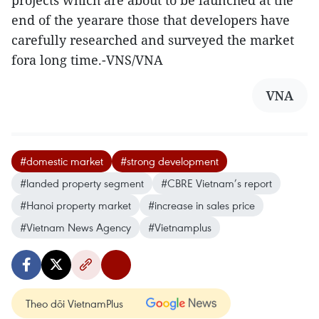
projects which are about to be launched at the
end of the yearare those that developers have
carefully researched and surveyed the market
fora long time.-VNS/VNA
VNA
#domestic market
#strong development
#landed property segment
#CBRE Vietnam’s report
#Hanoi property market
#increase in sales price
#Vietnam News Agency
#Vietnamplus
Theo dõi VietnamPlus