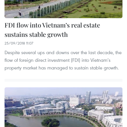
FDI flow into Vietnam’s real estate
sustains stable growth
25/09/2018 11:07
Despite several ups and downs over the last decade, the
flow of foreign direct investment (FDI) into Vietnam’s
property market has managed to sustain stable growth.