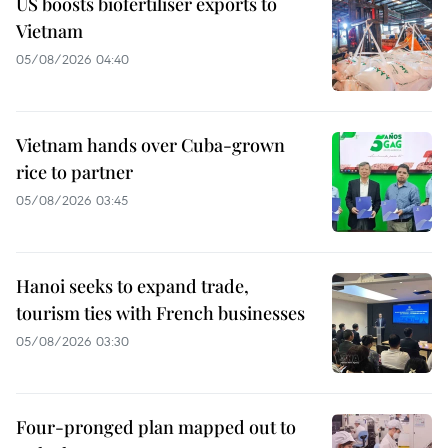
US boosts biofertiliser exports to
Vietnam
05/08/2026 04:40
Vietnam hands over Cuba-grown
rice to partner
05/08/2026 03:45
Hanoi seeks to expand trade,
tourism ties with French businesses
05/08/2026 03:30
Four-pronged plan mapped out to