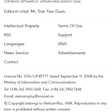
COPYRIGHT, VIETNAMPLUS, VIETNAM NEWS AGENCY (VNA)
Editor-in-chief, Mr. Tran Tien Duan.
Intellectual Property
Terms Of Use
RSS
Support
Languages
VNA
News Service
Advertisements
Contact
Licence No. 1374/GP-BTTTT dated September 11, 2008 by the
Ministry of Information and Communications.
Tel: (+84 24) 3941.1349, Fax: (+84 24) 3941.1348
Email:
vietnamplus@vnanet.vn
© Copyright belongs to VietnamPlus, VNA. Reproduction in any
form is prohibited without written consent.