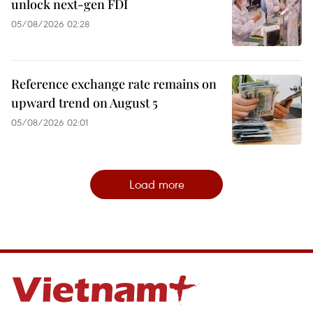
unlock next-gen FDI
05/08/2026 02:28
Reference exchange rate remains on
upward trend on August 5
05/08/2026 02:01
Load more