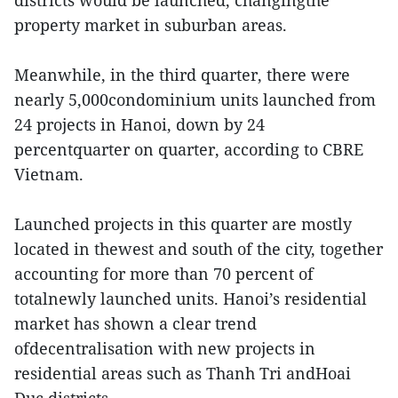
districts would be launched, changingthe
property market in suburban areas.
Meanwhile, in the third quarter, there were
nearly 5,000condominium units launched from
24 projects in Hanoi, down by 24
percentquarter on quarter, according to CBRE
Vietnam.
Launched projects in this quarter are mostly
located in thewest and south of the city, together
accounting for more than 70 percent of
totalnewly launched units. Hanoi’s residential
market has shown a clear trend
ofdecentralisation with new projects in
residential areas such as Thanh Tri andHoai