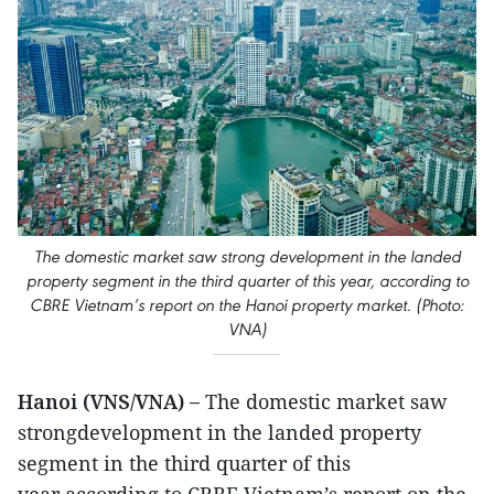
The domestic market saw strong development in the landed
property segment in the third quarter of this year, according to
CBRE Vietnam’s report on the Hanoi property market. (Photo:
VNA)
Hanoi (VNS/VNA) –
The domestic market saw
strongdevelopment in the landed property
segment in the third quarter of this