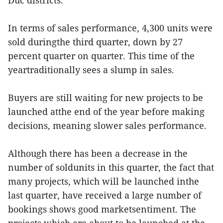
Duc districts.
In terms of sales performance, 4,300 units were
sold duringthe third quarter, down by 27
percent quarter on quarter. This time of the
yeartraditionally sees a slump in sales.
Buyers are still waiting for new projects to be
launched atthe end of the year before making
decisions, meaning slower sales performance.
Although there has been a decrease in the
number of soldunits in this quarter, the fact that
many projects, which will be launched inthe
last quarter, have received a large number of
bookings shows good marketsentiment. The