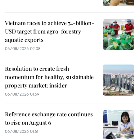
Vietnam races to achieve 74-billion-
USD target from agro-forestry-
aquatic exports
06/08/2026 02:08
Resolution to create fresh
momentum for healthy, sustainable
property market: insider
06/08/2026 01:59
Reference exchange rate continues
to rise on August 6
06/08/2026 01:51