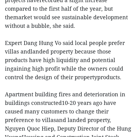
projects haverecorded a slight increase
compared to the first half of the year, but
themarket would see sustainable development
without a bubble, she said.
Expert Dang Hung Vo said local people prefer
villas andlanded property because those
products have high liquidity and potential
ingaining high profit while the owners could
control the design of their propertyproducts.
Apartment building fires and deterioration in
buildings constructed10-20 years ago have
caused many customers to change their
preference to villasand landed property,
Nguyen Quoc Hiep, Deputy Director of the Hung