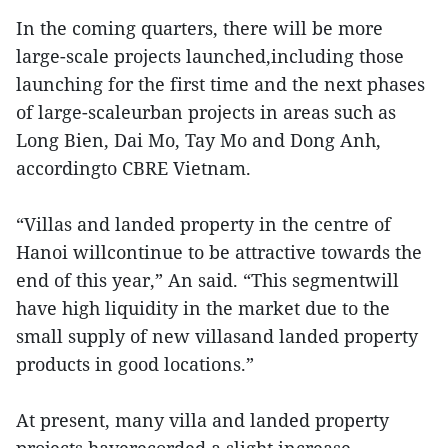
In the coming quarters, there will be more
large-scale projects launched,including those
launching for the first time and the next phases
of large-scaleurban projects in areas such as
Long Bien, Dai Mo, Tay Mo and Dong Anh,
accordingto CBRE Vietnam.
“Villas and landed property in the centre of
Hanoi willcontinue to be attractive towards the
end of this year,” An said. “This segmentwill
have high liquidity in the market due to the
small supply of new villasand landed property
products in good locations.”
At present, many villa and landed property