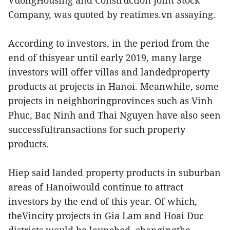
VuongHousing and Construction Joint Stock
Company, was quoted by reatimes.vn assaying.
According to investors, in the period from the
end of thisyear until early 2019, many large
investors will offer villas and landedproperty
products at projects in Hanoi. Meanwhile, some
projects in neighboringprovinces such as Vinh
Phuc, Bac Ninh and Thai Nguyen have also seen
successfultransactions for such property
products.
Hiep said landed property products in suburban
areas of Hanoiwould continue to attract
investors by the end of this year. Of which,
theVincity projects in Gia Lam and Hoai Duc