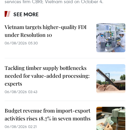
services firm CBRE Vietnam said on October 4.
SEE MORE
Vietnam targets higher-quality FDI
under Resolution 10
06/08/2026 05:30
Tackling timber supply bottlenecks
needed for value-added processing:
experts
06/08/2026 03:43
Budget revenue from import-export
activities rises 18.7% in seven months
06/08/2026 02:21