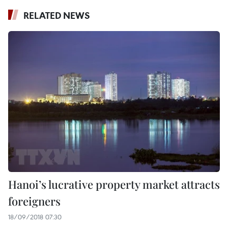
RELATED NEWS
Hanoi’s lucrative property market attracts
foreigners
18/09/2018 07:30