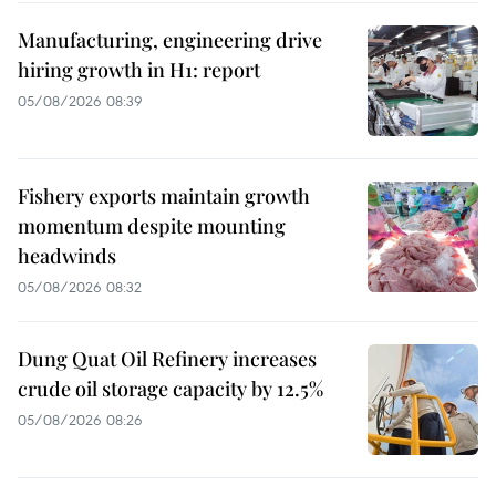
Manufacturing, engineering drive
hiring growth in H1: report
05/08/2026 08:39
Fishery exports maintain growth
momentum despite mounting
headwinds
05/08/2026 08:32
Dung Quat Oil Refinery increases
crude oil storage capacity by 12.5%
05/08/2026 08:26