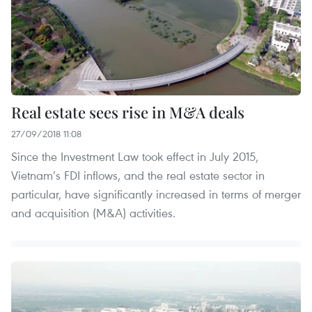
Real estate sees rise in M&A deals
27/09/2018 11:08
Since the Investment Law took effect in July 2015,
Vietnam’s FDI inflows, and the real estate sector in
particular, have significantly increased in terms of merger
and acquisition (M&A) activities.