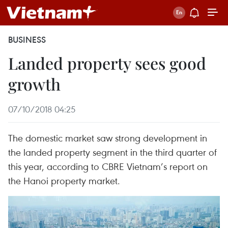
BUSINESS
Landed property sees good
growth
07/10/2018 04:25
The domestic market saw strong development in
the landed property segment in the third quarter of
this year, according to CBRE Vietnam’s report on
the Hanoi property market.