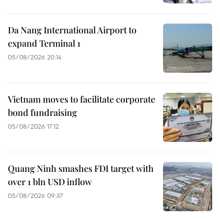
Da Nang International Airport to
expand Terminal 1
05/08/2026 20:14
Vietnam moves to facilitate corporate
bond fundraising
05/08/2026 17:12
Quang Ninh smashes FDI target with
over 1 bln USD inflow
05/08/2026 09:37