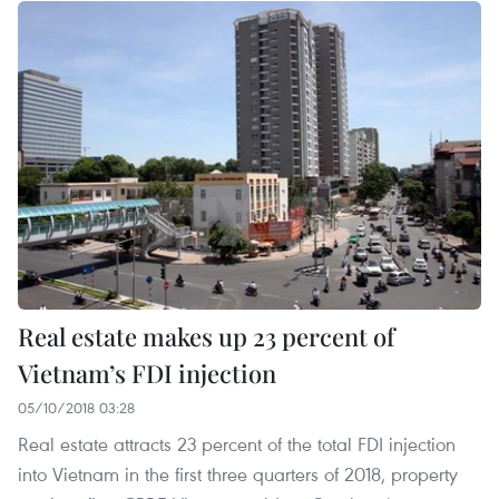
Real estate makes up 23 percent of
Vietnam’s FDI injection
05/10/2018 03:28
Real estate attracts 23 percent of the total FDI injection
into Vietnam in the first three quarters of 2018, property