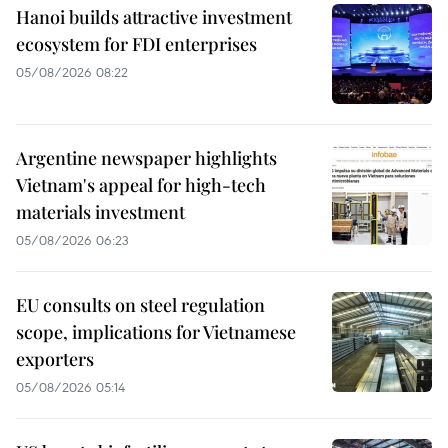
Hanoi builds attractive investment
ecosystem for FDI enterprises
05/08/2026 08:22
Argentine newspaper highlights
Vietnam's appeal for high-tech
materials investment
05/08/2026 06:23
EU consults on steel regulation
scope, implications for Vietnamese
exporters
05/08/2026 05:14