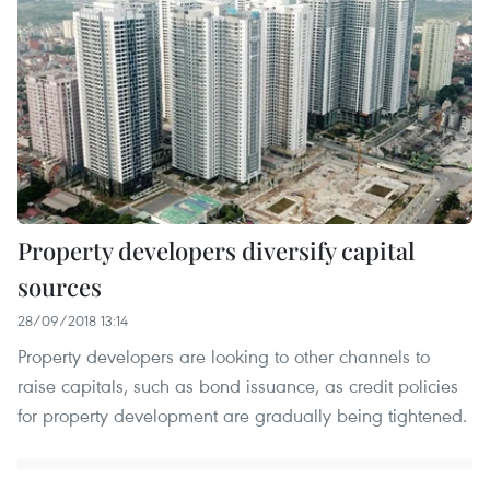
Property developers diversify capital
sources
28/09/2018 13:14
Property developers are looking to other channels to
raise capitals, such as bond issuance, as credit policies
for property development are gradually being tightened.