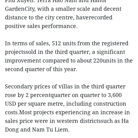
Phu Xuyen. Terra Hao Nam and Hanoi
GardenCity, with a smaller scale and decent
distance to the city centre, haverecorded
positive sales performance.
In terms of sales, 512 units from the registered
projectssold in the third quarter, a significant
improvement compared to about 220units in the
second quarter of this year.
Secondary prices of villas in the third quarter
rose by 2 percentquarter on quarter to 3,600
USD per square metre, including construction
costs.Most projects experiencing an increase in
sales price were in western districtssuch as Ha
Dong and Nam Tu Liem.