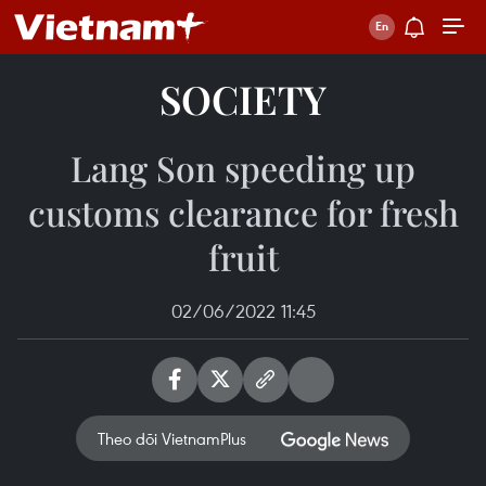
SOCIETY
Lang Son speeding up
customs clearance for fresh
fruit
02/06/2022 11:45
Theo dõi VietnamPlus