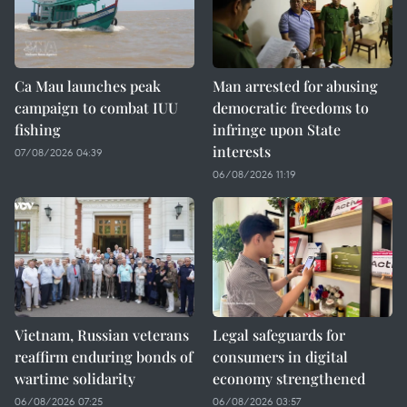
Ca Mau launches peak
Man arrested for abusing
campaign to combat IUU
democratic freedoms to
fishing
infringe upon State
interests
07/08/2026 04:39
06/08/2026 11:19
Vietnam, Russian veterans
Legal safeguards for
reaffirm enduring bonds of
consumers in digital
wartime solidarity
economy strengthened
06/08/2026 07:25
06/08/2026 03:57