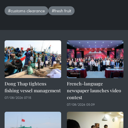
#customs clearance
#fresh fruit
Dong Thap tightens
French-language
fishing vessel management
newspaper launches video
contest
07/08/2026 07:15
07/08/2026 05:09