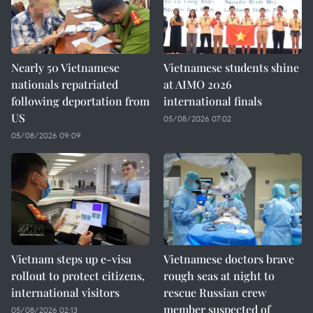
Nearly 50 Vietnamese
Vietnamese students shine
nationals repatriated
at AIMO 2026
following deportation from
international finals
US
05/08/2026 07:02
05/08/2026 09:09
Vietnam steps up e-visa
Vietnamese doctors brave
rollout to protect citizens,
rough seas at night to
international visitors
rescue Russian crew
member suspected of
05/08/2026 02:13