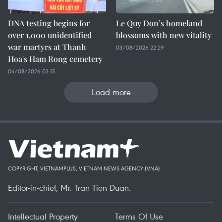
DNA testing begins for
Le Quy Don’s homeland
over 1,000 unidentified
blossoms with new vitality
war martyrs at Thanh
03/08/2026 22:29
Hoa's Ham Rong cemetery
04/08/2026 03:15
Load more
COPYRIGHT, VIETNAMPLUS, VIETNAM NEWS AGENCY (VNA)
Editor-in-chief, Mr. Tran Tien Duan.
Intellectual Property
Terms Of Use