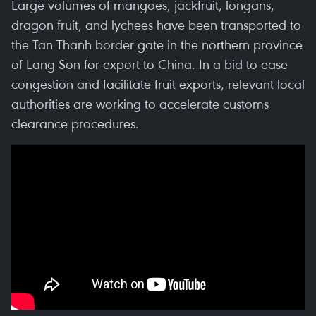
Large volumes of mangoes, jackfruit, longans,
dragon fruit, and lychees have been transported to
the Tan Thanh border gate in the northern province
of Lang Son for export to China. In a bid to ease
congestion and facilitate fruit exports, relevant local
authorities are working to accelerate customs
clearance procedures.