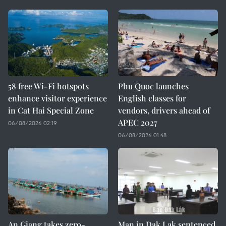
58 free Wi-Fi hotspots
Phu Quoc launches
enhance visitor experience
English classes for
in Cat Hai Special Zone
vendors, drivers ahead of
APEC 2027
06/08/2026 02:19
06/08/2026 01:48
An Giang takes zero-
Man in Dak Lak sentenced