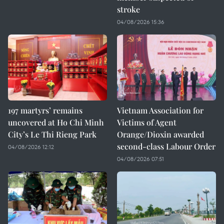
stroke
04/08/2026 15:36
197 martyrs’ remains
Vietnam Association for
uncovered at Ho Chi Minh
Victims of Agent
City’s Le Thi Rieng Park
Orange/Dioxin awarded
second-class Labour Order
04/08/2026 12:12
04/08/2026 07:51