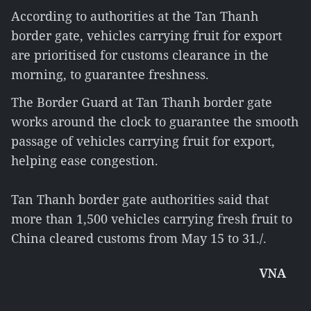
According to authorities at the Tan Thanh
border gate, vehicles carrying fruit for export
are prioritised for customs clearance in the
morning, to guarantee freshness.
The Border Guard at Tan Thanh border gate
works around the clock to guarantee the smooth
passage of vehicles carrying fruit for export,
helping ease congestion.
Tan Thanh border gate authorities said that
more than 1,500 vehicles carrying fresh fruit to
China cleared customs from May 15 to 31./.
VNA