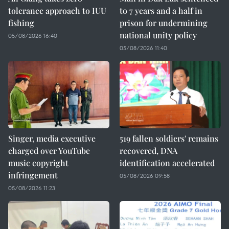
tolerance approach to IUU
to 7 years and a half in
fishing
prison for undermining
national unity policy
05/08/2026 16:40
05/08/2026 11:40
Singer, media executive
519 fallen soldiers' remains
charged over YouTube
recovered, DNA
music copyright
identification accelerated
infringement
05/08/2026 09:58
05/08/2026 11:23