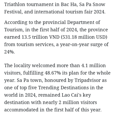
Triathlon tournament in Bac Ha, Sa Pa Snow
Festival, and international tourism fair 2024.
According to the provincial Department of
Tourism, in the first half of 2024, the province
earned 13.5 trillion VND (531.18 million USD)
from tourism services, a year-on-year surge of
24%.
The locality welcomed more than 4.1 million
visitors, fulfilling 48.67% its plan for the whole
year. Sa Pa town, honoured by Tripadvisor as
one of top five Trending Destinations in the
world in 2024, remained Lao Cai's key
destination with nearly 2 million visitors
accommodated in the first half of this year.