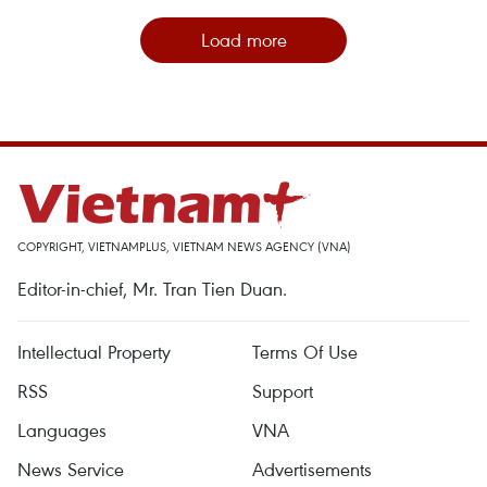
Load more
COPYRIGHT, VIETNAMPLUS, VIETNAM NEWS AGENCY (VNA)
Editor-in-chief, Mr. Tran Tien Duan.
Intellectual Property
Terms Of Use
RSS
Support
Languages
VNA
News Service
Advertisements