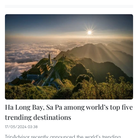
Ha Long Bay, Sa Pa among world’s top five
trending destinations
17/05/2024 03:38
TripAdvisor recently announced the world’s trending