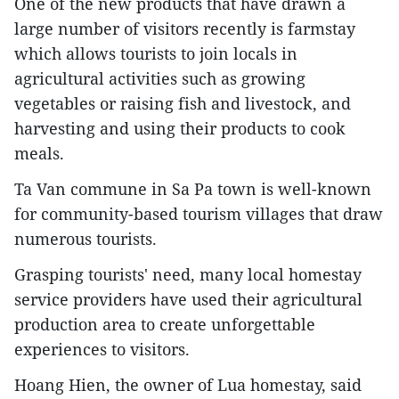
One of the new products that have drawn a
large number of visitors recently is farmstay
which allows tourists to join locals in
agricultural activities such as growing
vegetables or raising fish and livestock, and
harvesting and using their products to cook
meals.
Ta Van commune in Sa Pa town is well-known
for community-based tourism villages that draw
numerous tourists.
Grasping tourists' need, many local homestay
service providers have used their agricultural
production area to create unforgettable
experiences to visitors.
Hoang Hien, the owner of Lua homestay, said