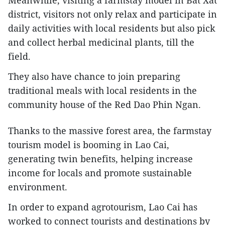
district, visitors not only relax and participate in
daily activities with local residents but also pick
and collect herbal medicinal plants, till the
field.
They also have chance to join preparing
traditional meals with local residents in the
community house of the Red Dao Phin Ngan.
Thanks to the massive forest area, the farmstay
tourism model is booming in Lao Cai,
generating twin benefits, helping increase
income for locals and promote sustainable
environment.
In order to expand agrotourism, Lao Cai has
worked to connect tourists and destinations by