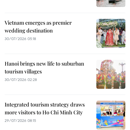
Vietnam emerges as premier
wedding destination
30/07/2026 05:18
Hanoi brings new life to suburban
tourism villages
30/07/2026 02:28
Integrated tourism strategy draws
more visitors to Ho Chi Minh City
29/07/2026 08:15