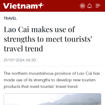
TRAVEL
Lao Cai makes use of
strengths to meet tourists’
travel trend
21/07/2024 06:50
The northern mountainous province of Lao Cai has
made use of its strengths to develop new tourism
products that meet tourists’ travel trend.