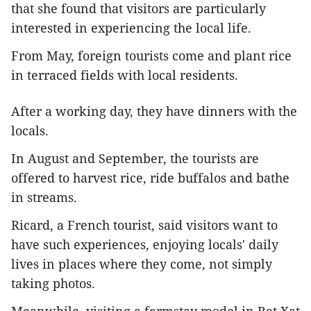
that she found that visitors are particularly
interested in experiencing the local life.
From May, foreign tourists come and plant rice
in terraced fields with local residents.
After a working day, they have dinners with the
locals.
In August and September, the tourists are
offered to harvest rice, ride buffalos and bathe
in streams.
Ricard, a French tourist, said visitors want to
have such experiences, enjoying locals' daily
lives in places where they come, not simply
taking photos.
Meanwhile, visiting a farmstay model in Bat Xat