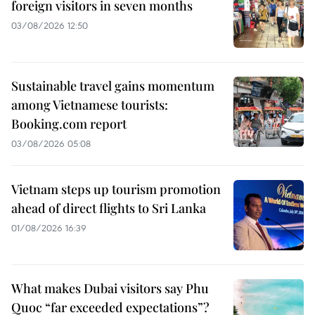
foreign visitors in seven months
03/08/2026 12:50
Sustainable travel gains momentum
among Vietnamese tourists:
Booking.com report
03/08/2026 05:08
Vietnam steps up tourism promotion
ahead of direct flights to Sri Lanka
01/08/2026 16:39
What makes Dubai visitors say Phu
Quoc “far exceeded expectations”?