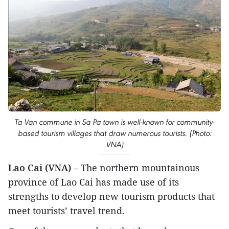
Ta Van commune in Sa Pa town is well-known for community-
based tourism villages that draw numerous tourists. (Photo:
VNA)
Lao Cai (VNA)
– The northern mountainous
province of Lao Cai has made use of its
strengths to develop new tourism products that
meet tourists’ travel trend.