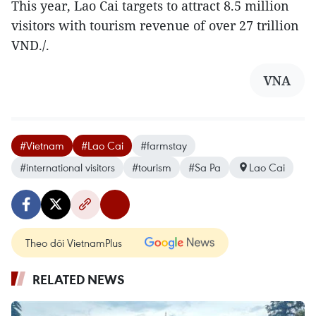
This year, Lao Cai targets to attract 8.5 million
visitors with tourism revenue of over 27 trillion
VND./.
VNA
#Vietnam
#Lao Cai
#farmstay
#international visitors
#tourism
#Sa Pa
Lao Cai
Theo dõi VietnamPlus
RELATED NEWS