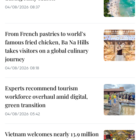
04/08/2026 08:37
From French pastries to world's
famous fried chicken, Ba Na Hills
takes visitors on a global culinary
journey
04/08/2026 08:18
Experts recommend tourism
workforce overhaul amid digital,
green transition
04/08/2026 05:42
Vietnam welcomes nearly 13.9 million