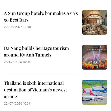
A Sun Group hotel's bar makes Asia's
50 Best Bars
29/07/2026 08:01
Da Nang builds heritage tourism
around Ky Anh Tunnels
27/07/2026 16:04
Thailand is sixth international
destination of Vietnam's newest
airline
22/07/2026 10:31