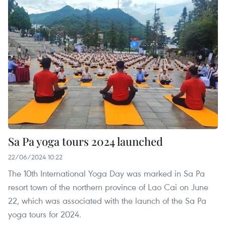
Sa Pa yoga tours 2024 launched
22/06/2024 10:22
The 10th International Yoga Day was marked in Sa Pa
resort town of the northern province of Lao Cai on June
22, which was associated with the launch of the Sa Pa
yoga tours for 2024.