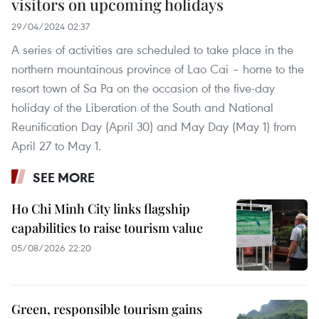
visitors on upcoming holidays
29/04/2024 02:37
A series of activities are scheduled to take place in the
northern mountainous province of Lao Cai – home to the
resort town of Sa Pa on the occasion of the five-day
holiday of the Liberation of the South and National
Reunification Day (April 30) and May Day (May 1) from
April 27 to May 1.
SEE MORE
Ho Chi Minh City links flagship
capabilities to raise tourism value
05/08/2026 22:20
Green, responsible tourism gains