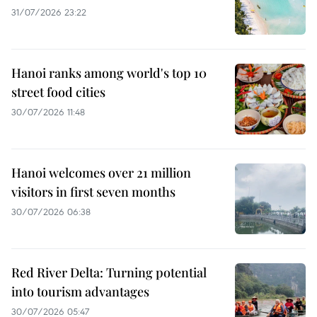
31/07/2026 23:22
Hanoi ranks among world's top 10
street food cities
30/07/2026 11:48
Hanoi welcomes over 21 million
visitors in first seven months
30/07/2026 06:38
Red River Delta: Turning potential
into tourism advantages
30/07/2026 05:47