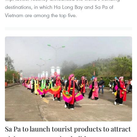
destinations, in which Ha Long Bay and Sa Pa of
Vietnam are among the top five.
Sa Pa to launch tourist products to attract