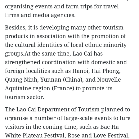
organising events and farm trips for travel
firms and media agencies.
Besides, it is developing many other tourism
products in association with the promotion of
the cultural identities of local ethnic minority
groups.At the same time, Lao Cai has
strengthened coordination with domestic and
foreign localities such as Hanoi, Hai Phong,
Quang Ninh, Yunnan (China), and Nouvelle
Aquitaine region (France) to promote its
tourism sector.
The Lao Cai Department of Tourism planned to
organise a number of large-scale events to lure
visitors in the coming time, such as Bac Ha
White Plateau Festival, Rose and Love Festival,