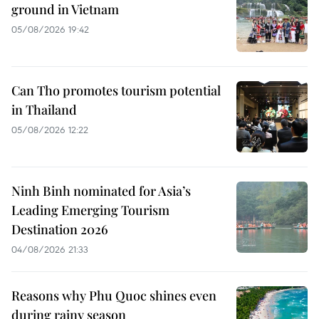
ground in Vietnam
05/08/2026 19:42
Can Tho promotes tourism potential
in Thailand
05/08/2026 12:22
Ninh Binh nominated for Asia’s
Leading Emerging Tourism
Destination 2026
04/08/2026 21:33
Reasons why Phu Quoc shines even
during rainy season