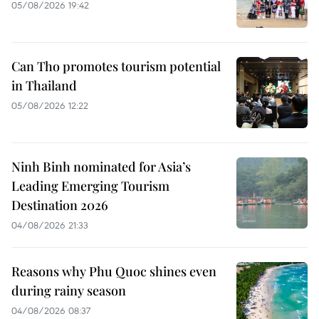
05/08/2026 19:42
Can Tho promotes tourism potential
in Thailand
05/08/2026 12:22
Ninh Binh nominated for Asia’s
Leading Emerging Tourism
Destination 2026
04/08/2026 21:33
Reasons why Phu Quoc shines even
during rainy season
04/08/2026 08:37