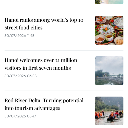
Hanoi ranks among world's top 10
street food cities
30/07/2026 11:48
Hanoi welcomes over 21 million
visitors in first seven months
30/07/2026 06:38
Red River Delta: Turning potential
into tourism advantages
30/07/2026 05:47