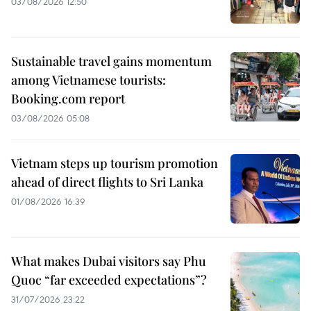
03/08/2026 12:50
Sustainable travel gains momentum
among Vietnamese tourists:
Booking.com report
03/08/2026 05:08
Vietnam steps up tourism promotion
ahead of direct flights to Sri Lanka
01/08/2026 16:39
What makes Dubai visitors say Phu
Quoc “far exceeded expectations”?
31/07/2026 23:22