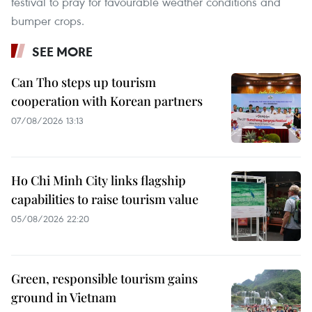
festival to pray for favourable weather conditions and
bumper crops.
SEE MORE
Can Tho steps up tourism
cooperation with Korean partners
07/08/2026 13:13
Ho Chi Minh City links flagship
capabilities to raise tourism value
05/08/2026 22:20
Green, responsible tourism gains
ground in Vietnam