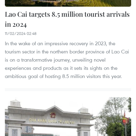
Lao Cai targets 8.5 million tourist arrivals
in 2024
11/02/2024 02:48
In the wake of an impressive recovery in 2023, the
tourism sector in the northern border province of Lao Cai
is on a transformative journey, unveiling novel
experiences and products as it sets its sights on the
ambitious goal of hosting 8.5 million visitors this year.