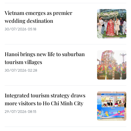
Vietnam emerges as premier
wedding destination
30/07/2026 05:18
Hanoi brings new life to suburban
tourism villages
30/07/2026 02:28
Integrated tourism strategy draws
more visitors to Ho Chi Minh City
29/07/2026 08:15