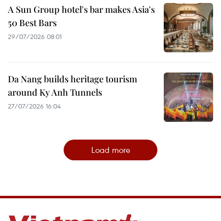
A Sun Group hotel's bar makes Asia's
50 Best Bars
29/07/2026 08:01
Da Nang builds heritage tourism
around Ky Anh Tunnels
27/07/2026 16:04
Load more