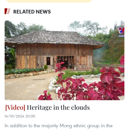
RELATED NEWS
Heritage in the clouds
14/01/2024 20:00
In addition to the majority Mong ethnic group in the