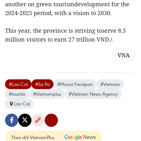
another on green tourismdevelopment for the
2024-2025 period, with a vision to 2030.
This year, the province is striving toserve 8.5
million visitors to earn 27 trillion VND./.
VNA
#Lao Cai
#Sa Pa
#Mount Fansipan
#Vietnam
#tourists
#Vietnamplus
#Vietnam News Agency
Lao Cai
Theo dõi VietnamPlus