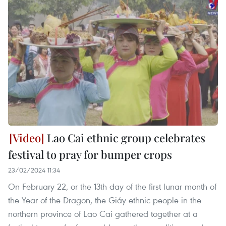
Lao Cai ethnic group celebrates
festival to pray for bumper crops
23/02/2024 11:34
On February 22, or the 13th day of the first lunar month of
the Year of the Dragon, the Giáy ethnic people in the
northern province of Lao Cai gathered together at a