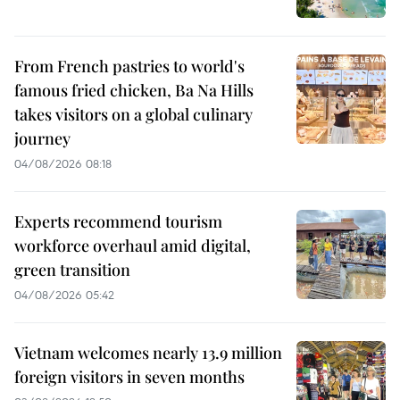
From French pastries to world's
famous fried chicken, Ba Na Hills
takes visitors on a global culinary
journey
04/08/2026 08:18
Experts recommend tourism
workforce overhaul amid digital,
green transition
04/08/2026 05:42
Vietnam welcomes nearly 13.9 million
foreign visitors in seven months