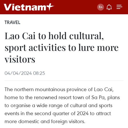
TRAVEL
Lao Cai to hold cultural,
sport activities to lure more
visitors
04/04/2024 08:25
The northern mountainous province of Lao Cai,
home to the renowned resort town of Sa Pa, plans
to organise a wide range of cultural and sports
events in the second quarter of 2024 to attract
more domestic and foreign visitors.