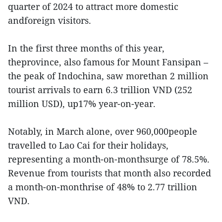
quarter of 2024 to attract more domestic
andforeign visitors.
In the first three months of this year,
theprovince, also famous for Mount Fansipan –
the peak of Indochina, saw morethan 2 million
tourist arrivals to earn 6.3 trillion VND (252
million USD), up17% year-on-year.
Notably, in March alone, over 960,000people
travelled to Lao Cai for their holidays,
representing a month-on-monthsurge of 78.5%.
Revenue from tourists that month also recorded
a month-on-monthrise of 48% to 2.77 trillion
VND.