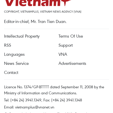
COPYRIGHT, VIETNAMPLUS, VIETNAM NEWS AGENCY (VNA)
Editor-in-chief, Mr. Tran Tien Duan.
Intellectual Property
Terms Of Use
RSS
Support
Languages
VNA
News Service
Advertisements
Contact
Licence No. 1374/GP-BTTTT dated September 11, 2008 by the
Ministry of Information and Communications.
Tel: (+84 24) 3941.1349, Fax: (+84 24) 3941.1348
Email:
vietnamplus@vnanet.vn