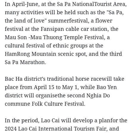
In April-June, at the Sa Pa NationalTourist Area,
many activities will be held such as the "Sa Pa,
the land of love" summerfestival, a flower
festival at the Fansipan cable car station, the
Mau Son -Mau Thuong Temple Festival, a
cultural festival of ethnic groups at the
HamRong Mountain scenic spot, and the third
Sa Pa Marathon.
Bac Ha district’s traditional horse racewill take
place from April 15 to May 1, while Bao Yen
district will organisethe second Nghia Do
commune Folk Culture Festival.
In the period, Lao Cai will develop a planfor the
2024 Lao Cai International Tourism Fair, and