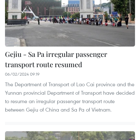
Gejiu - Sa Pa irregular passenger
transport route resumed
06/02/2024 09:19
The Department of Transport of Lao Cai province and the
Yunnan provincial Department of Transport have decided
to resume an irregular passenger transport route
between Gejiu of China and Sa Pa of Vietnam.