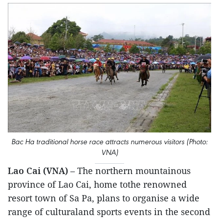
Bac Ha traditional horse race attracts numerous visitors (Photo:
VNA)
Lao Cai (VNA)
– The northern mountainous
province of Lao Cai, home tothe renowned
resort town of Sa Pa, plans to organise a wide
range of culturaland sports events in the second