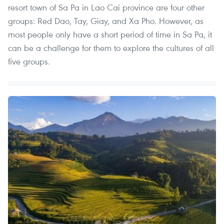
resort town of Sa Pa in Lao Cai province are four other
groups: Red Dao, Tay, Giay, and Xa Pho. However, as
most people only have a short period of time in Sa Pa, it
can be a challenge for them to explore the cultures of all
five groups.