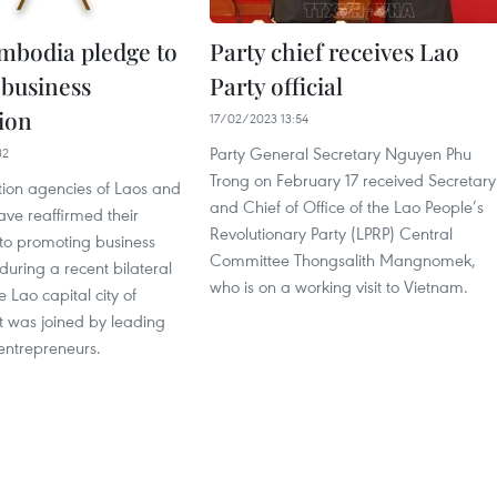
mbodia pledge to
Party chief receives Lao
business
Party official
ion
17/02/2023 13:54
Party General Secretary Nguyen Phu
32
Trong on February 17 received Secretary
ion agencies of Laos and
and Chief of Office of the Lao People’s
e reaffirmed their
Revolutionary Party (LPRP) Central
o promoting business
Committee Thongsalith Mangnomek,
during a recent bilateral
who is on a working visit to Vietnam.
e Lao capital city of
t was joined by leading
ntrepreneurs.