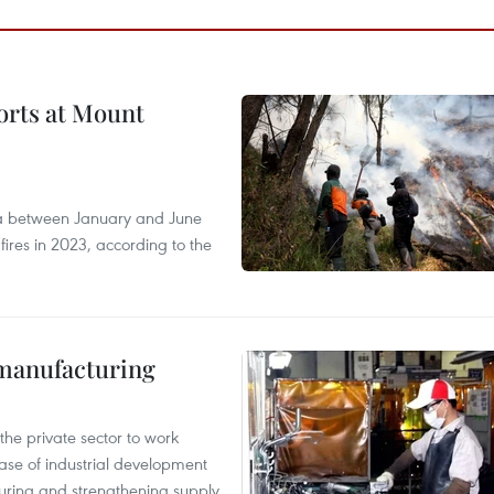
forts at Mount
ia between January and June
fires in 2023, according to the
manufacturing
e private sector to work
hase of industrial development
ring and strengthening supply