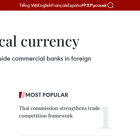
Tiếng Việt
English
Français
Español
Русский
中文
ocal currency
guide commercial banks in foreign
MOST POPULAR
Thai commission strengthens trade
competition framework