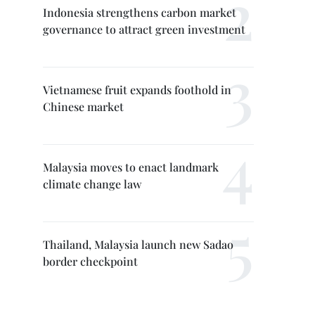
Indonesia strengthens carbon market
governance to attract green investment
Vietnamese fruit expands foothold in
Chinese market
Malaysia moves to enact landmark
climate change law
Thailand, Malaysia launch new Sadao
border checkpoint