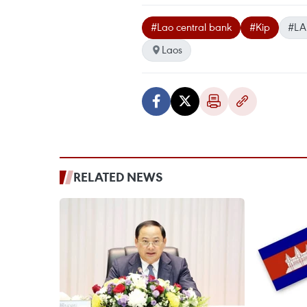
#Lao central bank
#Kip
#LA
Laos
RELATED NEWS