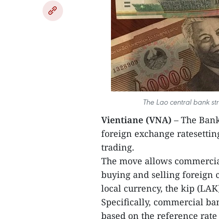
The Lao central bank stri
Vientiane (VNA)
– The Bank
foreign exchange ratesettin
trading.
The move allows commercial
buying and selling foreign c
local currency, the kip (LAK
Specifically, commercial ba
based on the reference rate 