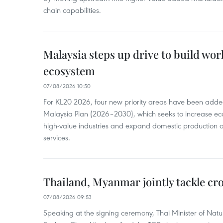
chain capabilities.
Malaysia steps up drive to build wor
ecosystem
07/08/2026 10:50
For KL20 2026, four new priority areas have been added
Malaysia Plan (2026–2030), which seeks to increase ec
high-value industries and expand domestic production
services.
Thailand, Myanmar jointly tackle cr
07/08/2026 09:53
Speaking at the signing ceremony, Thai Minister of Nat