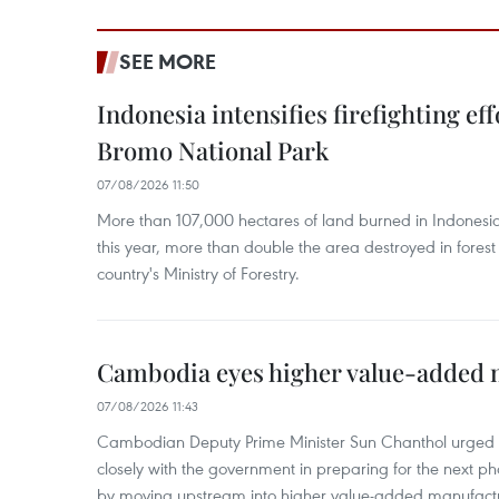
SEE MORE
Indonesia intensifies firefighting ef
Bromo National Park
07/08/2026 11:50
More than 107,000 hectares of land burned in Indones
this year, more than double the area destroyed in forest 
country's Ministry of Forestry.
Cambodia eyes higher value-added 
07/08/2026 11:43
Cambodian Deputy Prime Minister Sun Chanthol urged th
closely with the government in preparing for the next p
by moving upstream into higher value‑added manufactu