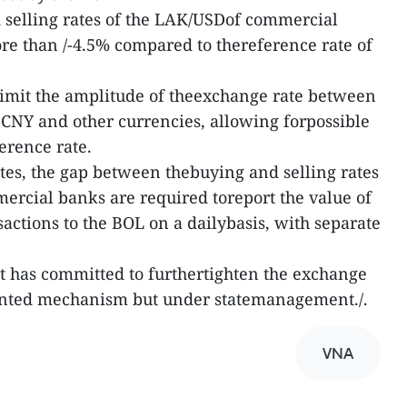
 selling rates of the LAK/USDof commercial
re than /-4.5% compared to thereference rate of
limit the amplitude of theexchange rate between
CNY and other currencies, allowing forpossible
erence rate.
tes, the gap between thebuying and selling rates
rcial banks are required toreport the value of
actions to the BOL on a dailybasis, with separate
t has committed to furthertighten the exchange
ented mechanism but under statemanagement./.
VNA