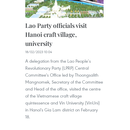
Lao Party officials visit
Hanoi craft village,
university
18/02/2023 10:04
A delegation from the Lao People’s
Revolutionary Party (LPRP) Central
Committee's Office led by Thoongsalith
Mangnomek, Secretary of the Committee
and Head of the office, visited the centre
of the Vietnamese craft village
quintessence and Vin University (VinUni)
in Hanoi's Gia Lam district on February
18.