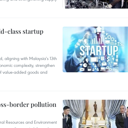
ld-class startup
, aligning with Malaysia's 13th
onomic complexity, strengthen
 of value-added goods and
oss-border pollution
ural Resources and Environment