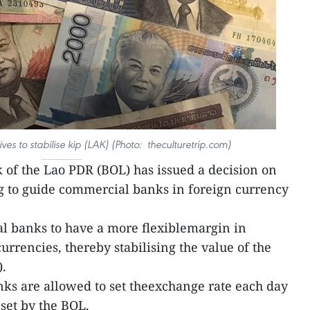
ves to stabilise kip (LAK) (Photo: theculturetrip.com)
 of the Lao PDR (BOL) has issued a decision on
g to guide commercial banks in foreign currency
 banks to have a more flexiblemargin in
urrencies, thereby stabilising the value of the
).
nks are allowed to set theexchange rate each day
set by the BOL.