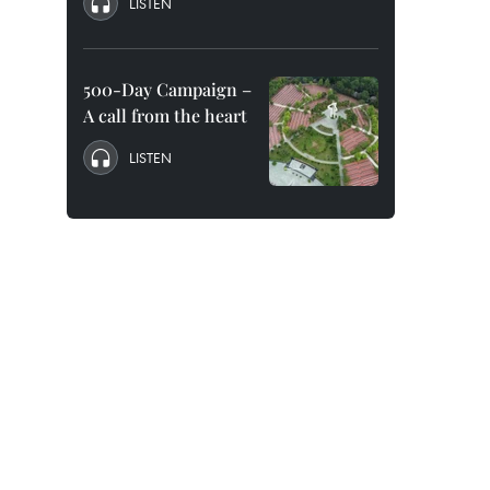
LISTEN
500-Day Campaign –
A call from the heart
LISTEN