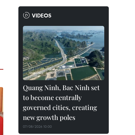
VIDEOS
Quang Ninh, Bac Ninh set
to become centrally
governed cities, creating
new growth poles
07/08/2026 10:00