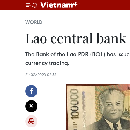
WORLD
Lao central bank 
The Bank of the Lao PDR (BOL) has issue
currency trading.
21/02/2023 02:58