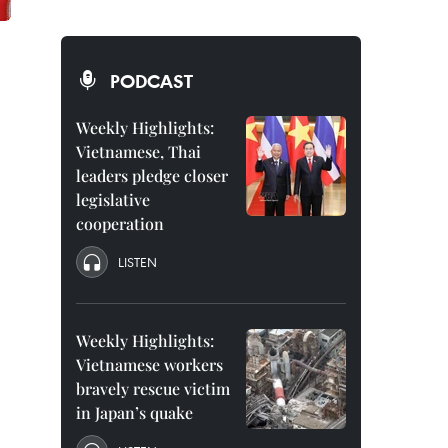
PODCAST
Weekly Highlights:
Vietnamese, Thai
leaders pledge closer
legislative
cooperation
LISTEN
Weekly Highlights:
Vietnamese workers
bravely rescue victim
in Japan’s quake