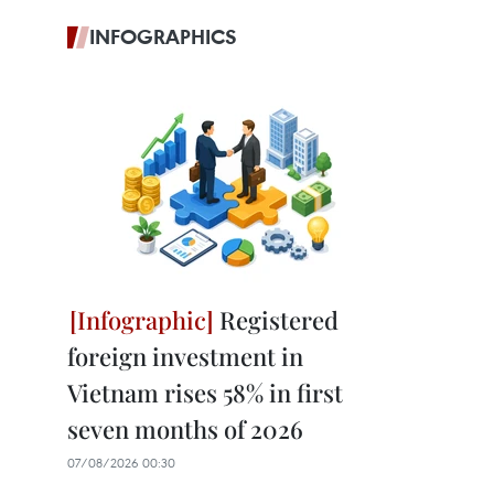
INFOGRAPHICS
Registered
foreign investment in
Vietnam rises 58% in first
seven months of 2026
07/08/2026 00:30