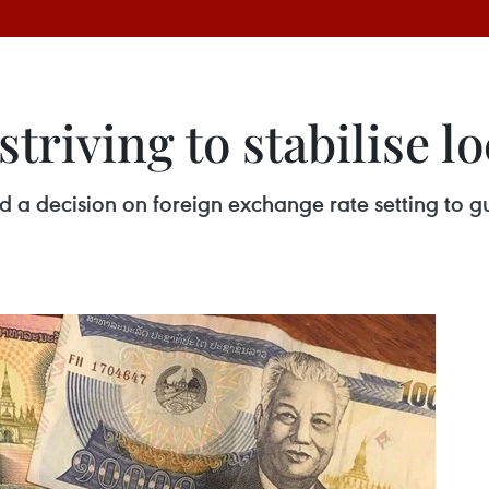
striving to stabilise l
d a decision on foreign exchange rate setting to 