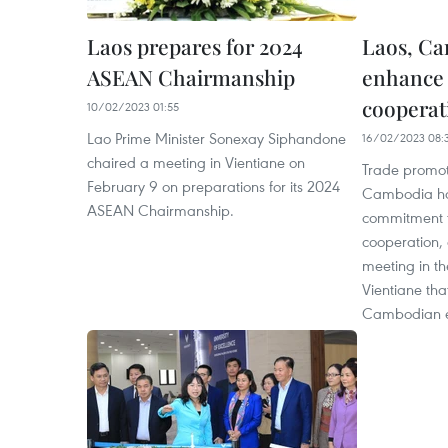
Laos prepares for 2024
Laos, Ca
ASEAN Chairmanship
enhance 
cooperat
10/02/2023 01:55
Lao Prime Minister Sonexay Siphandone
16/02/2023 08:
chaired a meeting in Vientiane on
Trade promot
February 9 on preparations for its 2024
Cambodia hav
ASEAN Chairmanship.
commitment t
cooperation, 
meeting in th
Vientiane tha
Cambodian e