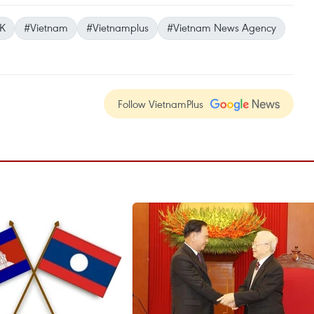
K
#Vietnam
#Vietnamplus
#Vietnam News Agency
Follow VietnamPlus