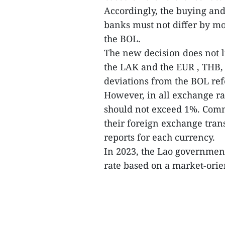
Accordingly, the buying and
banks must not differ by mo
the BOL.
The new decision does not 
the LAK and the EUR , THB, 
deviations from the BOL ref
However, in all exchange ra
should not exceed 1%. Comme
their foreign exchange trans
reports for each currency.
In 2023, the Lao governmen
rate based on a market-ori