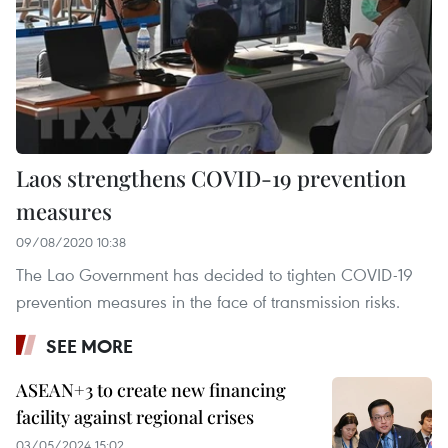
Laos strengthens COVID-19 prevention
measures
09/08/2020 10:38
The Lao Government has decided to tighten COVID-19
prevention measures in the face of transmission risks.
SEE MORE
ASEAN+3 to create new financing
facility against regional crises
03/05/2024 15:02