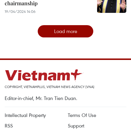
chairmanship
19/04/2024 14:06
Load more
COPYRIGHT, VIETNAMPLUS, VIETNAM NEWS AGENCY (VNA)
Editor-in-chief, Mr. Tran Tien Duan.
Intellectual Property
Terms Of Use
RSS
Support