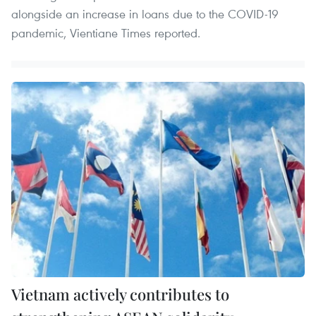
alongside an increase in loans due to the COVID-19
pandemic, Vientiane Times reported.
Vietnam actively contributes to