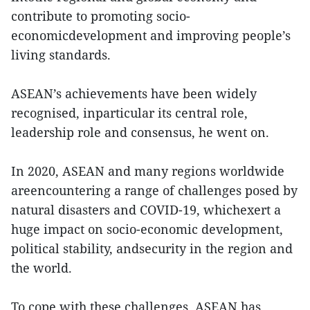
contribute to promoting socio-
economicdevelopment and improving people’s
living standards.
ASEAN’s achievements have been widely
recognised, inparticular its central role,
leadership role and consensus, he went on.
In 2020, ASEAN and many regions worldwide
areencountering a range of challenges posed by
natural disasters and COVID-19, whichexert a
huge impact on socio-economic development,
political stability, andsecurity in the region and
the world.
To cope with these challenges, ASEAN has