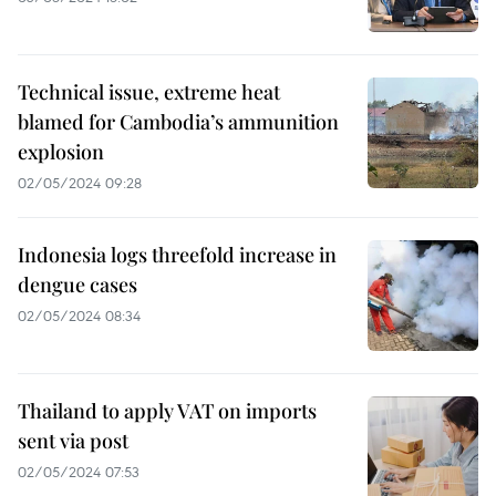
Technical issue, extreme heat
blamed for Cambodia’s ammunition
explosion
02/05/2024 09:28
Indonesia logs threefold increase in
dengue cases
02/05/2024 08:34
Thailand to apply VAT on imports
sent via post
02/05/2024 07:53