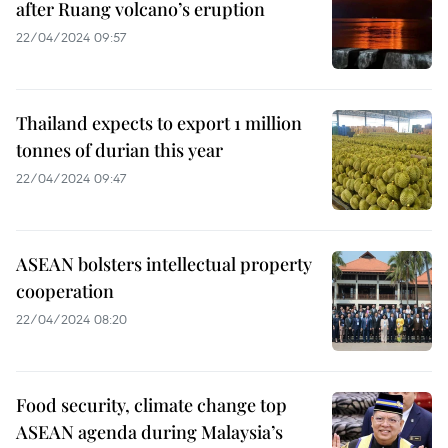
after Ruang volcano’s eruption
22/04/2024 09:57
Thailand expects to export 1 million
tonnes of durian this year
22/04/2024 09:47
ASEAN bolsters intellectual property
cooperation
22/04/2024 08:20
Food security, climate change top
ASEAN agenda during Malaysia’s