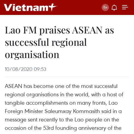
Lao FM praises ASEAN as
successful regional
organisation
10/08/2020 09:53
ASEAN has become one of the most successful
regional organisations in the world, with a host of
tangible accomplishments on many fronts, Lao
Foreign Minister Saleumxay Kommasith said in a
message sent recently to the Lao people on the
occasion of the 53rd founding anniversary of the