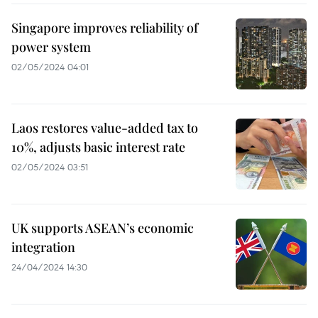
Singapore improves reliability of
power system
02/05/2024 04:01
Laos restores value-added tax to
10%, adjusts basic interest rate
02/05/2024 03:51
UK supports ASEAN’s economic
integration
24/04/2024 14:30