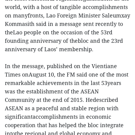
world, with a host of tangible accomplishments
on manyfronts, Lao Foreign Minister Saleumxay
Kommasith said in a message sent recently to
theLao people on the occasion of the 53rd
founding anniversary of thebloc and the 23rd
anniversary of Laos’ membership.
In the message, published on the Vientiane
Times onAugust 10, the FM said one of the most
remarkable achievements in the last 53years
was the establishment of the ASEAN
Community at the end of 2015. Hedescribed
ASEAN as a peaceful and stable region with
significantaccomplishments in economic
cooperation that has helped the bloc integrate
intothe regional and global economy and