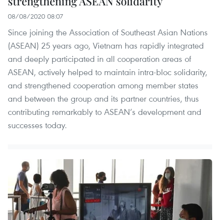
strengthening ASEAN solidarity
08/08/2020 08:07
Since joining the Association of Southeast Asian Nations
(ASEAN) 25 years ago, Vietnam has rapidly integrated
and deeply participated in all cooperation areas of
ASEAN, actively helped to maintain intra-bloc solidarity,
and strengthened cooperation among member states
and between the group and its partner countries, thus
contributing remarkably to ASEAN’s development and
successes today.