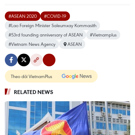
#ASEAN 2020
#COVID-19
#Lao Foreign Minister Saleumxay Kommasith
#53rd founding anniversary of ASEAN
#Vietnamplus
#Vietnam News Agency
ASEAN
Theo dõi VietnamPlus
RELATED NEWS