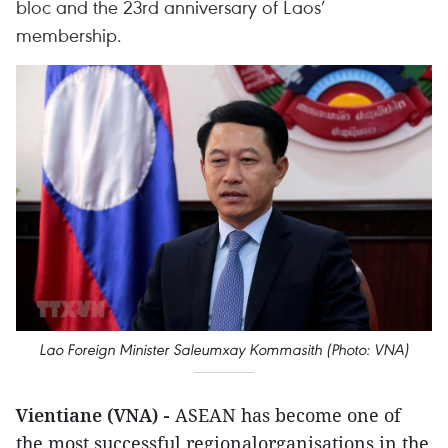
bloc and the 23rd anniversary of Laos’
membership.
Lao Foreign Minister Saleumxay Kommasith (Photo: VNA)
Vientiane (VNA) -
ASEAN has become one of
the most successful regionalorganisations in the