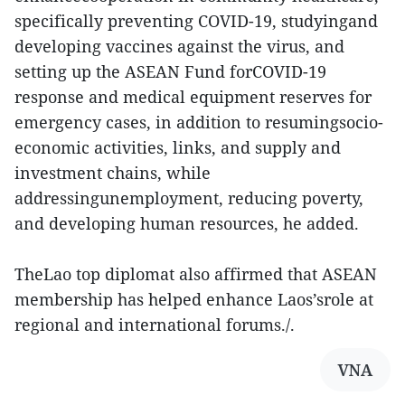
specifically preventing COVID-19, studyingand
developing vaccines against the virus, and
setting up the ASEAN Fund forCOVID-19
response and medical equipment reserves for
emergency cases, in addition to resumingsocio-
economic activities, links, and supply and
investment chains, while
addressingunemployment, reducing poverty,
and developing human resources, he added.
TheLao top diplomat also affirmed that ASEAN
membership has helped enhance Laos’srole at
regional and international forums./.
VNA