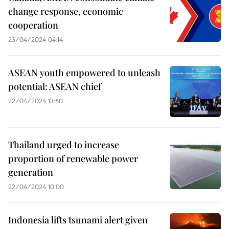
change response, economic
cooperation
23/04/2024 04:14
ASEAN youth empowered to unleash
potential: ASEAN chief
22/04/2024 13:50
Thailand urged to increase
proportion of renewable power
generation
22/04/2024 10:00
Indonesia lifts tsunami alert given