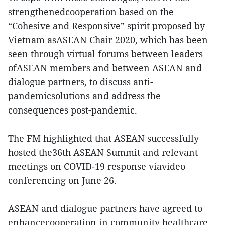
strengthenedcooperation based on the
“Cohesive and Responsive” spirit proposed by
Vietnam asASEAN Chair 2020, which has been
seen through virtual forums between leaders
ofASEAN members and between ASEAN and
dialogue partners, to discuss anti-
pandemicsolutions and address the
consequences post-pandemic.
The FM highlighted that ASEAN successfully
hosted the36th ASEAN Summit and relevant
meetings on COVID-19 response viavideo
conferencing on June 26.
ASEAN and dialogue partners have agreed to
enhancecooperation in community healthcare,