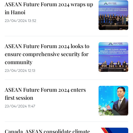
ASEAN Future Forum 2024 wraps up
in Hanoi
23/04/2024 13:52
ASEAN Future Forum 2024 looks to
ensure comprehensive security for
community
23/04/2024 12:13
ASEAN Future Forum 2024 enters
first session
23/04/2024 11:47
Canada, ASEAN consolidate climate