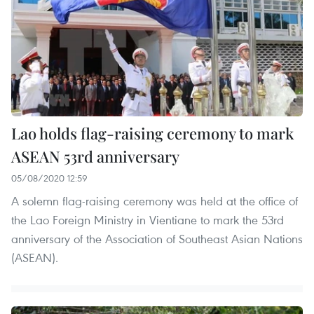
Lao holds flag-raising ceremony to mark
ASEAN 53rd anniversary
05/08/2020 12:59
A solemn flag-raising ceremony was held at the office of
the Lao Foreign Ministry in Vientiane to mark the 53rd
anniversary of the Association of Southeast Asian Nations
(ASEAN).