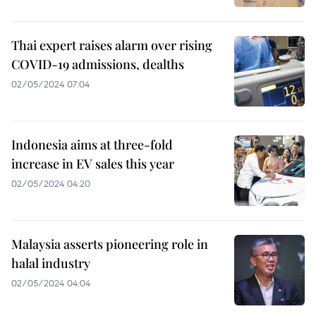
Thai expert raises alarm over rising
COVID-19 admissions, dealths
02/05/2024 07:04
Indonesia aims at three-fold
increase in EV sales this year
02/05/2024 04:20
Malaysia asserts pioneering role in
halal industry
02/05/2024 04:04