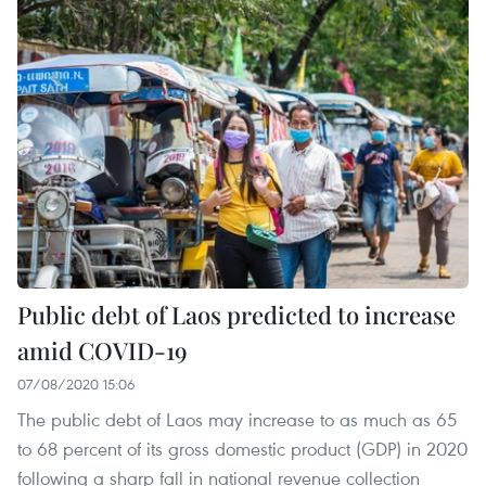
Public debt of Laos predicted to increase
amid COVID-19
07/08/2020 15:06
The public debt of Laos may increase to as much as 65
to 68 percent of its gross domestic product (GDP) in 2020
following a sharp fall in national revenue collection